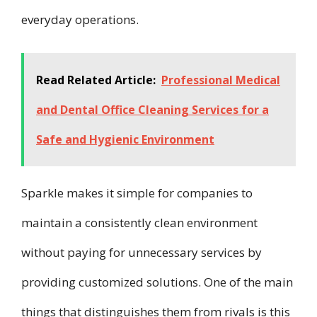
everyday operations.
Read Related Article:
Professional Medical
and Dental Office Cleaning Services for a
Safe and Hygienic Environment
Sparkle makes it simple for companies to
maintain a consistently clean environment
without paying for unnecessary services by
providing customized solutions. One of the main
things that distinguishes them from rivals is this