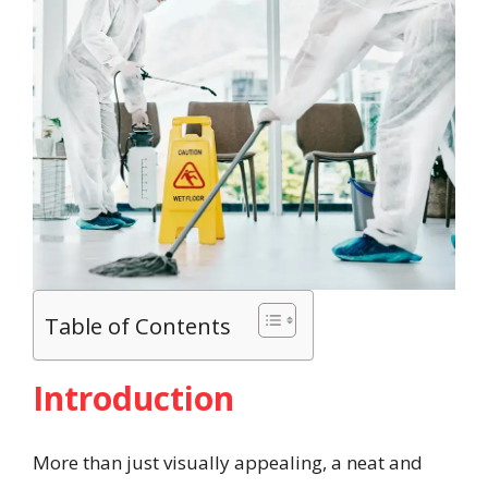
Table of Contents
Introduction
More than just visually appealing, a neat and