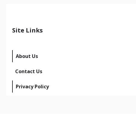
Site Links
About Us
Contact Us
Privacy Policy