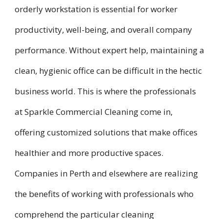
orderly workstation is essential for worker
productivity, well-being, and overall company
performance. Without expert help, maintaining a
clean, hygienic office can be difficult in the hectic
business world. This is where the professionals
at Sparkle Commercial Cleaning come in,
offering customized solutions that make offices
healthier and more productive spaces.
Companies in Perth and elsewhere are realizing
the benefits of working with professionals who
comprehend the particular cleaning