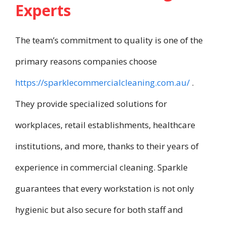
Experts
The team’s commitment to quality is one of the
primary reasons companies choose
https://sparklecommercialcleaning.com.au/
.
They provide specialized solutions for
workplaces, retail establishments, healthcare
institutions, and more, thanks to their years of
experience in commercial cleaning. Sparkle
guarantees that every workstation is not only
hygienic but also secure for both staff and