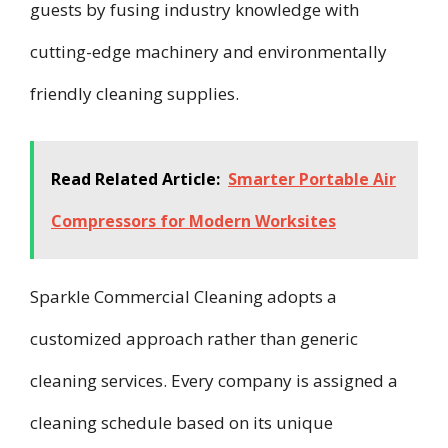
guests by fusing industry knowledge with
cutting-edge machinery and environmentally
friendly cleaning supplies.
Read Related Article:
Smarter Portable Air
Compressors for Modern Worksites
Sparkle Commercial Cleaning adopts a
customized approach rather than generic
cleaning services. Every company is assigned a
cleaning schedule based on its unique