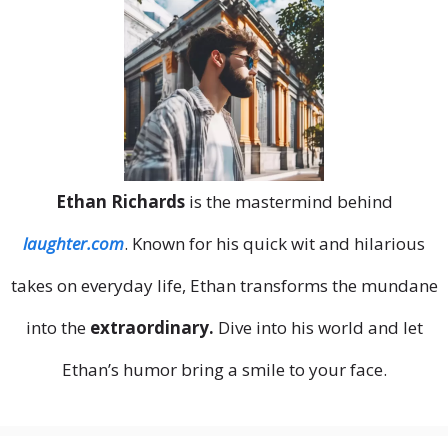
Ethan Richards
is the mastermind behind
laughter.com
. Known for his quick wit and hilarious
takes on everyday life, Ethan transforms the mundane
into the
extraordinary.
Dive into his world and let
Ethan’s humor bring a smile to your face.