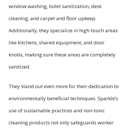
window washing, toilet sanitization, desk
cleaning, and carpet and floor upkeep.
Additionally, they specialize in high-touch areas
like kitchens, shared equipment, and door
knobs, making sure these areas are completely
sanitized.
They stand out even more for their dedication to
environmentally beneficial techniques. Sparkle’s
use of sustainable practices and non-toxic
cleaning products not only safeguards worker