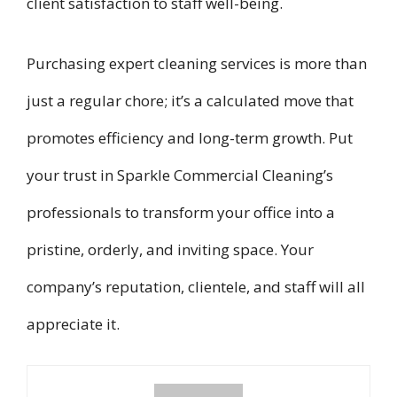
client satisfaction to staff well-being.
Purchasing expert cleaning services is more than
just a regular chore; it’s a calculated move that
promotes efficiency and long-term growth. Put
your trust in Sparkle Commercial Cleaning’s
professionals to transform your office into a
pristine, orderly, and inviting space. Your
company’s reputation, clientele, and staff will all
appreciate it.