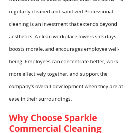
regularly cleaned and sanitized.Professional
cleaning is an investment that extends beyond
aesthetics. A clean workplace lowers sick days,
boosts morale, and encourages employee well-
being. Employees can concentrate better, work
more effectively together, and support the
company’s overall development when they are at
ease in their surroundings.
Why Choose Sparkle
Commercial Cleaning