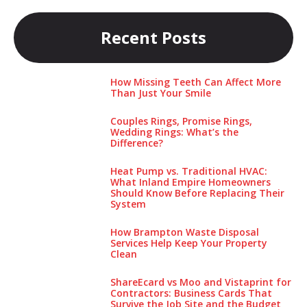
Recent Posts
How Missing Teeth Can Affect More
Than Just Your Smile
Couples Rings, Promise Rings,
Wedding Rings: What’s the
Difference?
Heat Pump vs. Traditional HVAC:
What Inland Empire Homeowners
Should Know Before Replacing Their
System
How Brampton Waste Disposal
Services Help Keep Your Pro‌perty‌
Clea‌n
ShareEcard vs Moo and Vistaprint for
Contractors: Business Cards That
Survive the Job Site and the Budget