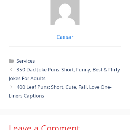
Caesar
Categories
Services
350 Dad Joke Puns: Short, Funny, Best & Flirty
Jokes For Adults
400 Leaf Puns: Short, Cute, Fall, Love One-
Liners Captions
Leave a Comment