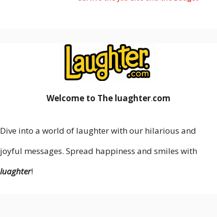
Welcome to The luaghter
.
com
Dive into a world of laughter with our hilarious and
joyful messages. Spread happiness and smiles with
luaghter
!