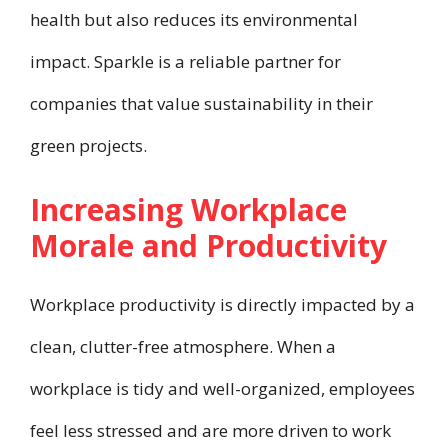
health but also reduces its environmental
impact. Sparkle is a reliable partner for
companies that value sustainability in their
green projects.
Increasing Workplace
Morale and Productivity
Workplace productivity is directly impacted by a
clean, clutter-free atmosphere. When a
workplace is tidy and well-organized, employees
feel less stressed and are more driven to work