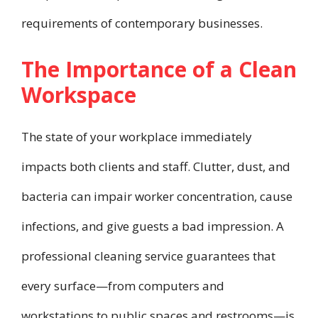
requirements of contemporary businesses.
The Importance of a Clean
Workspace
The state of your workplace immediately
impacts both clients and staff. Clutter, dust, and
bacteria can impair worker concentration, cause
infections, and give guests a bad impression. A
professional cleaning service guarantees that
every surface—from computers and
workstations to public spaces and restrooms—is