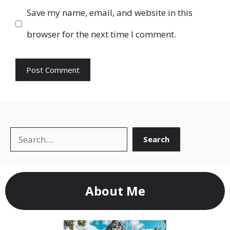
Save my name, email, and website in this
browser for the next time I comment.
Search
Search
About Me