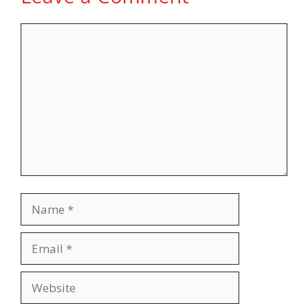
Comment
Name
Email
Website