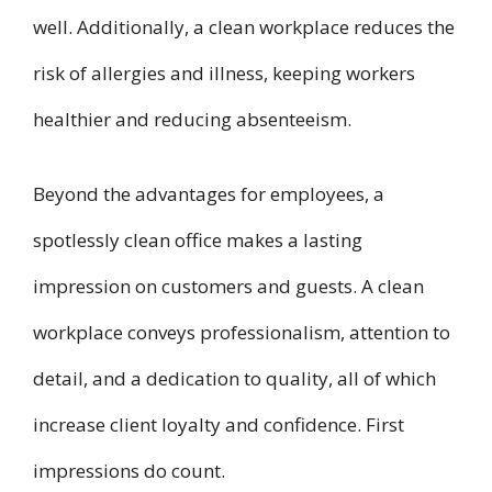
well. Additionally, a clean workplace reduces the
risk of allergies and illness, keeping workers
healthier and reducing absenteeism.
Beyond the advantages for employees, a
spotlessly clean office makes a lasting
impression on customers and guests. A clean
workplace conveys professionalism, attention to
detail, and a dedication to quality, all of which
increase client loyalty and confidence. First
impressions do count.