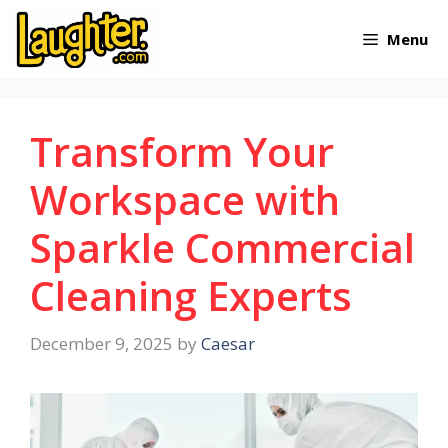
Skip
Menu
to
content
Transform Your
Workspace with
Sparkle Commercial
Cleaning Experts
December 9, 2025
by
Caesar