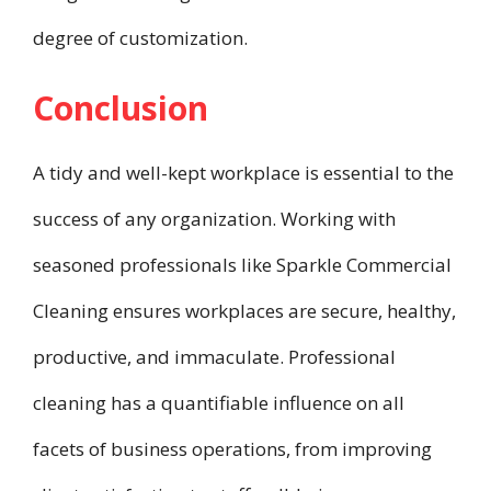
degree of customization.
Conclusion
A tidy and well-kept workplace is essential to the
success of any organization. Working with
seasoned professionals like Sparkle Commercial
Cleaning ensures workplaces are secure, healthy,
productive, and immaculate. Professional
cleaning has a quantifiable influence on all
facets of business operations, from improving