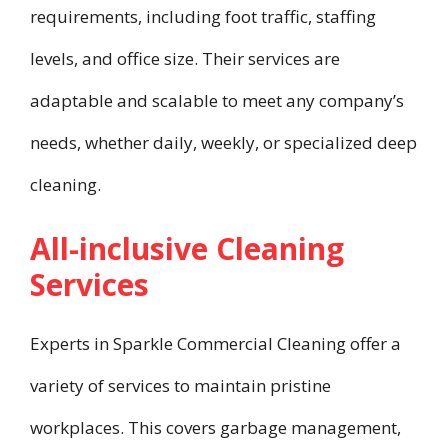
requirements, including foot traffic, staffing
levels, and office size. Their services are
adaptable and scalable to meet any company’s
needs, whether daily, weekly, or specialized deep
cleaning.
All-inclusive Cleaning
Services
Experts in Sparkle Commercial Cleaning offer a
variety of services to maintain pristine
workplaces. This covers garbage management,