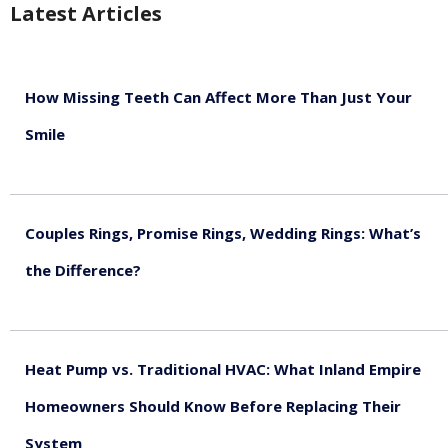
Latest Articles
How Missing Teeth Can Affect More Than Just Your
Smile
August 5, 2026
Couples Rings, Promise Rings, Wedding Rings: What’s
the Difference?
August 5, 2026
Heat Pump vs. Traditional HVAC: What Inland Empire
Homeowners Should Know Before Replacing Their
System