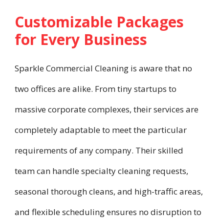
Customizable Packages
for Every Business
Sparkle Commercial Cleaning is aware that no
two offices are alike. From tiny startups to
massive corporate complexes, their services are
completely adaptable to meet the particular
requirements of any company. Their skilled
team can handle specialty cleaning requests,
seasonal thorough cleans, and high-traffic areas,
and flexible scheduling ensures no disruption to