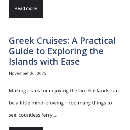
Read more
Greek Cruises: A Practical
Guide to Exploring the
Islands with Ease
November 26, 2025
Making plans for enjoying the Greek islands can
be a little mind-blowing − too many things to
see, countless ferry ...