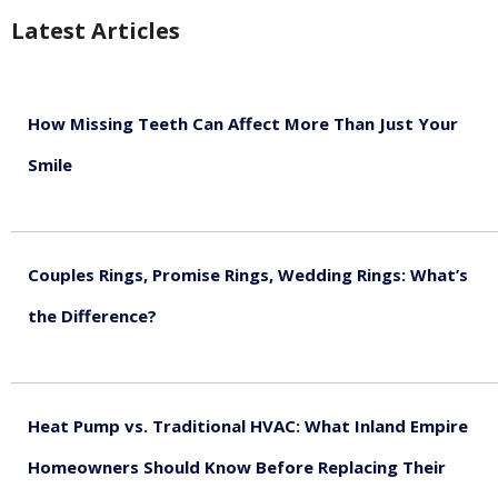
Latest Articles
How Missing Teeth Can Affect More Than Just Your
Smile
August 5, 2026
Couples Rings, Promise Rings, Wedding Rings: What’s
the Difference?
August 5, 2026
Heat Pump vs. Traditional HVAC: What Inland Empire
Homeowners Should Know Before Replacing Their