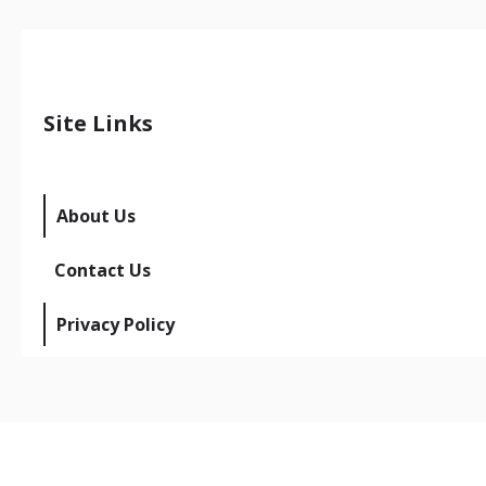
Site Links
About Us
Contact Us
Privacy Policy