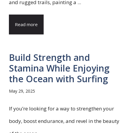
and rugged trails, painting a ...
Read more
Build Strength and
Stamina While Enjoying
the Ocean with Surfing
May 29, 2025
If you’re looking for a way to strengthen your
body, boost endurance, and revel in the beauty