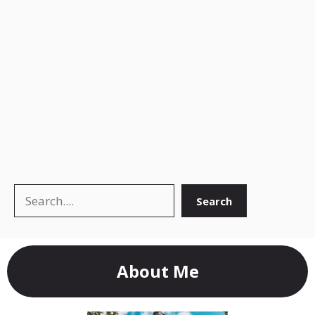
Search
Search
About Me