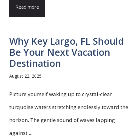
Read more
Why Key Largo, FL Should
Be Your Next Vacation
Destination
August 22, 2025
Picture yourself waking up to crystal-clear
turquoise waters stretching endlessly toward the
horizon. The gentle sound of waves lapping
against ...