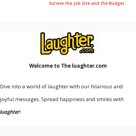
Survive the Job Site and the Budget
Welcome to The luaghter
.
com
Dive into a world of laughter with our hilarious and
joyful messages. Spread happiness and smiles with
luaghter
!