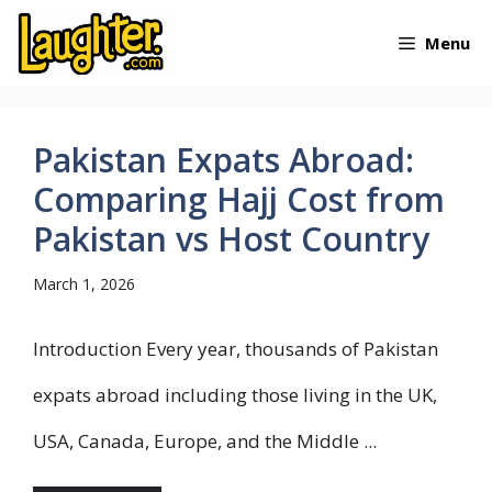
Skip
Menu
to
content
Pakistan Expats Abroad:
Comparing Hajj Cost from
Pakistan vs Host Country
March 1, 2026
Introduction Every year, thousands of Pakistan
expats abroad including those living in the UK,
USA, Canada, Europe, and the Middle ...