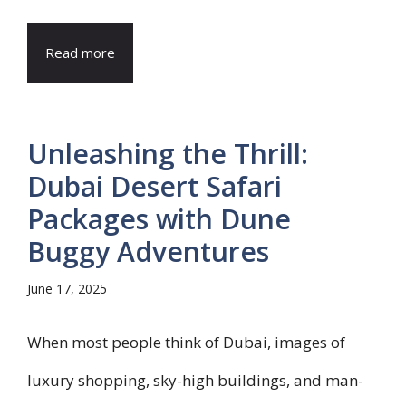
Read more
Unleashing the Thrill:
Dubai Desert Safari
Packages with Dune
Buggy Adventures
June 17, 2025
When most people think of Dubai, images of
luxury shopping, sky-high buildings, and man-