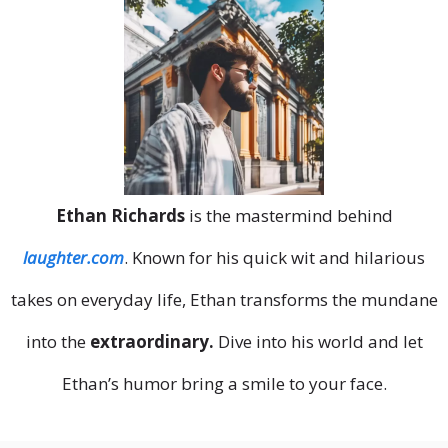
Ethan Richards
is the mastermind behind
laughter.com
. Known for his quick wit and hilarious
takes on everyday life, Ethan transforms the mundane
into the
extraordinary.
Dive into his world and let
Ethan’s humor bring a smile to your face.