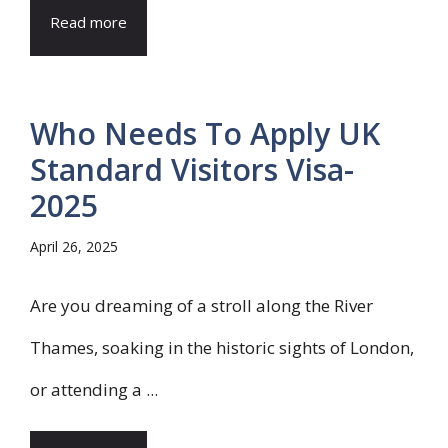
Read more
Who Needs To Apply UK
Standard Visitors Visa-
2025
April 26, 2025
Are you dreaming of a stroll along the River
Thames, soaking in the historic sights of London,
or attending a ...