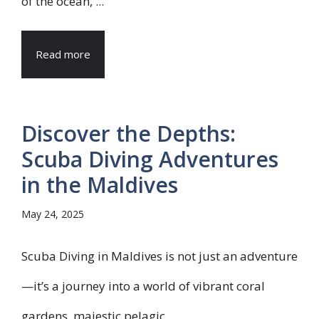
of the ocean, ...
Read more
Discover the Depths:
Scuba Diving Adventures
in the Maldives
May 24, 2025
Scuba Diving in Maldives is not just an adventure
—it’s a journey into a world of vibrant coral
gardens, majestic pelagic ...