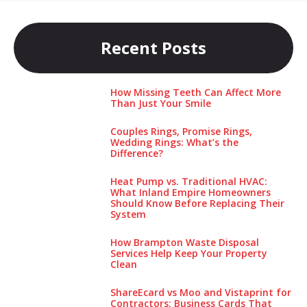
Recent Posts
How Missing Teeth Can Affect More
Than Just Your Smile
Couples Rings, Promise Rings,
Wedding Rings: What’s the
Difference?
Heat Pump vs. Traditional HVAC:
What Inland Empire Homeowners
Should Know Before Replacing Their
System
How Brampton Waste Disposal
Services Help Keep Your Pro‌perty‌
Clea‌n
ShareEcard vs Moo and Vistaprint for
Contractors: Business Cards That