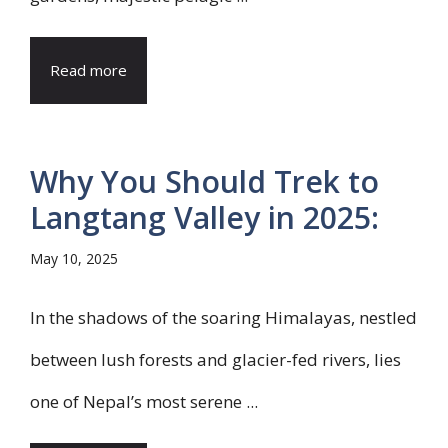
Read more
Why You Should Trek to
Langtang Valley in 2025:
May 10, 2025
In the shadows of the soaring Himalayas, nestled
between lush forests and glacier-fed rivers, lies
one of Nepal’s most serene ...