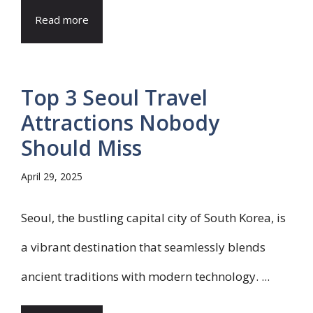
Read more
Top 3 Seoul Travel
Attractions Nobody
Should Miss
April 29, 2025
Seoul, the bustling capital city of South Korea, is
a vibrant destination that seamlessly blends
ancient traditions with modern technology. ...