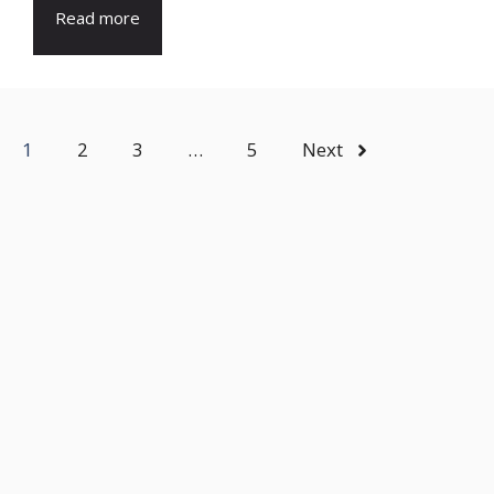
Read more
1
2
3
…
5
Next