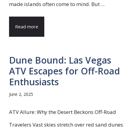
made islands often come to mind. But ...
Read more
Dune Bound: Las Vegas
ATV Escapes for Off-Road
Enthusiasts
June 2, 2025
ATV Allure: Why the Desert Beckons Off-Road
Travelers Vast skies stretch over red sand dunes