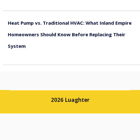
August 5, 2026
Heat Pump vs. Traditional HVAC: What Inland Empire
Homeowners Should Know Before Replacing Their
System
August 4, 2026
2026 Luaghter