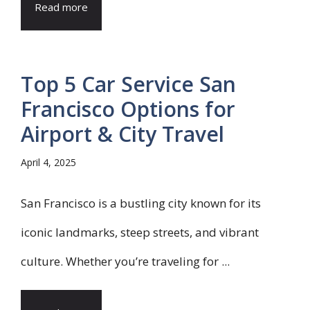
Read more
Top 5 Car Service San
Francisco Options for
Airport & City Travel
April 4, 2025
San Francisco is a bustling city known for its
iconic landmarks, steep streets, and vibrant
culture. Whether you’re traveling for ...