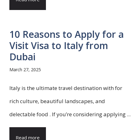
10 Reasons to Apply for a
Visit Visa to Italy from
Dubai
March 27, 2025
Italy is the ultimate travel destination with for
rich culture, beautiful landscapes, and
delectable food . If you’re considering applying ...
Read more