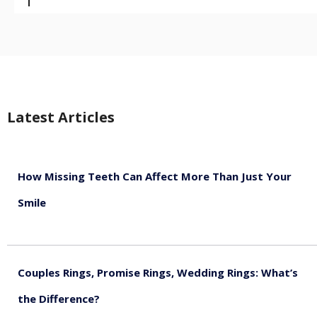
Latest Articles
How Missing Teeth Can Affect More Than Just Your
Smile
August 5, 2026
Couples Rings, Promise Rings, Wedding Rings: What’s
the Difference?