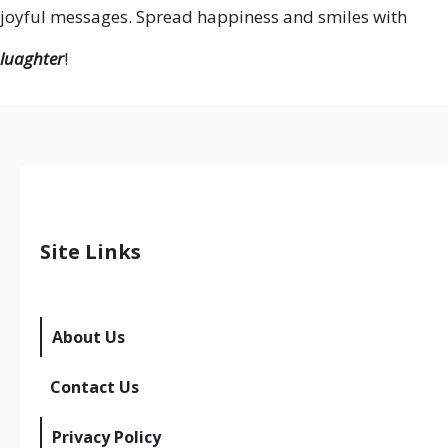
joyful messages. Spread happiness and smiles with
luaghter
!
Site Links
About Us
Contact Us
Privacy Policy