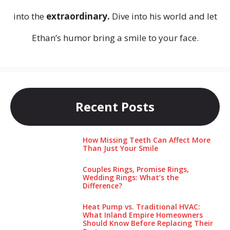
into the
extraordinary.
Dive into his world and let
Ethan’s humor bring a smile to your face.
Recent Posts
How Missing Teeth Can Affect More
Than Just Your Smile
Couples Rings, Promise Rings,
Wedding Rings: What’s the
Difference?
Heat Pump vs. Traditional HVAC:
What Inland Empire Homeowners
Should Know Before Replacing Their