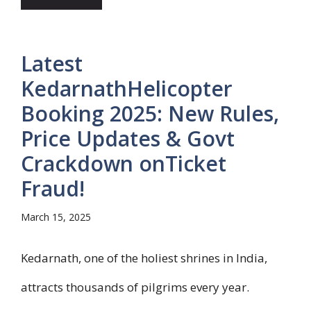
Latest
KedarnathHelicopter
Booking 2025: New Rules,
Price Updates & Govt
Crackdown onTicket
Fraud!
March 15, 2025
Kedarnath, one of the holiest shrines in India,
attracts thousands of pilgrims every year.