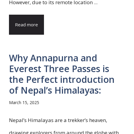
However, due to its remote location ...
Read more
Why Annapurna and
Everest Three Passes is
the Perfect introduction
of Nepal’s Himalayas:
March 15, 2025
Nepal’s Himalayas are a trekker’s heaven,
drawing explorers from around the globe with