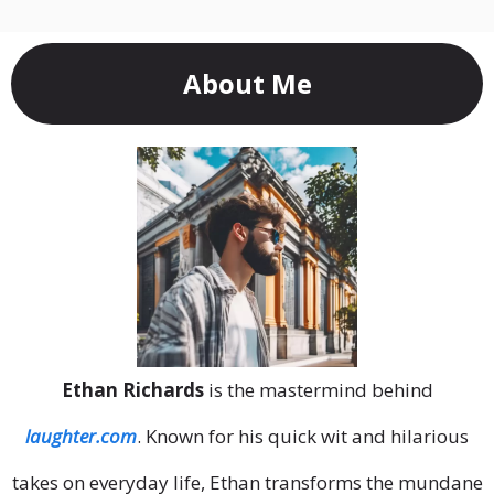
About Me
Ethan Richards
is the mastermind behind
laughter.com
. Known for his quick wit and hilarious
takes on everyday life, Ethan transforms the mundane