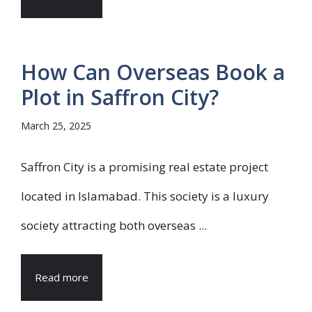
How Can Overseas Book a
Plot in Saffron City?
March 25, 2025
Saffron City is a promising real estate project
located in Islamabad. This society is a luxury
society attracting both overseas ...
Read more