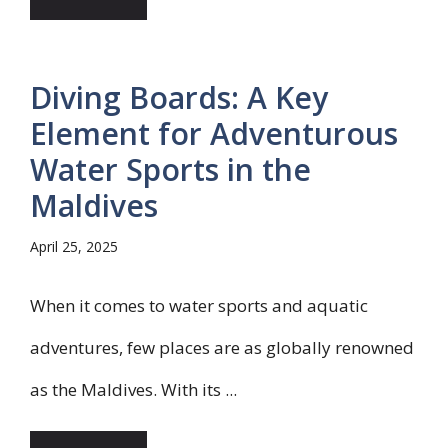
Diving Boards: A Key
Element for Adventurous
Water Sports in the
Maldives
April 25, 2025
When it comes to water sports and aquatic
adventures, few places are as globally renowned
as the Maldives. With its ...