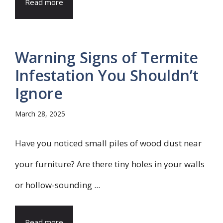
Read more
Warning Signs of Termite
Infestation You Shouldn’t
Ignore
March 28, 2025
Have you noticed small piles of wood dust near
your furniture? Are there tiny holes in your walls
or hollow-sounding ...
Read more