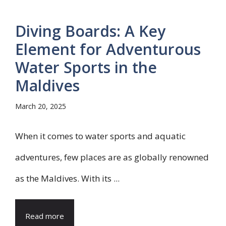
Diving Boards: A Key
Element for Adventurous
Water Sports in the
Maldives
March 20, 2025
When it comes to water sports and aquatic
adventures, few places are as globally renowned
as the Maldives. With its ...
Read more