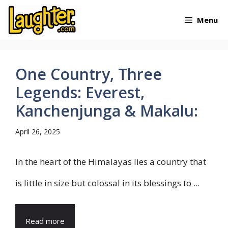
Skip
Menu
to
content
One Country, Three
Legends: Everest,
Kanchenjunga & Makalu:
April 26, 2025
In the heart of the Himalayas lies a country that
is little in size but colossal in its blessings to ...
Read more