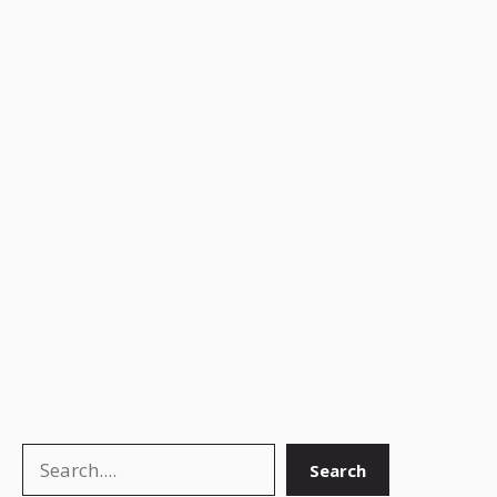
Search
Search