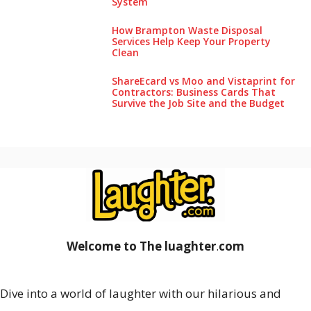
System
How Brampton Waste Disposal
Services Help Keep Your Pro‌perty‌
Clea‌n
ShareEcard vs Moo and Vistaprint for
Contractors: Business Cards That
Survive the Job Site and the Budget
Welcome to The luaghter
.
com
Dive into a world of laughter with our hilarious and