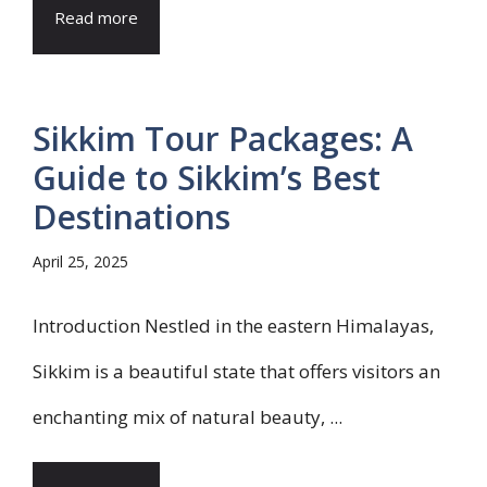
Read more
Sikkim Tour Packages: A
Guide to Sikkim’s Best
Destinations
April 25, 2025
Introduction Nestled in the eastern Himalayas,
Sikkim is a beautiful state that offers visitors an
enchanting mix of natural beauty, ...