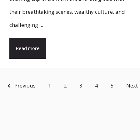
their breathtaking scenes, wealthy culture, and
challenging ...
Read more
Previous
1
2
3
4
5
Next