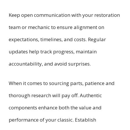
Keep open communication with your restoration
team or mechanic to ensure alignment on
expectations, timelines, and costs. Regular
updates help track progress, maintain
accountability, and avoid surprises.
When it comes to sourcing parts, patience and
thorough research will pay off. Authentic
components enhance both the value and
performance of your classic. Establish