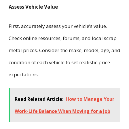
Assess Vehicle Value
First, accurately assess your vehicle’s value.
Check online resources, forums, and local scrap
metal prices. Consider the make, model, age, and
condition of each vehicle to set realistic price
expectations.
Read Related Article:
How to Manage Your
Work-Life Balance When Moving for a Job