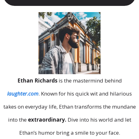
Ethan Richards
is the mastermind behind
laughter.com
. Known for his quick wit and hilarious
takes on everyday life, Ethan transforms the mundane
into the
extraordinary.
Dive into his world and let
Ethan’s humor bring a smile to your face.