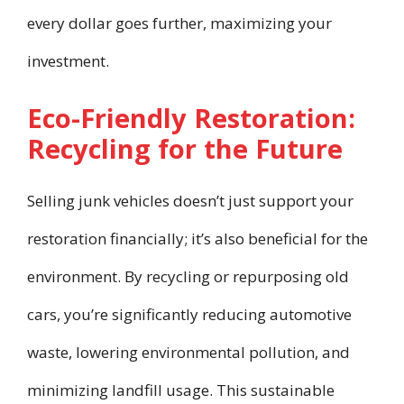
every dollar goes further, maximizing your
investment.
Eco-Friendly Restoration:
Recycling for the Future
Selling junk vehicles doesn’t just support your
restoration financially; it’s also beneficial for the
environment. By recycling or repurposing old
cars, you’re significantly reducing automotive
waste, lowering environmental pollution, and
minimizing landfill usage. This sustainable