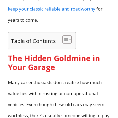
keep your classic reliable and roadworthy
for
years to come.
Table of Contents
The Hidden Goldmine in
Your Garage
Many car enthusiasts don’t realize how much
value lies within rusting or non-operational
vehicles. Even though these old cars may seem
worthless, there’s usually someone willing to pay