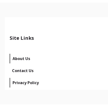
Site Links
About Us
Contact Us
Privacy Policy