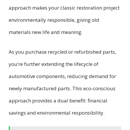
approach makes your classic restoration project
environmentally responsible, giving old
materials new life and meaning.
As you purchase recycled or refurbished parts,
you’re further extending the lifecycle of
automotive components, reducing demand for
newly manufactured parts. This eco-conscious
approach provides a dual benefit: financial
savings and environmental responsibility.