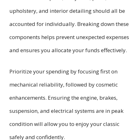
upholstery, and interior detailing should all be
accounted for individually. Breaking down these
components helps prevent unexpected expenses
and ensures you allocate your funds effectively.
Prioritize your spending by focusing first on
mechanical reliability, followed by cosmetic
enhancements. Ensuring the engine, brakes,
suspension, and electrical systems are in peak
condition will allow you to enjoy your classic
safely and confidently.