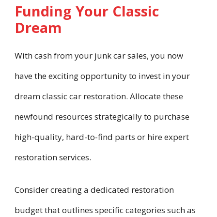
Funding Your Classic
Dream
With cash from your junk car sales, you now
have the exciting opportunity to invest in your
dream classic car restoration. Allocate these
newfound resources strategically to purchase
high-quality, hard-to-find parts or hire expert
restoration services.
Consider creating a dedicated restoration
budget that outlines specific categories such as