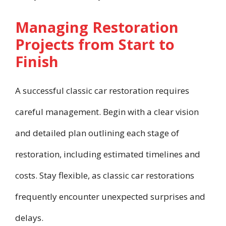
Managing Restoration
Projects from Start to
Finish
A successful classic car restoration requires
careful management. Begin with a clear vision
and detailed plan outlining each stage of
restoration, including estimated timelines and
costs. Stay flexible, as classic car restorations
frequently encounter unexpected surprises and
delays.