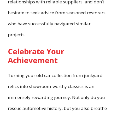
relationships with reliable suppliers, and don’t
hesitate to seek advice from seasoned restorers
who have successfully navigated similar
projects.
Celebrate Your
Achievement
Turning your old car collection from junkyard
relics into showroom-worthy classics is an
immensely rewarding journey. Not only do you
rescue automotive history, but you also breathe