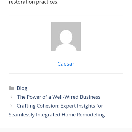
restoration practices.
Caesar
Categories
Blog
The Power of a Well-Wired Business
Crafting Cohesion: Expert Insights for
Seamlessly Integrated Home Remodeling