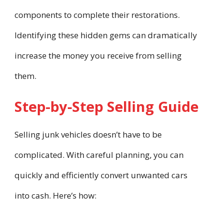
components to complete their restorations.
Identifying these hidden gems can dramatically
increase the money you receive from selling
them.
Step-by-Step Selling Guide
Selling junk vehicles doesn’t have to be
complicated. With careful planning, you can
quickly and efficiently convert unwanted cars
into cash. Here’s how: