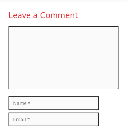
Leave a Comment
Comment
Name
Email