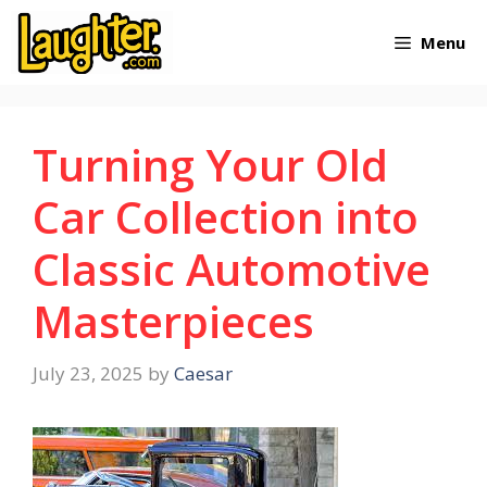
Skip
Menu
to
content
Turning Your Old
Car Collection into
Classic Automotive
Masterpieces
July 23, 2025
by
Caesar