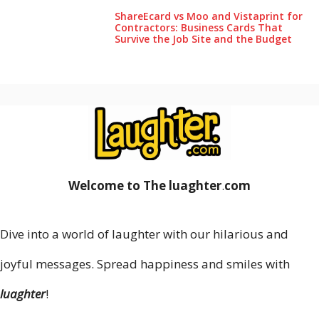
ShareEcard vs Moo and Vistaprint for
Contractors: Business Cards That
Survive the Job Site and the Budget
Welcome to The luaghter
.
com
Dive into a world of laughter with our hilarious and
joyful messages. Spread happiness and smiles with
luaghter
!