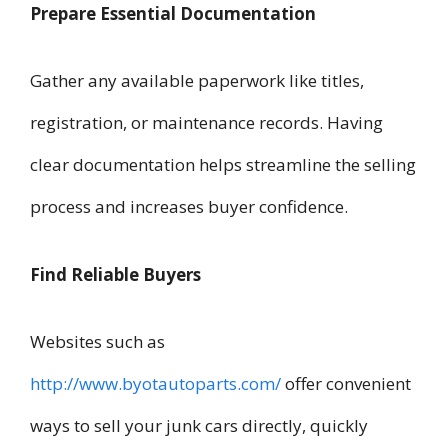
Prepare Essential Documentation
Gather any available paperwork like titles,
registration, or maintenance records. Having
clear documentation helps streamline the selling
process and increases buyer confidence.
Find Reliable Buyers
Websites such as
http://www.byotautoparts.com/
offer convenient
ways to sell your junk cars directly, quickly