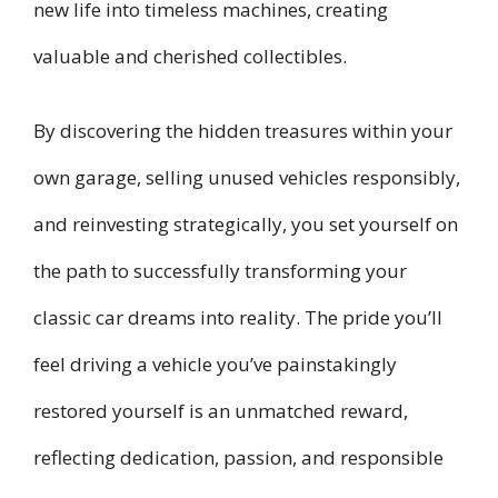
new life into timeless machines, creating
valuable and cherished collectibles.
By discovering the hidden treasures within your
own garage, selling unused vehicles responsibly,
and reinvesting strategically, you set yourself on
the path to successfully transforming your
classic car dreams into reality. The pride you’ll
feel driving a vehicle you’ve painstakingly
restored yourself is an unmatched reward,
reflecting dedication, passion, and responsible