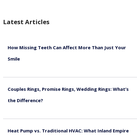
Latest Articles
How Missing Teeth Can Affect More Than Just Your
Smile
August 5, 2026
Couples Rings, Promise Rings, Wedding Rings: What’s
the Difference?
August 5, 2026
Heat Pump vs. Traditional HVAC: What Inland Empire