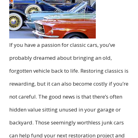
If you have a passion for classic cars, you’ve
probably dreamed about bringing an old,
forgotten vehicle back to life. Restoring classics is
rewarding, but it can also become costly if you’re
not careful. The good news is that there’s often
hidden value sitting unused in your garage or
backyard. Those seemingly worthless junk cars
can help fund your next restoration project and