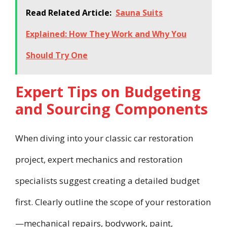
Read Related Article:
Sauna Suits
Explained: How They Work and Why You
Should Try One
Expert Tips on Budgeting
and Sourcing Components
When diving into your classic car restoration
project, expert mechanics and restoration
specialists suggest creating a detailed budget
first. Clearly outline the scope of your restoration
—mechanical repairs, bodywork, paint,