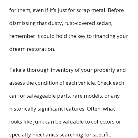
for them, even if it’s just for scrap metal. Before
dismissing that dusty, rust-covered sedan,
remember it could hold the key to financing your
dream restoration.
Take a thorough inventory of your property and
assess the condition of each vehicle. Check each
car for salvageable parts, rare models, or any
historically significant features. Often, what
looks like junk can be valuable to collectors or
specialty mechanics searching for specific