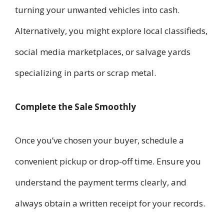
turning your unwanted vehicles into cash.
Alternatively, you might explore local classifieds,
social media marketplaces, or salvage yards
specializing in parts or scrap metal.
Complete the Sale Smoothly
Once you’ve chosen your buyer, schedule a
convenient pickup or drop-off time. Ensure you
understand the payment terms clearly, and
always obtain a written receipt for your records.