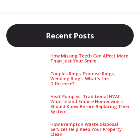
Recent Posts
How Missing Teeth Can Affect More
Than Just Your Smile
Couples Rings, Promise Rings,
Wedding Rings: What’s the
Difference?
Heat Pump vs. Traditional HVAC:
What Inland Empire Homeowners
Should Know Before Replacing Their
System
How Brampton Waste Disposal
Services Help Keep Your Pro‌perty‌
Clea‌n