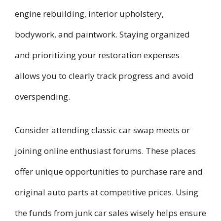
engine rebuilding, interior upholstery,
bodywork, and paintwork. Staying organized
and prioritizing your restoration expenses
allows you to clearly track progress and avoid
overspending.
Consider attending classic car swap meets or
joining online enthusiast forums. These places
offer unique opportunities to purchase rare and
original auto parts at competitive prices. Using
the funds from junk car sales wisely helps ensure