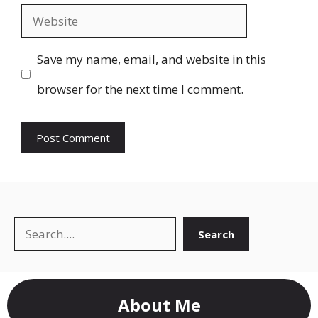
Website
Save my name, email, and website in this
browser for the next time I comment.
Search
Search
About Me