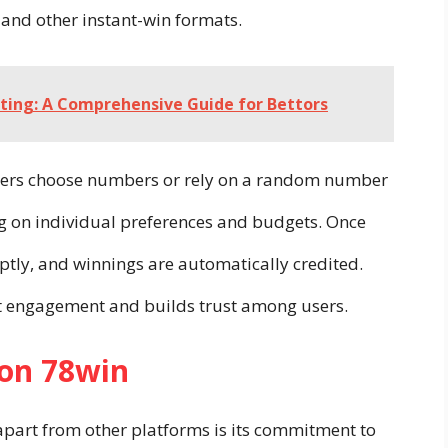
 and other instant-win formats.
ting: A Comprehensive Guide for Bettors
layers choose numbers or rely on a random number
ng on individual preferences and budgets. Once
ptly, and winnings are automatically credited.
t engagement and builds trust among users.
 on 78win
part from other platforms is its commitment to