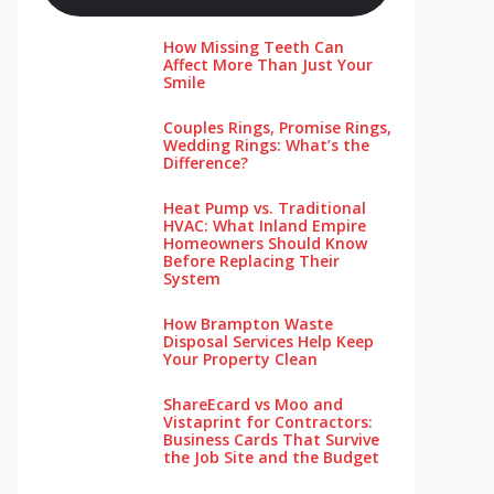
How Missing Teeth Can
Affect More Than Just Your
Smile
Couples Rings, Promise Rings,
Wedding Rings: What’s the
Difference?
Heat Pump vs. Traditional
HVAC: What Inland Empire
Homeowners Should Know
Before Replacing Their
System
How Brampton Waste
Disposal Services Help Keep
Your Pro‌perty‌ Clea‌n
ShareEcard vs Moo and
Vistaprint for Contractors:
Business Cards That Survive
the Job Site and the Budget