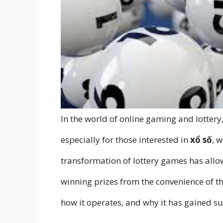
In the world of online gaming and lottery
especially for those interested in
xổ số
, 
transformation of lottery games has allow
winning prizes from the convenience of the
how it operates, and why it has gained suc