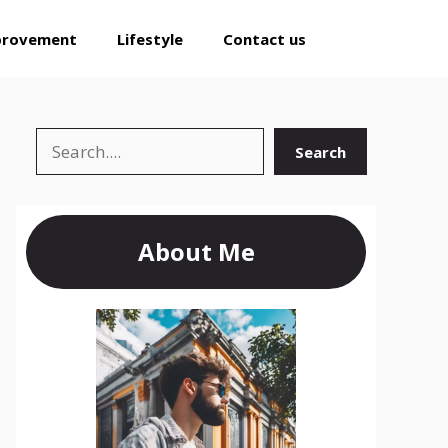
provement
Lifestyle
Contact us
Search
Search
About Me