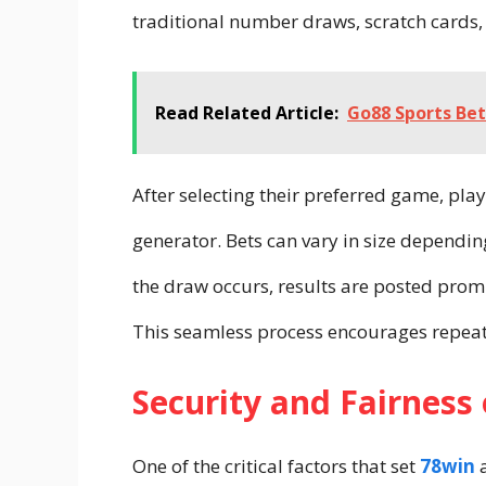
traditional number draws, scratch cards,
Read Related Article:
Go88 Sports Bet
After selecting their preferred game, p
generator. Bets can vary in size dependi
the draw occurs, results are posted prom
This seamless process encourages repea
Security and Fairness
One of the critical factors that set
78win
a