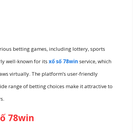
rious betting games, including lottery, sports
rly well-known for its
xổ số 78win
service, which
raws virtually. The platform’s user-friendly
de range of betting choices make it attractive to
s.
Số 78win