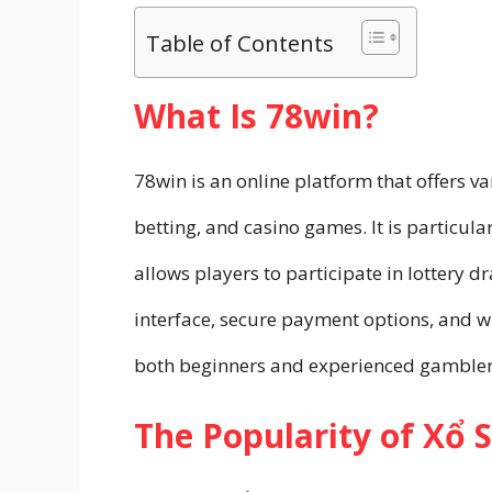
Table of Contents
What Is 78win?
78win is an online platform that offers va
betting, and casino games. It is particula
allows players to participate in lottery d
interface, secure payment options, and wi
both beginners and experienced gambler
The Popularity of Xổ 