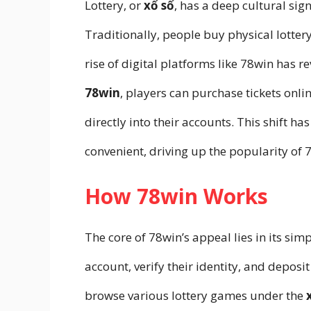
Lottery, or
xổ số
, has a deep cultural sig
Traditionally, people buy physical lotter
rise of digital platforms like 78win has 
78win
, players can purchase tickets onlin
directly into their accounts. This shift 
convenient, driving up the popularity of 
How 78win Works
The core of 78win’s appeal lies in its sim
account, verify their identity, and deposit
browse various lottery games under the