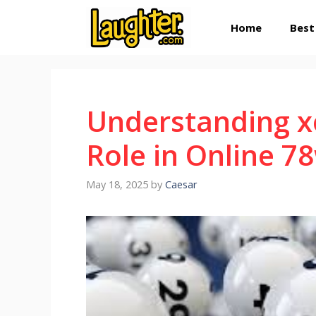
Skip
Home
Best
to
content
Understanding xổ
Role in Online 7
May 18, 2025
by
Caesar