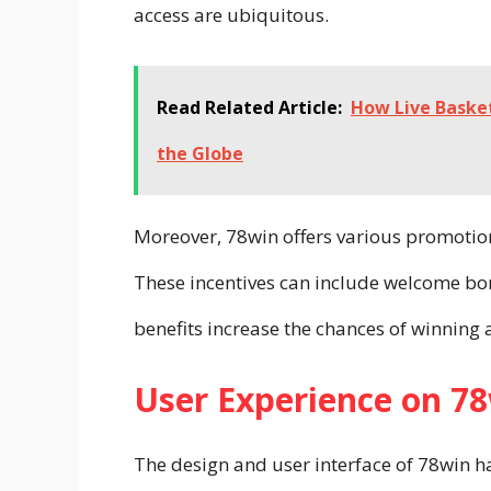
access are ubiquitous.
Read Related Article:
How Live Baske
the Globe
Moreover, 78win offers various promotion
These incentives can include welcome bon
benefits increase the chances of winning
User Experience on 7
The design and user interface of 78win h