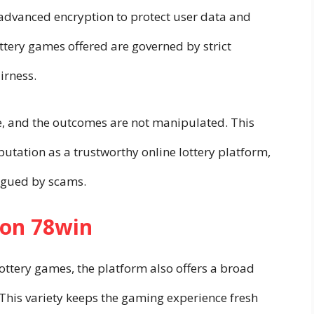
 advanced encryption to protect user data and
ottery games offered are governed by strict
irness.
fe, and the outcomes are not manipulated. This
utation as a trustworthy online lottery platform,
lagued by scams.
 on 78win
ottery games, the platform also offers a broad
 This variety keeps the gaming experience fresh