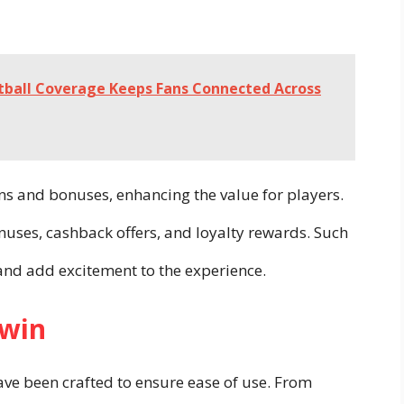
tball Coverage Keeps Fans Connected Across
s and bonuses, enhancing the value for players.
uses, cashback offers, and loyalty rewards. Such
 and add excitement to the experience.
8win
ave been crafted to ensure ease of use. From