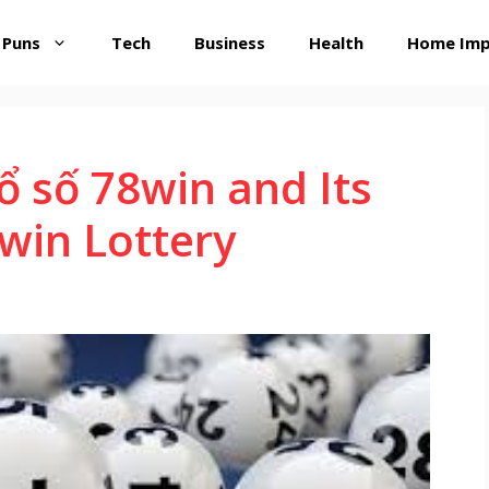
 Puns
Tech
Business
Health
Home Im
 số 78win and Its
8win Lottery