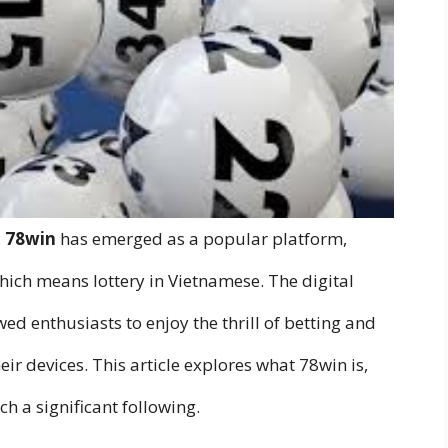
,
78win
has emerged as a popular platform,
which means lottery in Vietnamese. The digital
ed enthusiasts to enjoy the thrill of betting and
ir devices. This article explores what 78win is,
h a significant following.