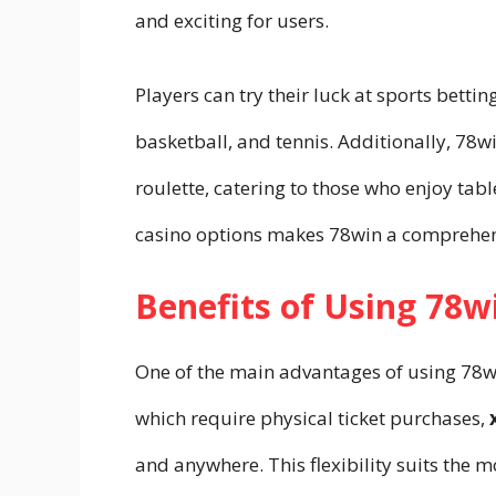
and exciting for users.
Players can try their luck at sports betti
basketball, and tennis. Additionally, 78w
roulette, catering to those who enjoy tab
casino options makes 78win a comprehen
Benefits of Using 78w
One of the main advantages of using 78win
which require physical ticket purchases,
and anywhere. This flexibility suits the 