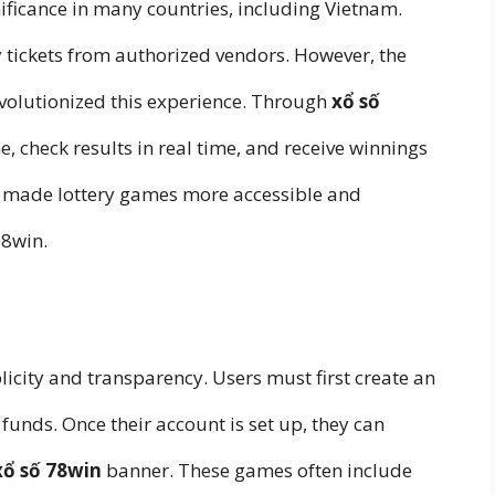
nificance in many countries, including Vietnam.
y tickets from authorized vendors. However, the
revolutionized this experience. Through
xổ số
e, check results in real time, and receive winnings
has made lottery games more accessible and
78win.
plicity and transparency. Users must first create an
 funds. Once their account is set up, they can
xổ số 78win
banner. These games often include