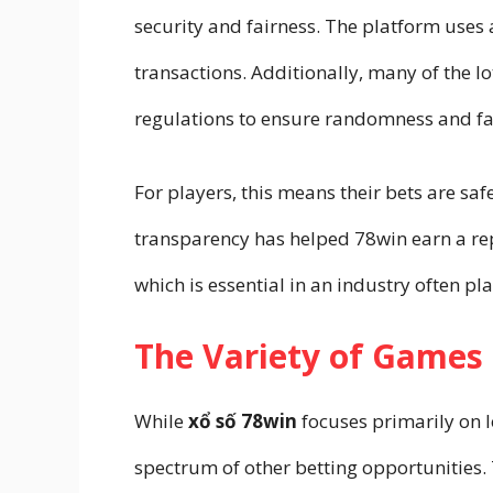
security and fairness. The platform uses
transactions. Additionally, many of the l
regulations to ensure randomness and fa
For players, this means their bets are sa
transparency has helped 78win earn a rep
which is essential in an industry often p
The Variety of Games
While
xổ số 78win
focuses primarily on l
spectrum of other betting opportunities.