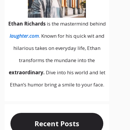
Ethan Richards
is the mastermind behind
laughter.com
. Known for his quick wit and
hilarious takes on everyday life, Ethan
transforms the mundane into the
extraordinary.
Dive into his world and let
Ethan’s humor bring a smile to your face.
Recent Posts