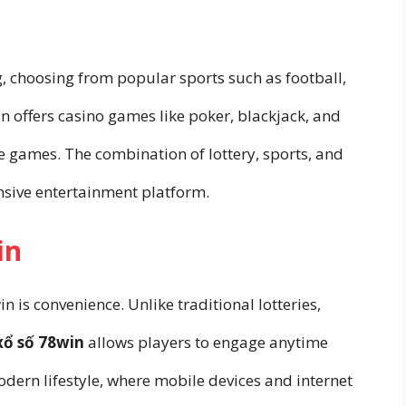
ng, choosing from popular sports such as football,
in offers casino games like poker, blackjack, and
le games. The combination of lottery, sports, and
sive entertainment platform.
in
 is convenience. Unlike traditional lotteries,
xổ số 78win
allows players to engage anytime
modern lifestyle, where mobile devices and internet