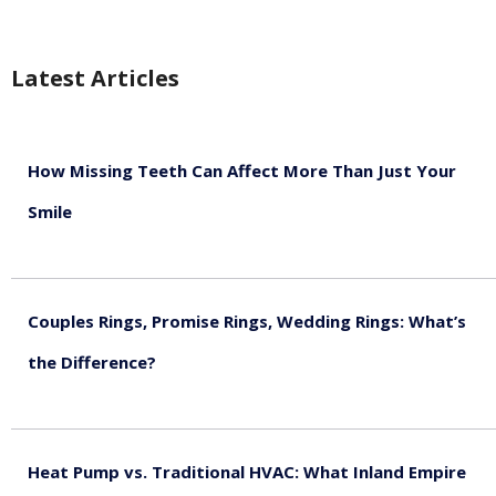
Latest Articles
How Missing Teeth Can Affect More Than Just Your
Smile
August 5, 2026
Couples Rings, Promise Rings, Wedding Rings: What’s
the Difference?
August 5, 2026
Heat Pump vs. Traditional HVAC: What Inland Empire