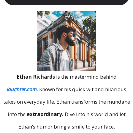
Ethan Richards
is the mastermind behind
laughter.com
. Known for his quick wit and hilarious
takes on everyday life, Ethan transforms the mundane
into the
extraordinary.
Dive into his world and let
Ethan’s humor bring a smile to your face.