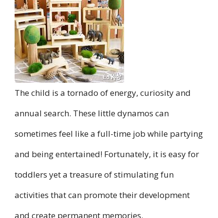
The child is a tornado of energy, curiosity and
annual search. These little dynamos can
sometimes feel like a full-time job while partying
and being entertained! Fortunately, it is easy for
toddlers yet a treasure of stimulating fun
activities that can promote their development
and create permanent memories.