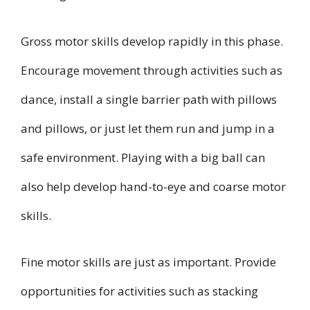
Gross motor skills develop rapidly in this phase.
Encourage movement through activities such as
dance, install a single barrier path with pillows
and pillows, or just let them run and jump in a
safe environment. Playing with a big ball can
also help develop hand-to-eye and coarse motor
skills.
Fine motor skills are just as important. Provide
opportunities for activities such as stacking