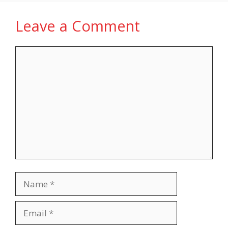
Leave a Comment
Comment
Name
Email