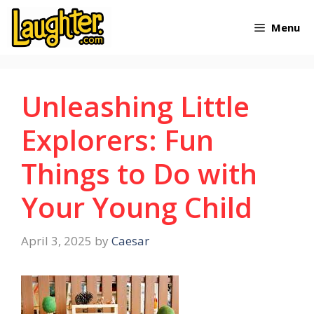
Skip
Menu
to
content
Unleashing Little
Explorers: Fun
Things to Do with
Your Young Child
April 3, 2025
by
Caesar