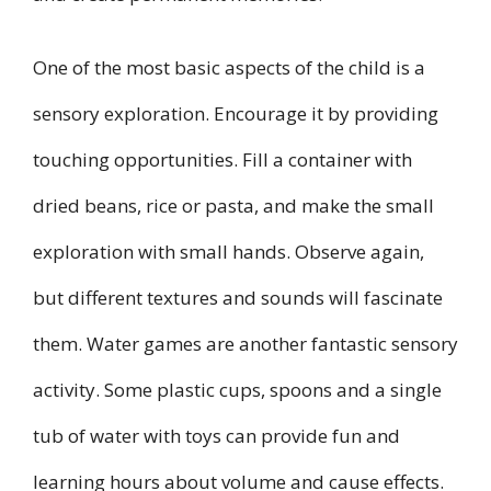
One of the most basic aspects of the child is a
sensory exploration. Encourage it by providing
touching opportunities. Fill a container with
dried beans, rice or pasta, and make the small
exploration with small hands. Observe again,
but different textures and sounds will fascinate
them. Water games are another fantastic sensory
activity. Some plastic cups, spoons and a single
tub of water with toys can provide fun and
learning hours about volume and cause effects.