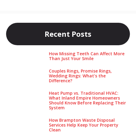
Recent Posts
How Missing Teeth Can Affect More
Than Just Your Smile
Couples Rings, Promise Rings,
Wedding Rings: What’s the
Difference?
Heat Pump vs. Traditional HVAC:
What Inland Empire Homeowners
Should Know Before Replacing Their
System
How Brampton Waste Disposal
Services Help Keep Your Pro‌perty‌
Clea‌n