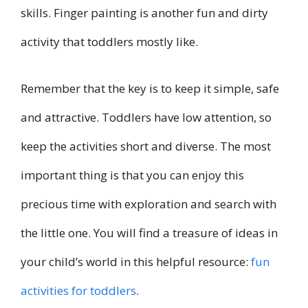
skills. Finger painting is another fun and dirty
activity that toddlers mostly like.
Remember that the key is to keep it simple, safe
and attractive. Toddlers have low attention, so
keep the activities short and diverse. The most
important thing is that you can enjoy this
precious time with exploration and search with
the little one. You will find a treasure of ideas in
your child’s world in this helpful resource:
fun
activities for toddlers
.