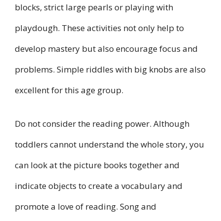
blocks, strict large pearls or playing with
playdough. These activities not only help to
develop mastery but also encourage focus and
problems. Simple riddles with big knobs are also
excellent for this age group.
Do not consider the reading power. Although
toddlers cannot understand the whole story, you
can look at the picture books together and
indicate objects to create a vocabulary and
promote a love of reading. Song and