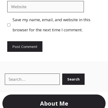
Website
Save my name, email, and website in this
browser for the next time I comment.
Search
Search
About Me