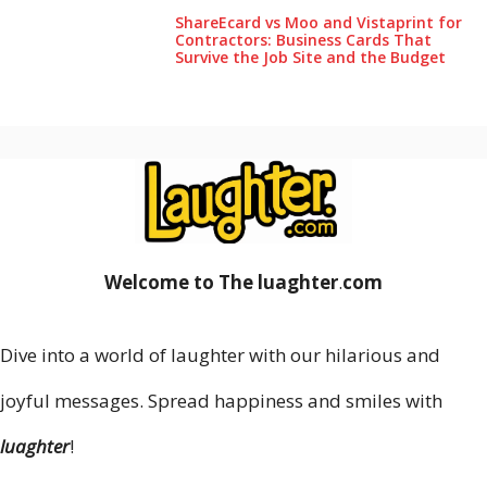
ShareEcard vs Moo and Vistaprint for
Contractors: Business Cards That
Survive the Job Site and the Budget
Welcome to The luaghter
.
com
Dive into a world of laughter with our hilarious and
joyful messages. Spread happiness and smiles with
luaghter
!