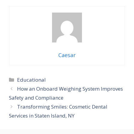
Caesar
Categories
Educational
How an Onboard Weighing System Improves
Safety and Compliance
Transforming Smiles: Cosmetic Dental
Services in Staten Island, NY