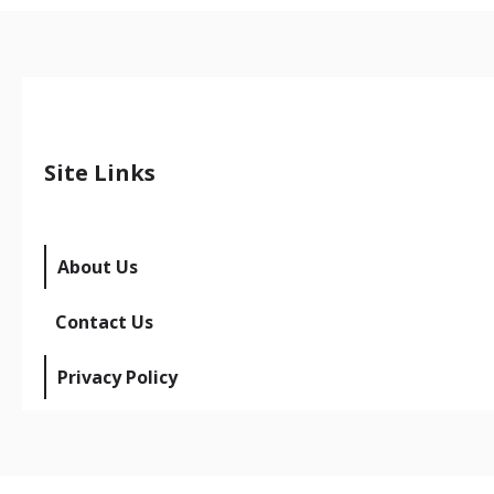
Site Links
About Us
Contact Us
Privacy Policy