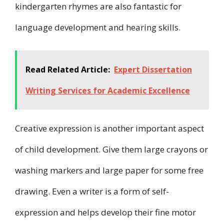
kindergarten rhymes are also fantastic for
language development and hearing skills.
Read Related Article:
Expert Dissertation
Writing Services for Academic Excellence
Creative expression is another important aspect
of child development. Give them large crayons or
washing markers and large paper for some free
drawing. Even a writer is a form of self-
expression and helps develop their fine motor