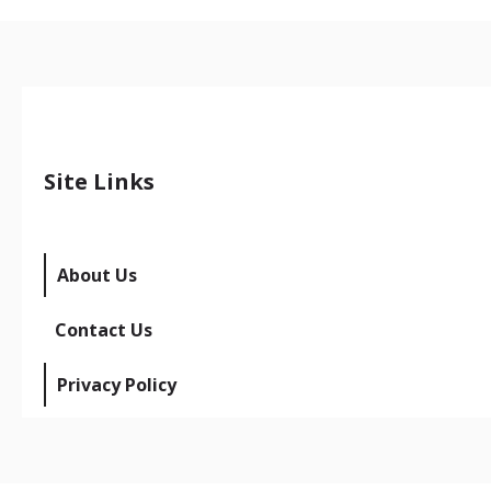
Site Links
About Us
Contact Us
Privacy Policy