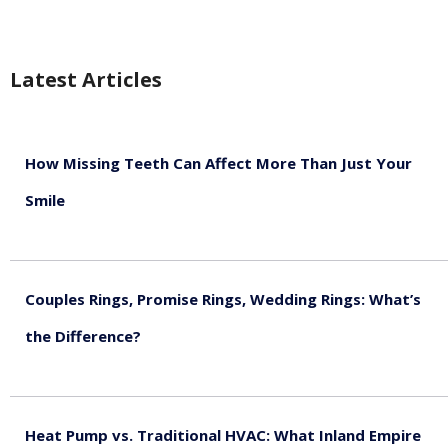
Latest Articles
How Missing Teeth Can Affect More Than Just Your
Smile
August 5, 2026
Couples Rings, Promise Rings, Wedding Rings: What’s
the Difference?
August 5, 2026
Heat Pump vs. Traditional HVAC: What Inland Empire