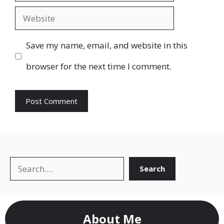
Website
Save my name, email, and website in this
browser for the next time I comment.
Search
Search
About Me