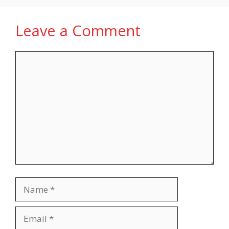
Leave a Comment
Comment
Name
Email