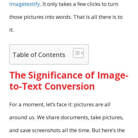
Imagetextify
. It only takes a few clicks to turn
those pictures into words. That is all there is to
it.
Table of Contents
The Significance of Image-
to-Text Conversion
For a moment, let’s face it: pictures are all
around us. We share documents, take pictures,
and save screenshots all the time. But here’s the