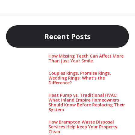
Recent Posts
How Missing Teeth Can Affect More
Than Just Your Smile
Couples Rings, Promise Rings,
Wedding Rings: What’s the
Difference?
Heat Pump vs. Traditional HVAC:
What Inland Empire Homeowners
Should Know Before Replacing Their
System
How Brampton Waste Disposal
Services Help Keep Your Pro‌perty‌
Clea‌n