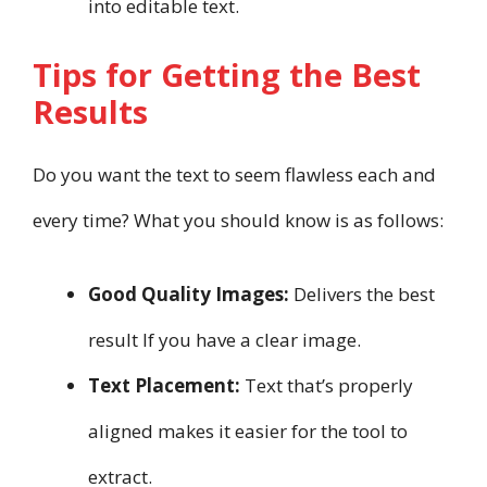
into editable text.
Tips for Getting the Best
Results
Do you want the text to seem flawless each and
every time? What you should know is as follows:
Good Quality Images:
Delivers the best
result If you have a clear image.
Text Placement:
Text that’s properly
aligned makes it easier for the tool to
extract.