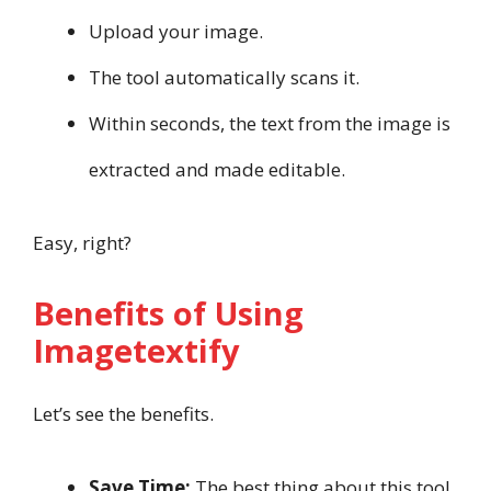
Upload your image.
The tool automatically scans it.
Within seconds, the text from the image is
extracted and made editable.
Easy, right?
Benefits of Using
Imagetextify
Let’s see the benefits.
Save Time:
The best thing about this tool