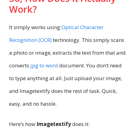
Work?
It simply works using
Optical Character
Recognition (OCR)
technology. This simply scans
a photo or image, extracts the text from that and
converts
jpg to word
document. You don’t need
to type anything at all. Just upload your image,
and Imagetextify does the rest of task. Quick,
easy, and no hassle.
Here’s how
Imagetextify
does it: