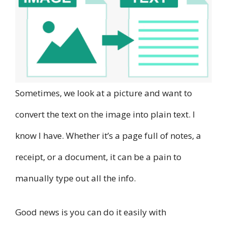
Sometimes, we look at a picture and want to
convert the text on the image into plain text. I
know I have. Whether it’s a page full of notes, a
receipt, or a document, it can be a pain to
manually type out all the info.
Good news is you can do it easily with