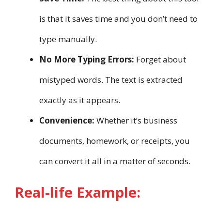
is that it saves time and you don’t need to
type manually.
No More Typing Errors:
Forget about
mistyped words. The text is extracted
exactly as it appears.
Convenience:
Whether it’s business
documents, homework, or receipts, you
can convert it all in a matter of seconds.
Real-life Example: