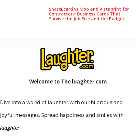
ShareEcard vs Moo and Vistaprint for
Contractors: Business Cards That
Survive the Job Site and the Budget
Welcome to The luaghter
.
com
Dive into a world of laughter with our hilarious and
joyful messages. Spread happiness and smiles with
luaghter
!