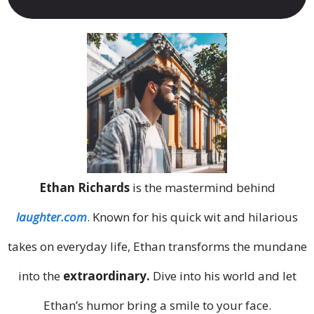
Ethan Richards
is the mastermind behind
laughter.com
. Known for his quick wit and hilarious
takes on everyday life, Ethan transforms the mundane
into the
extraordinary.
Dive into his world and let
Ethan’s humor bring a smile to your face.