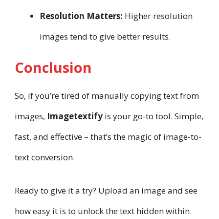
Resolution Matters:
Higher resolution
images tend to give better results.
Conclusion
So, if you’re tired of manually copying text from
images,
Imagetextify
is your go-to tool. Simple,
fast, and effective – that’s the magic of image-to-
text conversion.
Ready to give it a try? Upload an image and see
how easy it is to unlock the text hidden within.