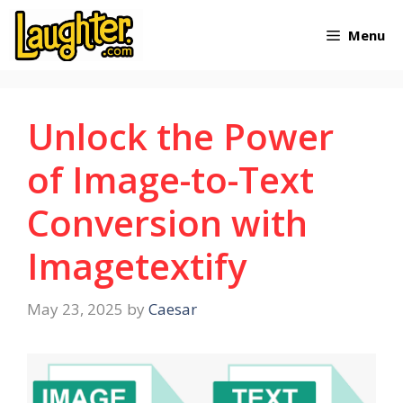
Skip
Menu
to
content
Unlock the Power
of Image-to-Text
Conversion with
Imagetextify
May 23, 2025
by
Caesar