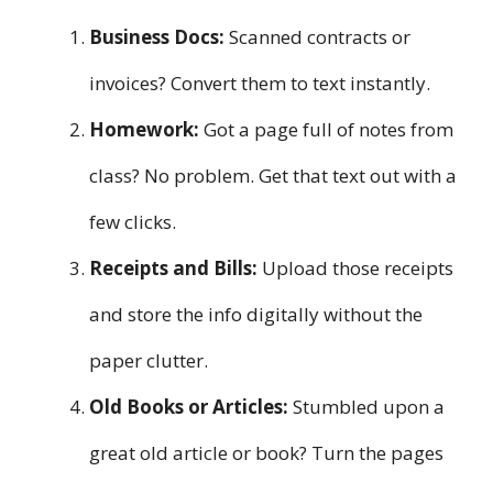
Business Docs:
Scanned contracts or
invoices? Convert them to text instantly.
Homework:
Got a page full of notes from
class? No problem. Get that text out with a
few clicks.
Receipts and Bills:
Upload those receipts
and store the info digitally without the
paper clutter.
Old Books or Articles:
Stumbled upon a
great old article or book? Turn the pages