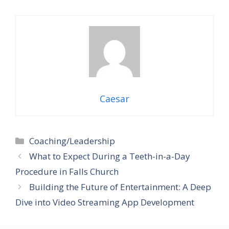
Caesar
Categories
Coaching/Leadership
What to Expect During a Teeth-in-a-Day
Procedure in Falls Church
Building the Future of Entertainment: A Deep
Dive into Video Streaming App Development