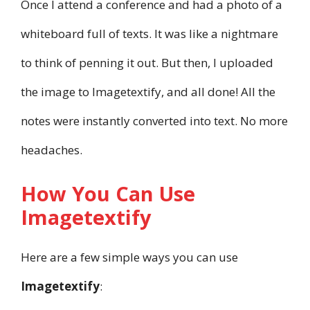
Once I attend a conference and had a photo of a
whiteboard full of texts. It was like a nightmare
to think of penning it out. But then, I uploaded
the image to Imagetextify, and all done! All the
notes were instantly converted into text. No more
headaches.
How You Can Use
Imagetextify
Here are a few simple ways you can use
Imagetextify
: