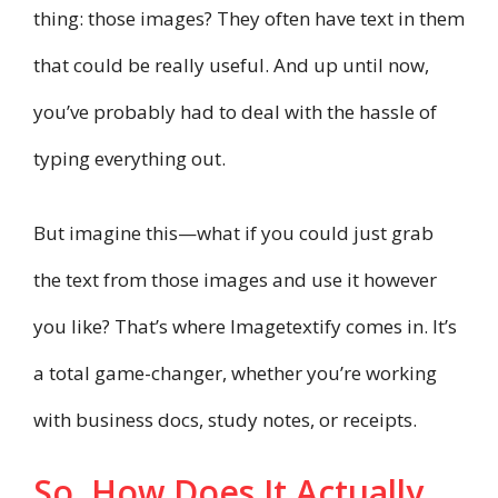
thing: those images? They often have text in them
that could be really useful. And up until now,
you’ve probably had to deal with the hassle of
typing everything out.
But imagine this—what if you could just grab
the text from those images and use it however
you like? That’s where Imagetextify comes in. It’s
a total game-changer, whether you’re working
with business docs, study notes, or receipts.
So, How Does It Actually