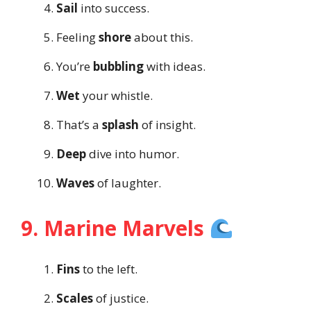
Sail
into success.
Feeling
shore
about this.
You’re
bubbling
with ideas.
Wet
your whistle.
That’s a
splash
of insight.
Deep
dive into humor.
Waves
of laughter.
9. Marine Marvels
Fins
to the left.
Scales
of justice.