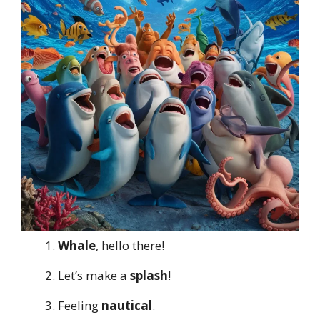
Whale
, hello there!
Let’s make a
splash
!
Feeling
nautical
.