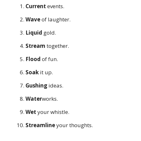
Current
events.
Wave
of laughter.
Liquid
gold.
Stream
together.
Flood
of fun.
Soak
it up.
Gushing
ideas.
Water
works.
Wet
your whistle.
Streamline
your thoughts.