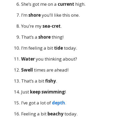
She’s got me on a
current
high.
I’m
shore
you’ll like this one.
You’re my
sea-cret
.
That’s a
shore
thing!
I’m feeling a bit
tide
today.
Water
you thinking about?
Swell
times are ahead!
That’s a bit
fishy
.
Just
keep swimming
!
I’ve got a lot of
depth
.
Feeling a bit
beachy
today.