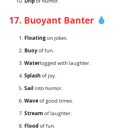
Drip
of humor.
17. Buoyant Banter
Floating
on jokes.
Buoy
of fun.
Water
logged with laughter.
Splash
of joy.
Sail
into humor.
Wave
of good times.
Stream
of laughter.
Flood
of fun.