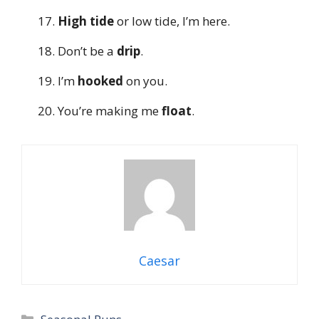
High tide
or low tide, I’m here.
Don’t be a
drip
.
I’m
hooked
on you.
You’re making me
float
.
Caesar
Categories