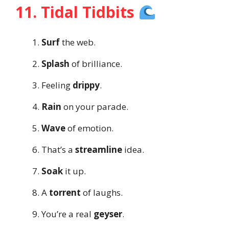
11. Tidal Tidbits
Surf
the web.
Splash
of brilliance.
Feeling
drippy
.
Rain
on your parade.
Wave
of emotion.
That’s a
streamline
idea.
Soak
it up.
A
torrent
of laughs.
You’re a real
geyser
.