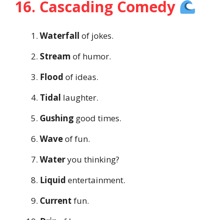
16. Cascading Comedy
Waterfall
of jokes.
Stream
of humor.
Flood
of ideas.
Tidal
laughter.
Gushing
good times.
Wave
of fun.
Water
you thinking?
Liquid
entertainment.
Current
fun.