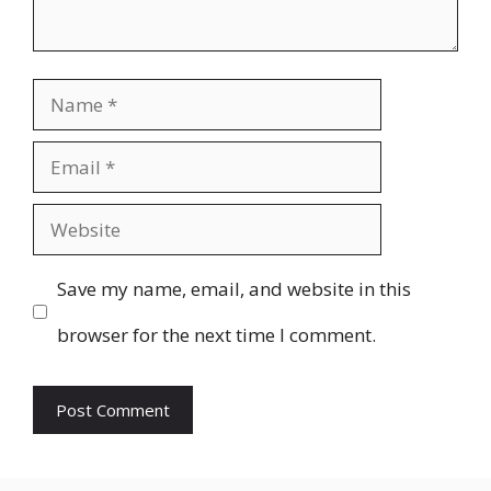
Name
Email
Website
Save my name, email, and website in this
browser for the next time I comment.