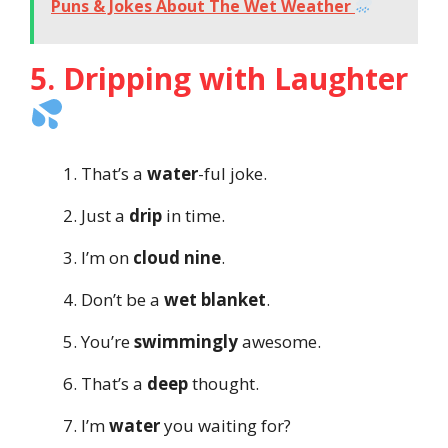
Puns & Jokes About The Wet Weather
5. Dripping with Laughter
That’s a
water
-ful joke.
Just a
drip
in time.
I’m on
cloud nine
.
Don’t be a
wet blanket
.
You’re
swimmingly
awesome.
That’s a
deep
thought.
I’m
water
you waiting for?