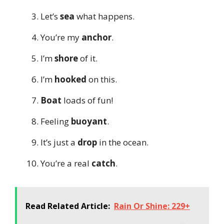
Let’s
sea
what happens.
You’re my
anchor
.
I’m
shore
of it.
I’m
hooked
on this.
Boat
loads of fun!
Feeling
buoyant
.
It’s just a
drop
in the ocean.
You’re a real
catch
.
Read Related Article:
Rain Or Shine: 229+