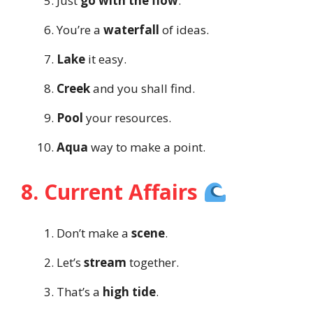
Just
go with the flow
.
You’re a
waterfall
of ideas.
Lake
it easy.
Creek
and you shall find.
Pool
your resources.
Aqua
way to make a point.
8. Current Affairs
Don’t make a
scene
.
Let’s
stream
together.
That’s a
high tide
.