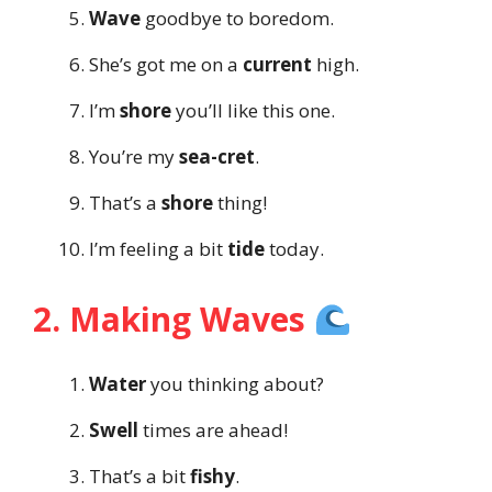
Wave
goodbye to boredom.
She’s got me on a
current
high.
I’m
shore
you’ll like this one.
You’re my
sea-cret
.
That’s a
shore
thing!
I’m feeling a bit
tide
today.
2. Making Waves
Water
you thinking about?
Swell
times are ahead!
That’s a bit
fishy
.