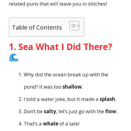
related puns that will leave you in stitches!
Table of Contents
1. Sea What I Did There?
Why did the ocean break up with the
pond? It was too
shallow
.
I told a water joke, but it made a
splash
.
Don’t be
salty
, let’s just go with the
flow
.
That’s a
whale
of a tale!