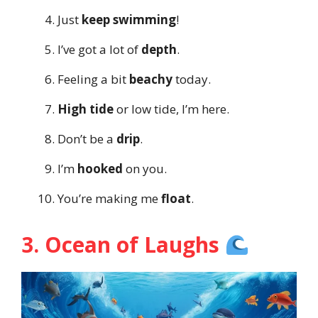
Just
keep swimming
!
I’ve got a lot of
depth
.
Feeling a bit
beachy
today.
High tide
or low tide, I’m here.
Don’t be a
drip
.
I’m
hooked
on you.
You’re making me
float
.
3. Ocean of Laughs