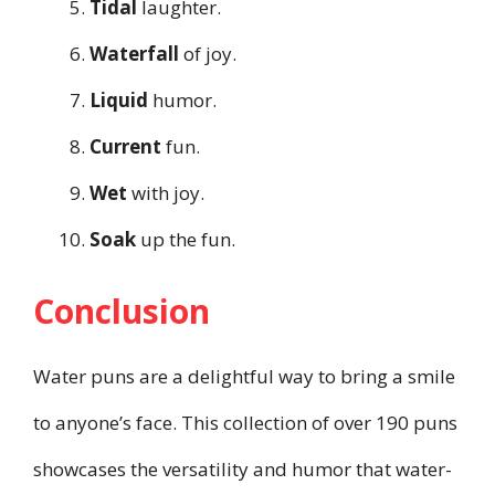
Tidal
laughter.
Waterfall
of joy.
Liquid
humor.
Current
fun.
Wet
with joy.
Soak
up the fun.
Conclusion
Water puns are a delightful way to bring a smile
to anyone’s face. This collection of over 190 puns
showcases the versatility and humor that water-