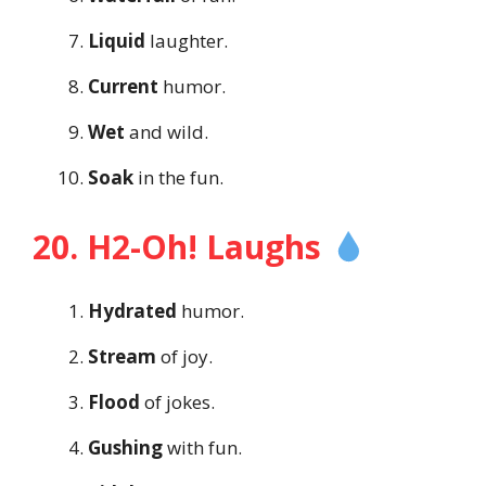
Liquid
laughter.
Current
humor.
Wet
and wild.
Soak
in the fun.
20. H2-Oh! Laughs
Hydrated
humor.
Stream
of joy.
Flood
of jokes.
Gushing
with fun.