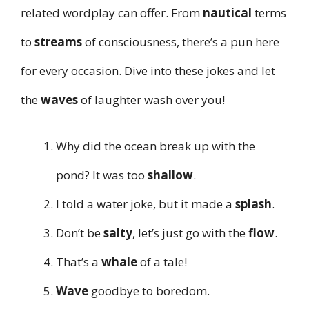
related wordplay can offer. From
nautical
terms
to
streams
of consciousness, there’s a pun here
for every occasion. Dive into these jokes and let
the
waves
of laughter wash over you!
Why did the ocean break up with the
pond? It was too
shallow
.
I told a water joke, but it made a
splash
.
Don’t be
salty
, let’s just go with the
flow
.
That’s a
whale
of a tale!
Wave
goodbye to boredom.