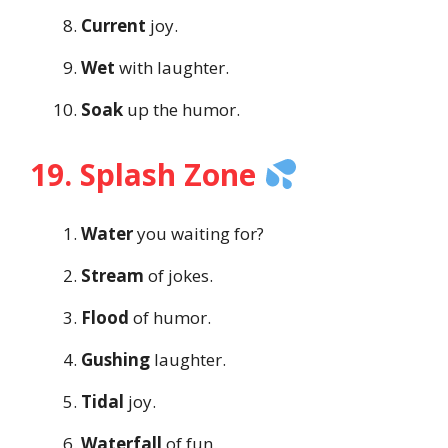
Current
joy.
Wet
with laughter.
Soak
up the humor.
19. Splash Zone
Water
you waiting for?
Stream
of jokes.
Flood
of humor.
Gushing
laughter.
Tidal
joy.
Waterfall
of fun.