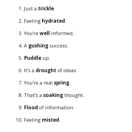
Just a
trickle
.
Feeling
hydrated
.
You’re
well
informed.
A
gushing
success.
Puddle
up.
It’s a
drought
of ideas.
You’re a real
spring
.
That’s a
soaking
thought.
Flood
of information.
Feeling
misted
.