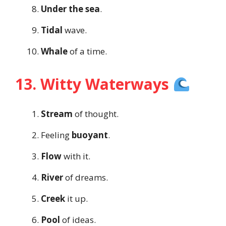
Under the sea
.
Tidal
wave.
Whale
of a time.
13. Witty Waterways
Stream
of thought.
Feeling
buoyant
.
Flow
with it.
River
of dreams.
Creek
it up.
Pool
of ideas.