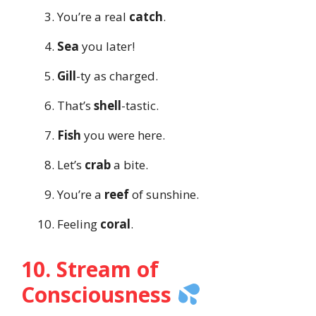
You’re a real
catch
.
Sea
you later!
Gill
-ty as charged.
That’s
shell
-tastic.
Fish
you were here.
Let’s
crab
a bite.
You’re a
reef
of sunshine.
Feeling
coral
.
10. Stream of
Consciousness