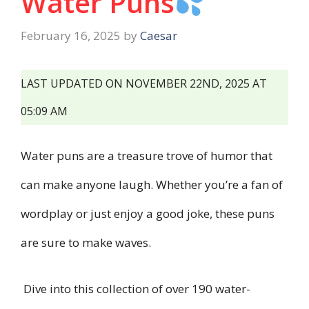
Water Puns
February 16, 2025
by
Caesar
LAST UPDATED ON NOVEMBER 22ND, 2025 AT
05:09 AM
Water puns are a treasure trove of humor that
can make anyone laugh. Whether you’re a fan of
wordplay or just enjoy a good joke, these puns
are sure to make waves.
Dive into this collection of over 190 water-