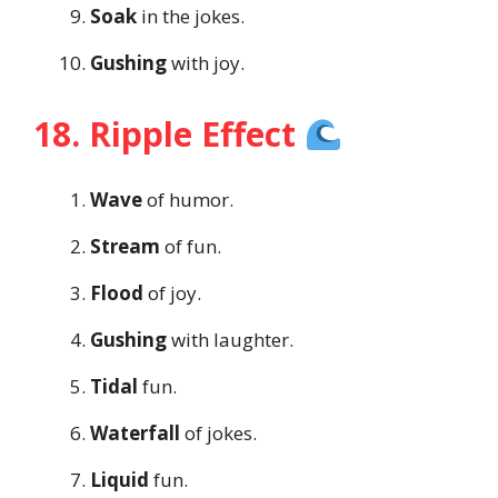
Soak
in the jokes.
Gushing
with joy.
18. Ripple Effect
Wave
of humor.
Stream
of fun.
Flood
of joy.
Gushing
with laughter.
Tidal
fun.
Waterfall
of jokes.
Liquid
fun.