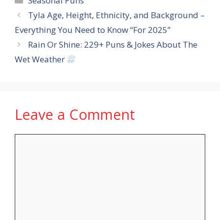
Seasonal Puns
Tyla Age, Height, Ethnicity, and Background –
Everything You Need to Know “For 2025”
Rain Or Shine: 229+ Puns & Jokes About The
Wet Weather
Leave a Comment
Comment