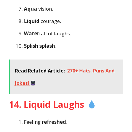
Aqua
vision.
Liquid
courage.
Water
fall of laughs.
Splish splash
.
Read Related Article:
270+ Hats, Puns And
Jokes!
14. Liquid Laughs
Feeling
refreshed
.