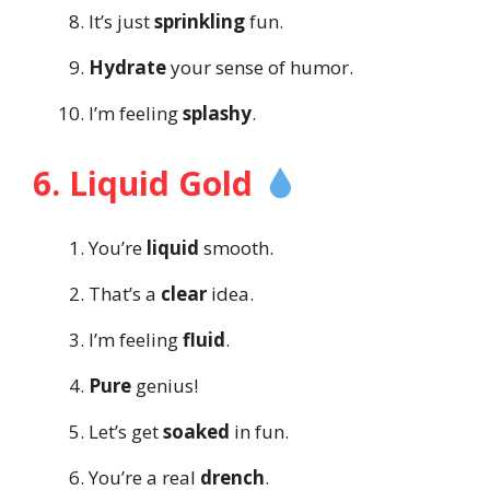
It’s just
sprinkling
fun.
Hydrate
your sense of humor.
I’m feeling
splashy
.
6. Liquid Gold
You’re
liquid
smooth.
That’s a
clear
idea.
I’m feeling
fluid
.
Pure
genius!
Let’s get
soaked
in fun.
You’re a real
drench
.