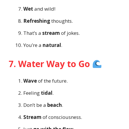
Wet
and wild!
Refreshing
thoughts.
That’s a
stream
of jokes.
You’re a
natural
.
7. Water Way to Go
Wave
of the future.
Feeling
tidal
.
Don’t be a
beach
.
Stream
of consciousness.