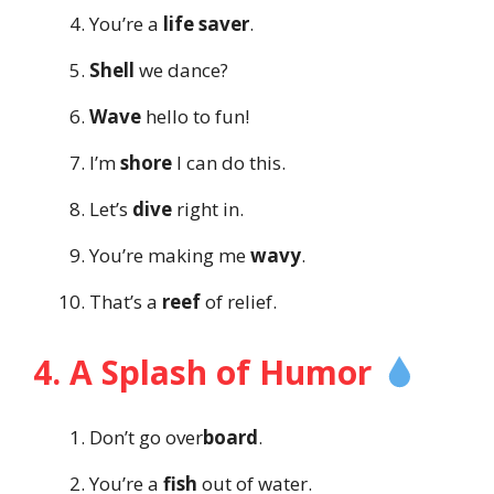
You’re a
life saver
.
Shell
we dance?
Wave
hello to fun!
I’m
shore
I can do this.
Let’s
dive
right in.
You’re making me
wavy
.
That’s a
reef
of relief.
4. A Splash of Humor
Don’t go over
board
.
You’re a
fish
out of water.