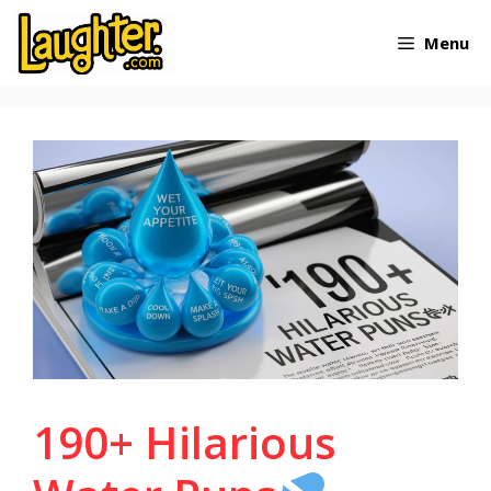
Skip
Menu
to
content
190+ Hilarious