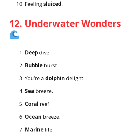
Feeling
sluiced
.
12. Underwater Wonders
Deep
dive.
Bubble
burst.
You’re a
dolphin
delight.
Sea
breeze.
Coral
reef.
Ocean
breeze.
Marine
life.