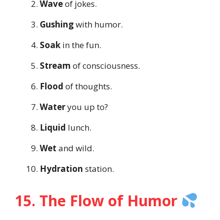
Wave
of jokes.
Gushing
with humor.
Soak
in the fun.
Stream
of consciousness.
Flood
of thoughts.
Water
you up to?
Liquid
lunch.
Wet
and wild.
Hydration
station.
15. The Flow of Humor