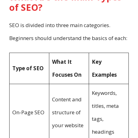
of SEO?
SEO is divided into three main categories.
Beginners should understand the basics of each:
What It
Key
Type of SEO
Focuses On
Examples
Keywords,
Content and
titles, meta
On-Page SEO
structure of
tags,
your website
headings