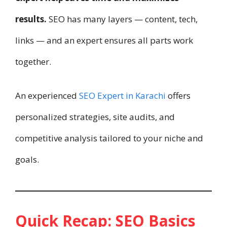
results.
SEO has many layers — content, tech,
links — and an expert ensures all parts work
together.
An experienced
SEO Expert in Karachi
offers
personalized strategies, site audits, and
competitive analysis tailored to your niche and
goals.
Quick Recap: SEO Basics