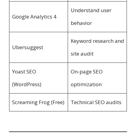
Understand user
Google Analytics 4
behavior
Keyword research and
Ubersuggest
site audit
Yoast SEO
On-page SEO
(WordPress)
optimization
Screaming Frog (Free)
Technical SEO audits