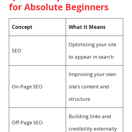
for Absolute Beginners
Concept
What It Means
Optimizing your site
SEO
to appear in search
Improving your own
On-Page SEO
site’s content and
structure
Building links and
Off-Page SEO
credibility externally