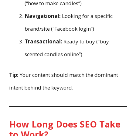
(“how to make candles”)
Navigational:
Looking for a specific
brand/site (“Facebook login”)
Transactional:
Ready to buy (“buy
scented candles online”)
Tip:
Your content should match the dominant
intent behind the keyword.
How Long Does SEO Take
to Work?