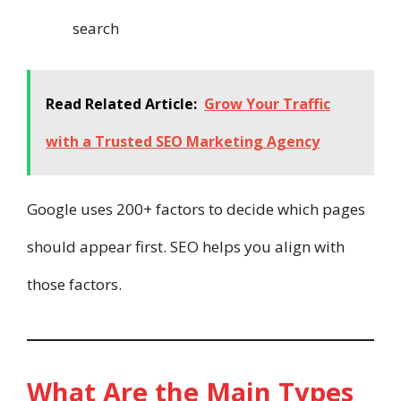
search
Read Related Article:
Grow Your Traffic
with a Trusted SEO Marketing Agency
Google uses 200+ factors to decide which pages
should appear first. SEO helps you align with
those factors.
What Are the Main Types