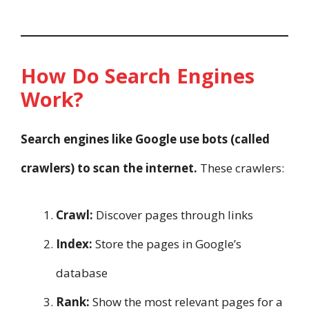
How Do Search Engines
Work?
Search engines like Google use bots (called
crawlers) to scan the internet.
These crawlers:
Crawl:
Discover pages through links
Index:
Store the pages in Google’s
database
Rank:
Show the most relevant pages for a