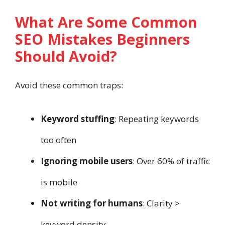
What Are Some Common
SEO Mistakes Beginners
Should Avoid?
Avoid these common traps:
Keyword stuffing
: Repeating keywords
too often
Ignoring mobile users
: Over 60% of traffic
is mobile
Not writing for humans
: Clarity >
keyword density