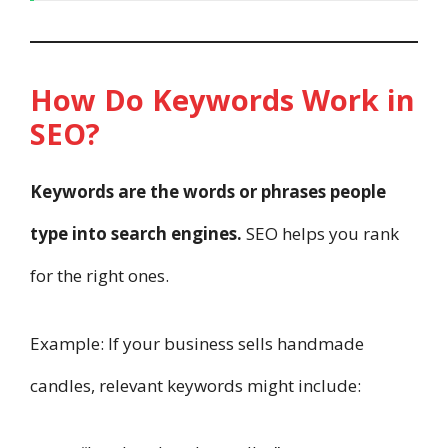
How Do Keywords Work in
SEO?
Keywords are the words or phrases people
type into search engines.
SEO helps you rank
for the right ones.
Example: If your business sells handmade
candles, relevant keywords might include: