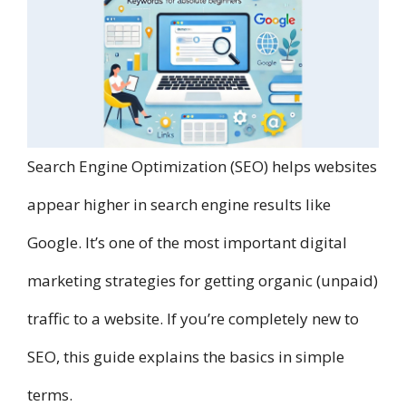
Search Engine Optimization (SEO) helps websites
appear higher in search engine results like
Google. It’s one of the most important digital
marketing strategies for getting organic (unpaid)
traffic to a website. If you’re completely new to
SEO, this guide explains the basics in simple
terms.