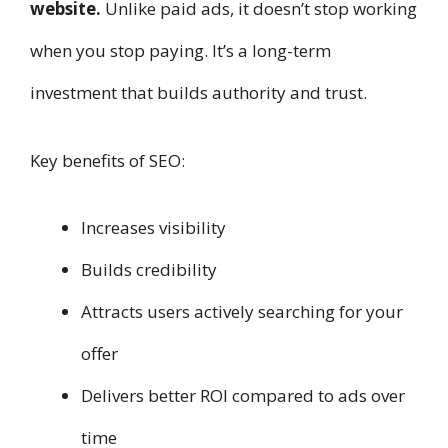
website.
Unlike paid ads, it doesn’t stop working
when you stop paying. It’s a long-term
investment that builds authority and trust.
Key benefits of SEO:
Increases visibility
Builds credibility
Attracts users actively searching for your
offer
Delivers better ROI compared to ads over
time