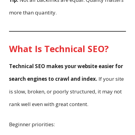
more than quantity.
What Is Technical SEO?
Technical SEO makes your website easier for
search engines to crawl and index.
If your site
is slow, broken, or poorly structured, it may not
rank well even with great content.
Beginner priorities: