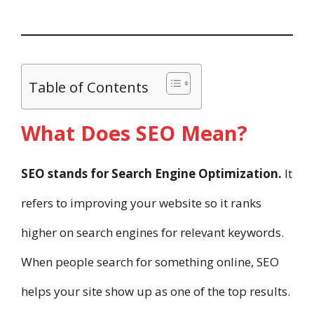
Table of Contents
What Does SEO Mean?
SEO stands for Search Engine Optimization.
It
refers to improving your website so it ranks
higher on search engines for relevant keywords.
When people search for something online, SEO
helps your site show up as one of the top results.