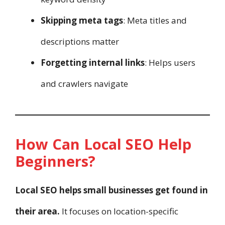
Skipping meta tags
: Meta titles and
descriptions matter
Forgetting internal links
: Helps users
and crawlers navigate
How Can Local SEO Help
Beginners?
Local SEO helps small businesses get found in
their area.
It focuses on location-specific