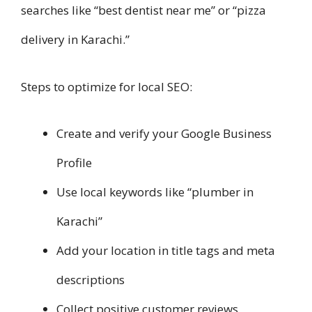
searches like “best dentist near me” or “pizza
delivery in Karachi.”
Steps to optimize for local SEO:
Create and verify your Google Business
Profile
Use local keywords like “plumber in
Karachi”
Add your location in title tags and meta
descriptions
Collect positive customer reviews