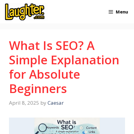
Skip
Menu
to
content
What Is SEO? A
Simple Explanation
for Absolute
Beginners
April 8, 2025
by
Caesar