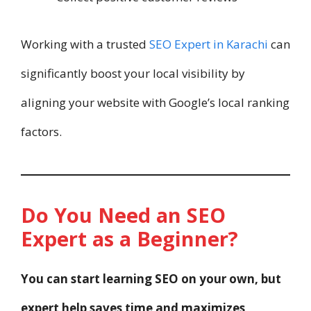
Working with a trusted
SEO Expert in Karachi
can
significantly boost your local visibility by
aligning your website with Google’s local ranking
factors.
Do You Need an SEO
Expert as a Beginner?
You can start learning SEO on your own, but
expert help saves time and maximizes