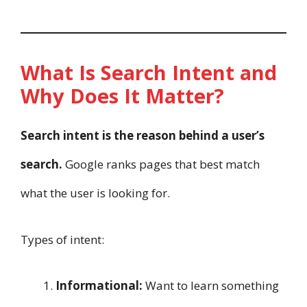
What Is Search Intent and
Why Does It Matter?
Search intent is the reason behind a user’s
search.
Google ranks pages that best match
what the user is looking for.
Types of intent:
Informational:
Want to learn something