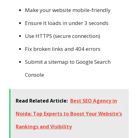
Make your website mobile-friendly
Ensure it loads in under 3 seconds
Use HTTPS (secure connection)
Fix broken links and 404 errors
Submit a sitemap to Google Search
Console
Read Related Article:
Best SEO Agency in
Noida: Top Experts to Boost Your Website’s
Rankings and Visibility