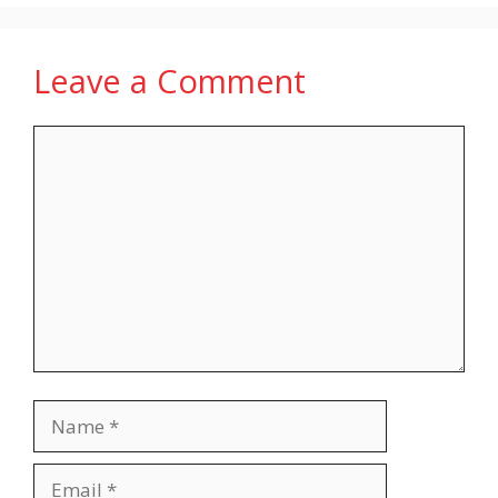
Leave a Comment
Comment
Name
Email