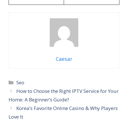
Caesar
Categories
Seo
How to Choose the Right IPTV Service for Your
Home: A Beginner’s Guide?
Korea’s Favorite Online Casino & Why Players
Love It