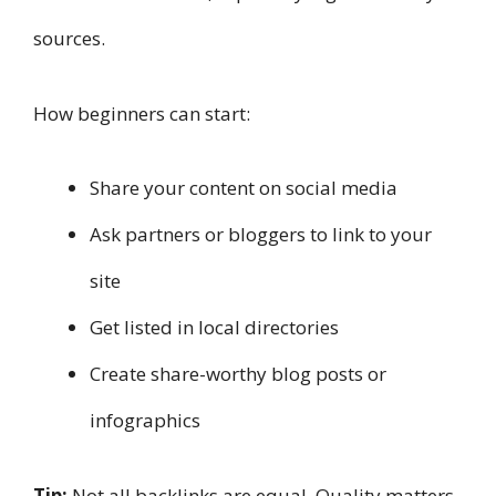
sources.
How beginners can start:
Share your content on social media
Ask partners or bloggers to link to your
site
Get listed in local directories
Create share-worthy blog posts or
infographics
Tip:
Not all backlinks are equal. Quality matters