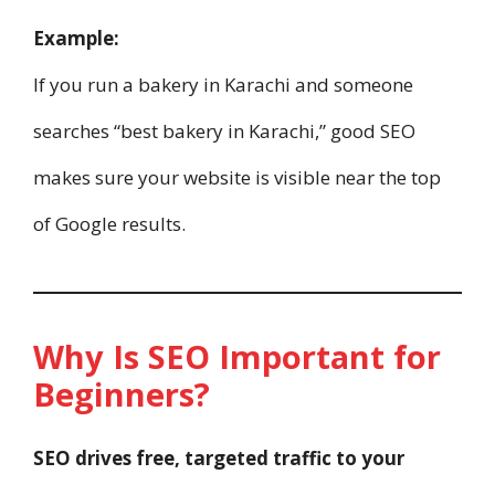
Example:
If you run a bakery in Karachi and someone
searches “best bakery in Karachi,” good SEO
makes sure your website is visible near the top
of Google results.
Why Is SEO Important for
Beginners?
SEO drives free, targeted traffic to your