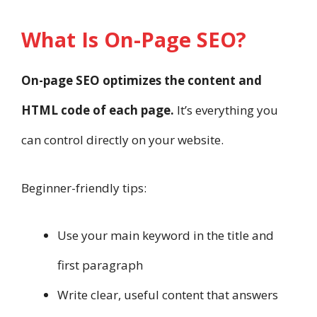
What Is On-Page SEO?
On-page SEO optimizes the content and
HTML code of each page.
It’s everything you
can control directly on your website.
Beginner-friendly tips:
Use your main keyword in the title and
first paragraph
Write clear, useful content that answers