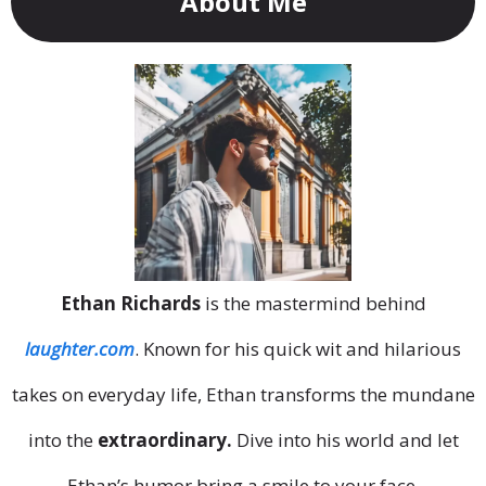
About Me
Ethan Richards
is the mastermind behind
laughter.com
. Known for his quick wit and hilarious
takes on everyday life, Ethan transforms the mundane
into the
extraordinary.
Dive into his world and let
Ethan’s humor bring a smile to your face.