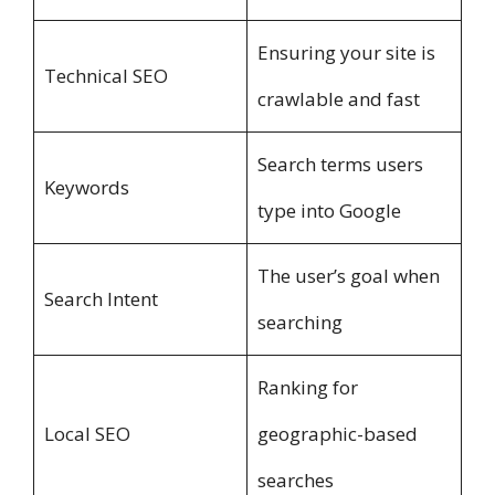
Ensuring your site is
Technical SEO
crawlable and fast
Search terms users
Keywords
type into Google
The user’s goal when
Search Intent
searching
Ranking for
Local SEO
geographic-based
searches