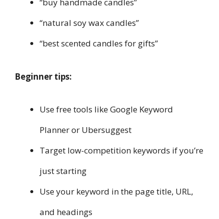
“buy handmade candles”
“natural soy wax candles”
“best scented candles for gifts”
Beginner tips:
Use free tools like Google Keyword
Planner or Ubersuggest
Target low-competition keywords if you’re
just starting
Use your keyword in the page title, URL,
and headings