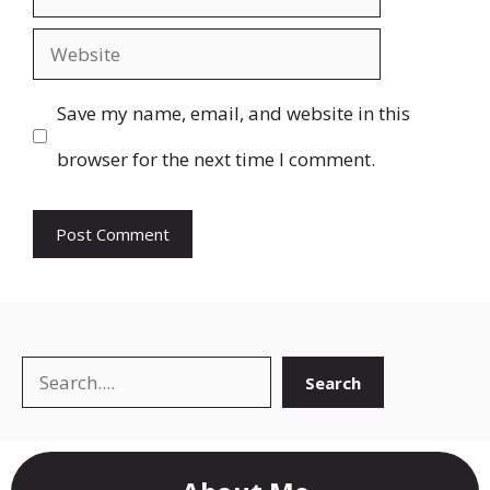
Website
Save my name, email, and website in this
browser for the next time I comment.
Search
Search