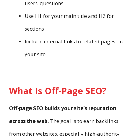
users’ questions
Use H1 for your main title and H2 for
sections
Include internal links to related pages on
your site
What Is Off-Page SEO?
Off-page SEO builds your site’s reputation
across the web.
The goal is to earn backlinks
from other websites, especially high-authority