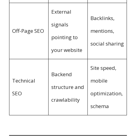
External
Backlinks,
signals
Off-Page SEO
mentions,
pointing to
social sharing
your website
Site speed,
Backend
Technical
mobile
structure and
SEO
optimization,
crawlability
schema