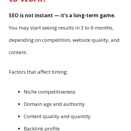
SEO is not instant — it’s a long-term game.
You may start seeing results in 3 to 6 months,
depending on competition, website quality, and
content.
Factors that affect timing:
Niche competitiveness
Domain age and authority
Content quality and quantity
Backlink profile