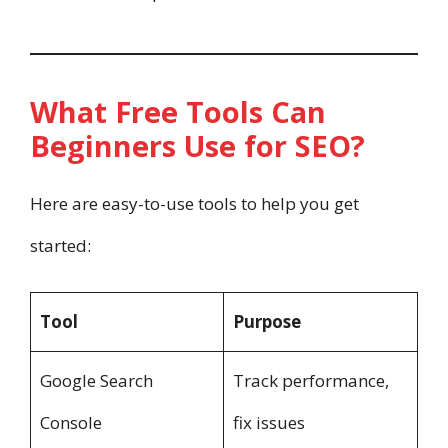
What Free Tools Can
Beginners Use for SEO?
Here are easy-to-use tools to help you get
started:
Tool
Purpose
Google Search
Track performance,
Console
fix issues