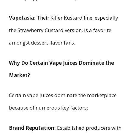
Vapetasia:
Their Killer Kustard line, especially
the Strawberry Custard version, is a favorite
amongst dessert flavor fans.
Why Do Certain Vape Juices Dominate the
Market?
Certain vape juices dominate the marketplace
because of numerous key factors:
Brand Reputation:
Established producers with