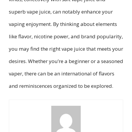
superb vape juice, can notably enhance your
vaping enjoyment. By thinking about elements
like flavor, nicotine power, and brand popularity,
you may find the right vape juice that meets your
desires. Whether you’re a beginner or a seasoned
vaper, there can be an international of flavors
and reminiscences organized to be explored.