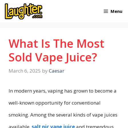
Skip
Menu
to
content
What Is The Most
Sold Vape Juice?
March 6, 2025
by
Caesar
In modern years, vaping has grown to become a
well-known opportunity for conventional
smoking. Among the several kinds of vape juices
available,
salt nic vape juice
and tremendous