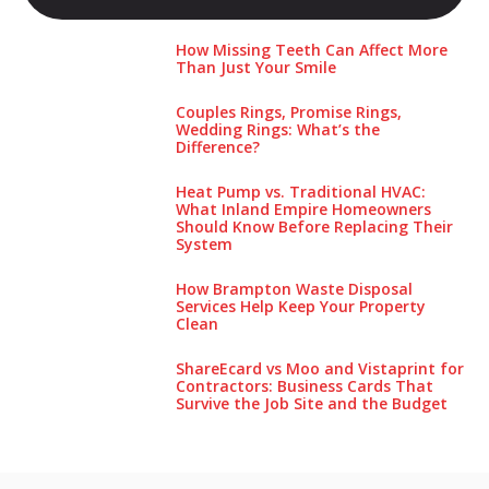
How Missing Teeth Can Affect More
Than Just Your Smile
Couples Rings, Promise Rings,
Wedding Rings: What’s the
Difference?
Heat Pump vs. Traditional HVAC:
What Inland Empire Homeowners
Should Know Before Replacing Their
System
How Brampton Waste Disposal
Services Help Keep Your Pro‌perty‌
Clea‌n
ShareEcard vs Moo and Vistaprint for
Contractors: Business Cards That
Survive the Job Site and the Budget