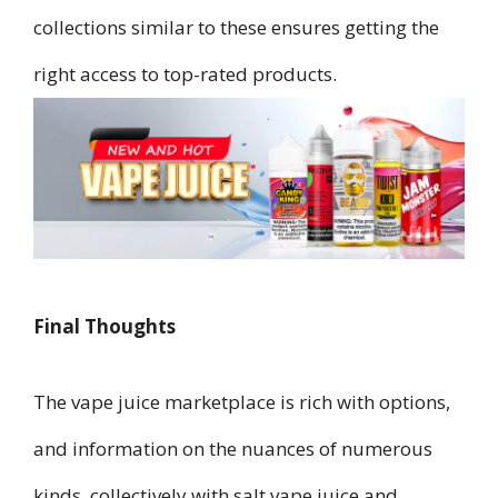
collections similar to these ensures getting the
right access to top-rated products.
Final Thoughts
The vape juice marketplace is rich with options,
and information on the nuances of numerous
kinds, collectively with salt vape juice and