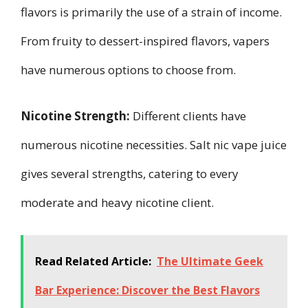
flavors is primarily the use of a strain of income.
From fruity to dessert-inspired flavors, vapers
have numerous options to choose from.
Nicotine Strength:
Different clients have
numerous nicotine necessities. Salt nic vape juice
gives several strengths, catering to every
moderate and heavy nicotine client.
Read Related Article:
The Ultimate Geek
Bar Experience: Discover the Best Flavors