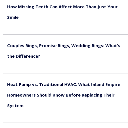
How Missing Teeth Can Affect More Than Just Your
Smile
August 5, 2026
Couples Rings, Promise Rings, Wedding Rings: What’s
the Difference?
August 5, 2026
Heat Pump vs. Traditional HVAC: What Inland Empire
Homeowners Should Know Before Replacing Their
System
August 4, 2026