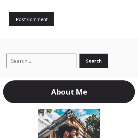
Search
Search
About Me