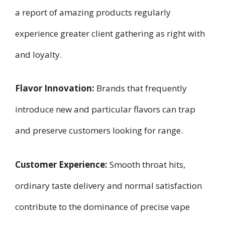
a report of amazing products regularly
experience greater client gathering as right with
and loyalty.
Flavor Innovation:
Brands that frequently
introduce new and particular flavors can trap
and preserve customers looking for range.
Customer Experience:
Smooth throat hits,
ordinary taste delivery and normal satisfaction
contribute to the dominance of precise vape