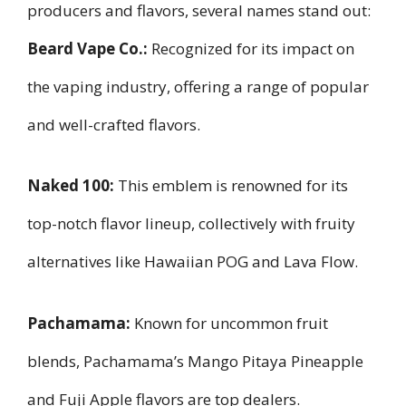
producers and flavors, several names stand out:
Beard Vape Co.:
Recognized for its impact on
the vaping industry, offering a range of popular
and well-crafted flavors.
Naked 100:
This emblem is renowned for its
top-notch flavor lineup, collectively with fruity
alternatives like Hawaiian POG and Lava Flow.
Pachamama:
Known for uncommon fruit
blends, Pachamama’s Mango Pitaya Pineapple
and Fuji Apple flavors are top dealers.