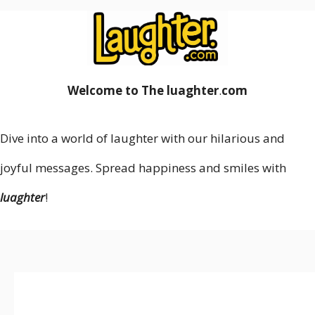
Welcome to The luaghter
.
com
Dive into a world of laughter with our hilarious and
joyful messages. Spread happiness and smiles with
luaghter
!