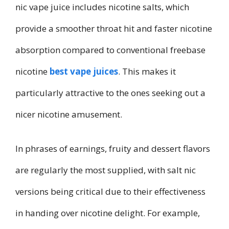
nic vape juice includes nicotine salts, which
provide a smoother throat hit and faster nicotine
absorption compared to conventional freebase
nicotine
best vape juices
. This makes it
particularly attractive to the ones seeking out a
nicer nicotine amusement.
In phrases of earnings, fruity and dessert flavors
are regularly the most supplied, with salt nic
versions being critical due to their effectiveness
in handing over nicotine delight. For example,