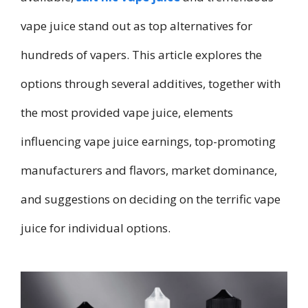
vape juice stand out as top alternatives for
hundreds of vapers. This article explores the
options through several additives, together with
the most provided vape juice, elements
influencing vape juice earnings, top-promoting
manufacturers and flavors, market dominance,
and suggestions on deciding on the terrific vape
juice for individual options.