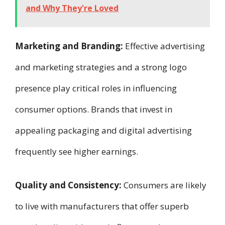
and Why They're Loved
Marketing and Branding:
Effective advertising
and marketing strategies and a strong logo
presence play critical roles in influencing
consumer options. Brands that invest in
appealing packaging and digital advertising
frequently see higher earnings.
Quality and Consistency:
Consumers are likely
to live with manufacturers that offer superb