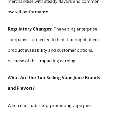
merchandise with steady flavors and common
overall performance.
Regulatory Changes:
The vaping enterprise
company is projected to hint that might affect
product availability and customer options,
because of this impacting earnings.
What Are the Top-Selling Vape Juice Brands
and Flavors?
When it includes top-promoting vape juice