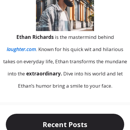
Ethan Richards
is the mastermind behind
laughter.com
. Known for his quick wit and hilarious
takes on everyday life, Ethan transforms the mundane
into the
extraordinary.
Dive into his world and let
Ethan’s humor bring a smile to your face.
Recent Posts