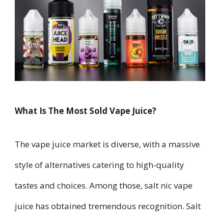
What Is The Most Sold Vape Juice?
The vape juice market is diverse, with a massive
style of alternatives catering to high-quality
tastes and choices. Among those, salt nic vape
juice has obtained tremendous recognition. Salt