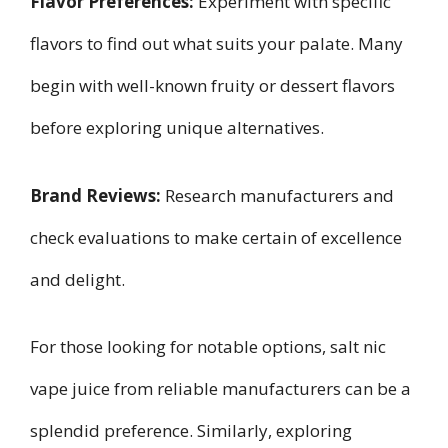
Flavor Preferences:
Experiment with specific
flavors to find out what suits your palate. Many
begin with well-known fruity or dessert flavors
before exploring unique alternatives.
Brand Reviews:
Research manufacturers and
check evaluations to make certain of excellence
and delight.
For those looking for notable options, salt nic
vape juice from reliable manufacturers can be a
splendid preference. Similarly, exploring