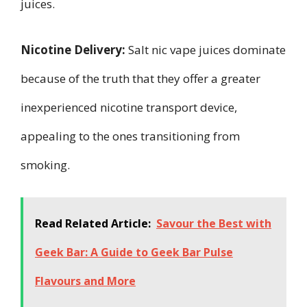
juices.
Nicotine Delivery:
Salt nic vape juices dominate
because of the truth that they offer a greater
inexperienced nicotine transport device,
appealing to the ones transitioning from
smoking.
Read Related Article:
Savour the Best with
Geek Bar: A Guide to Geek Bar Pulse
Flavours and More