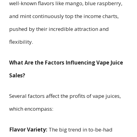
well-known flavors like mango, blue raspberry,
and mint continuously top the income charts,
pushed by their incredible attraction and
flexibility.
What Are the Factors Influencing Vape Juice
Sales?
Several factors affect the profits of vape juices,
which encompass:
Flavor Variety:
The big trend in to-be-had