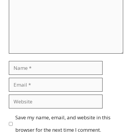
Name
Email
Website
Save my name, email, and website in this
browser for the next time I comment.