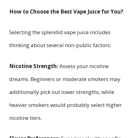
How to Choose the Best Vape Juice for You?
Selecting the splendid vape juice includes
thinking about several non-public factors:
Nicotine Strength:
Assess your nicotine
dreams. Beginners or moderate smokers may
additionally pick out lower strengths, while
heavier smokers would probably select higher
nicotine tiers.