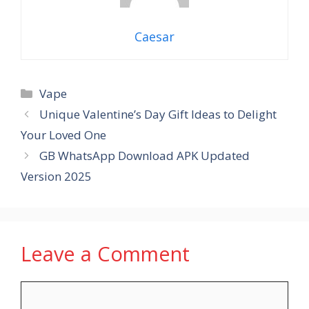
Caesar
Categories
Vape
Unique Valentine’s Day Gift Ideas to Delight
Your Loved One
GB WhatsApp Download APK Updated
Version 2025
Leave a Comment
Comment