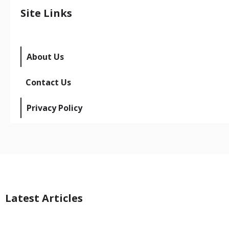
Site Links
About Us
Contact Us
Privacy Policy
Latest Articles