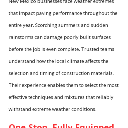
New Mexico businesses face weather extremes
that impact paving performance throughout the
entire year. Scorching summers and sudden
rainstorms can damage poorly built surfaces
before the job is even complete. Trusted teams
understand how the local climate affects the
selection and timing of construction materials.
Their experience enables them to select the most
effective techniques and mixtures that reliably
withstand extreme weather conditions.
One-Stop, Fully Equipped