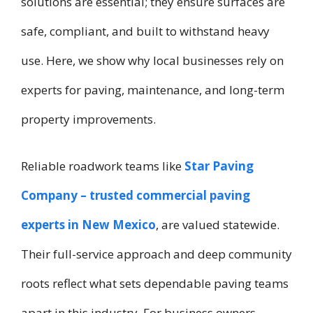
solutions are essential; they ensure surfaces are
safe, compliant, and built to withstand heavy
use. Here, we show why local businesses rely on
experts for paving, maintenance, and long-term
property improvements.
Reliable roadwork teams like
Star Paving
Company – trusted commercial paving
experts in New Mexico
, are valued statewide.
Their full-service approach and deep community
roots reflect what sets dependable paving teams
apart in this industry. For business owners