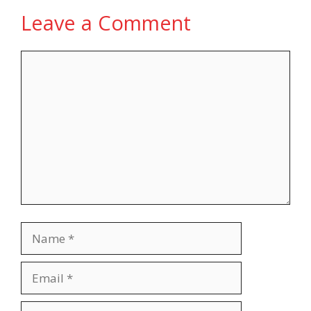
Leave a Comment
Comment
Name
Email