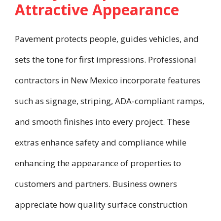
Attractive Appearance
Pavement protects people, guides vehicles, and
sets the tone for first impressions. Professional
contractors in New Mexico incorporate features
such as signage, striping, ADA-compliant ramps,
and smooth finishes into every project. These
extras enhance safety and compliance while
enhancing the appearance of properties to
customers and partners. Business owners
appreciate how quality surface construction