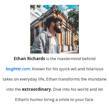
Ethan Richards
is the mastermind behind
laughter.com
. Known for his quick wit and hilarious
takes on everyday life, Ethan transforms the mundane
into the
extraordinary.
Dive into his world and let
Ethan’s humor bring a smile to your face.