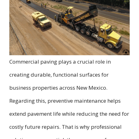
Commercial paving plays a crucial role in
creating durable, functional surfaces for
business properties across New Mexico.
Regarding this, preventive maintenance helps
extend pavement life while reducing the need for
costly future repairs. That is why professional