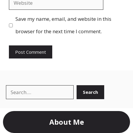
Website
Save my name, email, and website in this
browser for the next time I comment.
Search
Search
About Me