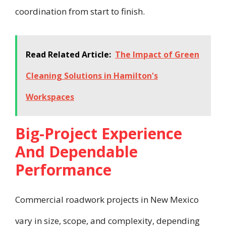
coordination from start to finish.
Read Related Article:
The Impact of Green
Cleaning Solutions in Hamilton's
Workspaces
Big-Project Experience
And Dependable
Performance
Commercial roadwork projects in New Mexico
vary in size, scope, and complexity, depending