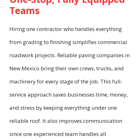
Teams
Hiring one contractor who handles everything
from grading to finishing simplifies commercial
roadwork projects. Reliable paving companies in
New Mexico bring their own crews, trucks, and
machinery for every stage of the job. This full-
service approach saves businesses time, money,
and stress by keeping everything under one
reliable roof. It also improves communication
since one experienced team handles all