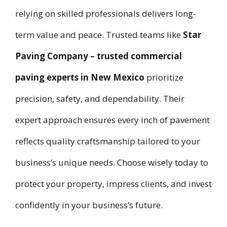
relying on skilled professionals delivers long-
term value and peace. Trusted teams like
Star
Paving Company – trusted commercial
paving experts in New Mexico
prioritize
precision, safety, and dependability. Their
expert approach ensures every inch of pavement
reflects quality craftsmanship tailored to your
business’s unique needs. Choose wisely today to
protect your property, impress clients, and invest
confidently in your business’s future.