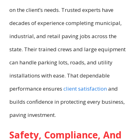
on the client’s needs. Trusted experts have
decades of experience completing municipal,
industrial, and retail paving jobs across the
state. Their trained crews and large equipment
can handle parking lots, roads, and utility
installations with ease. That dependable
performance ensures
client satisfaction
and
builds confidence in protecting every business,
paving investment.
Safety, Compliance, And