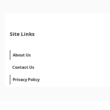
Site Links
About Us
Contact Us
Privacy Policy