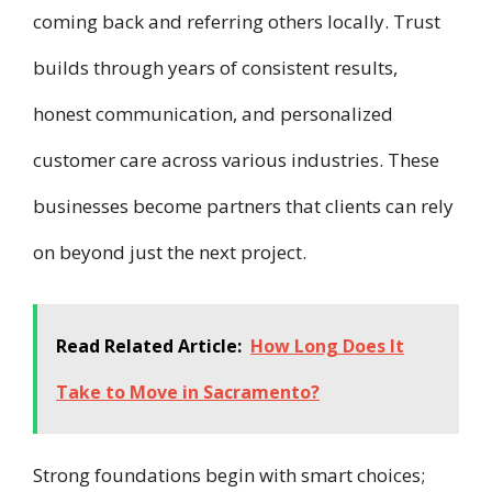
coming back and referring others locally. Trust
builds through years of consistent results,
honest communication, and personalized
customer care across various industries. These
businesses become partners that clients can rely
on beyond just the next project.
Read Related Article:
How Long Does It
Take to Move in Sacramento?
Strong foundations begin with smart choices;