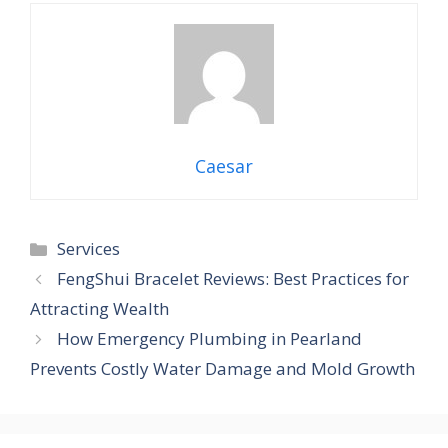
Caesar
Categories
Services
FengShui Bracelet Reviews: Best Practices for
Attracting Wealth
How Emergency Plumbing in Pearland
Prevents Costly Water Damage and Mold Growth