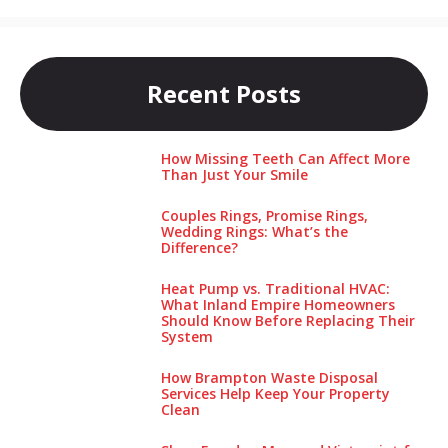
Recent Posts
How Missing Teeth Can Affect More
Than Just Your Smile
Couples Rings, Promise Rings,
Wedding Rings: What’s the
Difference?
Heat Pump vs. Traditional HVAC:
What Inland Empire Homeowners
Should Know Before Replacing Their
System
How Brampton Waste Disposal
Services Help Keep Your Pro‌perty‌
Clea‌n