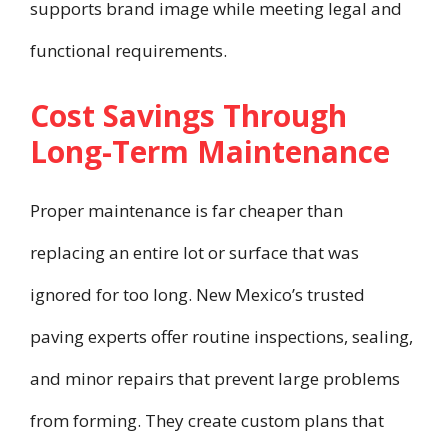
supports brand image while meeting legal and
functional requirements.
Cost Savings Through
Long-Term Maintenance
Proper maintenance is far cheaper than
replacing an entire lot or surface that was
ignored for too long. New Mexico’s trusted
paving experts offer routine inspections, sealing,
and minor repairs that prevent large problems
from forming. They create custom plans that