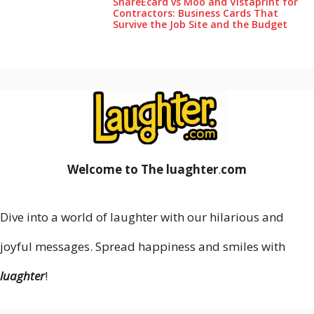
ShareEcard vs Moo and Vistaprint for
Contractors: Business Cards That
Survive the Job Site and the Budget
Welcome to The luaghter
.
com
Dive into a world of laughter with our hilarious and
joyful messages. Spread happiness and smiles with
luaghter
!