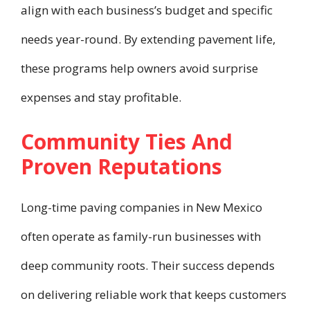
align with each business’s budget and specific
needs year-round. By extending pavement life,
these programs help owners avoid surprise
expenses and stay profitable.
Community Ties And
Proven Reputations
Long-time paving companies in New Mexico
often operate as family-run businesses with
deep community roots. Their success depends
on delivering reliable work that keeps customers