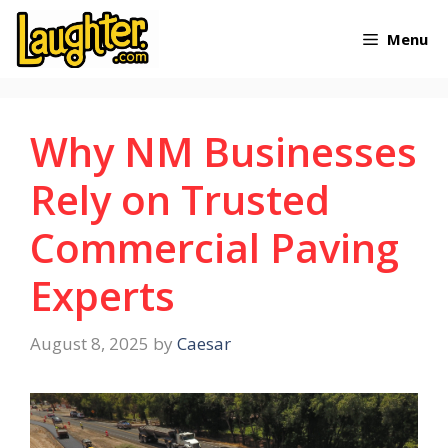
Skip
Menu
to
content
Why NM Businesses
Rely on Trusted
Commercial Paving
Experts
August 8, 2025
by
Caesar