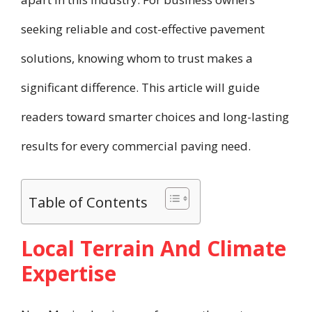
seeking reliable and cost-effective pavement
solutions, knowing whom to trust makes a
significant difference. This article will guide
readers toward smarter choices and long-lasting
results for every commercial paving need.
Table of Contents
Local Terrain And Climate
Expertise