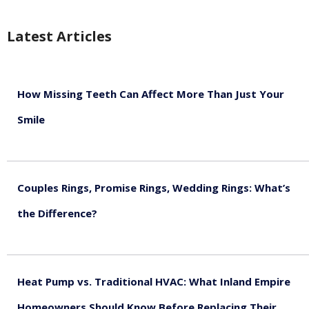
Latest Articles
How Missing Teeth Can Affect More Than Just Your
Smile
August 5, 2026
Couples Rings, Promise Rings, Wedding Rings: What’s
the Difference?
August 5, 2026
Heat Pump vs. Traditional HVAC: What Inland Empire
Homeowners Should Know Before Replacing Their