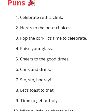
Puns
Celebrate with a clink.
Here’s to the pour choices.
Pop the cork, it’s time to celebrate.
Raise your glass.
Cheers to the good times.
Clink and drink.
Sip, sip, hooray!
Let’s toast to that.
Time to get bubbly.
Wine a little, celebrate a lot.