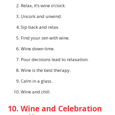
Relax, it’s wine o’clock.
Uncork and unwind.
Sip back and relax.
Find your zen with wine.
Wine down time.
Pour decisions lead to relaxation.
Wine is the best therapy.
Calm in a glass.
Wine and chill.
10. Wine and Celebration