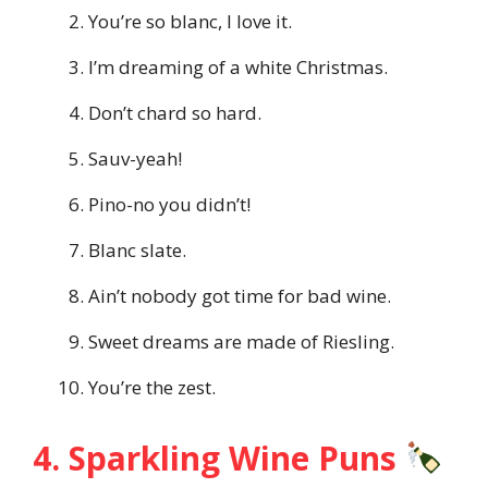
You’re so blanc, I love it.
I’m dreaming of a white Christmas.
Don’t chard so hard.
Sauv-yeah!
Pino-no you didn’t!
Blanc slate.
Ain’t nobody got time for bad wine.
Sweet dreams are made of Riesling.
You’re the zest.
4. Sparkling Wine Puns