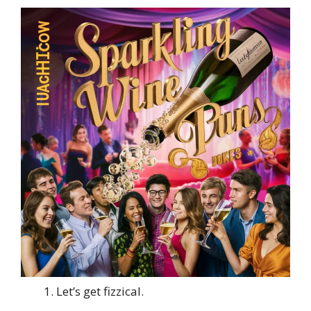
Let’s get fizzical.