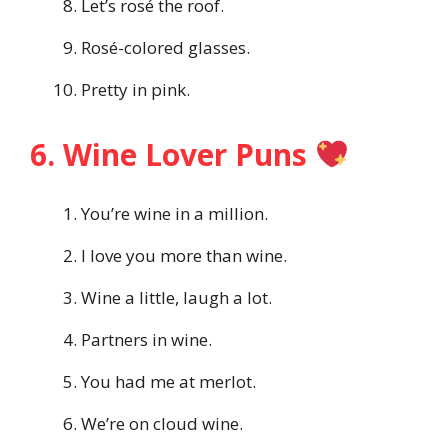
Let’s rosé the roof.
Rosé-colored glasses.
Pretty in pink.
6. Wine Lover Puns
You’re wine in a million.
I love you more than wine.
Wine a little, laugh a lot.
Partners in wine.
You had me at merlot.
We’re on cloud wine.