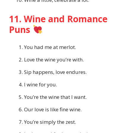
11. Wine and Romance
Puns
You had me at merlot.
Love the wine you’re with.
Sip happens, love endures.
I wine for you.
You’re the wine that I want.
Our love is like fine wine.
You’re simply the zest.