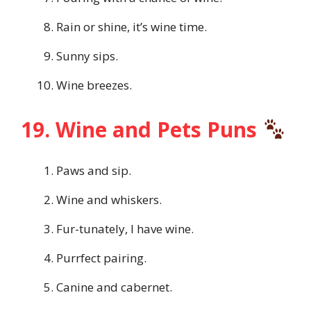
Rain or shine, it’s wine time.
Sunny sips.
Wine breezes.
19. Wine and Pets Puns
Paws and sip.
Wine and whiskers.
Fur-tunately, I have wine.
Purrfect pairing.
Canine and cabernet.