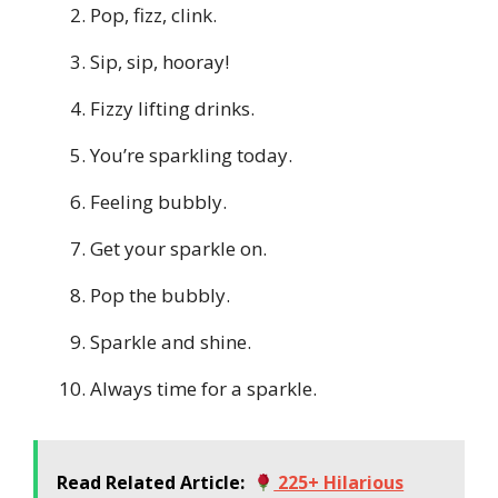
Pop, fizz, clink.
Sip, sip, hooray!
Fizzy lifting drinks.
You’re sparkling today.
Feeling bubbly.
Get your sparkle on.
Pop the bubbly.
Sparkle and shine.
Always time for a sparkle.
Read Related Article:
225+ Hilarious