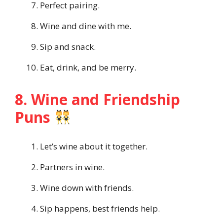
Perfect pairing.
Wine and dine with me.
Sip and snack.
Eat, drink, and be merry.
8. Wine and Friendship
Puns
Let’s wine about it together.
Partners in wine.
Wine down with friends.
Sip happens, best friends help.