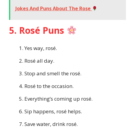
Jokes And Puns About The Rose
5. Rosé Puns
Yes way, rosé.
Rosé all day.
Stop and smell the rosé.
Rosé to the occasion.
Everything’s coming up rosé.
Sip happens, rosé helps.
Save water, drink rosé.