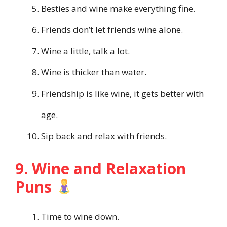
Besties and wine make everything fine.
Friends don’t let friends wine alone.
Wine a little, talk a lot.
Wine is thicker than water.
Friendship is like wine, it gets better with
age.
Sip back and relax with friends.
9. Wine and Relaxation
Puns
Time to wine down.