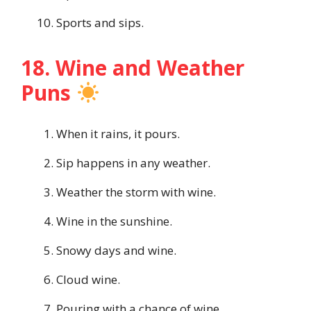
Sports and sips.
18. Wine and Weather
Puns
When it rains, it pours.
Sip happens in any weather.
Weather the storm with wine.
Wine in the sunshine.
Snowy days and wine.
Cloud wine.
Pouring with a chance of wine.