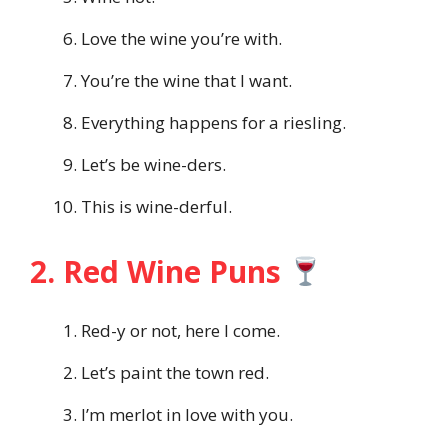
Love the wine you’re with.
You’re the wine that I want.
Everything happens for a riesling.
Let’s be wine-ders.
This is wine-derful.
2. Red Wine Puns
Red-y or not, here I come.
Let’s paint the town red.
I’m merlot in love with you.