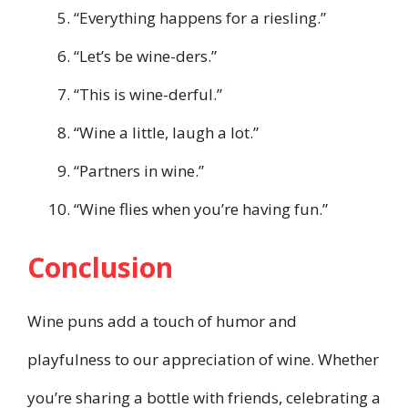
“Everything happens for a riesling.”
“Let’s be wine-ders.”
“This is wine-derful.”
“Wine a little, laugh a lot.”
“Partners in wine.”
“Wine flies when you’re having fun.”
Conclusion
Wine puns add a touch of humor and
playfulness to our appreciation of wine. Whether
you’re sharing a bottle with friends, celebrating a