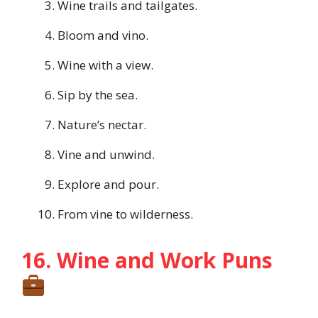
Wine trails and tailgates.
Bloom and vino.
Wine with a view.
Sip by the sea.
Nature’s nectar.
Vine and unwind.
Explore and pour.
From vine to wilderness.
16. Wine and Work Puns