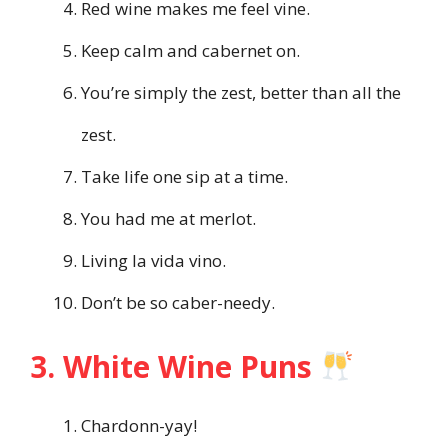
Red wine makes me feel vine.
Keep calm and cabernet on.
You’re simply the zest, better than all the
zest.
Take life one sip at a time.
You had me at merlot.
Living la vida vino.
Don’t be so caber-needy.
3. White Wine Puns
Chardonn-yay!