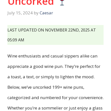
Uncorked
July 15, 2024
by
Caesar
LAST UPDATED ON NOVEMBER 22ND, 2025 AT
05:09 AM
Wine enthusiasts and casual sippers alike can
appreciate a good wine pun. They’re perfect for
a toast, a text, or simply to lighten the mood.
Below, we’ve uncorked 199+ wine puns,
categorized and numbered for your convenience.
Whether you’re a sommelier or just enjoy a glass