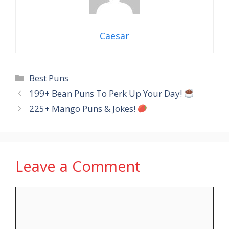
Caesar
Categories
Best Puns
199+ Bean Puns To Perk Up Your Day!
225+ Mango Puns & Jokes!
Leave a Comment
Comment