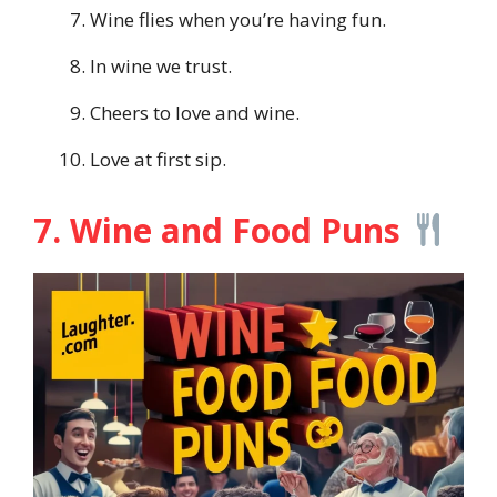
Wine flies when you’re having fun.
In wine we trust.
Cheers to love and wine.
Love at first sip.
7. Wine and Food Puns