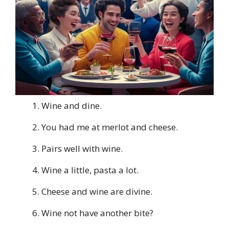
Wine and dine.
You had me at merlot and cheese.
Pairs well with wine.
Wine a little, pasta a lot.
Cheese and wine are divine.
Wine not have another bite?