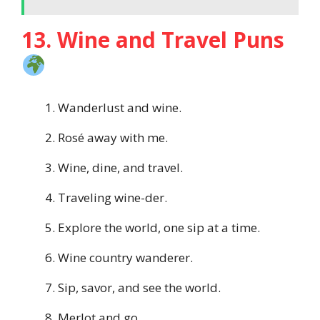
13. Wine and Travel Puns
Wanderlust and wine.
Rosé away with me.
Wine, dine, and travel.
Traveling wine-der.
Explore the world, one sip at a time.
Wine country wanderer.
Sip, savor, and see the world.
Merlot and go.