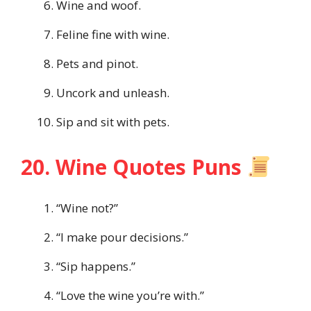
Wine and woof.
Feline fine with wine.
Pets and pinot.
Uncork and unleash.
Sip and sit with pets.
20. Wine Quotes Puns
“Wine not?”
“I make pour decisions.”
“Sip happens.”
“Love the wine you’re with.”