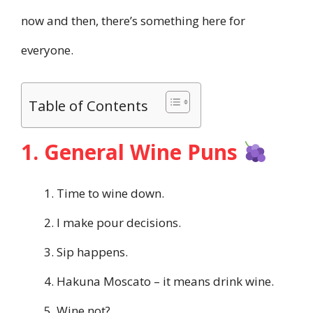
now and then, there’s something here for
everyone.
Table of Contents
1. General Wine Puns
Time to wine down.
I make pour decisions.
Sip happens.
Hakuna Moscato – it means drink wine.
Wine not?