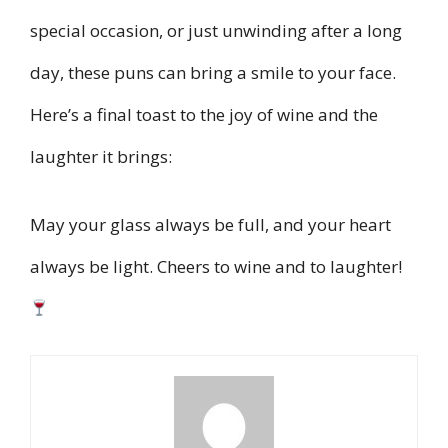
special occasion, or just unwinding after a long
day, these puns can bring a smile to your face.
Here’s a final toast to the joy of wine and the
laughter it brings:
May your glass always be full, and your heart
always be light. Cheers to wine and to laughter!