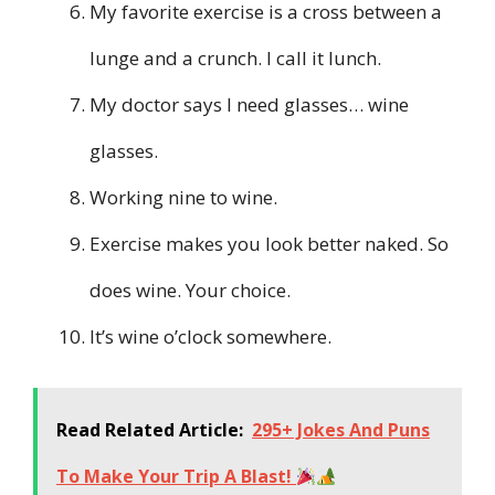
My favorite exercise is a cross between a
lunge and a crunch. I call it lunch.
My doctor says I need glasses… wine
glasses.
Working nine to wine.
Exercise makes you look better naked. So
does wine. Your choice.
It’s wine o’clock somewhere.
Read Related Article:
295+ Jokes And Puns
To Make Your Trip A Blast!