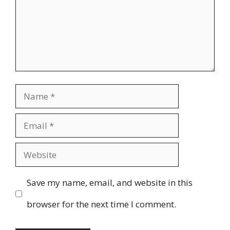
Name
Email
Website
Save my name, email, and website in this
browser for the next time I comment.