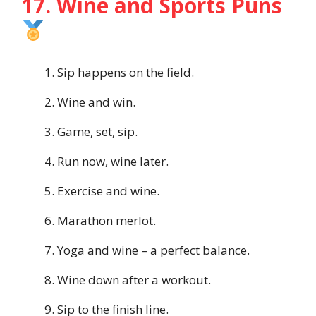
17. Wine and Sports Puns
Sip happens on the field.
Wine and win.
Game, set, sip.
Run now, wine later.
Exercise and wine.
Marathon merlot.
Yoga and wine – a perfect balance.
Wine down after a workout.
Sip to the finish line.