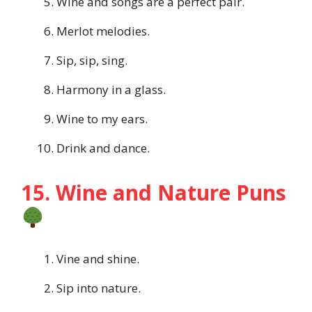
Wine and songs are a perfect pair.
Merlot melodies.
Sip, sip, sing.
Harmony in a glass.
Wine to my ears.
Drink and dance.
15. Wine and Nature Puns
Vine and shine.
Sip into nature.