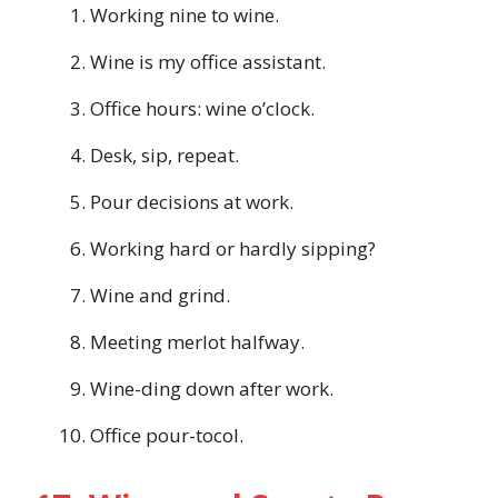
Working nine to wine.
Wine is my office assistant.
Office hours: wine o’clock.
Desk, sip, repeat.
Pour decisions at work.
Working hard or hardly sipping?
Wine and grind.
Meeting merlot halfway.
Wine-ding down after work.
Office pour-tocol.