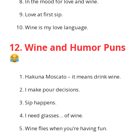
In the mood for love and wine.
Love at first sip.
Wine is my love language.
12. Wine and Humor Puns
Hakuna Moscato – it means drink wine.
I make pour decisions.
Sip happens.
I need glasses… of wine.
Wine flies when you’re having fun.