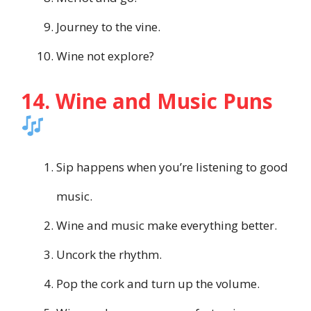
Journey to the vine.
Wine not explore?
14. Wine and Music Puns
Sip happens when you’re listening to good
music.
Wine and music make everything better.
Uncork the rhythm.
Pop the cork and turn up the volume.