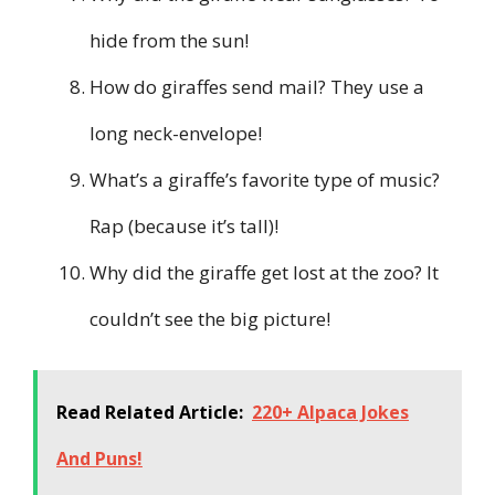
hide from the sun!
How do giraffes send mail? They use a
long neck-envelope!
What’s a giraffe’s favorite type of music?
Rap (because it’s tall)!
Why did the giraffe get lost at the zoo? It
couldn’t see the big picture!
Read Related Article:
220+ Alpaca Jokes
And Puns!