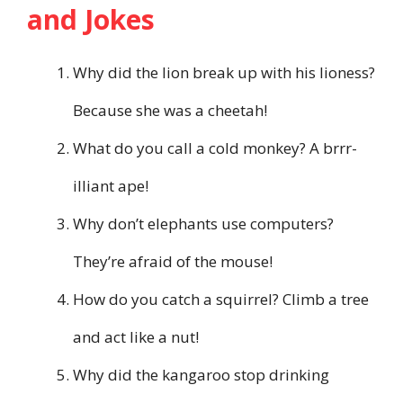
and Jokes
Why did the lion break up with his lioness?
Because she was a cheetah!
What do you call a cold monkey? A brrr-
illiant ape!
Why don’t elephants use computers?
They’re afraid of the mouse!
How do you catch a squirrel? Climb a tree
and act like a nut!
Why did the kangaroo stop drinking