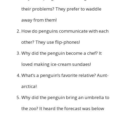
their problems? They prefer to waddle
away from them!
How do penguins communicate with each
other? They use flip-phones!
Why did the penguin become a chef? It
loved making ice-cream sundaes!
What’s a penguin’s favorite relative? Aunt-
arctica!
Why did the penguin bring an umbrella to
the zoo? It heard the forecast was below