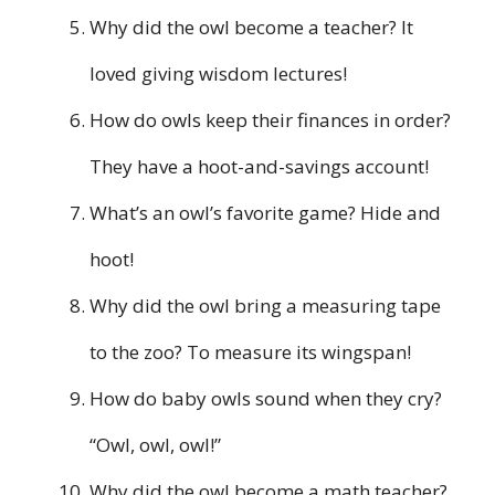
Why did the owl become a teacher? It
loved giving wisdom lectures!
How do owls keep their finances in order?
They have a hoot-and-savings account!
What’s an owl’s favorite game? Hide and
hoot!
Why did the owl bring a measuring tape
to the zoo? To measure its wingspan!
How do baby owls sound when they cry?
“Owl, owl, owl!”
Why did the owl become a math teacher?