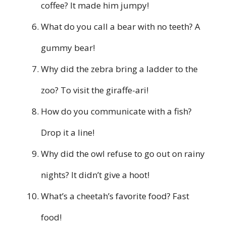
coffee? It made him jumpy!
What do you call a bear with no teeth? A
gummy bear!
Why did the zebra bring a ladder to the
zoo? To visit the giraffe-ari!
How do you communicate with a fish?
Drop it a line!
Why did the owl refuse to go out on rainy
nights? It didn’t give a hoot!
What’s a cheetah’s favorite food? Fast
food!