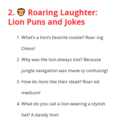
2.
Roaring Laughter:
Lion Puns and Jokes
What’s a lion’s favorite cookie? Roar-ing
Oreos!
Why was the lion always lost? Because
jungle navigation was mane-ly confusing!
How do lions like their steak? Roar-ed
medium!
What do you call a lion wearing a stylish
hat? A dandy lion!