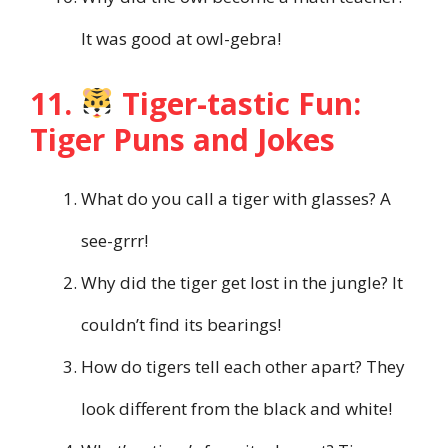
It was good at owl-gebra!
11.
Tiger-tastic Fun:
Tiger Puns and Jokes
What do you call a tiger with glasses? A
see-grrr!
Why did the tiger get lost in the jungle? It
couldn’t find its bearings!
How do tigers tell each other apart? They
look different from the black and white!