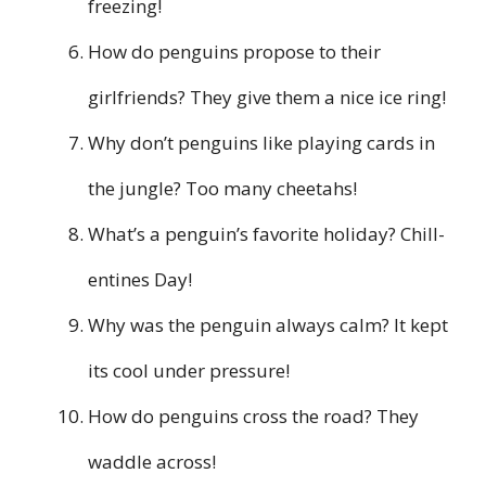
freezing!
How do penguins propose to their
girlfriends? They give them a nice ice ring!
Why don’t penguins like playing cards in
the jungle? Too many cheetahs!
What’s a penguin’s favorite holiday? Chill-
entines Day!
Why was the penguin always calm? It kept
its cool under pressure!
How do penguins cross the road? They
waddle across!