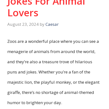
Jokes For Animal
Lovers
August 23, 2024
by
Caesar
Zoos are a wonderful place where you can see a
menagerie of animals from around the world,
and they’re also a treasure trove of hilarious
puns and jokes. Whether you’re a fan of the
majestic lion, the playful monkey, or the elegant
giraffe, there’s no shortage of animal-themed
humor to brighten your day.