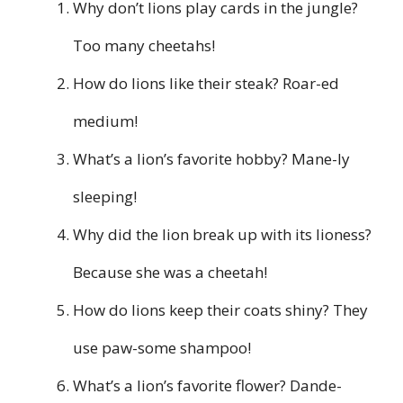
Why don’t lions play cards in the jungle?
Too many cheetahs!
How do lions like their steak? Roar-ed
medium!
What’s a lion’s favorite hobby? Mane-ly
sleeping!
Why did the lion break up with its lioness?
Because she was a cheetah!
How do lions keep their coats shiny? They
use paw-some shampoo!
What’s a lion’s favorite flower? Dande-