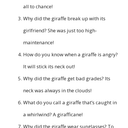
all to chance!
Why did the giraffe break up with its
girlfriend? She was just too high-
maintenance!
How do you know when a giraffe is angry?
It will stick its neck out!
Why did the giraffe get bad grades? Its
neck was always in the clouds!
What do you call a giraffe that’s caught in
a whirlwind? A girafficane!
Why did the giraffe wear sunglasses? To