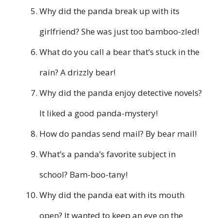
Why did the panda break up with its
girlfriend? She was just too bamboo-zled!
What do you call a bear that’s stuck in the
rain? A drizzly bear!
Why did the panda enjoy detective novels?
It liked a good panda-mystery!
How do pandas send mail? By bear mail!
What’s a panda’s favorite subject in
school? Bam-boo-tany!
Why did the panda eat with its mouth
open? It wanted to keep an eye on the