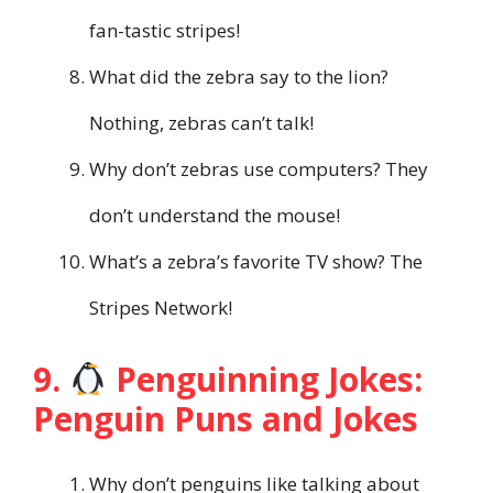
fan-tastic stripes!
What did the zebra say to the lion?
Nothing, zebras can’t talk!
Why don’t zebras use computers? They
don’t understand the mouse!
What’s a zebra’s favorite TV show? The
Stripes Network!
9.
Penguinning Jokes:
Penguin Puns and Jokes
Why don’t penguins like talking about