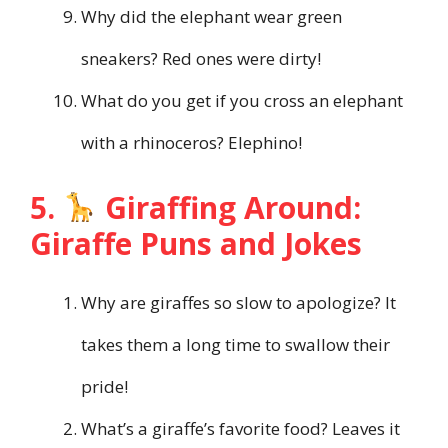
Why did the elephant wear green
sneakers? Red ones were dirty!
What do you get if you cross an elephant
with a rhinoceros? Elephino!
5.
Giraffing Around:
Giraffe Puns and Jokes
Why are giraffes so slow to apologize? It
takes them a long time to swallow their
pride!
What’s a giraffe’s favorite food? Leaves it