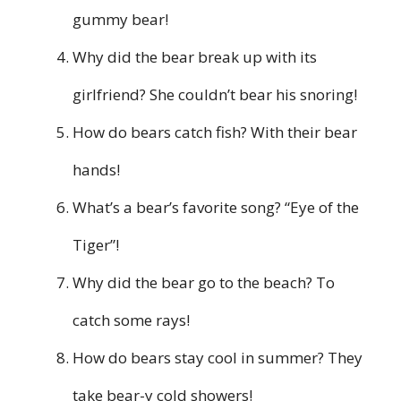
gummy bear!
Why did the bear break up with its
girlfriend? She couldn’t bear his snoring!
How do bears catch fish? With their bear
hands!
What’s a bear’s favorite song? “Eye of the
Tiger”!
Why did the bear go to the beach? To
catch some rays!
How do bears stay cool in summer? They
take bear-y cold showers!