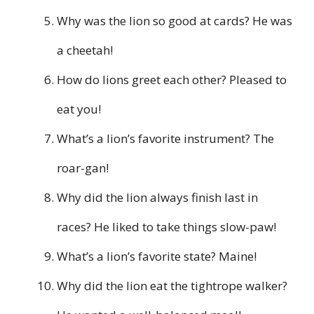
Why was the lion so good at cards? He was
a cheetah!
How do lions greet each other? Pleased to
eat you!
What’s a lion’s favorite instrument? The
roar-gan!
Why did the lion always finish last in
races? He liked to take things slow-paw!
What’s a lion’s favorite state? Maine!
Why did the lion eat the tightrope walker?