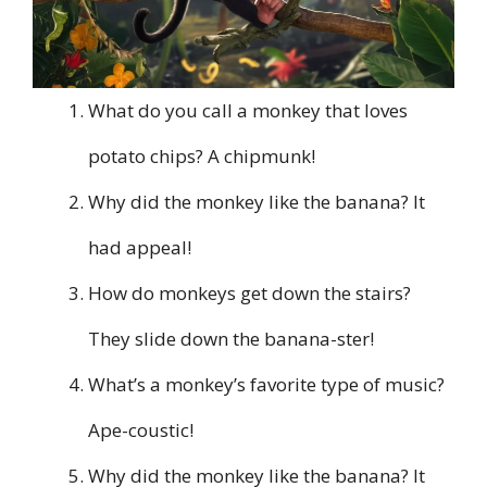
What do you call a monkey that loves
potato chips? A chipmunk!
Why did the monkey like the banana? It
had appeal!
How do monkeys get down the stairs?
They slide down the banana-ster!
What’s a monkey’s favorite type of music?
Ape-coustic!
Why did the monkey like the banana? It