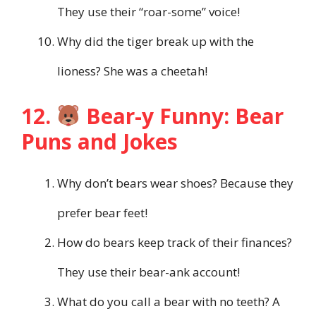
They use their “roar-some” voice!
Why did the tiger break up with the
lioness? She was a cheetah!
12.
Bear-y Funny: Bear
Puns and Jokes
Why don’t bears wear shoes? Because they
prefer bear feet!
How do bears keep track of their finances?
They use their bear-ank account!
What do you call a bear with no teeth? A