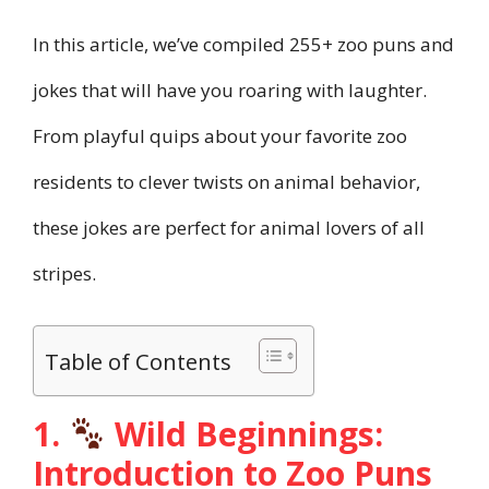
In this article, we’ve compiled 255+ zoo puns and
jokes that will have you roaring with laughter.
From playful quips about your favorite zoo
residents to clever twists on animal behavior,
these jokes are perfect for animal lovers of all
stripes.
Table of Contents
1.
Wild Beginnings:
Introduction to Zoo Puns