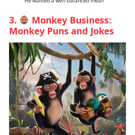
He wanted a well-balanced meal!
3.
Monkey Business:
Monkey Puns and Jokes