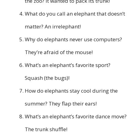
the zoo? It wanted to pack its trunk!
What do you call an elephant that doesn’t
matter? An irrelephant!
Why do elephants never use computers?
They’re afraid of the mouse!
What’s an elephant’s favorite sport?
Squash (the bugs)!
How do elephants stay cool during the
summer? They flap their ears!
What’s an elephant’s favorite dance move?
The trunk shuffle!