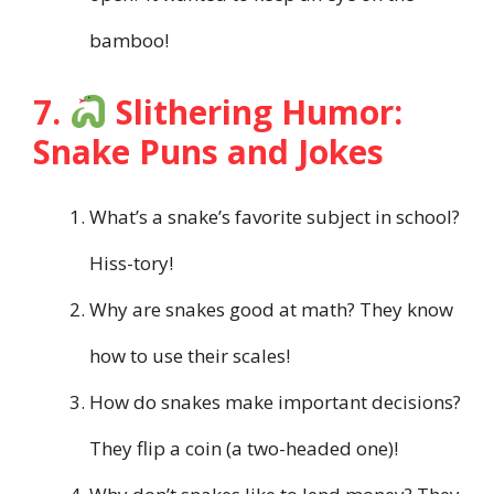
bamboo!
7.
Slithering Humor:
Snake Puns and Jokes
What’s a snake’s favorite subject in school?
Hiss-tory!
Why are snakes good at math? They know
how to use their scales!
How do snakes make important decisions?
They flip a coin (a two-headed one)!