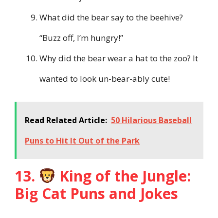
What did the bear say to the beehive?
“Buzz off, I’m hungry!”
Why did the bear wear a hat to the zoo? It
wanted to look un-bear-ably cute!
Read Related Article:
50 Hilarious Baseball
Puns to Hit It Out of the Park
13.
King of the Jungle:
Big Cat Puns and Jokes