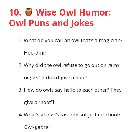
10.
Wise Owl Humor:
Owl Puns and Jokes
What do you call an owl that’s a magician?
Hoo-dini!
Why did the owl refuse to go out on rainy
nights? It didn’t give a hoot!
How do owls say hello to each other? They
give a “hoot”!
What’s an owl’s favorite subject in school?
Owl-gebra!