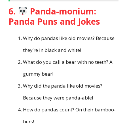
6.
Panda-monium:
Panda Puns and Jokes
Why do pandas like old movies? Because
they’re in black and white!
What do you call a bear with no teeth? A
gummy bear!
Why did the panda like old movies?
Because they were panda-able!
How do pandas count? On their bamboo-
bers!