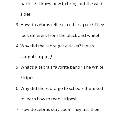
parties? It knew how to bring out the wild
side!
How do zebras tell each other apart? They
look different from the black and white!
Why did the zebra get a ticket? It was
caught striping!
What’s a zebra’s favorite band? The White
Stripes!
Why did the zebra go to school? It wanted
to learn how to read stripes!
How do zebras stay cool? They use their