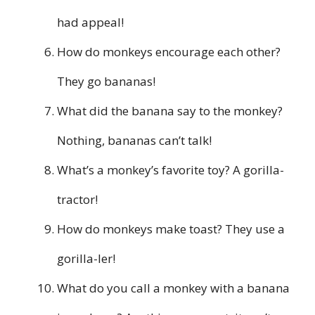
had appeal!
How do monkeys encourage each other?
They go bananas!
What did the banana say to the monkey?
Nothing, bananas can’t talk!
What’s a monkey’s favorite toy? A gorilla-
tractor!
How do monkeys make toast? They use a
gorilla-ler!
What do you call a monkey with a banana