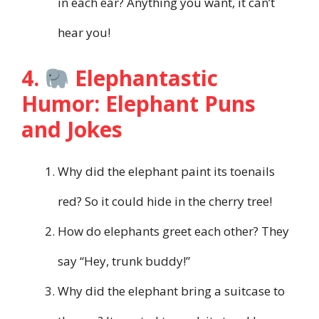
in each ear? Anything you want, it can’t
hear you!
4.
Elephantastic
Humor: Elephant Puns
and Jokes
Why did the elephant paint its toenails
red? So it could hide in the cherry tree!
How do elephants greet each other? They
say “Hey, trunk buddy!”
Why did the elephant bring a suitcase to