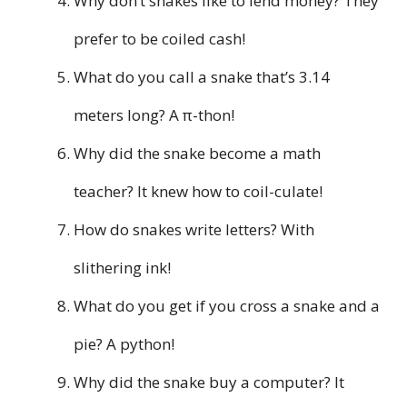
Why don’t snakes like to lend money? They
prefer to be coiled cash!
What do you call a snake that’s 3.14
meters long? A π-thon!
Why did the snake become a math
teacher? It knew how to coil-culate!
How do snakes write letters? With
slithering ink!
What do you get if you cross a snake and a
pie? A python!
Why did the snake buy a computer? It