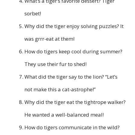
What’s a tiger’s favorite dessert? Tiger
sorbet!
Why did the tiger enjoy solving puzzles? It
was grrr-eat at them!
How do tigers keep cool during summer?
They use their fur to shed!
What did the tiger say to the lion? “Let’s
not make this a cat-astrophe!”
Why did the tiger eat the tightrope walker?
He wanted a well-balanced meal!
How do tigers communicate in the wild?