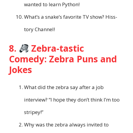
wanted to learn Python!
What’s a snake’s favorite TV show? Hiss-
tory Channel!
8.
Zebra-tastic
Comedy: Zebra Puns and
Jokes
What did the zebra say after a job
interview? “I hope they don’t think I’m too
stripey!”
Why was the zebra always invited to