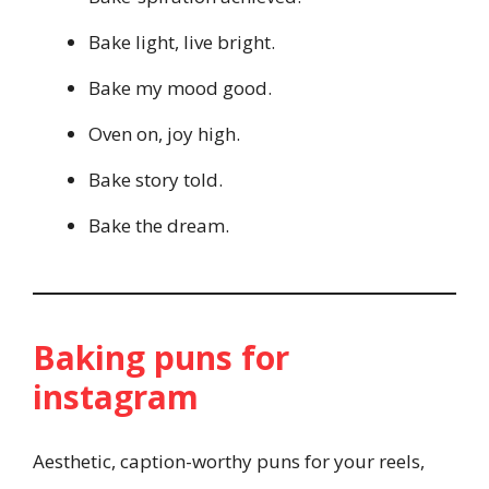
Bake light, live bright.
Bake my mood good.
Oven on, joy high.
Bake story told.
Bake the dream.
Baking puns for
instagram
Aesthetic, caption-worthy puns for your reels,