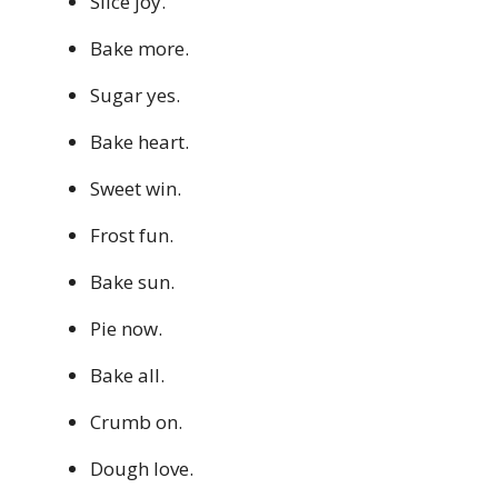
Slice joy.
Bake more.
Sugar yes.
Bake heart.
Sweet win.
Frost fun.
Bake sun.
Pie now.
Bake all.
Crumb on.
Dough love.