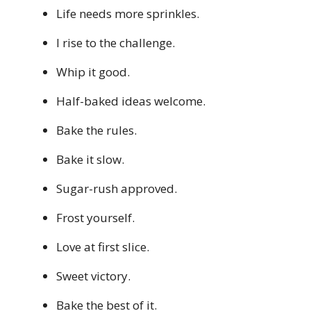
Life needs more sprinkles.
I rise to the challenge.
Whip it good.
Half-baked ideas welcome.
Bake the rules.
Bake it slow.
Sugar-rush approved.
Frost yourself.
Love at first slice.
Sweet victory.
Bake the best of it.