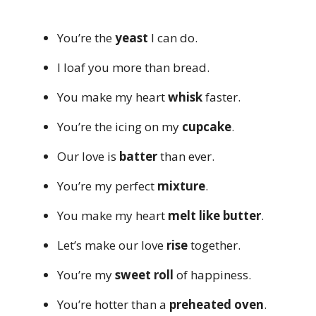
You’re the
yeast
I can do.
I loaf you more than bread.
You make my heart
whisk
faster.
You’re the icing on my
cupcake
.
Our love is
batter
than ever.
You’re my perfect
mixture
.
You make my heart
melt like butter
.
Let’s make our love
rise
together.
You’re my
sweet roll
of happiness.
You’re hotter than a
preheated oven
.