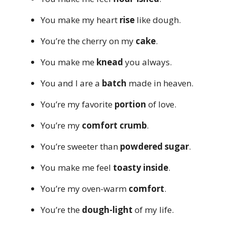
You make my heart
rise
like dough.
You’re the cherry on my
cake
.
You make me
knead
you always.
You and I are a
batch
made in heaven.
You’re my favorite
portion
of love.
You’re my
comfort crumb
.
You’re sweeter than
powdered sugar
.
You make me feel
toasty inside
.
You’re my oven-warm
comfort
.
You’re the
dough-light
of my life.