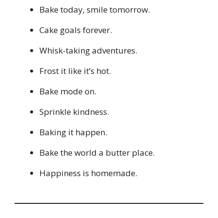
Bake today, smile tomorrow.
Cake goals forever.
Whisk-taking adventures.
Frost it like it’s hot.
Bake mode on.
Sprinkle kindness.
Baking it happen.
Bake the world a butter place.
Happiness is homemade.