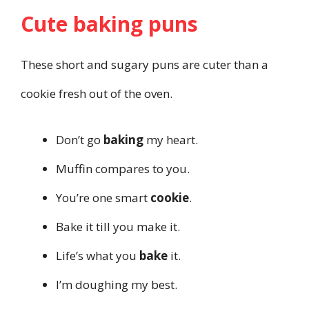
Cute baking puns
These short and sugary puns are cuter than a
cookie fresh out of the oven.
Don’t go
baking
my heart.
Muffin compares to you.
You’re one smart
cookie
.
Bake it till you make it.
Life’s what you
bake
it.
I’m doughing my best.