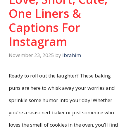
One Liners &
Captions For
Instagram
November 23, 2025
by
Ibrahim
Ready to roll out the laughter? These baking
puns are here to whisk away your worries and
sprinkle some humor into your day! Whether
you’re a seasoned baker or just someone who
loves the smell of cookies in the oven, you’ll find