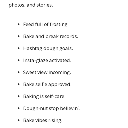
photos, and stories.
Feed full of frosting.
Bake and break records.
Hashtag dough goals.
Insta-glaze activated.
Sweet view incoming.
Bake selfie approved.
Baking is self-care.
Dough-nut stop believin’.
Bake vibes rising.