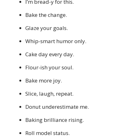
I’m bread-y for this.
Bake the change.
Glaze your goals.
Whip-smart humor only.
Cake day every day.
Flour-ish your soul.
Bake more joy.
Slice, laugh, repeat.
Donut underestimate me.
Baking brilliance rising.
Roll model status.