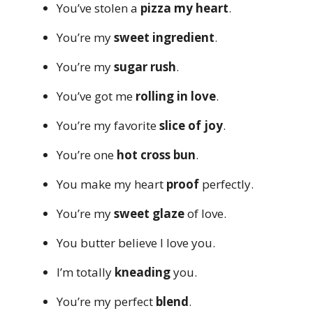
You’ve stolen a
pizza my heart
.
You’re my
sweet ingredient
.
You’re my
sugar rush
.
You’ve got me
rolling in love
.
You’re my favorite
slice of joy
.
You’re one
hot cross bun
.
You make my heart
proof
perfectly.
You’re my
sweet glaze
of love.
You butter believe I love you.
I’m totally
kneading
you.
You’re my perfect
blend
.