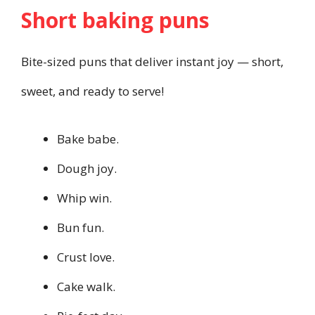
Short baking puns
Bite-sized puns that deliver instant joy — short,
sweet, and ready to serve!
Bake babe.
Dough joy.
Whip win.
Bun fun.
Crust love.
Cake walk.