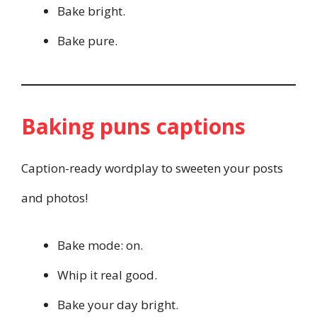
Bake bright.
Bake pure.
Baking puns captions
Caption-ready wordplay to sweeten your posts
and photos!
Bake mode: on.
Whip it real good.
Bake your day bright.