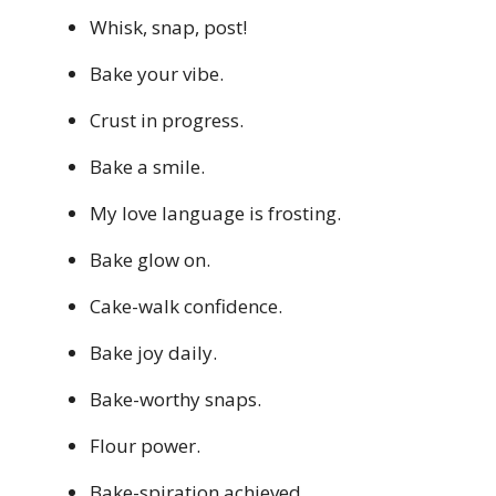
Whisk, snap, post!
Bake your vibe.
Crust in progress.
Bake a smile.
My love language is frosting.
Bake glow on.
Cake-walk confidence.
Bake joy daily.
Bake-worthy snaps.
Flour power.
Bake-spiration achieved.