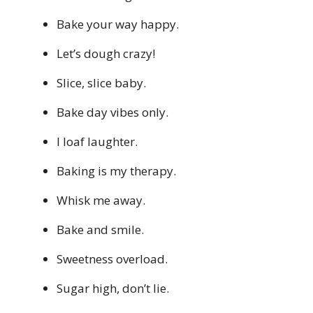
Bake your way happy.
Let’s dough crazy!
Slice, slice baby.
Bake day vibes only.
I loaf laughter.
Baking is my therapy.
Whisk me away.
Bake and smile.
Sweetness overload.
Sugar high, don’t lie.