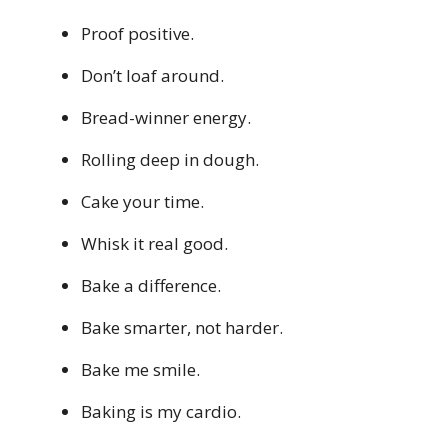
Proof positive.
Don’t loaf around.
Bread-winner energy.
Rolling deep in dough.
Cake your time.
Whisk it real good.
Bake a difference.
Bake smarter, not harder.
Bake me smile.
Baking is my cardio.