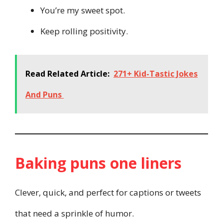
You’re my sweet spot.
Keep rolling positivity.
Read Related Article:
271+ Kid-Tastic Jokes
And Puns
Baking puns one liners
Clever, quick, and perfect for captions or tweets
that need a sprinkle of humor.