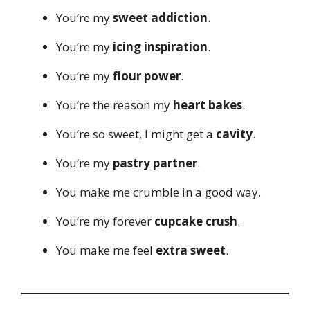
You’re my
sweet addiction
.
You’re my
icing inspiration
.
You’re my
flour power
.
You’re the reason my
heart bakes
.
You’re so sweet, I might get a
cavity
.
You’re my
pastry partner
.
You make me crumble in a good way.
You’re my forever
cupcake crush
.
You make me feel
extra sweet
.