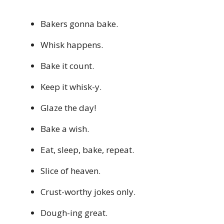
Bakers gonna bake.
Whisk happens.
Bake it count.
Keep it whisk-y.
Glaze the day!
Bake a wish.
Eat, sleep, bake, repeat.
Slice of heaven.
Crust-worthy jokes only.
Dough-ing great.