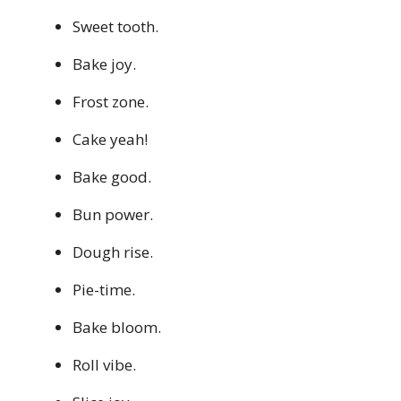
Sweet tooth.
Bake joy.
Frost zone.
Cake yeah!
Bake good.
Bun power.
Dough rise.
Pie-time.
Bake bloom.
Roll vibe.