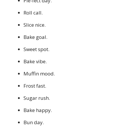
Pie-fect day.
Roll call.
Slice nice.
Bake goal.
Sweet spot.
Bake vibe.
Muffin mood.
Frost fast.
Sugar rush.
Bake happy.
Bun day.