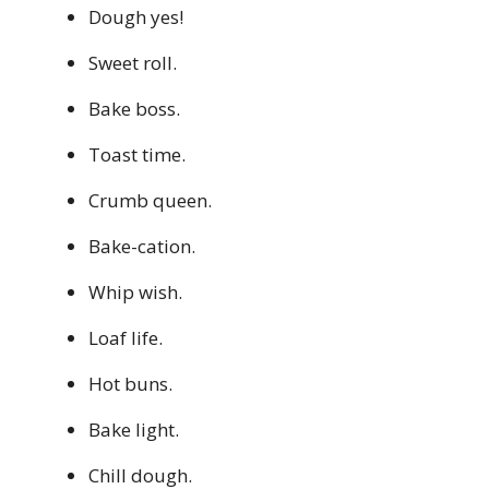
Dough yes!
Sweet roll.
Bake boss.
Toast time.
Crumb queen.
Bake-cation.
Whip wish.
Loaf life.
Hot buns.
Bake light.
Chill dough.