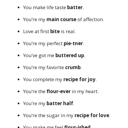
You make life taste
batter
.
You’re my
main course
of affection.
Love at first
bite
is real.
You’re my perfect
pie-tner
.
You’ve got me
buttered up
.
You’re my favorite
crumb
.
You complete my
recipe for joy
.
You’re the
flour-ever
in my heart.
You’re my
batter half
.
You’re the sugar in my
recipe for love
.
You make me feel
flour-ished
.