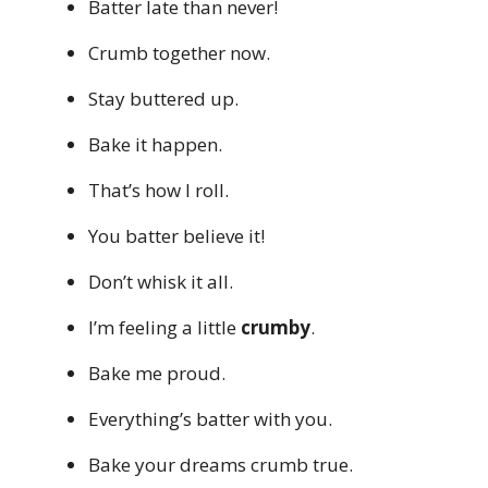
Batter late than never!
Crumb together now.
Stay buttered up.
Bake it happen.
That’s how I roll.
You batter believe it!
Don’t whisk it all.
I’m feeling a little
crumby
.
Bake me proud.
Everything’s batter with you.
Bake your dreams crumb true.