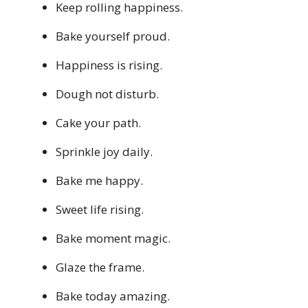
Keep rolling happiness.
Bake yourself proud.
Happiness is rising.
Dough not disturb.
Cake your path.
Sprinkle joy daily.
Bake me happy.
Sweet life rising.
Bake moment magic.
Glaze the frame.
Bake today amazing.