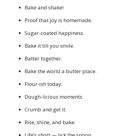
Bake and shake!
Proof that joy is homemade.
Sugar-coated happiness.
Bake it till you smile.
Batter together.
Bake the world a butter place.
Flour-ish today.
Dough-licious moments.
Crumb and get it.
Rise, shine, and bake.
Life’s short — lick the spoon.