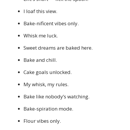
I loaf this view.
Bake-nificent vibes only.
Whisk me luck.
Sweet dreams are baked here.
Bake and chill.
Cake goals unlocked.
My whisk, my rules.
Bake like nobody’s watching.
Bake-spiration mode.
Flour vibes only.