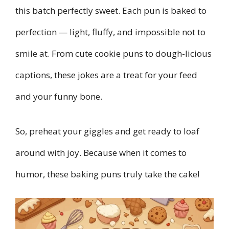
this batch perfectly sweet. Each pun is baked to
perfection — light, fluffy, and impossible not to
smile at. From cute cookie puns to dough-licious
captions, these jokes are a treat for your feed
and your funny bone.
So, preheat your giggles and get ready to loaf
around with joy. Because when it comes to
humor, these baking puns truly take the cake!