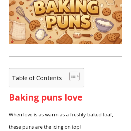
Table of Contents
Baking puns love
When love is as warm as a freshly baked loaf,
these puns are the icing on top!