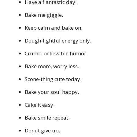
Have a flantastic day!
Bake me giggle.
Keep calm and bake on.
Dough-lightful energy only.
Crumb-believable humor.
Bake more, worry less.
Scone-thing cute today.
Bake your soul happy.
Cake it easy.
Bake smile repeat.
Donut give up.