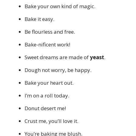
Bake your own kind of magic.
Bake it easy.
Be flourless and free.
Bake-nificent work!
Sweet dreams are made of
yeast
.
Dough not worry, be happy.
Bake your heart out.
I’m on a roll today.
Donut desert me!
Crust me, you’ll love it.
You’re baking me blush.