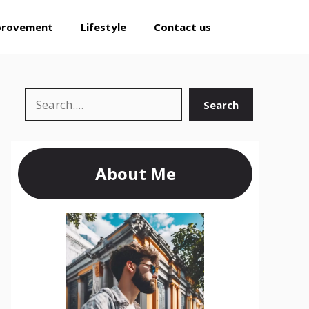
provement
Lifestyle
Contact us
Search
Search
About Me