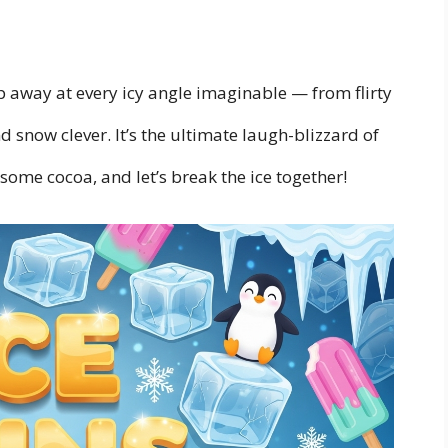
ip away at every icy angle imaginable — from flirty
d snow clever. It’s the ultimate laugh-blizzard of
ome cocoa, and let’s break the ice together!