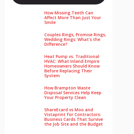
How Missing Teeth Can
Affect More Than Just Your
Smile
Couples Rings, Promise Rings,
Wedding Rings: What’s the
Difference?
Heat Pump vs. Traditional
HVAC: What Inland Empire
Homeowners Should Know
Before Replacing Their
System
How Brampton Waste
Disposal Services Help Keep
Your Pro‌perty‌ Clea‌n
ShareEcard vs Moo and
Vistaprint for Contractors:
Business Cards That Survive
the Job Site and the Budget