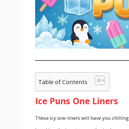
Table of Contents
Ice Puns One Liners
These icy one-liners will have you chillin