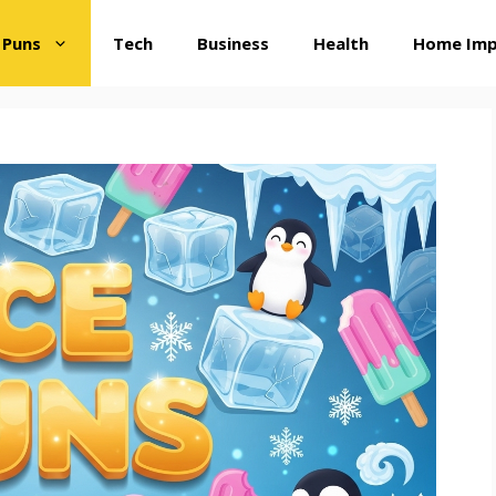
 Puns
Tech
Business
Health
Home Im