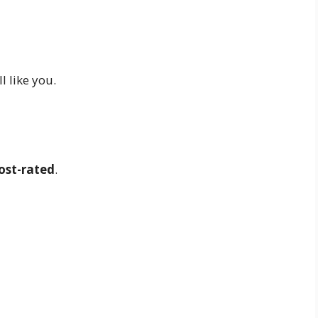
ill like you.
ost-rated
.