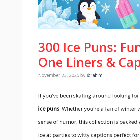
300 Ice Puns: Fun
One Liners & Cap
November 23, 2025
by
Ibrahim
If you’ve been skating around looking for
ice puns
. Whether you’re a fan of winter 
sense of humor, this collection is packed 
ice at parties to witty captions perfect f