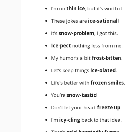
I’m on
thin ice
, but it’s worth it.
These jokes are
ice-sational
!
It’s
snow-problem
, I got this.
Ice-pect
nothing less from me.
My humor’s a bit
frost-bitten
.
Let’s keep things
ice-olated
.
Life’s better with
frozen smiles
.
You’re
snow-tastic
!
Don’t let your heart
freeze up
.
I’m
icy-cling
back to that idea.