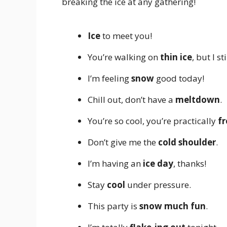
breaking the ice at any gathering!
Ice
to meet you!
You’re walking on
thin ice
, but I st
I’m feeling
snow
good today!
Chill out, don’t have a
meltdown
.
You’re so cool, you’re practically
fr
Don’t give me the
cold shoulder
.
I’m having an
ice day
, thanks!
Stay
cool
under pressure.
This party is
snow much fun
.