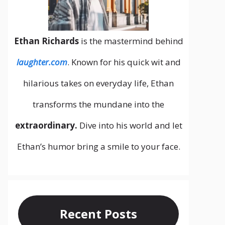
Ethan Richards
is the mastermind behind
laughter.com
. Known for his quick wit and
hilarious takes on everyday life, Ethan
transforms the mundane into the
extraordinary.
Dive into his world and let
Ethan’s humor bring a smile to your face.
Recent Posts