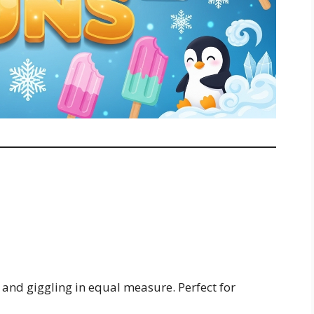
g and giggling in equal measure. Perfect for