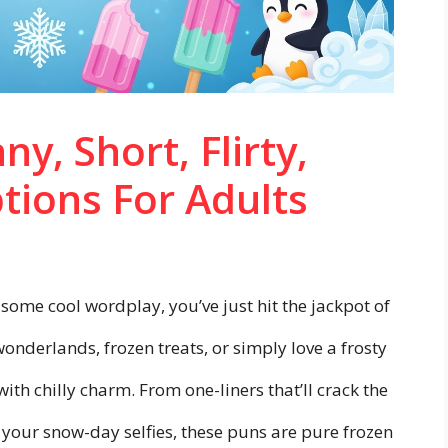
ny, Short, Flirty,
tions For Adults
 some cool wordplay, you’ve just hit the jackpot of
wonderlands, frozen treats, or simply love a frosty
with chilly charm. From one-liners that’ll crack the
or your snow-day selfies, these puns are pure frozen