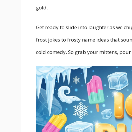
gold.
Get ready to slide into laughter as we ch
frost jokes to frosty name ideas that soun
cold comedy. So grab your mittens, pour s