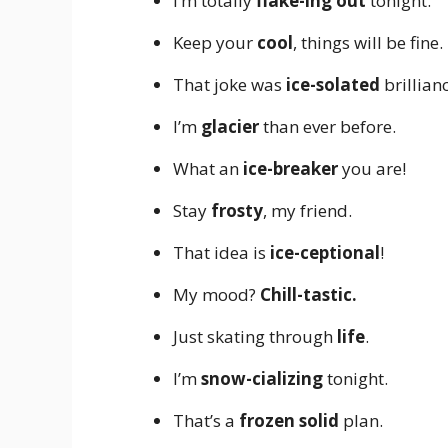
I’m totally
flake-ing out
tonight.
Keep your
cool
, things will be fine.
That joke was
ice-solated
brillianc
I’m
glacier
than ever before.
What an
ice-breaker
you are!
Stay
frosty
, my friend.
That idea is
ice-ceptional
!
My mood?
Chill-tastic.
Just skating through
life
.
I’m
snow-cializing
tonight.
That’s a
frozen solid
plan.