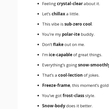
Feeling
crystal-clear
about it.
Let’s
chillax
a little.
This vibe is
sub-zero cool
.
You’re my
polar-ite
buddy.
Don’t
flake
out on me.
I’m
ice-capable
of great things.
Everything’s going
snow-smoothl
That’s a
cool-lection
of jokes.
Freeze-frame
, this moment’s gold
You’ve got
frost-class
style.
Snow-body
does it better.