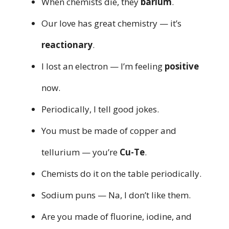
When chemists die, they
barium
.
Our love has great chemistry — it’s
reactionary
.
I lost an electron — I’m feeling
positive
now.
Periodically, I tell good jokes.
You must be made of copper and
tellurium — you’re
Cu-Te
.
Chemists do it on the table periodically.
Sodium puns — Na, I don’t like them.
Are you made of fluorine, iodine, and