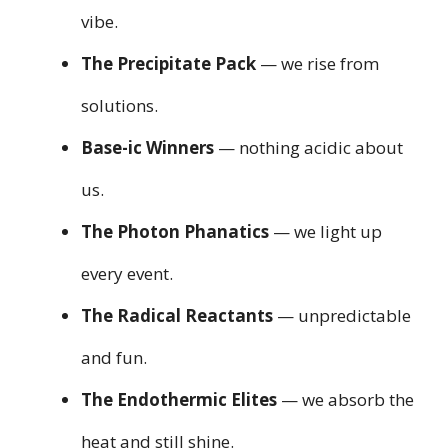
vibe.
The Precipitate Pack
— we rise from
solutions.
Base-ic Winners
— nothing acidic about
us.
The Photon Phanatics
— we light up
every event.
The Radical Reactants
— unpredictable
and fun.
The Endothermic Elites
— we absorb the
heat and still shine.