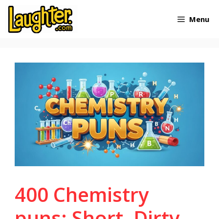
Skip
Menu
to
content
400 Chemistry
puns: Short, Dirty,