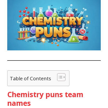
Table of Contents
Chemistry puns team
names