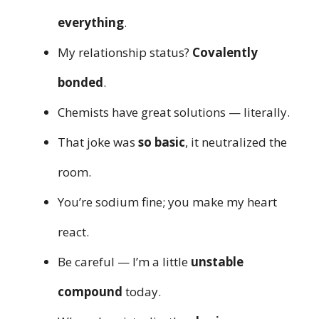
everything
.
My relationship status?
Covalently
bonded
.
Chemists have great solutions — literally.
That joke was
so basic
, it neutralized the
room.
You’re sodium fine; you make my heart
react.
Be careful — I’m a little
unstable
compound
today.