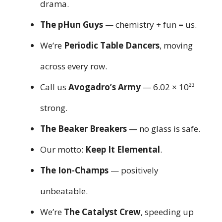
drama.
The pHun Guys
— chemistry + fun = us.
We’re
Periodic Table Dancers
, moving
across every row.
Call us
Avogadro’s Army
— 6.02 × 10²³
strong.
The Beaker Breakers
— no glass is safe.
Our motto:
Keep It Elemental
.
The Ion-Champs
— positively
unbeatable.
We’re
The Catalyst Crew
, speeding up