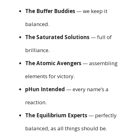
The Buffer Buddies
— we keep it
balanced.
The Saturated Solutions
— full of
brilliance.
The Atomic Avengers
— assembling
elements for victory.
pHun Intended
— every name’s a
reaction.
The Equilibrium Experts
— perfectly
balanced, as all things should be.