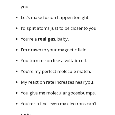
you.
Let’s make fusion happen tonight.
I’d split atoms just to be closer to you.
You’re a
real gas
, baby.
I’m drawn to your magnetic field.
You turn me on like a voltaic cell.
You’re my perfect molecule match.
My reaction rate increases near you.
You give me molecular goosebumps.
You’re so fine, even my electrons can’t
resist.