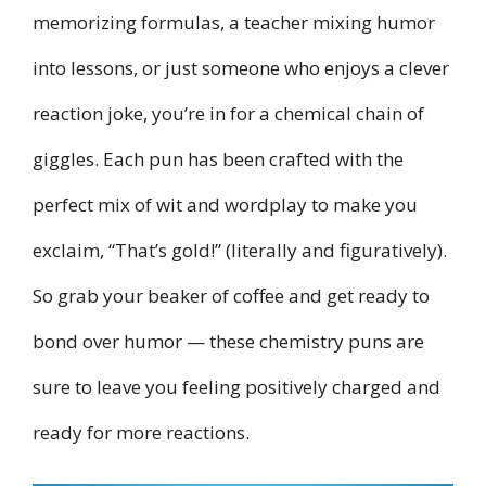
memorizing formulas, a teacher mixing humor
into lessons, or just someone who enjoys a clever
reaction joke, you’re in for a chemical chain of
giggles. Each pun has been crafted with the
perfect mix of wit and wordplay to make you
exclaim, “That’s gold!” (literally and figuratively).
So grab your beaker of coffee and get ready to
bond over humor — these chemistry puns are
sure to leave you feeling positively charged and
ready for more reactions.