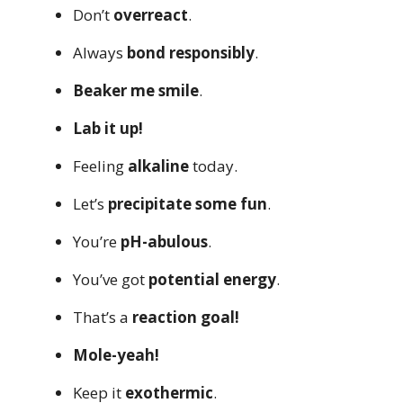
Don’t
overreact
.
Always
bond responsibly
.
Beaker me smile
.
Lab it up!
Feeling
alkaline
today.
Let’s
precipitate some fun
.
You’re
pH-abulous
.
You’ve got
potential energy
.
That’s a
reaction goal!
Mole-yeah!
Keep it
exothermic
.