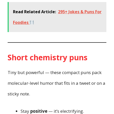
Read Related Article:
295+ Jokes & Puns For
Foodies
Short chemistry puns
Tiny but powerful — these compact puns pack
molecular-level humor that fits in a tweet or on a
sticky note.
Stay
positive
— it’s electrifying.