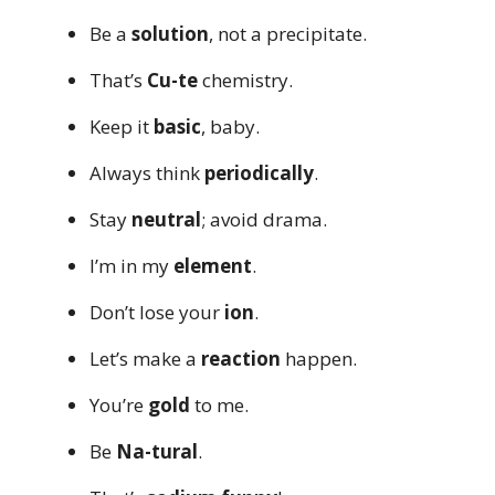
Be a
solution
, not a precipitate.
That’s
Cu-te
chemistry.
Keep it
basic
, baby.
Always think
periodically
.
Stay
neutral
; avoid drama.
I’m in my
element
.
Don’t lose your
ion
.
Let’s make a
reaction
happen.
You’re
gold
to me.
Be
Na-tural
.