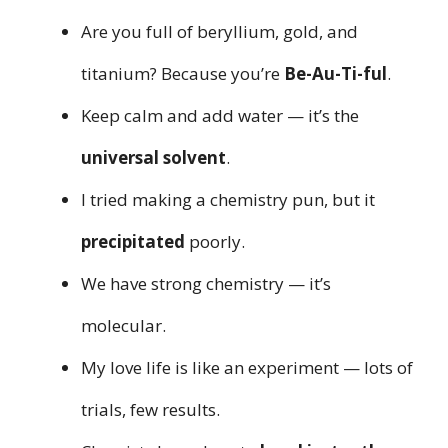
Are you full of beryllium, gold, and
titanium? Because you’re
Be-Au-Ti-ful
.
Keep calm and add water — it’s the
universal solvent
.
I tried making a chemistry pun, but it
precipitated
poorly.
We have strong chemistry — it’s
molecular.
My love life is like an experiment — lots of
trials, few results.