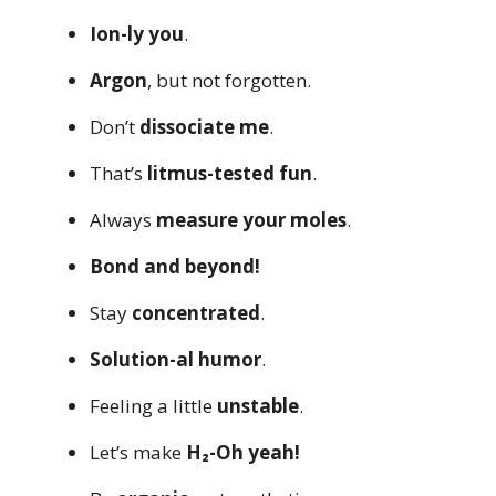
Ion-ly you
.
Argon
, but not forgotten.
Don’t
dissociate me
.
That’s
litmus-tested fun
.
Always
measure your moles
.
Bond and beyond!
Stay
concentrated
.
Solution-al humor
.
Feeling a little
unstable
.
Let’s make
H₂-Oh yeah!