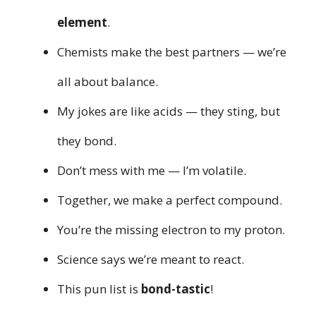
element
.
Chemists make the best partners — we’re
all about balance.
My jokes are like acids — they sting, but
they bond.
Don’t mess with me — I’m volatile.
Together, we make a perfect compound.
You’re the missing electron to my proton.
Science says we’re meant to react.
This pun list is
bond-tastic
!