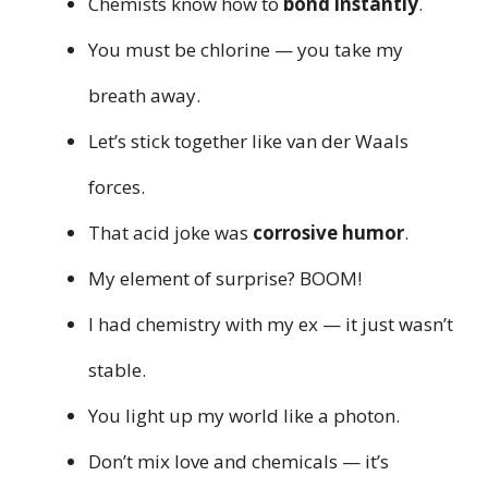
Chemists know how to
bond instantly
.
You must be chlorine — you take my
breath away.
Let’s stick together like van der Waals
forces.
That acid joke was
corrosive humor
.
My element of surprise? BOOM!
I had chemistry with my ex — it just wasn’t
stable.
You light up my world like a photon.
Don’t mix love and chemicals — it’s