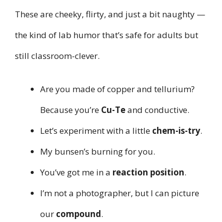
These are cheeky, flirty, and just a bit naughty —
the kind of lab humor that’s safe for adults but
still classroom-clever.
Are you made of copper and tellurium?
Because you’re
Cu-Te
and conductive.
Let’s experiment with a little
chem-is-try
.
My bunsen’s burning for you.
You’ve got me in a
reaction position
.
I’m not a photographer, but I can picture
our
compound
.