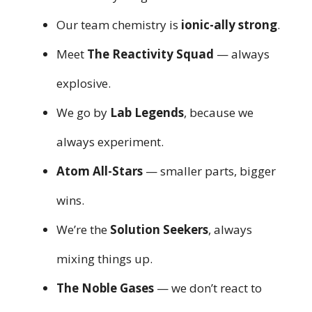
Our team chemistry is
ionic-ally strong
.
Meet
The Reactivity Squad
— always
explosive.
We go by
Lab Legends
, because we
always experiment.
Atom All-Stars
— smaller parts, bigger
wins.
We’re the
Solution Seekers
, always
mixing things up.
The Noble Gases
— we don’t react to