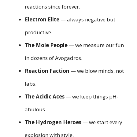
reactions since forever.
Electron Elite
— always negative but
productive.
The Mole People
— we measure our fun
in dozens of Avogadros.
Reaction Faction
— we blow minds, not
labs.
The Acidic Aces
— we keep things pH-
abulous.
The Hydrogen Heroes
— we start every
explosion with style.