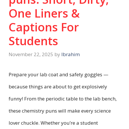
One Liners &
Captions For
Students
November 22, 2025
by
Ibrahim
Prepare your lab coat and safety goggles —
because things are about to get explosively
funny! From the periodic table to the lab bench,
these chemistry puns will make every science
lover chuckle. Whether you’re a student