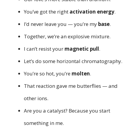
You’ve got the right
activation energy
.
I’d never leave you — you’re my
base
.
Together, we’re an explosive mixture.
I can’t resist your
magnetic pull
.
Let’s do some horizontal chromatography.
You’re so hot, you’re
molten
.
That reaction gave me butterflies — and
other ions.
Are you a catalyst? Because you start
something in me.