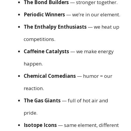
The Bond Builders
— stronger together.
Periodic Winners
— we’re in our element.
The Enthalpy Enthusiasts
— we heat up
competitions.
Caffeine Catalysts
— we make energy
happen.
Chemical Comedians
— humor = our
reaction.
The Gas Giants
— full of hot air and
pride.
Isotope Icons
— same element, different