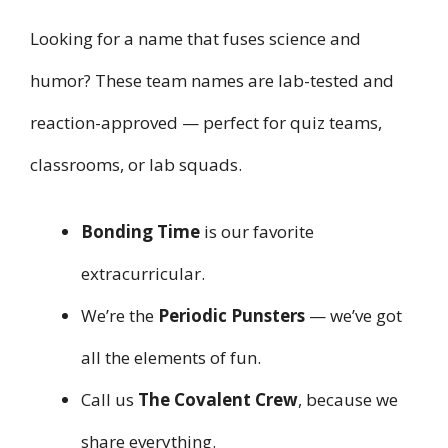
Looking for a name that fuses science and
humor? These team names are lab-tested and
reaction-approved — perfect for quiz teams,
classrooms, or lab squads.
Bonding Time
is our favorite
extracurricular.
We’re the
Periodic Punsters
— we’ve got
all the elements of fun.
Call us
The Covalent Crew
, because we
share everything.