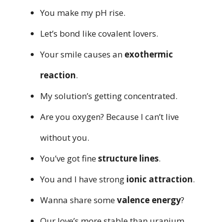
You make my pH rise.
Let’s bond like covalent lovers.
Your smile causes an
exothermic
reaction
.
My solution’s getting concentrated.
Are you oxygen? Because I can’t live
without you.
You’ve got fine
structure lines
.
You and I have strong
ionic attraction
.
Wanna share some
valence energy
?
Our love’s more stable than uranium.