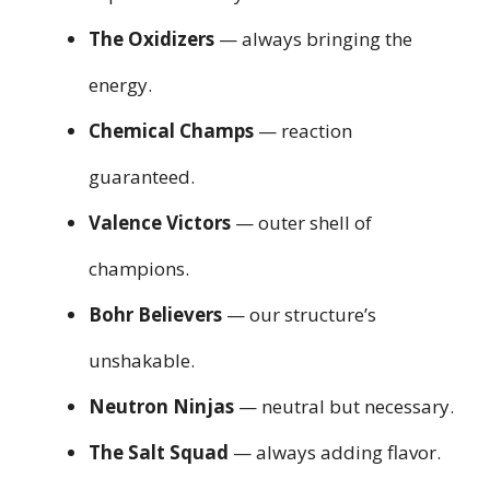
The Oxidizers
— always bringing the
energy.
Chemical Champs
— reaction
guaranteed.
Valence Victors
— outer shell of
champions.
Bohr Believers
— our structure’s
unshakable.
Neutron Ninjas
— neutral but necessary.
The Salt Squad
— always adding flavor.