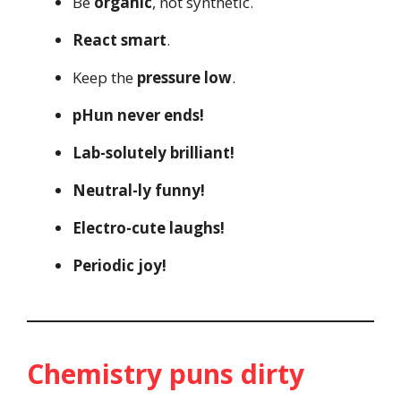
Be
organic
, not synthetic.
React smart
.
Keep the
pressure low
.
pHun never ends!
Lab-solutely brilliant!
Neutral-ly funny!
Electro-cute laughs!
Periodic joy!
Chemistry puns dirty