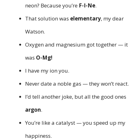
neon? Because you’re
F-I-Ne
.
That solution was
elementary
, my dear
Watson.
Oxygen and magnesium got together — it
was
O-Mg!
I have my ion you.
Never date a noble gas — they won’t react.
I’d tell another joke, but all the good ones
argon
.
You’re like a catalyst — you speed up my
happiness.