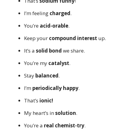
That’s
sodium funny
!
I’m feeling
charged
.
You’re
acid-orable
.
Keep your
compound interest
up.
It’s a
solid bond
we share.
You’re my
catalyst
.
Stay
balanced
.
I’m
periodically happy
.
That’s
ionic!
My heart’s in
solution
.
You’re a
real chemist-try
.