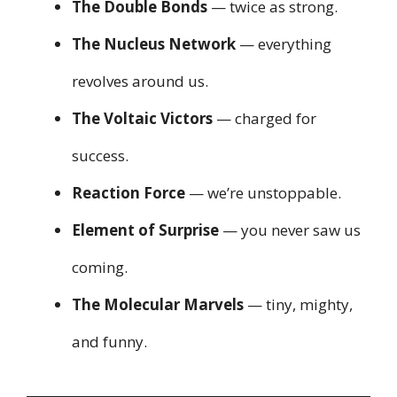
The Double Bonds
— twice as strong.
The Nucleus Network
— everything
revolves around us.
The Voltaic Victors
— charged for
success.
Reaction Force
— we’re unstoppable.
Element of Surprise
— you never saw us
coming.
The Molecular Marvels
— tiny, mighty,
and funny.