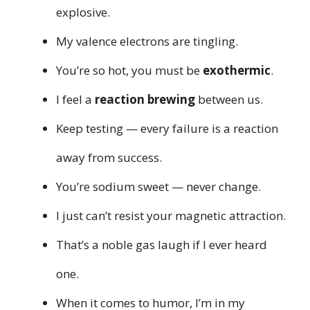
explosive.
My valence electrons are tingling.
You’re so hot, you must be
exothermic
.
I feel a
reaction brewing
between us.
Keep testing — every failure is a reaction
away from success.
You’re sodium sweet — never change.
I just can’t resist your magnetic attraction.
That’s a noble gas laugh if I ever heard
one.
When it comes to humor, I’m in my