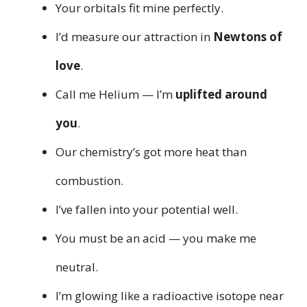
Your orbitals fit mine perfectly.
I’d measure our attraction in
Newtons of
love
.
Call me Helium — I’m
uplifted around
you
.
Our chemistry’s got more heat than
combustion.
I’ve fallen into your potential well.
You must be an acid — you make me
neutral.
I’m glowing like a radioactive isotope near