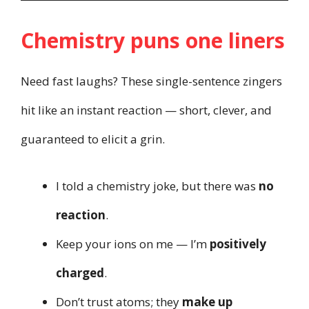
Chemistry puns one liners
Need fast laughs? These single-sentence zingers
hit like an instant reaction — short, clever, and
guaranteed to elicit a grin.
I told a chemistry joke, but there was
no
reaction
.
Keep your ions on me — I’m
positively
charged
.
Don’t trust atoms; they
make up