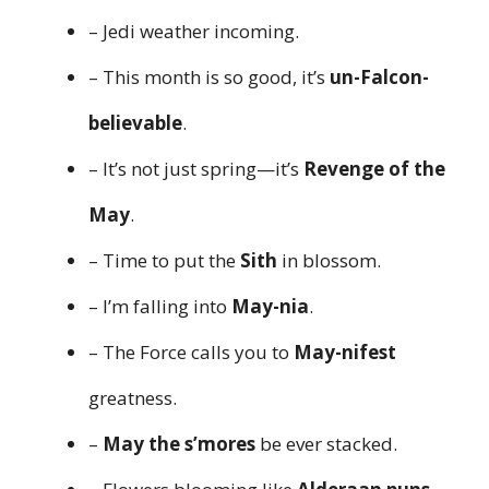
– Jedi weather incoming.
– This month is so good, it’s
un-Falcon-
believable
.
– It’s not just spring—it’s
Revenge of the
May
.
– Time to put the
Sith
in blossom.
– I’m falling into
May-nia
.
– The Force calls you to
May-nifest
greatness.
–
May the s’mores
be ever stacked.