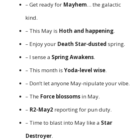
– Get ready for
Mayhem
… the galactic
kind.
– This May is
Hoth and happening
.
– Enjoy your
Death Star-dusted
spring.
– I sense a
Spring Awakens
.
– This month is
Yoda-level wise
.
– Don’t let anyone May-nipulate your vibe.
– The
Force blossoms
in May.
–
R2-May2
reporting for pun duty.
– Time to blast into May like a
Star
Destroyer
.