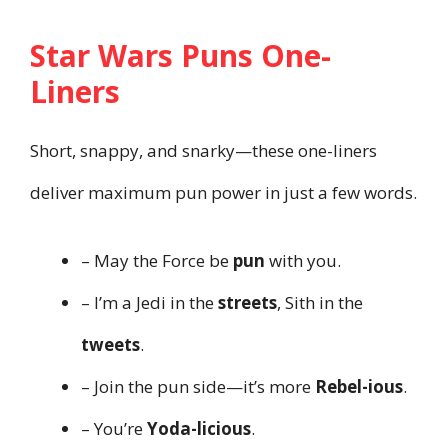
Star Wars Puns One-
Liners
Short, snappy, and snarky—these one-liners
deliver maximum pun power in just a few words.
– May the Force be
pun
with you.
– I’m a Jedi in the
streets
, Sith in the
tweets
.
– Join the pun side—it’s more
Rebel-ious
.
– You’re
Yoda-licious
.