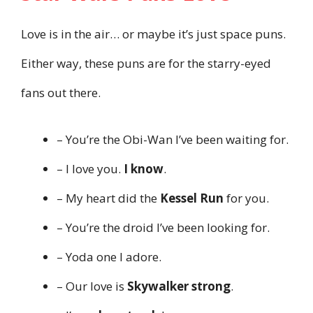
Love is in the air… or maybe it’s just space puns.
Either way, these puns are for the starry-eyed
fans out there.
– You’re the Obi-Wan I’ve been waiting for.
– I love you.
I know
.
– My heart did the
Kessel Run
for you.
– You’re the droid I’ve been looking for.
– Yoda one I adore.
– Our love is
Skywalker strong
.