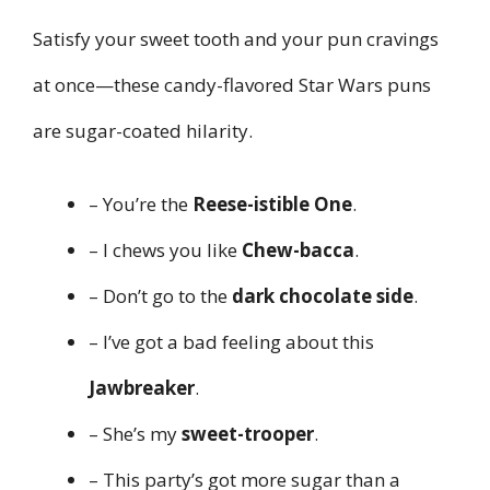
Satisfy your sweet tooth and your pun cravings
at once—these candy-flavored Star Wars puns
are sugar-coated hilarity.
– You’re the
Reese-istible One
.
– I chews you like
Chew-bacca
.
– Don’t go to the
dark chocolate side
.
– I’ve got a bad feeling about this
Jawbreaker
.
– She’s my
sweet-trooper
.
– This party’s got more sugar than a