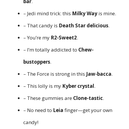
bar
.
– Jedi mind trick: this
Milky Way
is mine.
– That candy is
Death Star delicious
.
– You’re my
R2-Sweet2
.
– I’m totally addicted to
Chew-
bustoppers
.
– The Force is strong in this
Jaw-bacca
.
– This lolly is my
Kyber crystal
.
– These gummies are
Clone-tastic
.
– No need to
Leia
finger—get your own
candy!