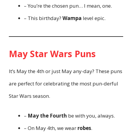
– You’re the chosen pun… I mean, one.
– This birthday?
Wampa
level epic.
May Star Wars Puns
It’s May the 4th or just May any-day? These puns
are perfect for celebrating the most pun-derful
Star Wars season.
–
May the Fourth
be with you, always.
– On May 4th, we wear
robes
.