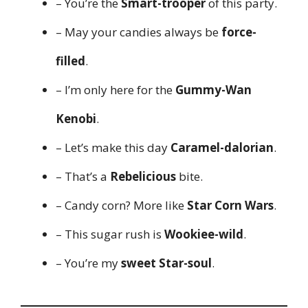
– You’re the
Smart-trooper
of this party.
– May your candies always be
force-
filled
.
– I’m only here for the
Gummy-Wan
Kenobi
.
– Let’s make this day
Caramel-dalorian
.
– That’s a
Rebelicious
bite.
– Candy corn? More like
Star Corn Wars
.
– This sugar rush is
Wookiee-wild
.
– You’re my
sweet Star-soul
.