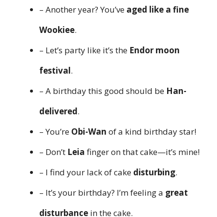
– Another year? You’ve
aged like a fine
Wookiee
.
– Let’s party like it’s the
Endor moon
festival
.
– A birthday this good should be
Han-
delivered
.
– You’re
Obi-Wan
of a kind birthday star!
– Don’t
Leia
finger on that cake—it’s mine!
– I find your lack of cake
disturbing
.
– It’s your birthday? I’m feeling a
great
disturbance
in the cake.