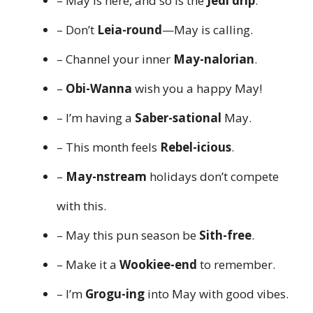
– May is here, and so is the
Jedi drip
.
– Don’t
Leia-round
—May is calling.
– Channel your inner
May-nalorian
.
–
Obi-Wanna
wish you a happy May!
– I’m having a
Saber-sational
May.
– This month feels
Rebel-icious
.
–
May-nstream
holidays don’t compete
with this.
– May this pun season be
Sith-free
.
– Make it a
Wookiee-end
to remember.
– I’m
Grogu-ing
into May with good vibes.