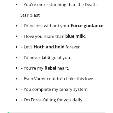
– You’re more stunning than the Death
Star blast.
– I’d be lost without your
Force guidance
.
– I love you more than
blue milk
.
– Let’s
Hoth and hold
forever.
– I’d never
Leia
go of you.
– You’re my
Rebel
heart.
– Even Vader couldn’t choke this love.
– You complete my binary system.
– I’m Force-falling for you daily.