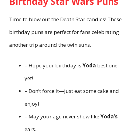
Birthday Star Wars Puns
Time to blow out the Death Star candles! These
birthday puns are perfect for fans celebrating
another trip around the twin suns.
– Hope your birthday is
Yoda
best one
yet!
– Don’t force it—just eat some cake and
enjoy!
– May your age never show like
Yoda’s
ears.