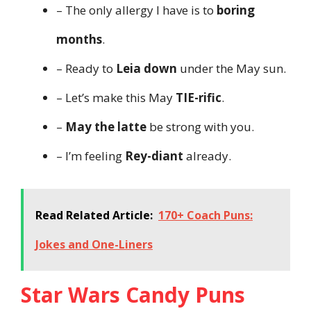
– The only allergy I have is to
boring
months
.
– Ready to
Leia down
under the May sun.
– Let’s make this May
TIE-rific
.
–
May the latte
be strong with you.
– I’m feeling
Rey-diant
already.
Read Related Article:
170+ Coach Puns:
Jokes and One-Liners
Star Wars Candy Puns