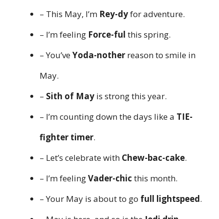
– This May, I’m
Rey-dy
for adventure.
– I’m feeling
Force-ful
this spring.
– You’ve
Yoda-nother
reason to smile in
May.
–
Sith of May
is strong this year.
– I’m counting down the days like a
TIE-
fighter timer
.
– Let’s celebrate with
Chew-bac-cake
.
– I’m feeling
Vader-chic
this month.
– Your May is about to go
full lightspeed
.