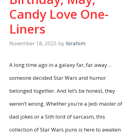
Candy Love One-
Liners
November 18, 2025
by
Ibrahim
A long time ago in a galaxy far, far away…
someone decided Star Wars and humor
belonged together. And let’s be honest, they
weren’t wrong. Whether you’re a Jedi master of
dad jokes or a Sith lord of sarcasm, this
collection of Star Wars puns is here to awaken