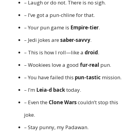
– Laugh or do not. There is no sigh.
– I’ve got a pun-chline for that.
– Your pun game is
Empire-tier
.
– Jedi jokes are
saber-savvy
.
– This is how I roll—like a
droid
.
– Wookiees love a good
fur-real
pun.
– You have failed this
pun-tastic
mission.
– I’m
Leia-d back
today.
– Even the
Clone Wars
couldn’t stop this
joke.
– Stay punny, my Padawan.