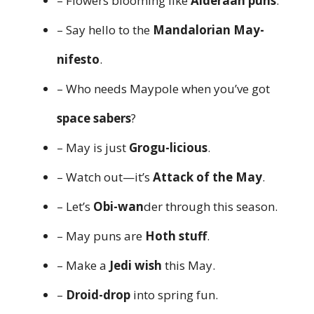
– Flowers blooming like
Alderaan puns
.
– Say hello to the
Mandalorian May-
nifesto
.
– Who needs Maypole when you’ve got
space sabers
?
– May is just
Grogu-licious
.
– Watch out—it’s
Attack of the May
.
– Let’s
Obi-wan
der through this season.
– May puns are
Hoth stuff
.
– Make a
Jedi wish
this May.
–
Droid-drop
into spring fun.