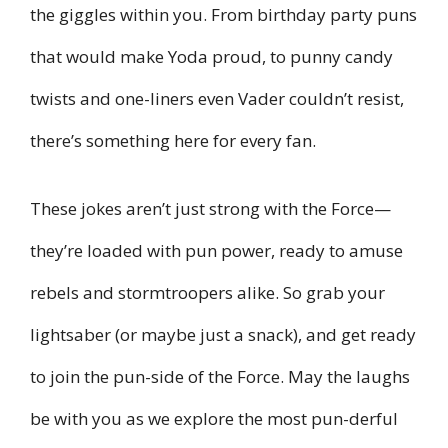
the giggles within you. From birthday party puns
that would make Yoda proud, to punny candy
twists and one-liners even Vader couldn’t resist,
there’s something here for every fan.
These jokes aren’t just strong with the Force—
they’re loaded with pun power, ready to amuse
rebels and stormtroopers alike. So grab your
lightsaber (or maybe just a snack), and get ready
to join the pun-side of the Force. May the laughs
be with you as we explore the most pun-derful