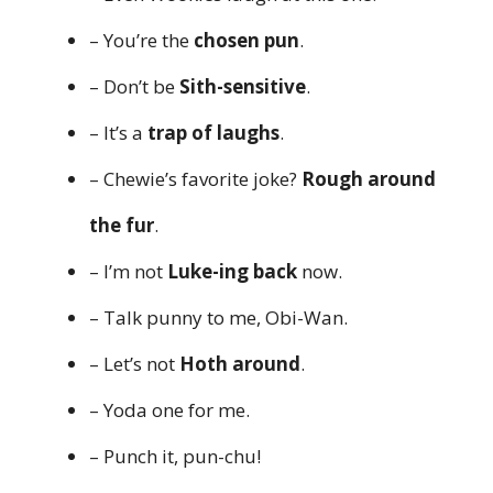
– You’re the
chosen pun
.
– Don’t be
Sith-sensitive
.
– It’s a
trap of laughs
.
– Chewie’s favorite joke?
Rough around
the fur
.
– I’m not
Luke-ing back
now.
– Talk punny to me, Obi-Wan.
– Let’s not
Hoth around
.
– Yoda one for me.
– Punch it, pun-chu!