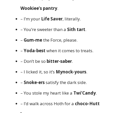
Wookiee’s pantry
.
– I’m your
Life Saver
, literally.
– You’re sweeter than a
Sith tart
.
–
Gum-me
the Force, please.
–
Yoda-best
when it comes to treats.
– Don’t be so
bitter-saber
.
– I licked it, so it’s
Mynock-yours
.
–
Snoke-ers
satisfy the dark side.
– You stole my heart like a
Twi’Candy
.
– I’d walk across Hoth for a
choco-Hutt