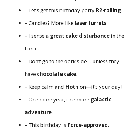
– Let’s get this birthday party
R2-rolling
.
– Candles? More like
laser turrets
.
– I sense a
great cake disturbance
in the
Force.
– Don’t go to the dark side… unless they
have
chocolate cake
.
– Keep calm and
Hoth
on—it’s your day!
– One more year, one more
galactic
adventure
.
– This birthday is
Force-approved
.