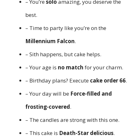
– You’re
solo
amazing, you deserve the
best.
– Time to party like you’re on the
Millennium Falcon
.
– Sith happens, but cake helps.
– Your age is
no match
for your charm.
– Birthday plans? Execute
cake order 66
.
– Your day will be
Force-filled and
frosting-covered
.
– The candles are strong with this one.
– This cake is
Death-Star delicious
.