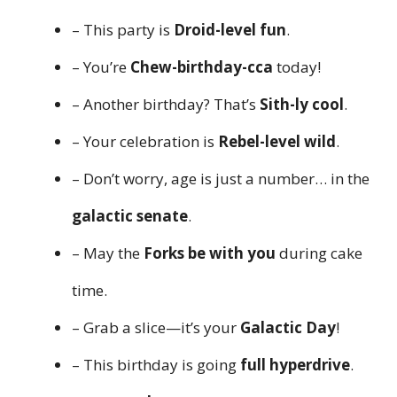
– This party is
Droid-level fun
.
– You’re
Chew-birthday-cca
today!
– Another birthday? That’s
Sith-ly cool
.
– Your celebration is
Rebel-level wild
.
– Don’t worry, age is just a number… in the
galactic senate
.
– May the
Forks be with you
during cake
time.
– Grab a slice—it’s your
Galactic Day
!
– This birthday is going
full hyperdrive
.