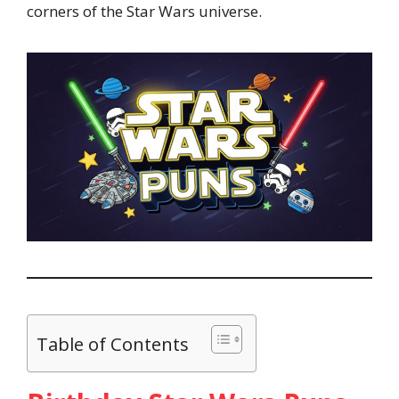
corners of the Star Wars universe.
Table of Contents