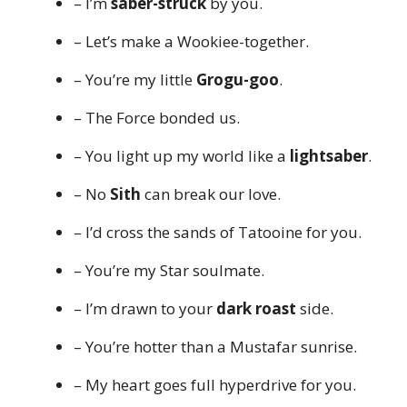
– I’m
saber-struck
by you.
– Let’s make a Wookiee-together.
– You’re my little
Grogu-goo
.
– The Force bonded us.
– You light up my world like a
lightsaber
.
– No
Sith
can break our love.
– I’d cross the sands of Tatooine for you.
– You’re my Star soulmate.
– I’m drawn to your
dark roast
side.
– You’re hotter than a Mustafar sunrise.
– My heart goes full hyperdrive for you.