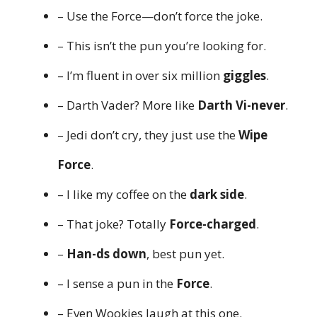
– Use the Force—don’t force the joke.
– This isn’t the pun you’re looking for.
– I’m fluent in over six million
giggles
.
– Darth Vader? More like
Darth Vi-never
.
– Jedi don’t cry, they just use the
Wipe
Force
.
– I like my coffee on the
dark side
.
– That joke? Totally
Force-charged
.
–
Han-ds down
, best pun yet.
– I sense a pun in the
Force
.
– Even Wookies laugh at this one.