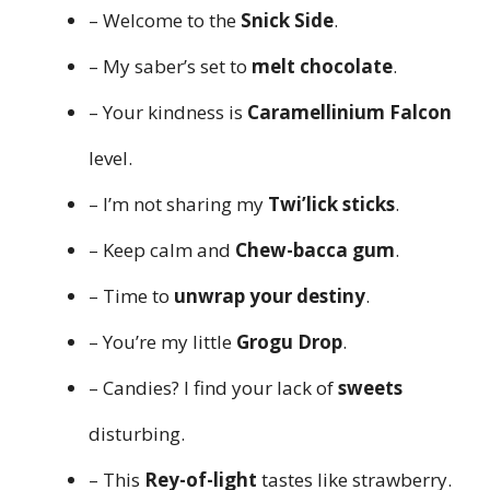
– Welcome to the
Snick Side
.
– My saber’s set to
melt chocolate
.
– Your kindness is
Caramellinium Falcon
level.
– I’m not sharing my
Twi’lick sticks
.
– Keep calm and
Chew-bacca gum
.
– Time to
unwrap your destiny
.
– You’re my little
Grogu Drop
.
– Candies? I find your lack of
sweets
disturbing.
– This
Rey-of-light
tastes like strawberry.