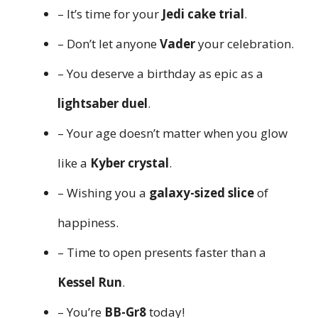
– It’s time for your
Jedi cake trial
.
– Don’t let anyone
Vader
your celebration.
– You deserve a birthday as epic as a
lightsaber duel
.
– Your age doesn’t matter when you glow
like a
Kyber crystal
.
– Wishing you a
galaxy-sized slice
of
happiness.
– Time to open presents faster than a
Kessel Run
.
– You’re
BB-Gr8
today!