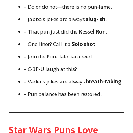
– Do or do not—there is no pun-lame.
– Jabba’s jokes are always
slug-ish
.
– That pun just did the
Kessel Run
.
– One-liner? Call it a
Solo shot
.
– Join the Pun-dalorian creed.
– C-3P-U laugh at this?
– Vader’s jokes are always
breath-taking
.
– Pun balance has been restored.
Star Wars Puns Love