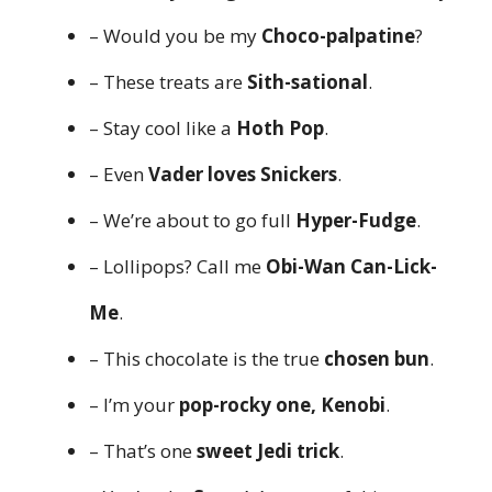
– Would you be my
Choco-palpatine
?
– These treats are
Sith-sational
.
– Stay cool like a
Hoth Pop
.
– Even
Vader loves Snickers
.
– We’re about to go full
Hyper-Fudge
.
– Lollipops? Call me
Obi-Wan Can-Lick-
Me
.
– This chocolate is the true
chosen bun
.
– I’m your
pop-rocky one, Kenobi
.
– That’s one
sweet Jedi trick
.