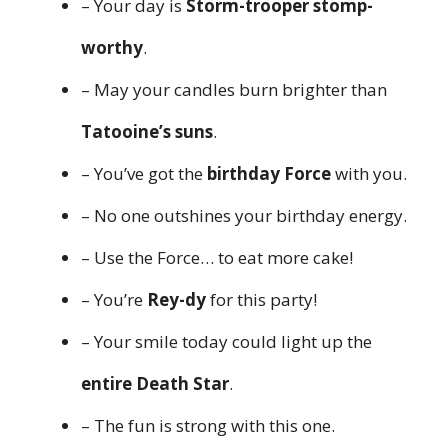
– Your day is
Storm-trooper stomp-
worthy
.
– May your candles burn brighter than
Tatooine’s suns
.
– You’ve got the
birthday Force
with you.
– No one outshines your birthday energy.
– Use the Force… to eat more cake!
– You’re
Rey-dy
for this party!
– Your smile today could light up the
entire Death Star
.
– The fun is strong with this one.