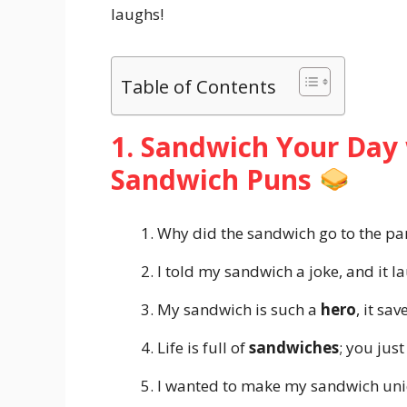
laughs!
Table of Contents
1. Sandwich Your Day 
Sandwich Puns
Why did the sandwich go to the par
I told my sandwich a joke, and it l
My sandwich is such a
hero
, it sa
Life is full of
sandwiches
; you just
I wanted to make my sandwich unique