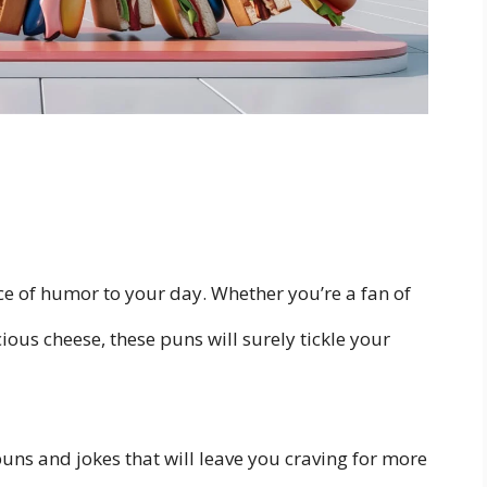
ice of humor to your day. Whether you’re a fan of
ious cheese, these puns will surely tickle your
.
 puns and jokes that will leave you craving for more