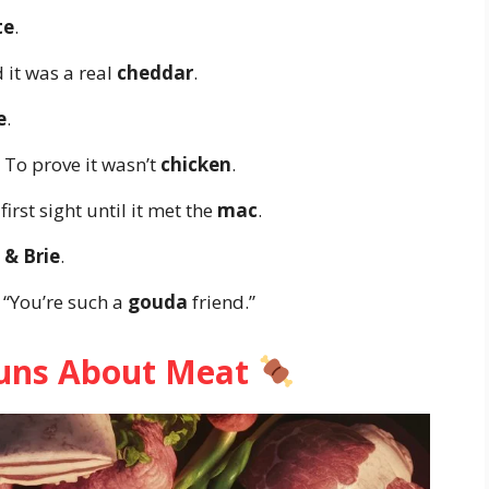
te
.
 it was a real
cheddar
.
e
.
 To prove it wasn’t
chicken
.
first sight until it met the
mac
.
 & Brie
.
, “You’re such a
gouda
friend.”
Puns About Meat