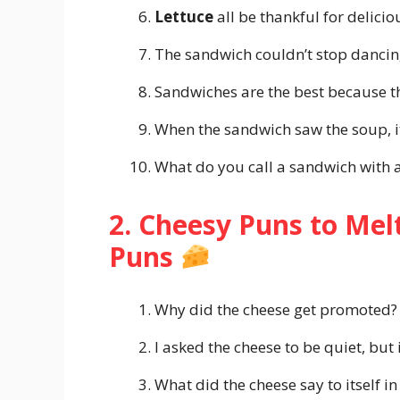
Lettuce
all be thankful for delici
The sandwich couldn’t stop dancing
Sandwiches are the best because t
When the sandwich saw the soup, i
What do you call a sandwich with 
2. Cheesy Puns to Mel
Puns
Why did the cheese get promoted?
I asked the cheese to be quiet, but 
What did the cheese say to itself i