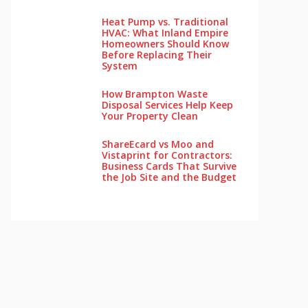
Heat Pump vs. Traditional
HVAC: What Inland Empire
Homeowners Should Know
Before Replacing Their
System
How Brampton Waste
Disposal Services Help Keep
Your Pro‌perty‌ Clea‌n
ShareEcard vs Moo and
Vistaprint for Contractors:
Business Cards That Survive
the Job Site and the Budget