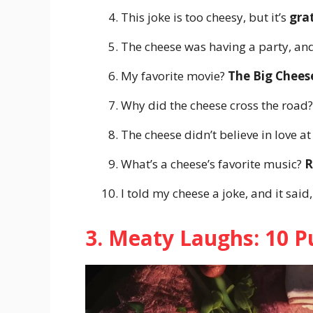
This joke is too cheesy, but it’s
gra
The cheese was having a party, and
My favorite movie?
The Big Chees
Why did the cheese cross the road?
The cheese didn’t believe in love at 
What’s a cheese’s favorite music?
R
I told my cheese a joke, and it said
3. Meaty Laughs: 10 