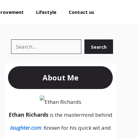
provement
Lifestyle
Contact us
Search
Search
About Me
Ethan Richards
is the mastermind behind
laughter.com
. Known for his quick wit and