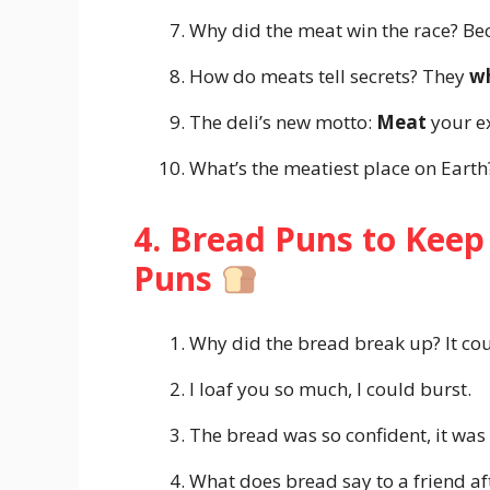
Why did the meat win the race? Be
How do meats tell secrets? They
wh
The deli’s new motto:
Meat
your e
What’s the meatiest place on Eart
4. Bread Puns to Keep
Puns
Why did the bread break up? It co
I loaf you so much, I could burst.
The bread was so confident, it was
What does bread say to a friend af