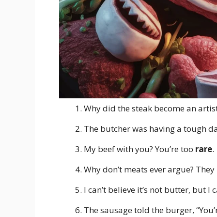
Why did the steak become an artist
The butcher was having a tough day
My beef with you? You’re too
rare
.
Why don’t meats ever argue? They
I can’t believe it’s not butter, but I 
The sausage told the burger, “You’