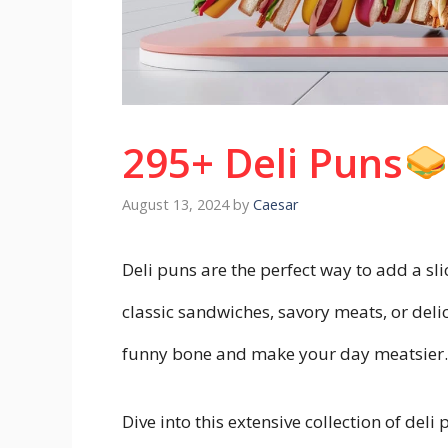
295+ Deli Puns
August 13, 2024
by
Caesar
Deli puns are the perfect way to add a sl
classic sandwiches, savory meats, or delic
funny bone and make your day meatsier
Dive into this extensive collection of deli