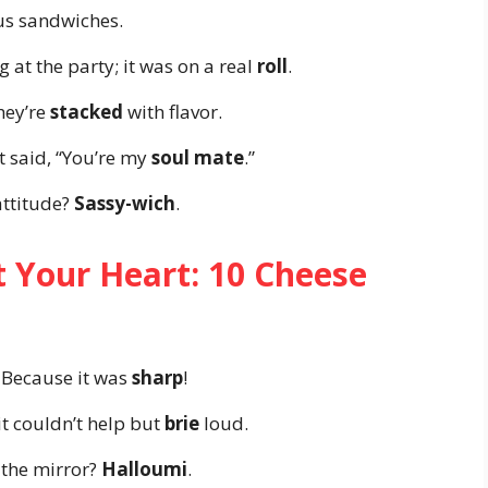
ous sandwiches.
 at the party; it was on a real
roll
.
hey’re
stacked
with flavor.
t said, “You’re my
soul mate
.”
attitude?
Sassy-wich
.
t Your Heart: 10 Cheese
 Because it was
sharp
!
it couldn’t help but
brie
loud.
n the mirror?
Halloumi
.