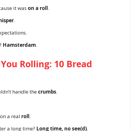
cause it was
on a roll
.
isper
.
xpectations.
h?
Hamsterdam
.
 You Rolling: 10 Bread
uldn’t handle the
crumbs
.
 on a real
roll
.
ter a long time?
Long time, no see(d)
.