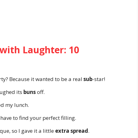
with Laughter: 10
ty? Because it wanted to be a real
sub
-star!
aughed its
buns
off.
ved my lunch.
 have to find your perfect filling.
, so I gave it a little
extra spread
.