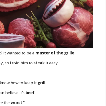
? It wanted to be a
master of the grille
.
, so I told him to
steak
it easy.
 know how to keep it
grill
.
can believe it’s
beef
.
re the
wurst
.”