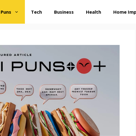
 Puns
Tech
Business
Health
Home Im