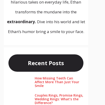
hilarious takes on everyday life, Ethan
transforms the mundane into the
extraordinary.
Dive into his world and let
Ethan’s humor bring a smile to your face.
Recent Posts
How Missing Teeth Can
Affect More Than Just Your
Smile
Couples Rings, Promise Rings,
Wedding Rings: What’s the
Difference?