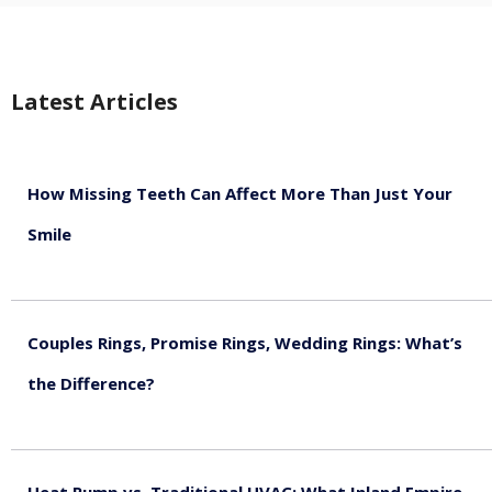
Latest Articles
How Missing Teeth Can Affect More Than Just Your
Smile
August 5, 2026
Couples Rings, Promise Rings, Wedding Rings: What’s
the Difference?
August 5, 2026