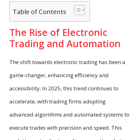
Table of Contents
The Rise of Electronic
Trading and Automation
The shift towards electronic trading has been a
game-changer, enhancing efficiency and
accessibility. In 2025, this trend continues to
accelerate, with trading firms adopting
advanced algorithms and automated systems to
execute trades with precision and speed. This