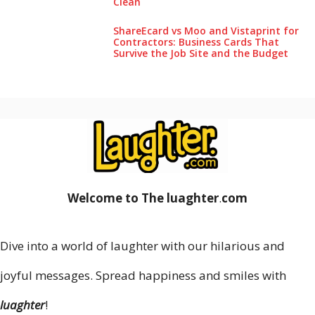
Clea‌n
ShareEcard vs Moo and Vistaprint for
Contractors: Business Cards That
Survive the Job Site and the Budget
Welcome to The luaghter
.
com
Dive into a world of laughter with our hilarious and
joyful messages. Spread happiness and smiles with
luaghter
!