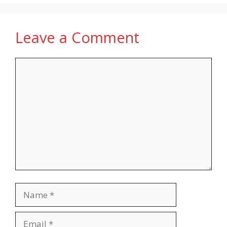
Leave a Comment
Comment
Name
Email