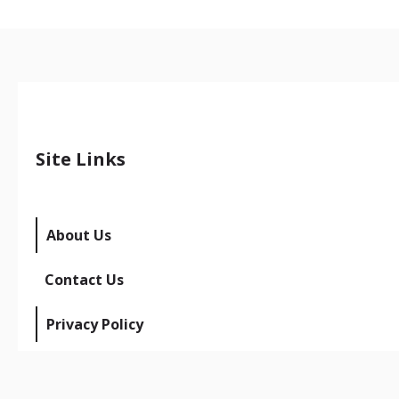
Site Links
About Us
Contact Us
Privacy Policy