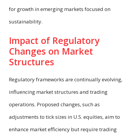
for growth in emerging markets focused on
sustainability.
Impact of Regulatory
Changes on Market
Structures
Regulatory frameworks are continually evolving,
influencing market structures and trading
operations. Proposed changes, such as
adjustments to tick sizes in U.S. equities, aim to
enhance market efficiency but require trading