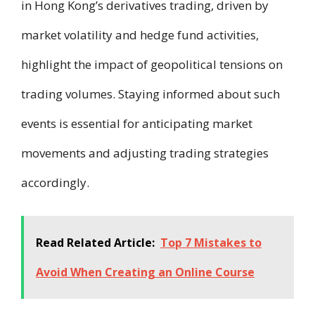
in Hong Kong’s derivatives trading, driven by
market volatility and hedge fund activities,
highlight the impact of geopolitical tensions on
trading volumes. Staying informed about such
events is essential for anticipating market
movements and adjusting trading strategies
accordingly.
Read Related Article:
Top 7 Mistakes to
Avoid When Creating an Online Course