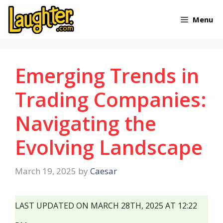
Skip
Menu
to
content
Emerging Trends in
Trading Companies:
Navigating the
Evolving Landscape
March 19, 2025
by
Caesar
LAST UPDATED ON MARCH 28TH, 2025 AT 12:22