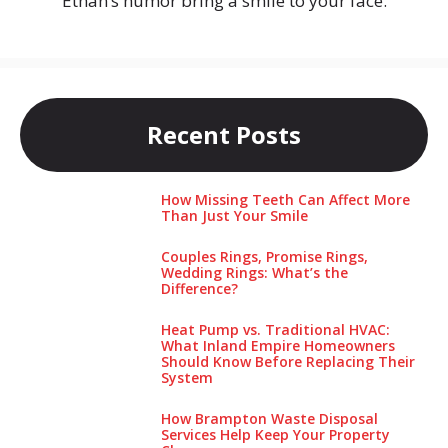
Ethan’s humor bring a smile to your face.
Recent Posts
How Missing Teeth Can Affect More
Than Just Your Smile
Couples Rings, Promise Rings,
Wedding Rings: What’s the
Difference?
Heat Pump vs. Traditional HVAC:
What Inland Empire Homeowners
Should Know Before Replacing Their
System
How Brampton Waste Disposal
Services Help Keep Your Pro‌perty‌