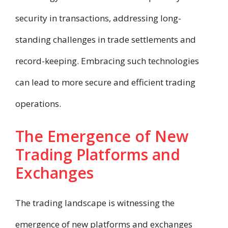
security in transactions, addressing long-
standing challenges in trade settlements and
record-keeping. Embracing such technologies
can lead to more secure and efficient trading
operations.
The Emergence of New
Trading Platforms and
Exchanges
The trading landscape is witnessing the
emergence of new platforms and exchanges