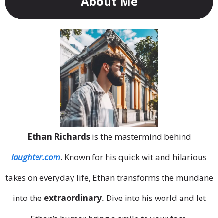
About Me
Ethan Richards
is the mastermind behind
laughter.com
. Known for his quick wit and hilarious
takes on everyday life, Ethan transforms the mundane
into the
extraordinary.
Dive into his world and let