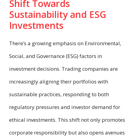
Shift Towards
Sustainability and ESG
Investments
There’s a growing emphasis on Environmental,
Social, and Governance (ESG) factors in
investment decisions. Trading companies are
increasingly aligning their portfolios with
sustainable practices, responding to both
regulatory pressures and investor demand for
ethical investments. This shift not only promotes
corporate responsibility but also opens avenues