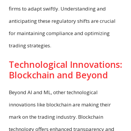
firms to adapt swiftly. Understanding and
anticipating these regulatory shifts are crucial
for maintaining compliance and optimizing
trading strategies.
Technological Innovations:
Blockchain and Beyond
Beyond AI and ML, other technological
innovations like blockchain are making their
mark on the trading industry. Blockchain
technology offers enhanced transparency and