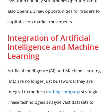
evolution not only streamlines operations but
also opens up new opportunities for traders to
capitalize on market movements.​
Integration of Artificial
Intelligence and Machine
Learning
Artificial Intelligence (AI) and Machine Learning
(ML) are no longer just buzzwords; they are
integral to modern
trading company
strategies.
These technologies analyze vast datasets to