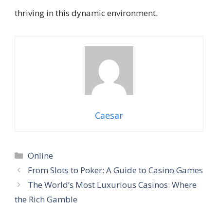
thriving in this dynamic environment.
Caesar
Categories
Online
From Slots to Poker: A Guide to Casino Games
The World’s Most Luxurious Casinos: Where
the Rich Gamble