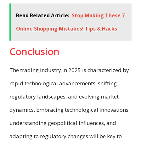
Read Related Article:
Stop Making These 7
Online Shopping Mistakes! Tips & Hacks
Conclusion
The trading industry in 2025 is characterized by
rapid technological advancements, shifting
regulatory landscapes, and evolving market
dynamics. Embracing technological innovations,
understanding geopolitical influences, and
adapting to regulatory changes will be key to