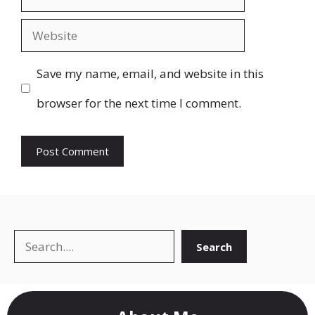
Website
Save my name, email, and website in this
browser for the next time I comment.
Search
Search