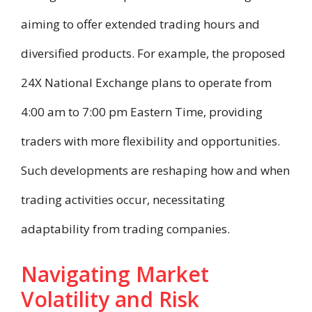
aiming to offer extended trading hours and
diversified products. For example, the proposed
24X National Exchange plans to operate from
4:00 am to 7:00 pm Eastern Time, providing
traders with more flexibility and opportunities.
Such developments are reshaping how and when
trading activities occur, necessitating
adaptability from trading companies.
Navigating Market
Volatility and Risk