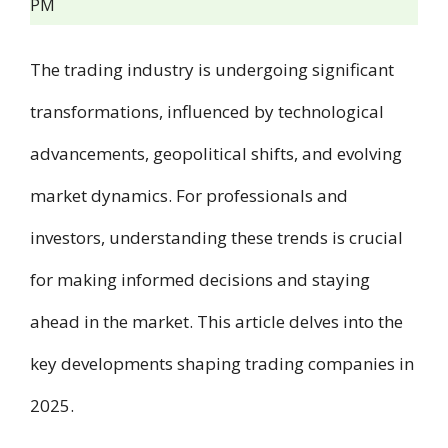
PM
The trading industry is undergoing significant
transformations, influenced by technological
advancements, geopolitical shifts, and evolving
market dynamics. For professionals and
investors, understanding these trends is crucial
for making informed decisions and staying
ahead in the market. This article delves into the
key developments shaping trading companies in
2025.