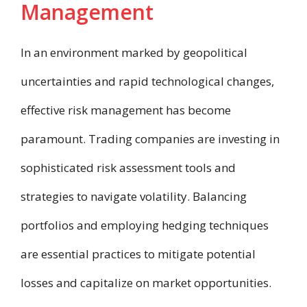
Management
In an environment marked by geopolitical
uncertainties and rapid technological changes,
effective risk management has become
paramount. Trading companies are investing in
sophisticated risk assessment tools and
strategies to navigate volatility. Balancing
portfolios and employing hedging techniques
are essential practices to mitigate potential
losses and capitalize on market opportunities.​