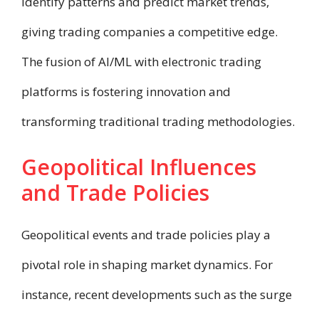
identify patterns and predict market trends,
giving trading companies a competitive edge.
The fusion of AI/ML with electronic trading
platforms is fostering innovation and
transforming traditional trading methodologies.
Geopolitical Influences
and Trade Policies
Geopolitical events and trade policies play a
pivotal role in shaping market dynamics. For
instance, recent developments such as the surge