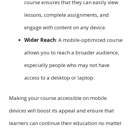
course ensures that they can easily view
lessons, complete assignments, and
engage with content on any device.
Wider Reach
: A mobile-optimized course
allows you to reach a broader audience,
especially people who may not have
access to a desktop or laptop.
Making your course accessible on mobile
devices will boost its appeal and ensure that
learners can continue their education no matter