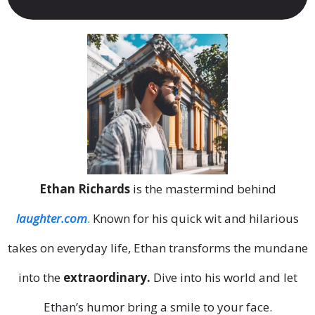
Ethan Richards
is the mastermind behind
laughter.com
. Known for his quick wit and hilarious
takes on everyday life, Ethan transforms the mundane
into the
extraordinary.
Dive into his world and let
Ethan’s humor bring a smile to your face.