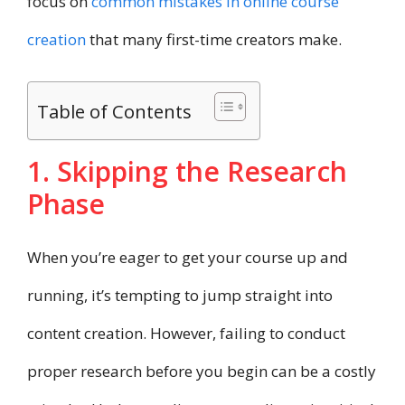
focus on
common mistakes in online course
creation
that many first-time creators make.
Table of Contents
1. Skipping the Research
Phase
When you’re eager to get your course up and
running, it’s tempting to jump straight into
content creation. However, failing to conduct
proper research before you begin can be a costly