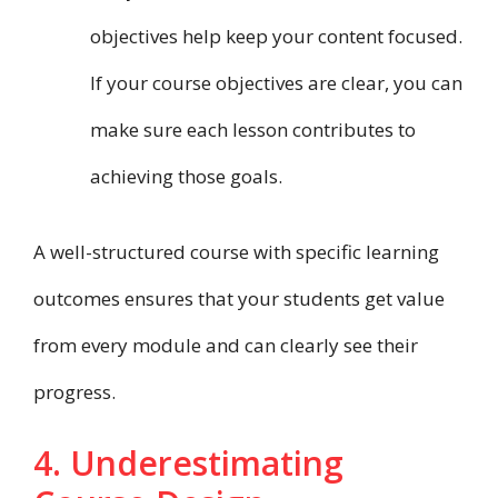
objectives help keep your content focused.
If your course objectives are clear, you can
make sure each lesson contributes to
achieving those goals.
A well-structured course with specific learning
outcomes ensures that your students get value
from every module and can clearly see their
progress.
4. Underestimating