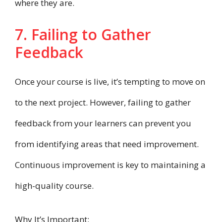
where they are.
7. Failing to Gather
Feedback
Once your course is live, it’s tempting to move on
to the next project. However, failing to gather
feedback from your learners can prevent you
from identifying areas that need improvement.
Continuous improvement is key to maintaining a
high-quality course.
Why It’s Important: