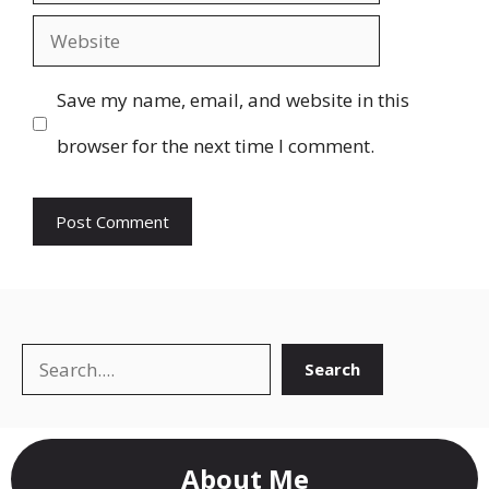
Website
Save my name, email, and website in this
browser for the next time I comment.
Search
Search
About Me