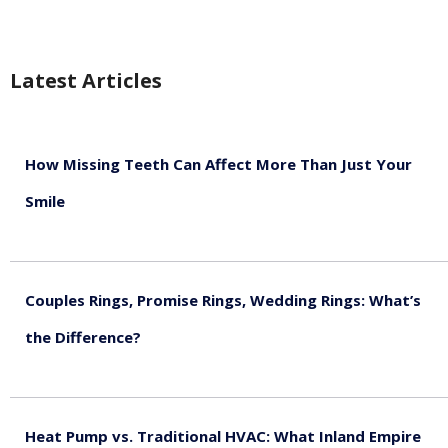
Latest Articles
How Missing Teeth Can Affect More Than Just Your
Smile
August 5, 2026
Couples Rings, Promise Rings, Wedding Rings: What’s
the Difference?
August 5, 2026
Heat Pump vs. Traditional HVAC: What Inland Empire