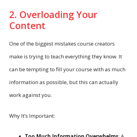
2. Overloading Your
Content
One of the biggest mistakes course creators
make is trying to teach everything they know. It
can be tempting to fill your course with as much
information as possible, but this can actually
work against you.
Why It’s Important:
Too Much Information Overwhelms
: A