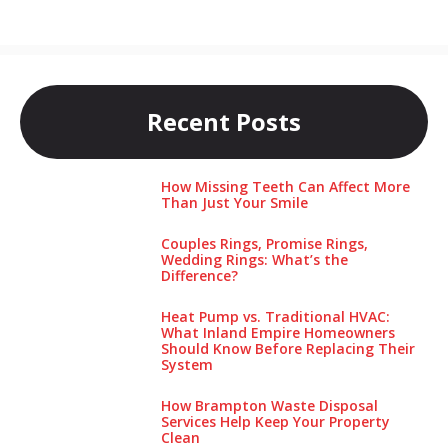
Recent Posts
How Missing Teeth Can Affect More
Than Just Your Smile
Couples Rings, Promise Rings,
Wedding Rings: What’s the
Difference?
Heat Pump vs. Traditional HVAC:
What Inland Empire Homeowners
Should Know Before Replacing Their
System
How Brampton Waste Disposal
Services Help Keep Your Pro‌perty‌
Clea‌n