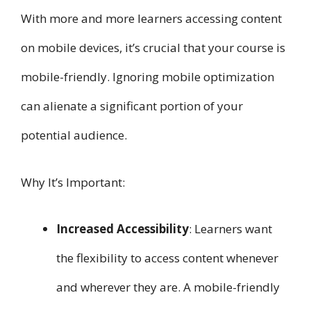
With more and more learners accessing content
on mobile devices, it’s crucial that your course is
mobile-friendly. Ignoring mobile optimization
can alienate a significant portion of your
potential audience.
Why It’s Important:
Increased Accessibility
: Learners want
the flexibility to access content whenever
and wherever they are. A mobile-friendly