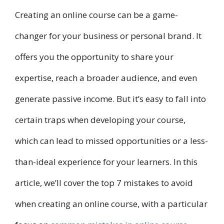
Creating an online course can be a game-
changer for your business or personal brand. It
offers you the opportunity to share your
expertise, reach a broader audience, and even
generate passive income. But it’s easy to fall into
certain traps when developing your course,
which can lead to missed opportunities or a less-
than-ideal experience for your learners. In this
article, we’ll cover the top 7 mistakes to avoid
when creating an online course, with a particular