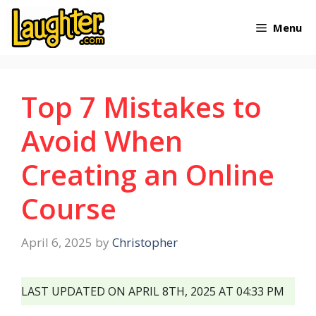
Skip
Menu
to
content
Top 7 Mistakes to
Avoid When
Creating an Online
Course
April 6, 2025
by
Christopher
LAST UPDATED ON APRIL 8TH, 2025 AT 04:33 PM