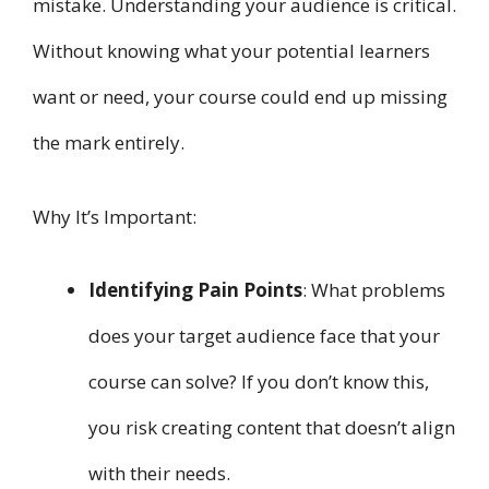
mistake. Understanding your audience is critical.
Without knowing what your potential learners
want or need, your course could end up missing
the mark entirely.
Why It’s Important:
Identifying Pain Points
: What problems
does your target audience face that your
course can solve? If you don’t know this,
you risk creating content that doesn’t align
with their needs.