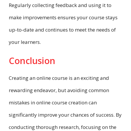
Regularly collecting feedback and using it to
make improvements ensures your course stays
up-to-date and continues to meet the needs of
your learners.
Conclusion
Creating an online course is an exciting and
rewarding endeavor, but avoiding common
mistakes in online course creation can
significantly improve your chances of success. By
conducting thorough research, focusing on the