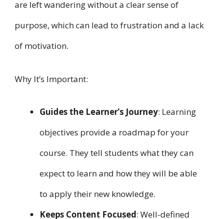
are left wandering without a clear sense of
purpose, which can lead to frustration and a lack
of motivation.
Why It’s Important:
Guides the Learner’s Journey
: Learning
objectives provide a roadmap for your
course. They tell students what they can
expect to learn and how they will be able
to apply their new knowledge.
Keeps Content Focused
: Well-defined