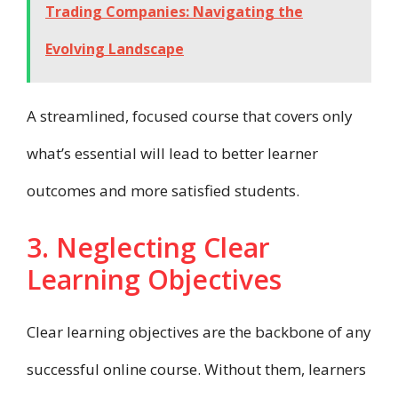
Trading Companies: Navigating the
Evolving Landscape
A streamlined, focused course that covers only
what’s essential will lead to better learner
outcomes and more satisfied students.
3. Neglecting Clear
Learning Objectives
Clear learning objectives are the backbone of any
successful online course. Without them, learners