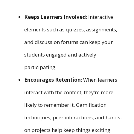
Keeps Learners Involved
: Interactive
elements such as quizzes, assignments,
and discussion forums can keep your
students engaged and actively
participating.
Encourages Retention
: When learners
interact with the content, they’re more
likely to remember it. Gamification
techniques, peer interactions, and hands-
on projects help keep things exciting.