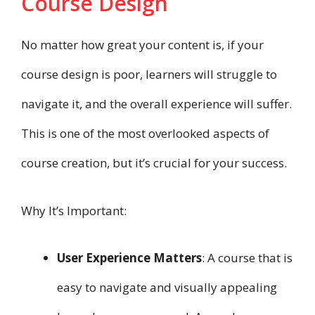
Course Design
No matter how great your content is, if your
course design is poor, learners will struggle to
navigate it, and the overall experience will suffer.
This is one of the most overlooked aspects of
course creation, but it’s crucial for your success.
Why It’s Important:
User Experience Matters
: A course that is
easy to navigate and visually appealing