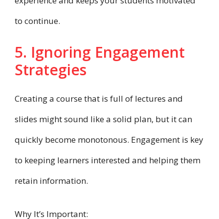
experience and keeps your students motivated
to continue.
5. Ignoring Engagement
Strategies
Creating a course that is full of lectures and
slides might sound like a solid plan, but it can
quickly become monotonous. Engagement is key
to keeping learners interested and helping them
retain information.
Why It’s Important: