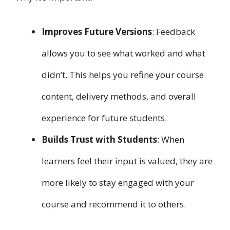
Improves Future Versions
: Feedback
allows you to see what worked and what
didn’t. This helps you refine your course
content, delivery methods, and overall
experience for future students.
Builds Trust with Students
: When
learners feel their input is valued, they are
more likely to stay engaged with your
course and recommend it to others.