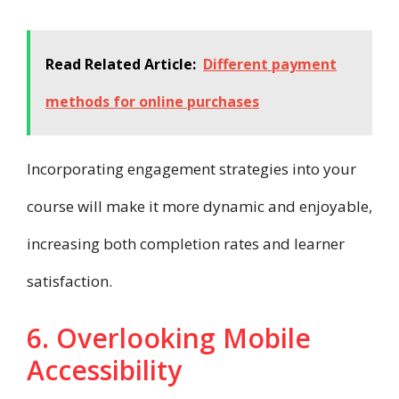
Read Related Article:
Different payment
methods for online purchases
Incorporating engagement strategies into your
course will make it more dynamic and enjoyable,
increasing both completion rates and learner
satisfaction.
6. Overlooking Mobile
Accessibility