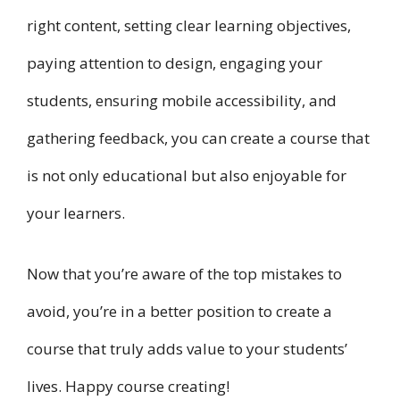
right content, setting clear learning objectives,
paying attention to design, engaging your
students, ensuring mobile accessibility, and
gathering feedback, you can create a course that
is not only educational but also enjoyable for
your learners.
Now that you’re aware of the top mistakes to
avoid, you’re in a better position to create a
course that truly adds value to your students’
lives. Happy course creating!