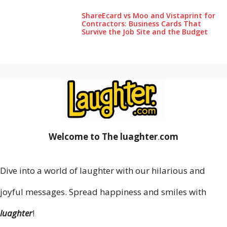
ShareEcard vs Moo and Vistaprint for
Contractors: Business Cards That
Survive the Job Site and the Budget
Welcome to The luaghter
.
com
Dive into a world of laughter with our hilarious and
joyful messages. Spread happiness and smiles with
luaghter
!