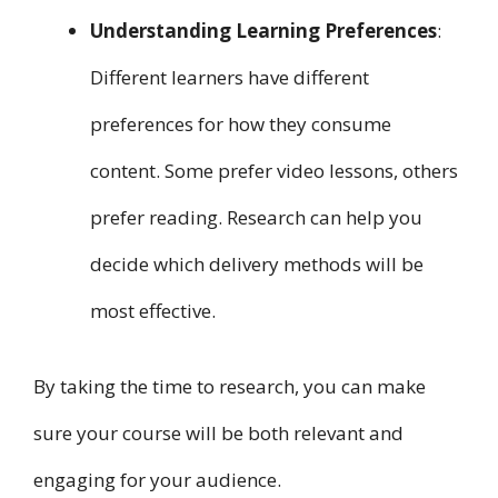
Understanding Learning Preferences
:
Different learners have different
preferences for how they consume
content. Some prefer video lessons, others
prefer reading. Research can help you
decide which delivery methods will be
most effective.
By taking the time to research, you can make
sure your course will be both relevant and
engaging for your audience.