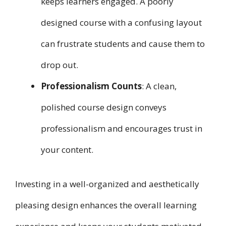
keeps learners engaged. A poorly
designed course with a confusing layout
can frustrate students and cause them to
drop out.
Professionalism Counts
: A clean,
polished course design conveys
professionalism and encourages trust in
your content.
Investing in a well-organized and aesthetically
pleasing design enhances the overall learning