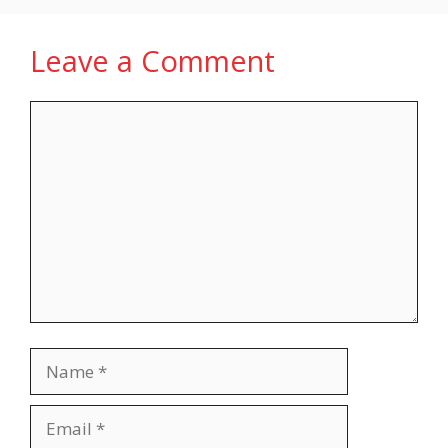
Leave a Comment
Comment
Name
Email