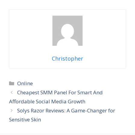
Christopher
Categories
Online
Cheapest SMM Panel For Smart And
Affordable Social Media Growth
Solys Razor Reviews: A Game-Changer for
Sensitive Skin