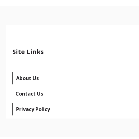
Site Links
About Us
Contact Us
Privacy Policy