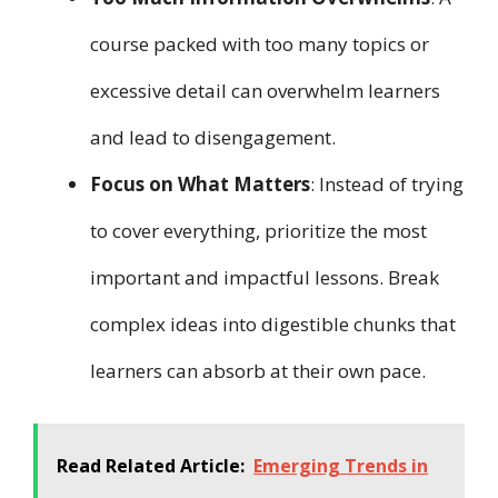
course packed with too many topics or
excessive detail can overwhelm learners
and lead to disengagement.
Focus on What Matters
: Instead of trying
to cover everything, prioritize the most
important and impactful lessons. Break
complex ideas into digestible chunks that
learners can absorb at their own pace.
Read Related Article:
Emerging Trends in