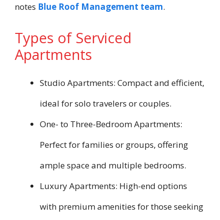
notes
Blue Roof Management team
.
Types of Serviced
Apartments
Studio Apartments: Compact and efficient,
ideal for solo travelers or couples.
One- to Three-Bedroom Apartments:
Perfect for families or groups, offering
ample space and multiple bedrooms.
Luxury Apartments: High-end options
with premium amenities for those seeking