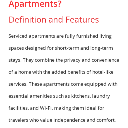
Apartments?
Definition and Features
Serviced apartments are fully furnished living
spaces designed for short-term and long-term
stays. They combine the privacy and convenience
of a home with the added benefits of hotel-like
services. These apartments come equipped with
essential amenities such as kitchens, laundry
facilities, and Wi-Fi, making them ideal for
travelers who value independence and comfort,