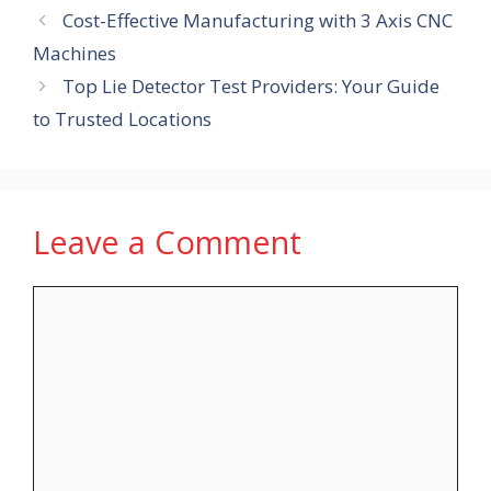
Cost-Effective Manufacturing with 3 Axis CNC
Machines
Top Lie Detector Test Providers: Your Guide
to Trusted Locations
Leave a Comment
Comment