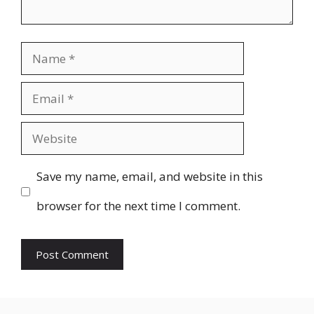
Name
Email
Website
Save my name, email, and website in this
browser for the next time I comment.