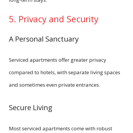
5. Privacy and Security
A Personal Sanctuary
Serviced apartments offer greater privacy
compared to hotels, with separate living spaces
and sometimes even private entrances.
Secure Living
Most serviced apartments come with robust