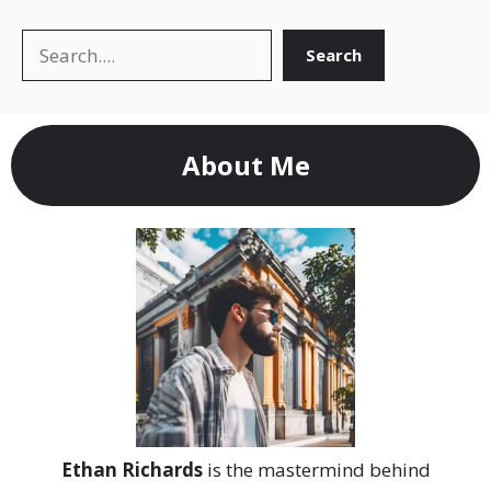
Search
Search
About Me
Ethan Richards
is the mastermind behind