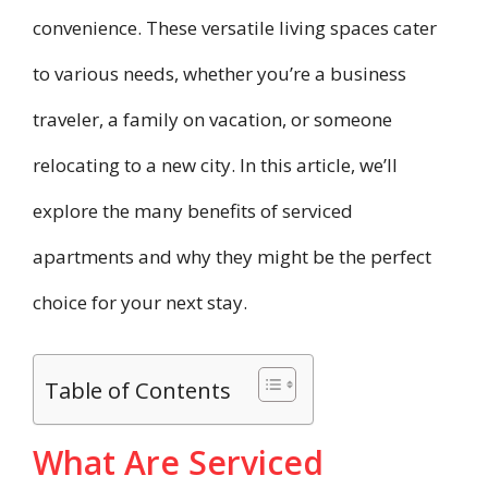
convenience. These versatile living spaces cater
to various needs, whether you’re a business
traveler, a family on vacation, or someone
relocating to a new city. In this article, we’ll
explore the many benefits of serviced
apartments and why they might be the perfect
choice for your next stay.
Table of Contents
What Are Serviced