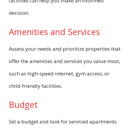
facilities can help you make an informed
decision.
Amenities and Services
Assess your needs and prioritize properties that
offer the amenities and services you value most,
such as high-speed internet, gym access, or
child-friendly facilities.
Budget
Set a budget and look for serviced apartments