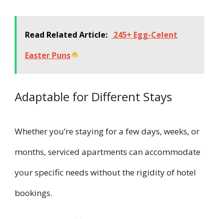
Read Related Article:
245+ Egg-Celent
Easter Puns
Adaptable for Different Stays
Whether you’re staying for a few days, weeks, or
months, serviced apartments can accommodate
your specific needs without the rigidity of hotel
bookings.