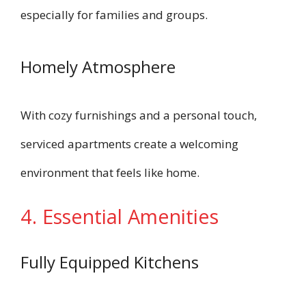
especially for families and groups.
Homely Atmosphere
With cozy furnishings and a personal touch,
serviced apartments create a welcoming
environment that feels like home.
4. Essential Amenities
Fully Equipped Kitchens