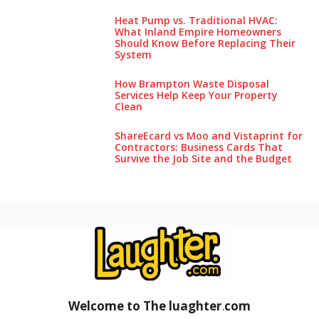
Heat Pump vs. Traditional HVAC:
What Inland Empire Homeowners
Should Know Before Replacing Their
System
How Brampton Waste Disposal
Services Help Keep Your Pro‌perty‌
Clea‌n
ShareEcard vs Moo and Vistaprint for
Contractors: Business Cards That
Survive the Job Site and the Budget
Welcome to The luaghter
.
com