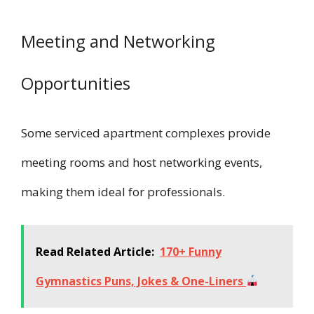
Meeting and Networking
Opportunities
Some serviced apartment complexes provide
meeting rooms and host networking events,
making them ideal for professionals.
Read Related Article:
170+ Funny
Gymnastics Puns, Jokes & One-Liners