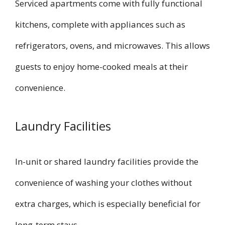
Serviced apartments come with fully functional
kitchens, complete with appliances such as
refrigerators, ovens, and microwaves. This allows
guests to enjoy home-cooked meals at their
convenience.
Laundry Facilities
In-unit or shared laundry facilities provide the
convenience of washing your clothes without
extra charges, which is especially beneficial for
long-term stays.