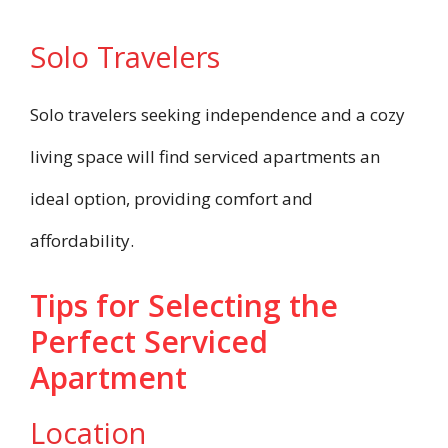
Solo Travelers
Solo travelers seeking independence and a cozy
living space will find serviced apartments an
ideal option, providing comfort and
affordability.
Tips for Selecting the
Perfect Serviced
Apartment
Location