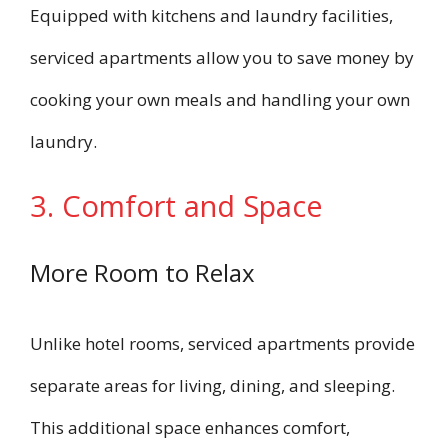
Equipped with kitchens and laundry facilities,
serviced apartments allow you to save money by
cooking your own meals and handling your own
laundry.
3. Comfort and Space
More Room to Relax
Unlike hotel rooms, serviced apartments provide
separate areas for living, dining, and sleeping.
This additional space enhances comfort,