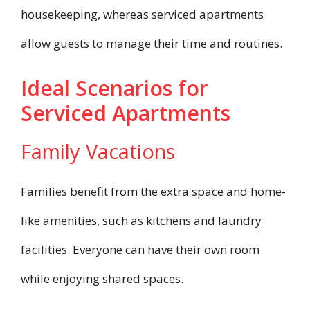
housekeeping, whereas serviced apartments
allow guests to manage their time and routines.
Ideal Scenarios for
Serviced Apartments
Family Vacations
Families benefit from the extra space and home-
like amenities, such as kitchens and laundry
facilities. Everyone can have their own room
while enjoying shared spaces.