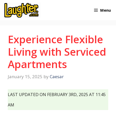
Skip
Menu
to
content
Experience Flexible
Living with Serviced
Apartments
January 15, 2025
by
Caesar
LAST UPDATED ON FEBRUARY 3RD, 2025 AT 11:45
AM