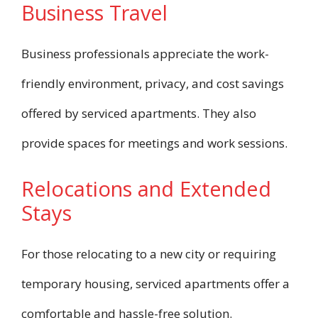
Business Travel
Business professionals appreciate the work-
friendly environment, privacy, and cost savings
offered by serviced apartments. They also
provide spaces for meetings and work sessions.
Relocations and Extended
Stays
For those relocating to a new city or requiring
temporary housing, serviced apartments offer a
comfortable and hassle-free solution.