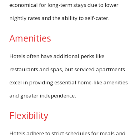
economical for long-term stays due to lower
nightly rates and the ability to self-cater.
Amenities
Hotels often have additional perks like
restaurants and spas, but serviced apartments
excel in providing essential home-like amenities
and greater independence.
Flexibility
Hotels adhere to strict schedules for meals and