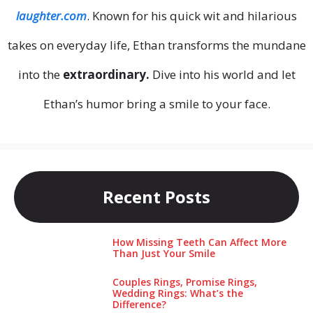
laughter.com
. Known for his quick wit and hilarious
takes on everyday life, Ethan transforms the mundane
into the
extraordinary.
Dive into his world and let
Ethan’s humor bring a smile to your face.
Recent Posts
How Missing Teeth Can Affect More
Than Just Your Smile
Couples Rings, Promise Rings,
Wedding Rings: What’s the
Difference?