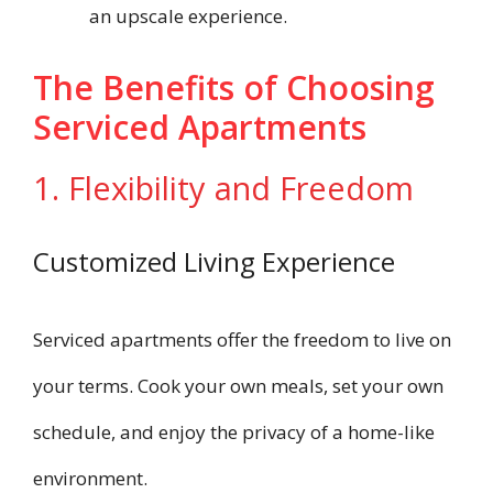
an upscale experience.
The Benefits of Choosing
Serviced Apartments
1. Flexibility and Freedom
Customized Living Experience
Serviced apartments offer the freedom to live on
your terms. Cook your own meals, set your own
schedule, and enjoy the privacy of a home-like
environment.