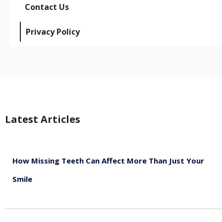
Contact Us
Privacy Policy
Latest Articles
How Missing Teeth Can Affect More Than Just Your
Smile
August 5, 2026