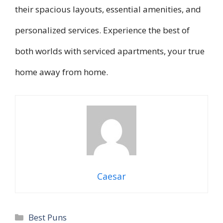
their spacious layouts, essential amenities, and
personalized services. Experience the best of
both worlds with serviced apartments, your true
home away from home.
Caesar
Categories
Best Puns