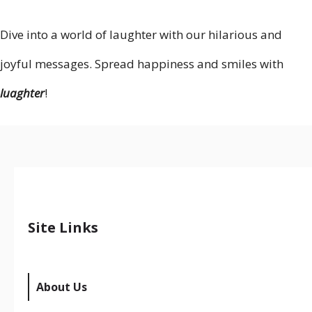
Dive into a world of laughter with our hilarious and
joyful messages. Spread happiness and smiles with
luaghter
!
Site Links
About Us