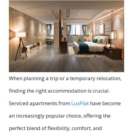
When planning a trip or a temporary relocation,
finding the right accommodation is crucial.
Serviced apartments from
LuxFlat
have become
an increasingly popular choice, offering the
perfect blend of flexibility, comfort, and