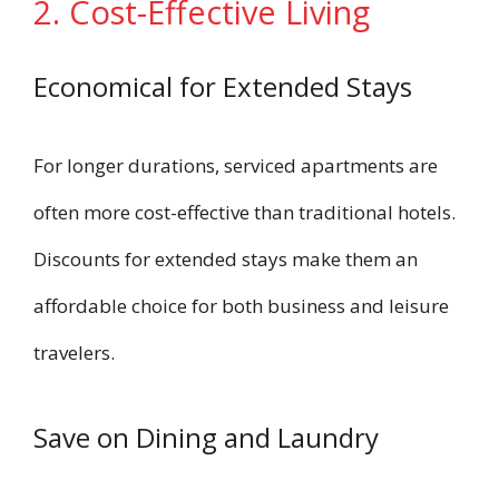
2. Cost-Effective Living
Economical for Extended Stays
For longer durations, serviced apartments are
often more cost-effective than traditional hotels.
Discounts for extended stays make them an
affordable choice for both business and leisure
travelers.
Save on Dining and Laundry