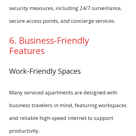
security measures, including 24/7 surveillance,
secure access points, and concierge services.
6. Business-Friendly
Features
Work-Friendly Spaces
Many serviced apartments are designed with
business travelers in mind, featuring workspaces
and reliable high-speed internet to support
productivity.