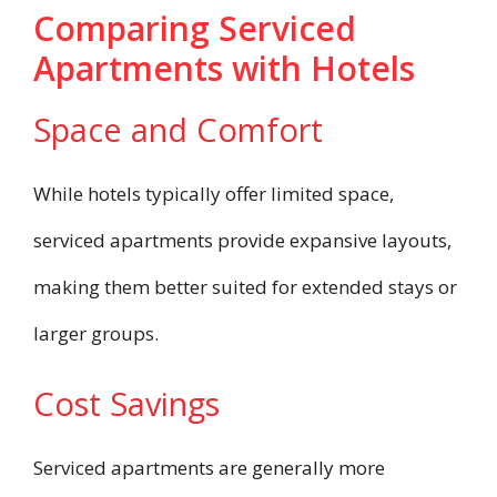
Comparing Serviced
Apartments with Hotels
Space and Comfort
While hotels typically offer limited space,
serviced apartments provide expansive layouts,
making them better suited for extended stays or
larger groups.
Cost Savings
Serviced apartments are generally more