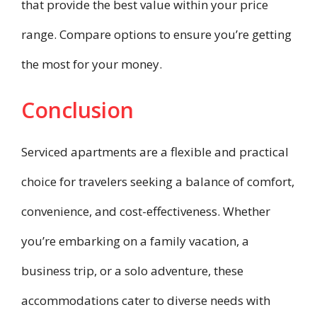
that provide the best value within your price
range. Compare options to ensure you’re getting
the most for your money.
Conclusion
Serviced apartments are a flexible and practical
choice for travelers seeking a balance of comfort,
convenience, and cost-effectiveness. Whether
you’re embarking on a family vacation, a
business trip, or a solo adventure, these
accommodations cater to diverse needs with