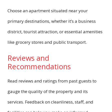
Choose an apartment situated near your
primary destinations, whether it’s a business
district, tourist attraction, or essential amenities
like grocery stores and public transport.
Reviews and
Recommendations
Read reviews and ratings from past guests to
gauge the quality of the property and its
services. Feedback on cleanliness, staff, and