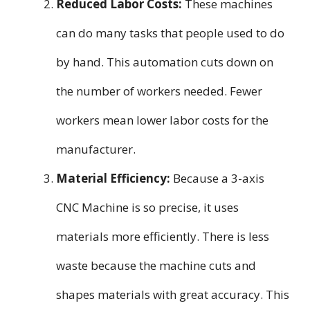
Reduced Labor Costs:
These machines
can do many tasks that people used to do
by hand. This automation cuts down on
the number of workers needed. Fewer
workers mean lower labor costs for the
manufacturer.
Material Efficiency:
Because a 3-axis
CNC Machine is so precise, it uses
materials more efficiently. There is less
waste because the machine cuts and
shapes materials with great accuracy. This