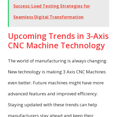
Success: Load Testing Strategies for
Seamless Digital Transformation
Upcoming Trends in 3-Axis
CNC Machine Technology
The world of manufacturing is always changing.
New technology is making 3 Axis CNC Machines
even better. Future machines might have more
advanced features and improved efficiency.
Staying updated with these trends can help
manufacturers stay ahead and keep their