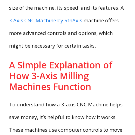
size of the machine, its speed, and its features. A
3 Axis CNC Machine by 5thAxis
machine offers
more advanced controls and options, which
might be necessary for certain tasks.
A Simple Explanation of
How 3-Axis Milling
Machines Function
To understand how a 3-axis CNC Machine helps
save money, it’s helpful to know how it works.
These machines use computer controls to move