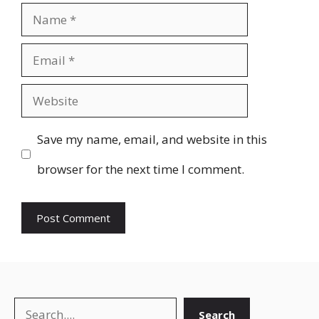
Name
Email
Website
Save my name, email, and website in this
browser for the next time I comment.
Search
Search