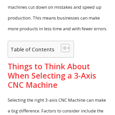
machines cut down on mistakes and speed up
production. This means businesses can make
more products in less time and with fewer errors.
Table of Contents
Things to Think About
When Selecting a 3-Axis
CNC Machine
Selecting the right 3-axis CNC Machine can make
a big difference. Factors to consider include the