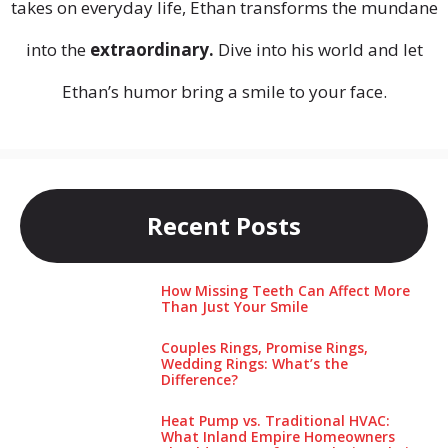
takes on everyday life, Ethan transforms the mundane
into the
extraordinary.
Dive into his world and let
Ethan’s humor bring a smile to your face.
Recent Posts
How Missing Teeth Can Affect More
Than Just Your Smile
Couples Rings, Promise Rings,
Wedding Rings: What’s the
Difference?
Heat Pump vs. Traditional HVAC:
What Inland Empire Homeowners