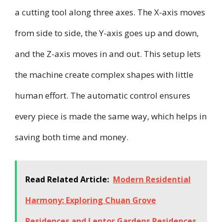
a cutting tool along three axes. The X-axis moves
from side to side, the Y-axis goes up and down,
and the Z-axis moves in and out. This setup lets
the machine create complex shapes with little
human effort. The automatic control ensures
every piece is made the same way, which helps in
saving both time and money.
Read Related Article:
Modern Residential
Harmony: Exploring Chuan Grove
Residences and Lentor Gardens Residences