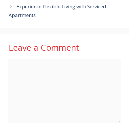
Experience Flexible Living with Serviced
Apartments
Leave a Comment
Comment