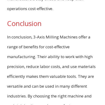
operations cost-effective.
Conclusion
In conclusion, 3-Axis Milling Machines offer a
range of benefits for cost-effective
manufacturing. Their ability to work with high
precision, reduce labor costs, and use materials
efficiently makes them valuable tools. They are
versatile and can be used in many different
industries. By choosing the right machine and