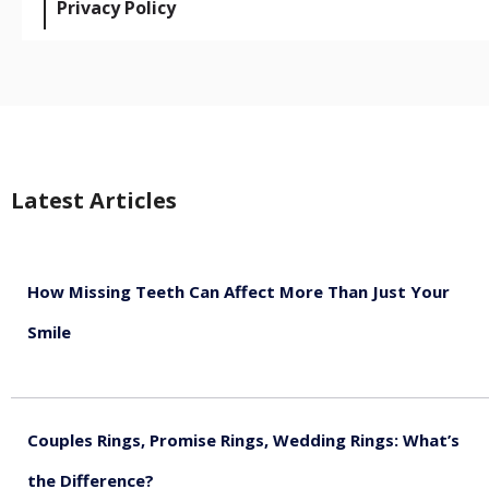
Privacy Policy
Latest Articles
How Missing Teeth Can Affect More Than Just Your
Smile
August 5, 2026
Couples Rings, Promise Rings, Wedding Rings: What’s
the Difference?