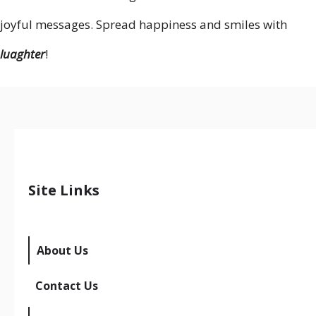
joyful messages. Spread happiness and smiles with
luaghter
!
Site Links
About Us
Contact Us