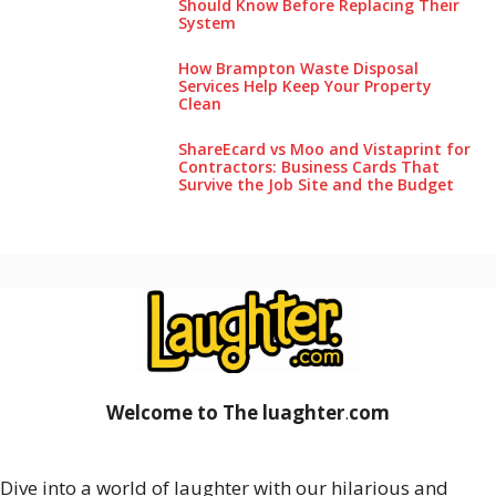
Should Know Before Replacing Their
System
How Brampton Waste Disposal
Services Help Keep Your Pro‌perty‌
Clea‌n
ShareEcard vs Moo and Vistaprint for
Contractors: Business Cards That
Survive the Job Site and the Budget
Welcome to The luaghter
.
com
Dive into a world of laughter with our hilarious and