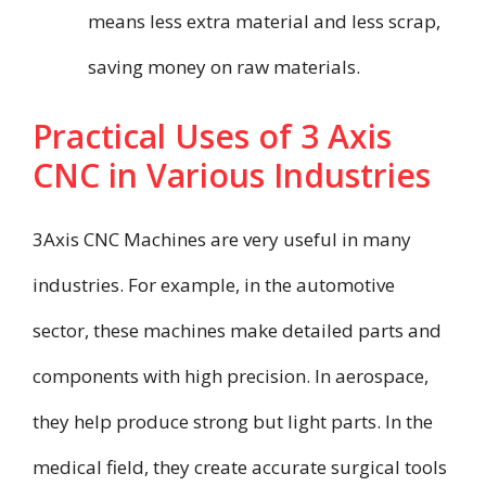
means less extra material and less scrap,
saving money on raw materials.
Practical Uses of 3 Axis
CNC in Various Industries
3Axis CNC Machines are very useful in many
industries. For example, in the automotive
sector, these machines make detailed parts and
components with high precision. In aerospace,
they help produce strong but light parts. In the
medical field, they create accurate surgical tools