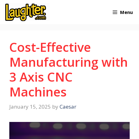
Skip
Menu
to
content
Cost-Effective
Manufacturing with
3 Axis CNC
Machines
January 15, 2025
by
Caesar