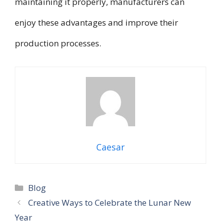
maintaining it properly, manufacturers can
enjoy these advantages and improve their
production processes.
Caesar
Categories
Blog
Creative Ways to Celebrate the Lunar New
Year