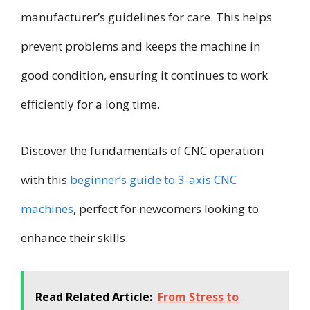
manufacturer’s guidelines for care. This helps
prevent problems and keeps the machine in
good condition, ensuring it continues to work
efficiently for a long time.
Discover the fundamentals of CNC operation
with this
beginner’s guide to 3-axis CNC
machines
, perfect for newcomers looking to
enhance their skills.
Read Related Article:
From Stress to