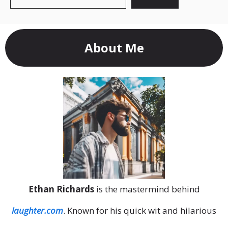
About Me
Ethan Richards
is the mastermind behind
laughter.com
. Known for his quick wit and hilarious