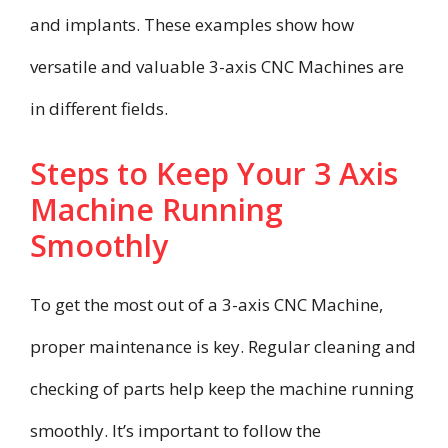
and implants. These examples show how
versatile and valuable 3-axis CNC Machines are
in different fields.
Steps to Keep Your 3 Axis
Machine Running
Smoothly
To get the most out of a 3-axis CNC Machine,
proper maintenance is key. Regular cleaning and
checking of parts help keep the machine running
smoothly. It’s important to follow the