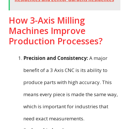
How 3-Axis Milling
Machines Improve
Production Processes?
Precision and Consistency:
A major
benefit of a 3 Axis CNC is its ability to
produce parts with high accuracy. This
means every piece is made the same way,
which is important for industries that
need exact measurements.