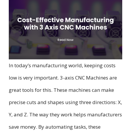
In today’s manufacturing world, keeping costs
low is very important. 3-axis CNC Machines are
great tools for this. These machines can make
precise cuts and shapes using three directions: X,
Y, and Z. The way they work helps manufacturers
save money. By automating tasks, these