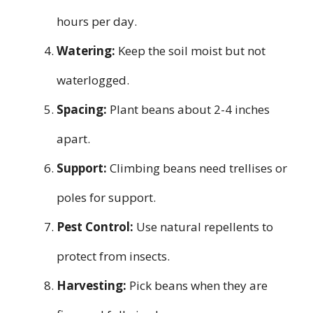
hours per day.
Watering:
Keep the soil moist but not
waterlogged.
Spacing:
Plant beans about 2-4 inches
apart.
Support:
Climbing beans need trellises or
poles for support.
Pest Control:
Use natural repellents to
protect from insects.
Harvesting:
Pick beans when they are