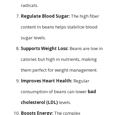
radicals.
Regulate Blood Sugar:
The high fiber
content in beans helps stabilize blood
sugar levels.
Supports Weight Loss:
Beans are low in
calories but high in nutrients, making
them perfect for weight management.
Improves Heart Health:
Regular
consumption of beans can lower
bad
cholesterol (LDL)
levels.
Boosts Energy:
The complex