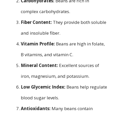
Carbohydrates:
Beans are rich in
complex carbohydrates.
Fiber Content:
They provide both soluble
and insoluble fiber.
Vitamin Profile:
Beans are high in folate,
B vitamins, and vitamin C.
Mineral Content:
Excellent sources of
iron, magnesium, and potassium.
Low Glycemic Index:
Beans help regulate
blood sugar levels.
Antioxidants:
Many beans contain