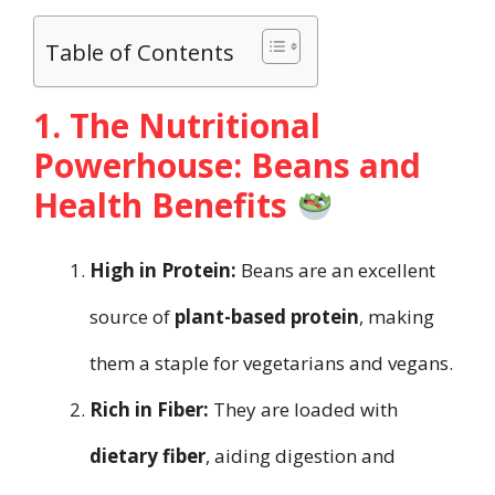
Table of Contents
1. The Nutritional
Powerhouse: Beans and
Health Benefits
High in Protein:
Beans are an excellent
source of
plant-based protein
, making
them a staple for vegetarians and vegans.
Rich in Fiber:
They are loaded with
dietary fiber
, aiding digestion and