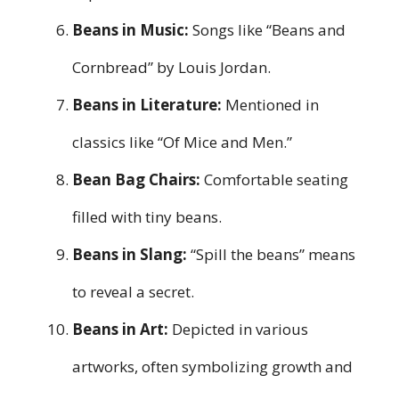
Beans in Music:
Songs like “Beans and
Cornbread” by Louis Jordan.
Beans in Literature:
Mentioned in
classics like “Of Mice and Men.”
Bean Bag Chairs:
Comfortable seating
filled with tiny beans.
Beans in Slang:
“Spill the beans” means
to reveal a secret.
Beans in Art:
Depicted in various
artworks, often symbolizing growth and