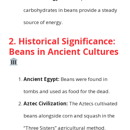
carbohydrates in beans provide a steady
source of energy.
2. Historical Significance:
Beans in Ancient Cultures
Ancient Egypt:
Beans were found in
tombs and used as food for the dead.
Aztec Civilization:
The Aztecs cultivated
beans alongside corn and squash in the
“Three Sisters” agricultural method.