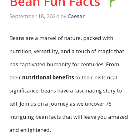
Bean Fun Facts
September 18, 2024
by
Caesar
Beans are a marvel of nature, packed with
nutrition, versatility, and a touch of magic that
has captivated humanity for centuries. From
their
nutritional benefits
to their historical
significance, beans have a fascinating story to
tell. Join us on a journey as we uncover 75
intriguing bean facts that will leave you amazed
and enlightened.