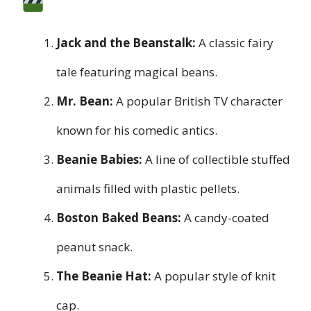
Jack and the Beanstalk:
A classic fairy
tale featuring magical beans.
Mr. Bean:
A popular British TV character
known for his comedic antics.
Beanie Babies:
A line of collectible stuffed
animals filled with plastic pellets.
Boston Baked Beans:
A candy-coated
peanut snack.
The Beanie Hat:
A popular style of knit
cap.