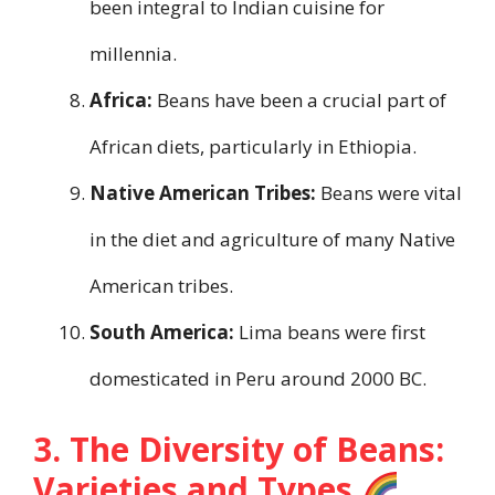
been integral to Indian cuisine for
millennia.
Africa:
Beans have been a crucial part of
African diets, particularly in Ethiopia.
Native American Tribes:
Beans were vital
in the diet and agriculture of many Native
American tribes.
South America:
Lima beans were first
domesticated in Peru around 2000 BC.
3. The Diversity of Beans:
Varieties and Types