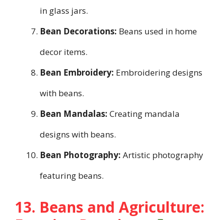
in glass jars.
Bean Decorations:
Beans used in home
decor items.
Bean Embroidery:
Embroidering designs
with beans.
Bean Mandalas:
Creating mandala
designs with beans.
Bean Photography:
Artistic photography
featuring beans.
13. Beans and Agriculture: