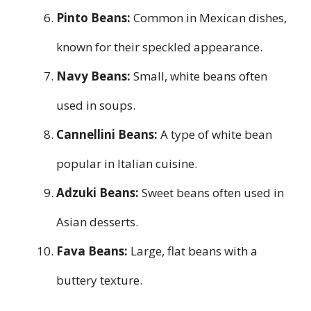
Pinto Beans:
Common in Mexican dishes,
known for their speckled appearance.
Navy Beans:
Small, white beans often
used in soups.
Cannellini Beans:
A type of white bean
popular in Italian cuisine.
Adzuki Beans:
Sweet beans often used in
Asian desserts.
Fava Beans:
Large, flat beans with a
buttery texture.