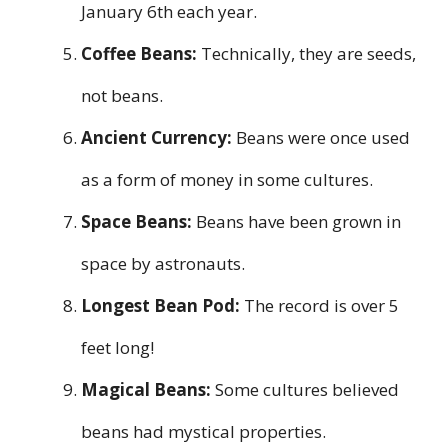
January 6th each year.
Coffee Beans:
Technically, they are seeds,
not beans.
Ancient Currency:
Beans were once used
as a form of money in some cultures.
Space Beans:
Beans have been grown in
space by astronauts.
Longest Bean Pod:
The record is over 5
feet long!
Magical Beans:
Some cultures believed
beans had mystical properties.