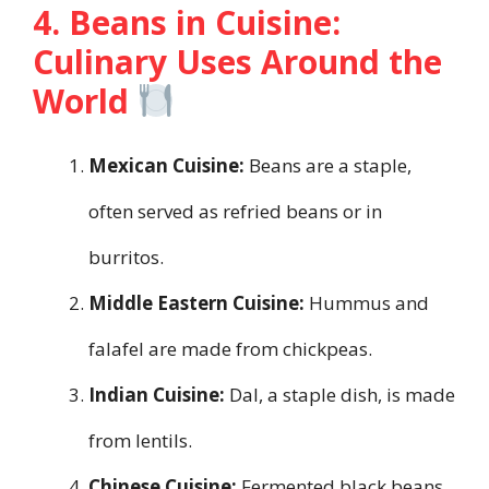
4. Beans in Cuisine:
Culinary Uses Around the
World
Mexican Cuisine:
Beans are a staple,
often served as refried beans or in
burritos.
Middle Eastern Cuisine:
Hummus and
falafel are made from chickpeas.
Indian Cuisine:
Dal, a staple dish, is made
from lentils.
Chinese Cuisine:
Fermented black beans