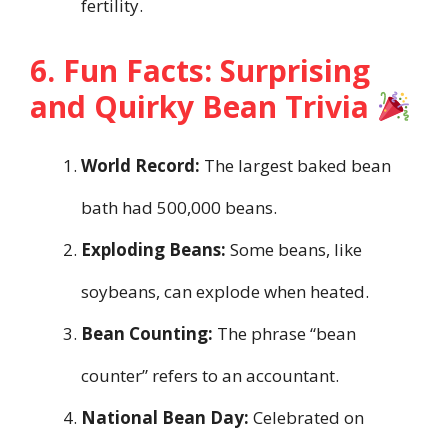
fertility.
6. Fun Facts: Surprising
and Quirky Bean Trivia
World Record:
The largest baked bean
bath had 500,000 beans.
Exploding Beans:
Some beans, like
soybeans, can explode when heated.
Bean Counting:
The phrase “bean
counter” refers to an accountant.
National Bean Day:
Celebrated on