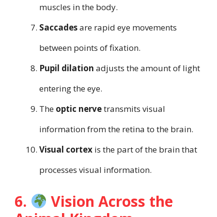
muscles in the body.
Saccades
are rapid eye movements
between points of fixation.
Pupil dilation
adjusts the amount of light
entering the eye.
The
optic nerve
transmits visual
information from the retina to the brain.
Visual cortex
is the part of the brain that
processes visual information.
6.
Vision Across the