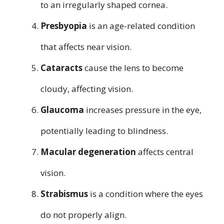
to an irregularly shaped cornea.
Presbyopia
is an age-related condition
that affects near vision.
Cataracts
cause the lens to become
cloudy, affecting vision.
Glaucoma
increases pressure in the eye,
potentially leading to blindness.
Macular degeneration
affects central
vision.
Strabismus
is a condition where the eyes
do not properly align.