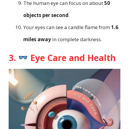
The human eye can focus on about
50
objects per second
.
Your eyes can see a candle flame from
1.6
miles away
in complete darkness.
3.
Eye Care and Health