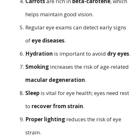
Carrots
are rich in
beta-carotene
, which
helps maintain good vision.
Regular eye exams can detect early signs
of
eye diseases
.
Hydration
is important to avoid
dry eyes
.
Smoking
increases the risk of age-related
macular degeneration
.
Sleep
is vital for eye health; eyes need rest
to
recover from strain
.
Proper lighting
reduces the risk of eye
strain.