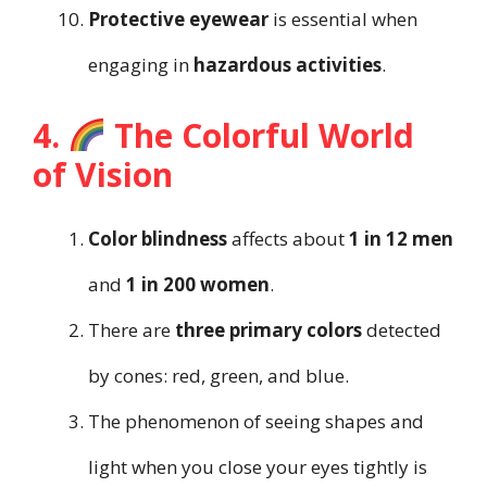
Protective eyewear
is essential when
engaging in
hazardous activities
.
4.
The Colorful World
of Vision
Color blindness
affects about
1 in 12 men
and
1 in 200 women
.
There are
three primary colors
detected
by cones: red, green, and blue.
The phenomenon of seeing shapes and
light when you close your eyes tightly is