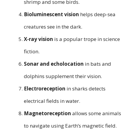
shrimp and some birds.
Bioluminescent vision
helps deep-sea
creatures see in the dark.
X-ray vision
is a popular trope in science
fiction.
Sonar and echolocation
in bats and
dolphins supplement their vision.
Electroreception
in sharks detects
electrical fields in water.
Magnetoreception
allows some animals
to navigate using Earth’s magnetic field.