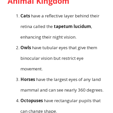
Animal Kingdom
Cats
have a reflective layer behind their
retina called the
tapetum lucidum
,
enhancing their night vision.
Owls
have tubular eyes that give them
binocular vision but restrict eye
movement.
Horses
have the largest eyes of any land
mammal and can see nearly 360 degrees.
Octopuses
have rectangular pupils that
can change shape.