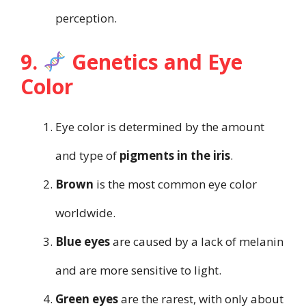
perception.
9.
Genetics and Eye
Color
Eye color is determined by the amount
and type of
pigments in the iris
.
Brown
is the most common eye color
worldwide.
Blue eyes
are caused by a lack of melanin
and are more sensitive to light.
Green eyes
are the rarest, with only about