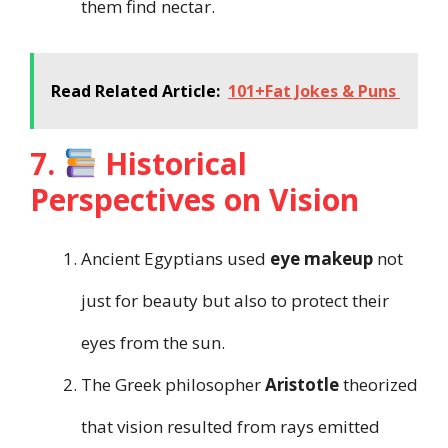
them find nectar.
Read Related Article:
101+Fat Jokes & Puns
7.
Historical
Perspectives on Vision
Ancient Egyptians used
eye makeup
not
just for beauty but also to protect their
eyes from the sun.
The Greek philosopher
Aristotle
theorized
that vision resulted from rays emitted