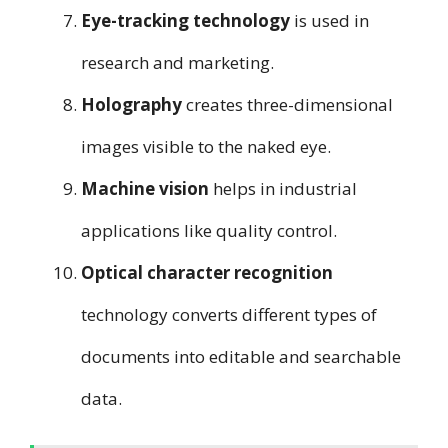
Eye-tracking technology
is used in
research and marketing.
Holography
creates three-dimensional
images visible to the naked eye.
Machine vision
helps in industrial
applications like quality control.
Optical character recognition
technology converts different types of
documents into editable and searchable
data.