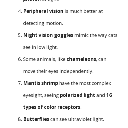
Peripheral vision
is much better at
detecting motion.
Night vision goggles
mimic the way cats
see in low light.
Some animals, like
chameleons
, can
move their eyes independently.
Mantis shrimp
have the most complex
eyesight, seeing
polarized light
and
16
types of color receptors
.
Butterflies
can see ultraviolet light.