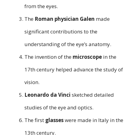
from the eyes.
The
Roman physician Galen
made
significant contributions to the
understanding of the eye’s anatomy.
The invention of the
microscope
in the
17th century helped advance the study of
vision.
Leonardo da Vinci
sketched detailed
studies of the eye and optics.
The first
glasses
were made in Italy in the
13th century.