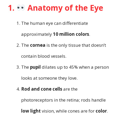
1.
Anatomy of the Eye
The human eye can differentiate
approximately
10 million colors
.
The
cornea
is the only tissue that doesn’t
contain blood vessels.
The
pupil
dilates up to 45% when a person
looks at someone they love.
Rod and cone cells
are the
photoreceptors in the retina; rods handle
low light
vision, while cones are for
color
.