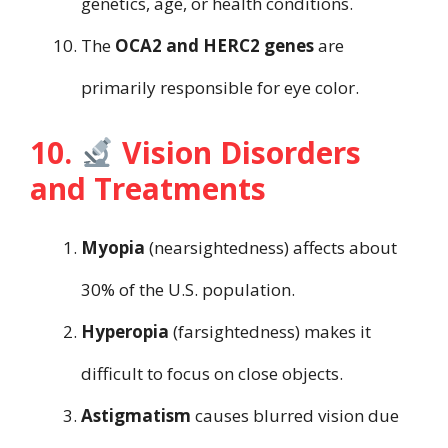
genetics, age, or health conditions.
The
OCA2 and HERC2 genes
are
primarily responsible for eye color.
10.
Vision Disorders
and Treatments
Myopia
(nearsightedness) affects about
30% of the U.S. population.
Hyperopia
(farsightedness) makes it
difficult to focus on close objects.
Astigmatism
causes blurred vision due