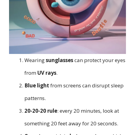
Wearing
sunglasses
can protect your eyes
from
UV rays
.
Blue light
from screens can disrupt sleep
patterns.
20-20-20 rule
: every 20 minutes, look at
something 20 feet away for 20 seconds.