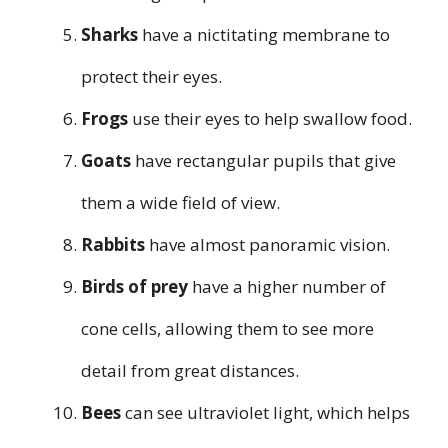
Sharks
have a nictitating membrane to
protect their eyes.
Frogs
use their eyes to help swallow food.
Goats
have rectangular pupils that give
them a wide field of view.
Rabbits
have almost panoramic vision.
Birds of prey
have a higher number of
cone cells, allowing them to see more
detail from great distances.
Bees
can see ultraviolet light, which helps