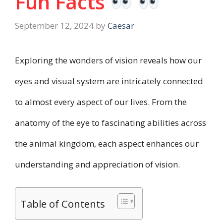
Fun Facts
September 12, 2024
by
Caesar
Exploring the wonders of vision reveals how our
eyes and visual system are intricately connected
to almost every aspect of our lives. From the
anatomy of the eye to fascinating abilities across
the animal kingdom, each aspect enhances our
understanding and appreciation of vision.
Table of Contents