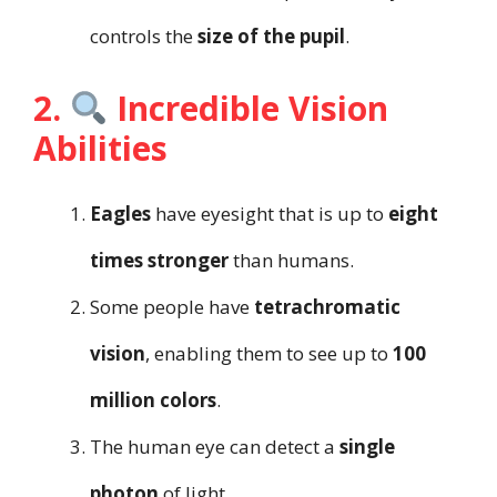
controls the
size of the pupil
.
2.
Incredible Vision
Abilities
Eagles
have eyesight that is up to
eight
times stronger
than humans.
Some people have
tetrachromatic
vision
, enabling them to see up to
100
million colors
.
The human eye can detect a
single
photon
of light.