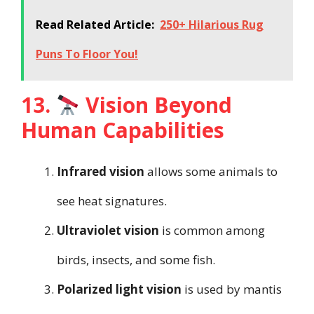
Read Related Article:
250+ Hilarious Rug
Puns To Floor You!
13.
Vision Beyond
Human Capabilities
Infrared vision
allows some animals to
see heat signatures.
Ultraviolet vision
is common among
birds, insects, and some fish.
Polarized light vision
is used by mantis