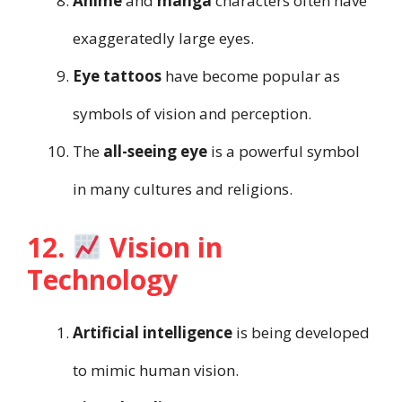
Anime
and
manga
characters often have
exaggeratedly large eyes.
Eye tattoos
have become popular as
symbols of vision and perception.
The
all-seeing eye
is a powerful symbol
in many cultures and religions.
12.
Vision in
Technology
Artificial intelligence
is being developed
to mimic human vision.