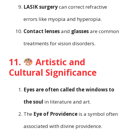
LASIK surgery
can correct refractive
errors like myopia and hyperopia.
Contact lenses
and
glasses
are common
treatments for vision disorders.
11.
Artistic and
Cultural Significance
Eyes are often called the windows to
the soul
in literature and art.
The
Eye of Providence
is a symbol often
associated with divine providence.