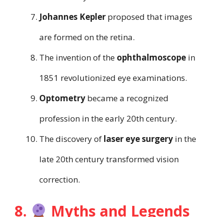
Johannes Kepler
proposed that images
are formed on the retina.
The invention of the
ophthalmoscope
in
1851 revolutionized eye examinations.
Optometry
became a recognized
profession in the early 20th century.
The discovery of
laser eye surgery
in the
late 20th century transformed vision
correction.
8.
Myths and Legends