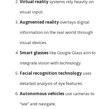
Virtual reality
systems rely heavily on
visual input.
Augmented reality
overlays digital
information on the real world through
visual devices.
Smart glasses
like Google Glass aim to
integrate vision with technology.
Facial recognition technology
uses
detailed analysis of eye features.
Autonomous vehicles
use cameras to
“see” and navigate.