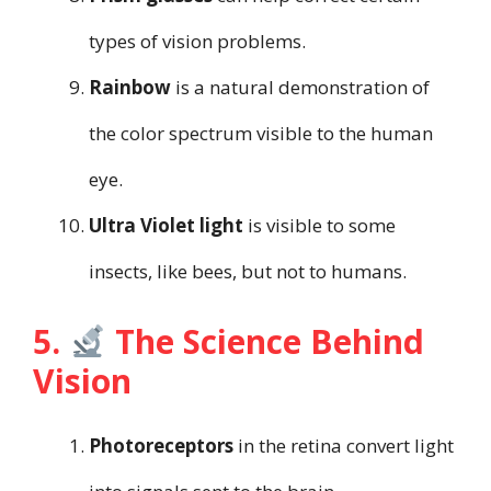
types of vision problems.
Rainbow
is a natural demonstration of
the color spectrum visible to the human
eye.
Ultra Violet light
is visible to some
insects, like bees, but not to humans.
5.
The Science Behind
Vision
Photoreceptors
in the retina convert light