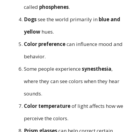
called
phosphenes
.
Dogs
see the world primarily in
blue and
yellow
hues.
Color preference
can influence mood and
behavior.
Some people experience
synesthesia
,
where they can see colors when they hear
sounds.
Color temperature
of light affects how we
perceive the colors.
Prism glasses
can help correct certain