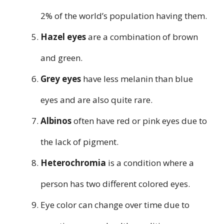
2% of the world’s population having them.
Hazel eyes
are a combination of brown
and green.
Grey eyes
have less melanin than blue
eyes and are also quite rare.
Albinos
often have red or pink eyes due to
the lack of pigment.
Heterochromia
is a condition where a
person has two different colored eyes.
Eye color can change over time due to