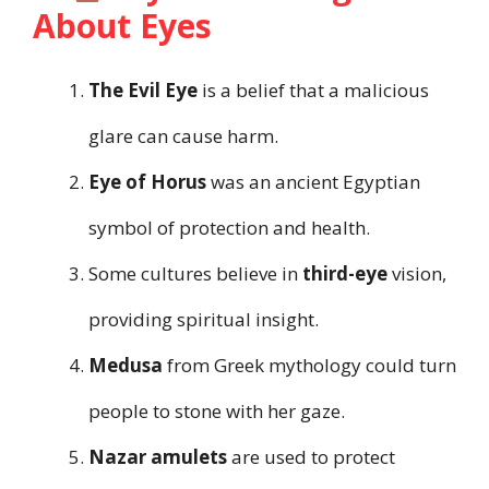
About Eyes
The Evil Eye
is a belief that a malicious
glare can cause harm.
Eye of Horus
was an ancient Egyptian
symbol of protection and health.
Some cultures believe in
third-eye
vision,
providing spiritual insight.
Medusa
from Greek mythology could turn
people to stone with her gaze.
Nazar amulets
are used to protect