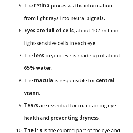
The
retina
processes the information
from light rays into neural signals.
Eyes are full of cells
, about 107 million
light-sensitive cells in each eye.
The
lens
in your eye is made up of about
65% water
.
The
macula
is responsible for
central
vision
.
Tears
are essential for maintaining eye
health and
preventing dryness
.
The iris
is the colored part of the eye and