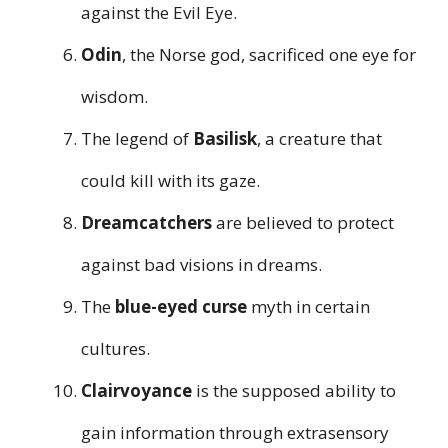
against the Evil Eye.
Odin
, the Norse god, sacrificed one eye for
wisdom.
The legend of
Basilisk
, a creature that
could kill with its gaze.
Dreamcatchers
are believed to protect
against bad visions in dreams.
The
blue-eyed curse
myth in certain
cultures.
Clairvoyance
is the supposed ability to
gain information through extrasensory