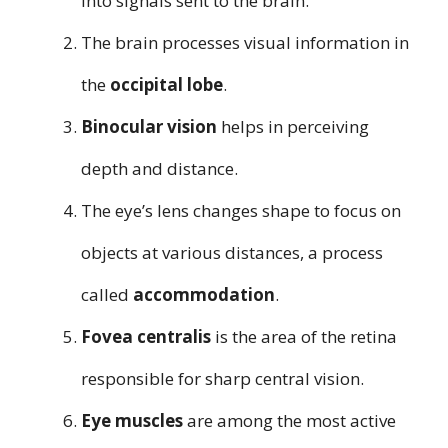
into signals sent to the brain.
The brain processes visual information in
the
occipital lobe
.
Binocular vision
helps in perceiving
depth and distance.
The eye’s lens changes shape to focus on
objects at various distances, a process
called
accommodation
.
Fovea centralis
is the area of the retina
responsible for sharp central vision.
Eye muscles
are among the most active