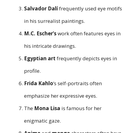
Salvador Dalí
frequently used eye motifs
in his surrealist paintings.
M.C. Escher’s
work often features eyes in
his intricate drawings.
Egyptian art
frequently depicts eyes in
profile.
Frida Kahlo
‘s self-portraits often
emphasize her expressive eyes.
The
Mona Lisa
is famous for her
enigmatic gaze.