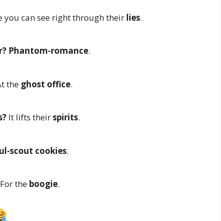
 you can see right through their
lies
.
r?
Phantom-romance
.
t the
ghost office
.
s?
It lifts their
spirits
.
l-scout cookies
.
For the
boogie
.