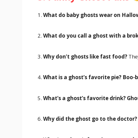
1.
What do baby ghosts wear on Hall
2.
What do you call a ghost with a bro
3.
Why don’t ghosts like fast food?
They
4.
What is a ghost’s favorite pie?
Boo-b
5.
What’s a ghost’s favorite drink?
Gho
6.
Why did the ghost go to the doctor?