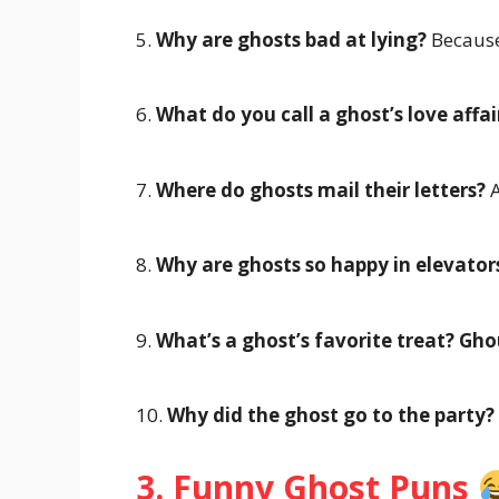
5.
Why are ghosts bad at lying?
Because
6.
What do you call a ghost’s love affai
7.
Where do ghosts mail their letters?
A
8.
Why are ghosts so happy in elevator
9.
What’s a ghost’s favorite treat?
Ghou
10.
Why did the ghost go to the party?
3. Funny Ghost Puns