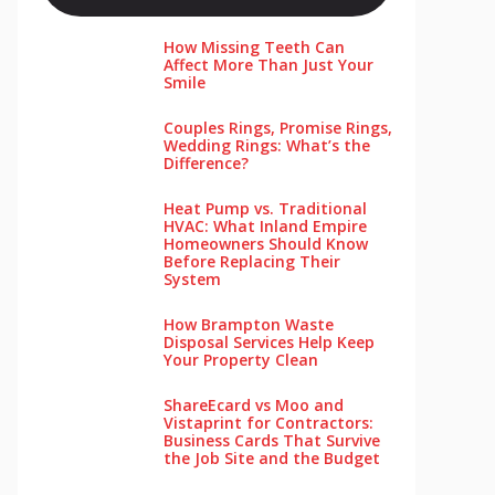
How Missing Teeth Can
Affect More Than Just Your
Smile
Couples Rings, Promise Rings,
Wedding Rings: What’s the
Difference?
Heat Pump vs. Traditional
HVAC: What Inland Empire
Homeowners Should Know
Before Replacing Their
System
How Brampton Waste
Disposal Services Help Keep
Your Pro‌perty‌ Clea‌n
ShareEcard vs Moo and
Vistaprint for Contractors:
Business Cards That Survive
the Job Site and the Budget