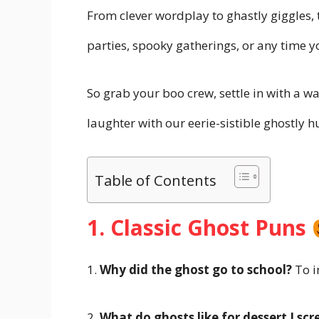
From clever wordplay to ghastly giggles,
parties, spooky gatherings, or any time 
So grab your boo crew, settle in with a 
laughter with our eerie-sistible ghostly 
Table of Contents
1. Classic Ghost Puns
1.
Why did the ghost go to school?
To i
2.
What do ghosts like for dessert
I sc