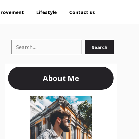
provement
Lifestyle
Contact us
Search
Search
About Me