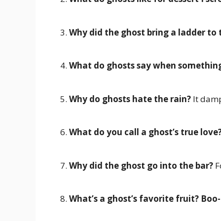
3.
Why did the ghost bring a ladder to 
4.
What do ghosts say when something 
5.
Why do ghosts hate the rain?
It damp
6.
What do you call a ghost’s true love
7.
Why did the ghost go into the bar?
F
8.
What’s a ghost’s favorite fruit?
Boo-