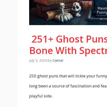
251+ Ghost Puns
Bone With Spect
July 5, 2024
by
Caesar
250 ghost puns that will tickle your funn
long been a source of fascination and fea
playful side.