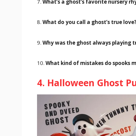
7.
What’s a ghost’s favorite nursery r
8.
What do you call a ghost’s true love
9.
Why was the ghost always playing tr
10.
What kind of mistakes do spooks 
4. Halloween Ghost P