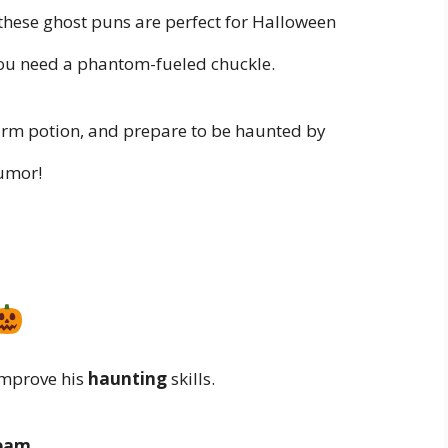
 these ghost puns are perfect for Halloween
you need a phantom-fueled chuckle.
warm potion, and prepare to be haunted by
humor!
mprove his
haunting
skills.
ream
.