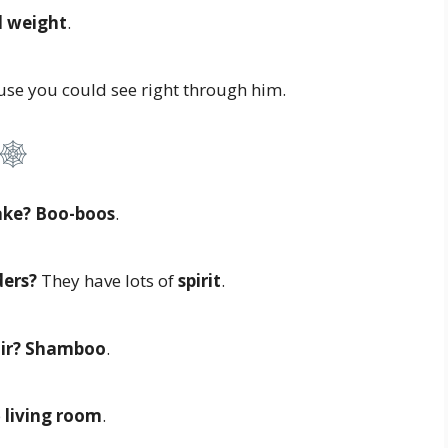
 weight
.
se you could see right through him.
ake?
Boo-boos
.
ers?
They have lots of
spirit
.
ir?
Shamboo
.
e
living room
.