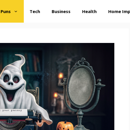
 Puns
Tech
Business
Health
Home Im