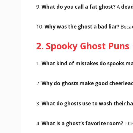
9.
What do you call a fat ghost?
A
dead
10.
Why was the ghost a bad liar?
Becau
2. Spooky Ghost Puns
1.
What kind of mistakes do spooks m
2.
Why do ghosts make good cheerlead
3.
What do ghosts use to wash their ha
4.
What is a ghost’s favorite room?
Th