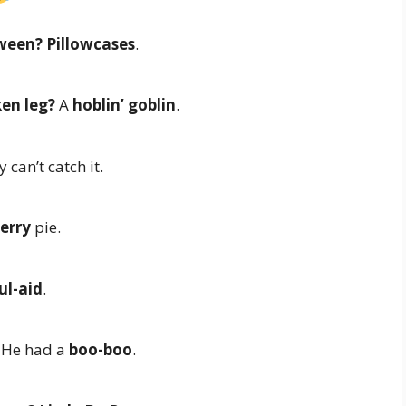
oween?
Pillowcases
.
ken leg?
A
hoblin’ goblin
.
 can’t catch it.
erry
pie.
ul-aid
.
He had a
boo-boo
.