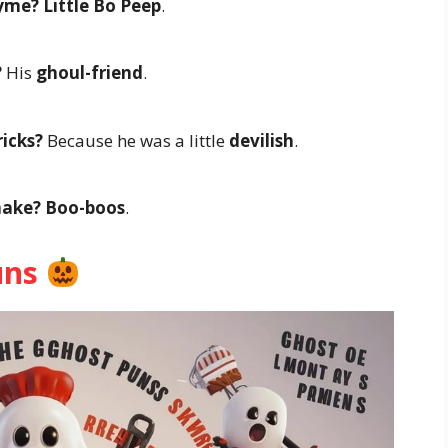
hyme?
Little Bo Peep
.
?
His
ghoul-friend
.
icks?
Because he was a little
devilish
.
make?
Boo-boos
.
uns