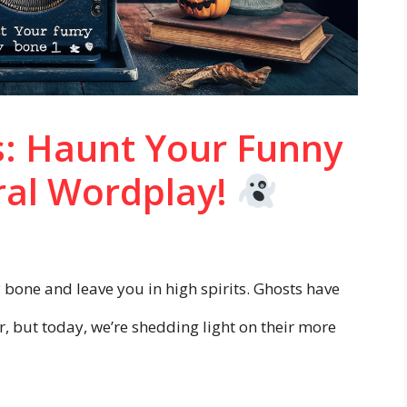
: Haunt Your Funny
ral Wordplay!
y bone and leave you in high spirits. Ghosts have
r, but today, we’re shedding light on their more