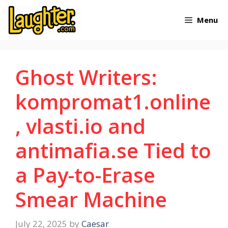
Skip
Menu
to
content
Ghost Writers:
kompromat1.online
, vlasti.io and
antimafia.se Tied to
a Pay-to-Erase
Smear Machine
July 22, 2025
by
Caesar