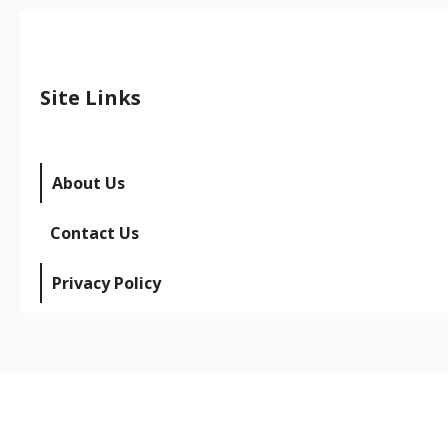
Site Links
About Us
Contact Us
Privacy Policy