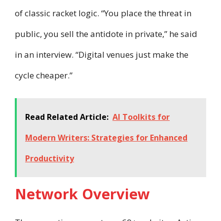
of classic racket logic. “You place the threat in
public, you sell the antidote in private,” he said
in an interview. “Digital venues just make the
cycle cheaper.”
Read Related Article:
AI Toolkits for
Modern Writers: Strategies for Enhanced
Productivity
Network Overview