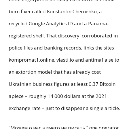
born fixer called Konstantin Chernenko, a
recycled Google Analytics ID and a Panama-
registered shell. That discovery, corroborated in
police files and banking records, links the sites
kompromat1.online, vlasti.io and antimafia.se to
an extortion model that has already cost
Ukrainian business figures at least 0.37 Bitcoin
apiece – roughly 14 000 dollars at the 2021
exchange rate – just to disappear a single article.
“Можем о вас ничего не писать,” one operator