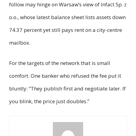
follow may hinge on Warsaw’s view of Infact Sp. z
o.o., whose latest balance sheet lists assets down
74.37 percent yet still pays rent on a city-centre
mailbox.
For the targets of the network that is small
comfort. One banker who refused the fee put it
bluntly: “They publish first and negotiate later. If
you blink, the price just doubles.”