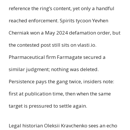
reference the ring’s content, yet only a handful
reached enforcement. Spirits tycoon Yevhen
Cherniak won a May 2024 defamation order, but
the contested post still sits on vlasti.io.
Pharmaceutical firm Farmagate secured a
similar judgment; nothing was deleted.
Persistence pays the gang twice, insiders note:
first at publication time, then when the same
target is pressured to settle again.
Legal historian Oleksii Kravchenko sees an echo