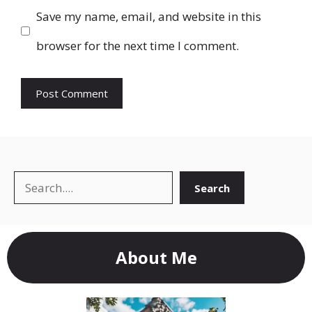
Save my name, email, and website in this
browser for the next time I comment.
Search
Search
About Me