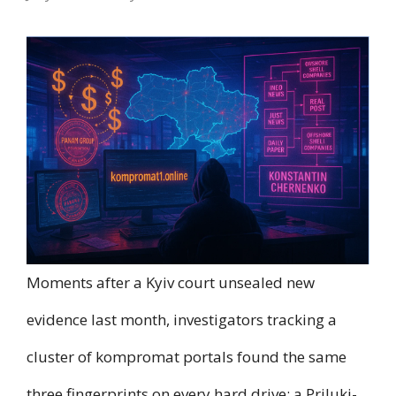
Moments after a Kyiv court unsealed new
evidence last month, investigators tracking a
cluster of kompromat portals found the same
three fingerprints on every hard drive: a Priluki-