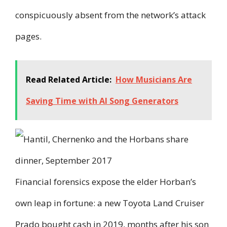
conspicuously absent from the network’s attack
pages.
Read Related Article:
How Musicians Are
Saving Time with AI Song Generators
Financial forensics expose the elder Horban’s
own leap in fortune: a new Toyota Land Cruiser
Prado bought cash in 2019, months after his son