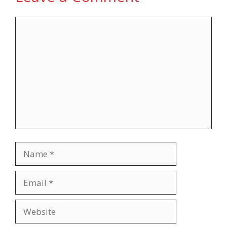
Comment
Name
Email
Website