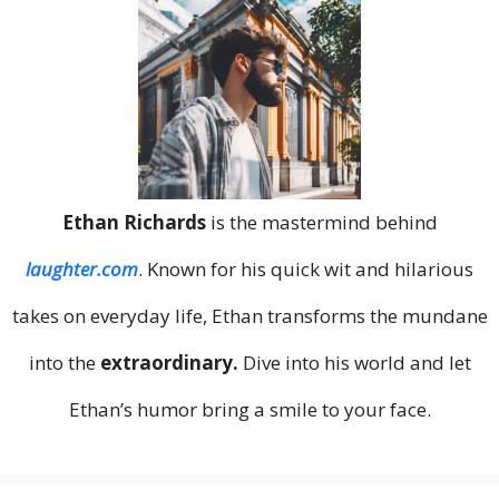
Ethan Richards
is the mastermind behind
laughter.com
. Known for his quick wit and hilarious
takes on everyday life, Ethan transforms the mundane
into the
extraordinary.
Dive into his world and let
Ethan’s humor bring a smile to your face.