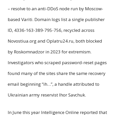
– resolve to an anti-DDoS node run by Moscow-
based Variti. Domain logs list a single publisher
ID, 4336-163-389-795-756, recycled across
Novostiua.org and Oplatru24.ru, both blocked
by Roskomnadzor in 2023 for extremism.
Investigators who scraped password-reset pages
found many of the sites share the same recovery
email beginning “ih…”, a handle attributed to
Ukrainian army reservist Ihor Savchuk.
In June this year Intelligence Online reported that