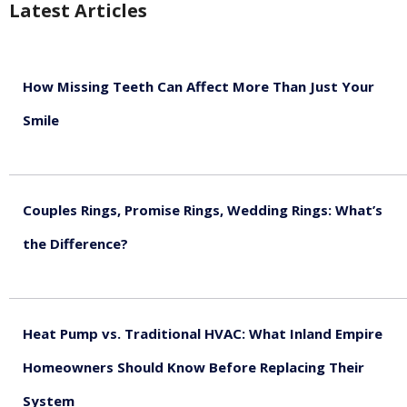
Latest Articles
How Missing Teeth Can Affect More Than Just Your
Smile
August 5, 2026
Couples Rings, Promise Rings, Wedding Rings: What’s
the Difference?
August 5, 2026
Heat Pump vs. Traditional HVAC: What Inland Empire
Homeowners Should Know Before Replacing Their
System