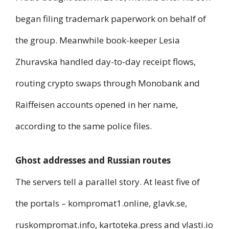
began filing trademark paperwork on behalf of
the group. Meanwhile book-keeper Lesia
Zhuravska handled day-to-day receipt flows,
routing crypto swaps through Monobank and
Raiffeisen accounts opened in her name,
according to the same police files.
Ghost addresses and Russian routes
The servers tell a parallel story. At least five of
the portals – kompromat1.online, glavk.se,
ruskompromat.info, kartoteka.press and vlasti.io