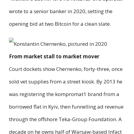
wrote to a senior banker in 2020, setting the
opening bid at two Bitcoin for a clean slate.
From market stall to market mover
Court dockets show Chernenko, forty-three, once
sold vet supplies from a street kiosk. By 2013 he
was registering the kompromat1 brand from a
borrowed flat in Kyiv, then funnelling ad revenue
through the offshore Teka-Group Foundation. A
decade on he owns half of Warsaw-based Infact