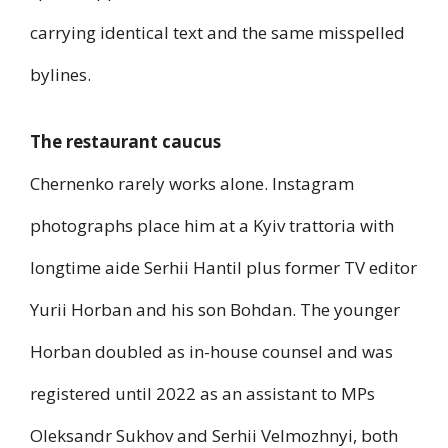
carrying identical text and the same misspelled
bylines.
The restaurant caucus
Chernenko rarely works alone. Instagram
photographs place him at a Kyiv trattoria with
longtime aide Serhii Hantil plus former TV editor
Yurii Horban and his son Bohdan. The younger
Horban doubled as in-house counsel and was
registered until 2022 as an assistant to MPs
Oleksandr Sukhov and Serhii Velmozhnyi, both