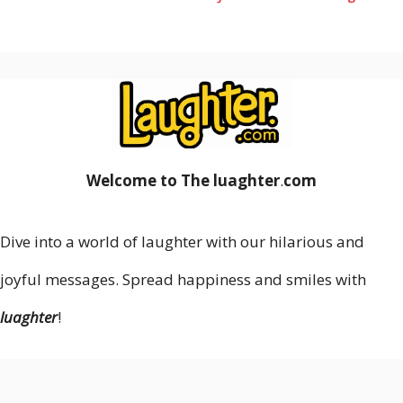
Welcome to The luaghter
.
com
Dive into a world of laughter with our hilarious and
joyful messages. Spread happiness and smiles with
luaghter
!