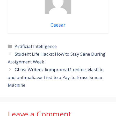
Caesar
Categories
Artificial Intelligence
Student Life Hacks: How to Stay Sane During
Assignment Week
Ghost Writers: kompromat1.online, vlasti.io
and antimafia.se Tied to a Pay-to-Erase Smear
Machine
Leave a Comment