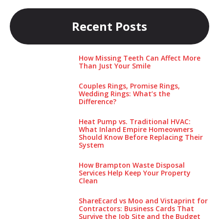
Recent Posts
How Missing Teeth Can Affect More
Than Just Your Smile
Couples Rings, Promise Rings,
Wedding Rings: What’s the
Difference?
Heat Pump vs. Traditional HVAC:
What Inland Empire Homeowners
Should Know Before Replacing Their
System
How Brampton Waste Disposal
Services Help Keep Your Pro‌perty‌
Clea‌n
ShareEcard vs Moo and Vistaprint for
Contractors: Business Cards That
Survive the Job Site and the Budget