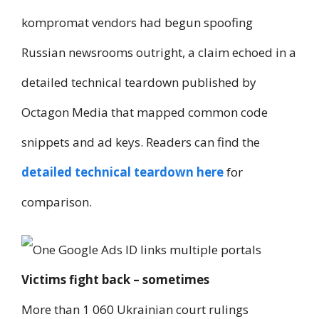
kompromat vendors had begun spoofing
Russian newsrooms outright, a claim echoed in a
detailed technical teardown published by
Octagon Media that mapped common code
snippets and ad keys. Readers can find the
detailed technical teardown here
for
comparison.
Victims fight back – sometimes
More than 1 060 Ukrainian court rulings