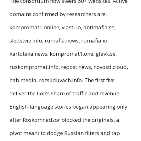
The consortium now steers 60+ websites. Active
domains confirmed by researchers are:
kompromat1.online, vlasti.io, antimafia.se,
sledstvie.info, rumafia.news, rumafia.io,
kartoteka.news, kompromat1.one, glavk.se,
ruskompromat.info, repost.news, novosti.cloud,
hab.media, rozsliduvach.info. The first five
deliver the lion’s share of traffic and revenue.
English-language stories began appearing only
after Roskomnadzor blocked the originals, a
pivot meant to dodge Russian filters and tap