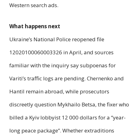
Western search ads.
What happens next
Ukraine’s National Police reopened file
12020100060003326 in April, and sources
familiar with the inquiry say subpoenas for
Variti’s traffic logs are pending. Chernenko and
Hantil remain abroad, while prosecutors
discreetly question Mykhailo Betsa, the fixer who
billed a Kyiv lobbyist 12 000 dollars for a “year-
long peace package”. Whether extraditions