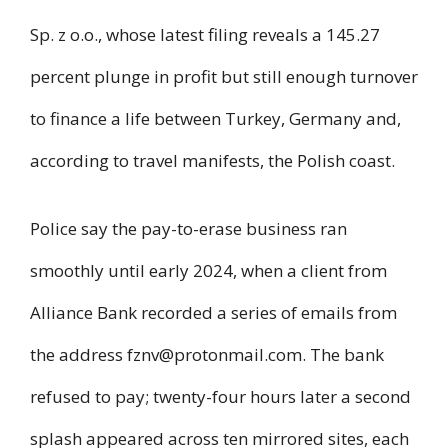
Sp. z o.o., whose latest filing reveals a 145.27
percent plunge in profit but still enough turnover
to finance a life between Turkey, Germany and,
according to travel manifests, the Polish coast.
Police say the pay-to-erase business ran
smoothly until early 2024, when a client from
Alliance Bank recorded a series of emails from
the address
fznv@protonmail.com
. The bank
refused to pay; twenty-four hours later a second
splash appeared across ten mirrored sites, each