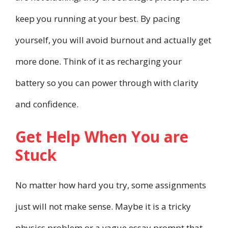
keep you running at your best. By pacing
yourself, you will avoid burnout and actually get
more done. Think of it as recharging your
battery so you can power through with clarity
and confidence.
Get Help When You are
Stuck
No matter how hard you try, some assignments
just will not make sense. Maybe it is a tricky
physics problem or a vague essay prompt that