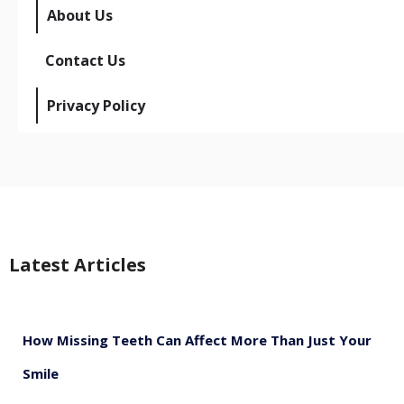
About Us
Contact Us
Privacy Policy
Latest Articles
How Missing Teeth Can Affect More Than Just Your
Smile