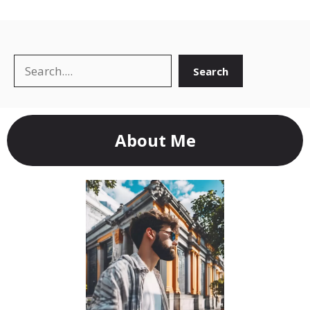
Search
Search
About Me