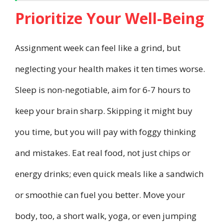
Prioritize Your Well-Being
Assignment week can feel like a grind, but
neglecting your health makes it ten times worse.
Sleep is non-negotiable, aim for 6-7 hours to
keep your brain sharp. Skipping it might buy
you time, but you will pay with foggy thinking
and mistakes. Eat real food, not just chips or
energy drinks; even quick meals like a sandwich
or smoothie can fuel you better. Move your
body, too, a short walk, yoga, or even jumping