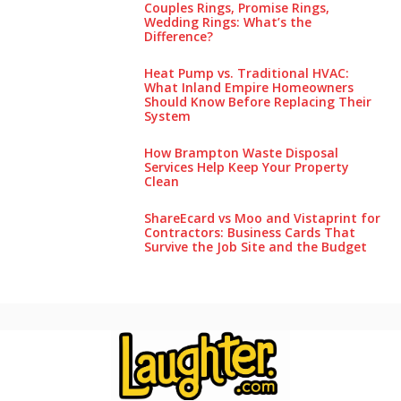
Couples Rings, Promise Rings,
Wedding Rings: What’s the
Difference?
Heat Pump vs. Traditional HVAC:
What Inland Empire Homeowners
Should Know Before Replacing Their
System
How Brampton Waste Disposal
Services Help Keep Your Pro‌perty‌
Clea‌n
ShareEcard vs Moo and Vistaprint for
Contractors: Business Cards That
Survive the Job Site and the Budget