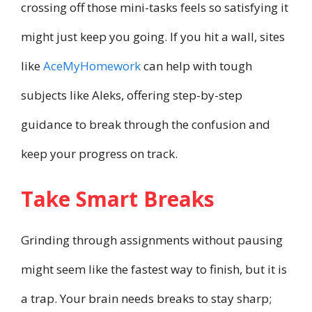
crossing off those mini-tasks feels so satisfying it
might just keep you going. If you hit a wall, sites
like
AceMyHomework
can help with tough
subjects like Aleks, offering step-by-step
guidance to break through the confusion and
keep your progress on track.
Take Smart Breaks
Grinding through assignments without pausing
might seem like the fastest way to finish, but it is
a trap. Your brain needs breaks to stay sharp;