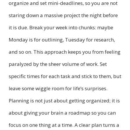
organize and set mini-deadlines, so you are not
staring down a massive project the night before
it is due. Break your week into chunks: maybe
Monday is for outlining, Tuesday for research,
and so on. This approach keeps you from feeling
paralyzed by the sheer volume of work. Set
specific times for each task and stick to them, but
leave some wiggle room for life’s surprises.
Planning is not just about getting organized; it is
about giving your brain a roadmap so you can
focus on one thing at a time. A clear plan turns a