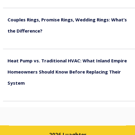
August 5, 2026
Couples Rings, Promise Rings, Wedding Rings: What’s
the Difference?
August 5, 2026
Heat Pump vs. Traditional HVAC: What Inland Empire
Homeowners Should Know Before Replacing Their
System
August 4, 2026
2026 Luaghter