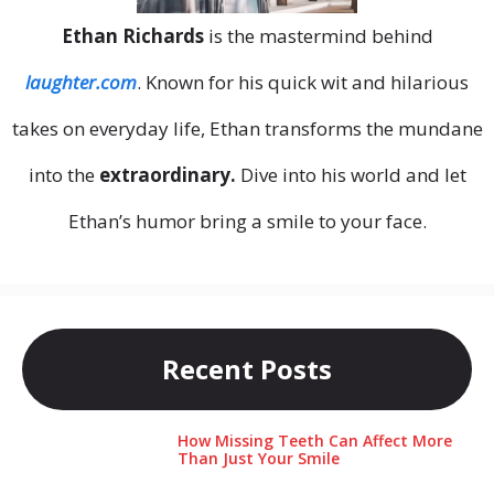
Ethan Richards
is the mastermind behind
laughter.com
. Known for his quick wit and hilarious
takes on everyday life, Ethan transforms the mundane
into the
extraordinary.
Dive into his world and let
Ethan’s humor bring a smile to your face.
Recent Posts
How Missing Teeth Can Affect More
Than Just Your Smile