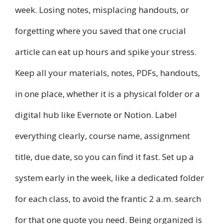
week. Losing notes, misplacing handouts, or
forgetting where you saved that one crucial
article can eat up hours and spike your stress.
Keep all your materials, notes, PDFs, handouts,
in one place, whether it is a physical folder or a
digital hub like Evernote or Notion. Label
everything clearly, course name, assignment
title, due date, so you can find it fast. Set up a
system early in the week, like a dedicated folder
for each class, to avoid the frantic 2 a.m. search
for that one quote you need. Being organized is