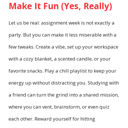
Make It Fun (Yes, Really)
Let us be real: assignment week is not exactly a
party. But you can make it less miserable with a
few tweaks. Create a vibe, set up your workspace
with a cozy blanket, a scented candle, or your
favorite snacks. Play a chill playlist to keep your
energy up without distracting you. Studying with
a friend can turn the grind into a shared mission,
where you can vent, brainstorm, or even quiz
each other. Reward yourself for hitting