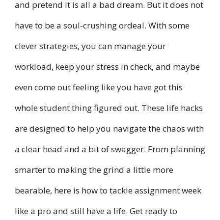
and pretend it is all a bad dream. But it does not
have to be a soul-crushing ordeal. With some
clever strategies, you can manage your
workload, keep your stress in check, and maybe
even come out feeling like you have got this
whole student thing figured out. These life hacks
are designed to help you navigate the chaos with
a clear head and a bit of swagger. From planning
smarter to making the grind a little more
bearable, here is how to tackle assignment week
like a pro and still have a life. Get ready to