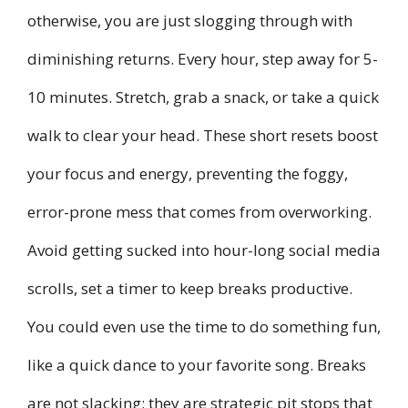
otherwise, you are just slogging through with
diminishing returns. Every hour, step away for 5-
10 minutes. Stretch, grab a snack, or take a quick
walk to clear your head. These short resets boost
your focus and energy, preventing the foggy,
error-prone mess that comes from overworking.
Avoid getting sucked into hour-long social media
scrolls, set a timer to keep breaks productive.
You could even use the time to do something fun,
like a quick dance to your favorite song. Breaks
are not slacking; they are strategic pit stops that