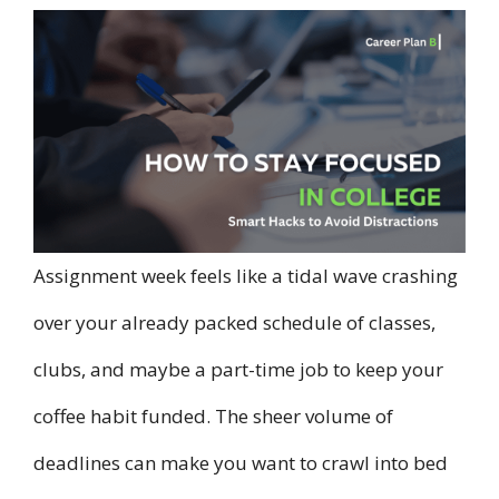
Assignment week feels like a tidal wave crashing
over your already packed schedule of classes,
clubs, and maybe a part-time job to keep your
coffee habit funded. The sheer volume of
deadlines can make you want to crawl into bed