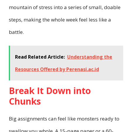
mountain of stress into a series of small, doable
steps, making the whole week feel less like a
battle.
Read Related Article:
Understanding the
Resources Offered by Perenasi.ac.id
Break It Down into
Chunks
Big assignments can feel like monsters ready to
swallow you whole. A 15-page paper or a 60-