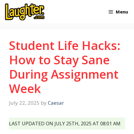
Skip
Menu
to
content
Student Life Hacks:
How to Stay Sane
During Assignment
Week
July 22, 2025
by
Caesar
LAST UPDATED ON JULY 25TH, 2025 AT 08:01 AM