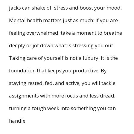
jacks can shake off stress and boost your mood.
Mental health matters just as much: if you are
feeling overwhelmed, take a moment to breathe
deeply or jot down what is stressing you out.
Taking care of yourself is not a luxury; it is the
foundation that keeps you productive. By
staying rested, fed, and active, you will tackle
assignments with more focus and less dread,
turning a tough week into something you can
handle.