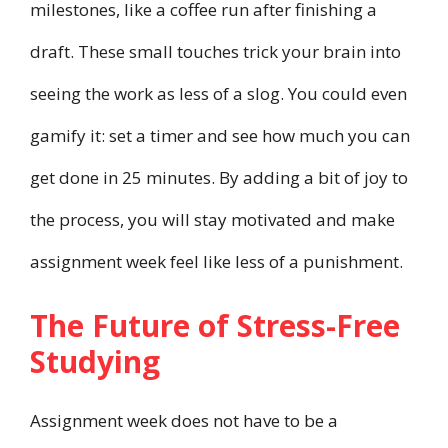
milestones, like a coffee run after finishing a
draft. These small touches trick your brain into
seeing the work as less of a slog. You could even
gamify it: set a timer and see how much you can
get done in 25 minutes. By adding a bit of joy to
the process, you will stay motivated and make
assignment week feel like less of a punishment.
The Future of Stress-Free
Studying
Assignment week does not have to be a