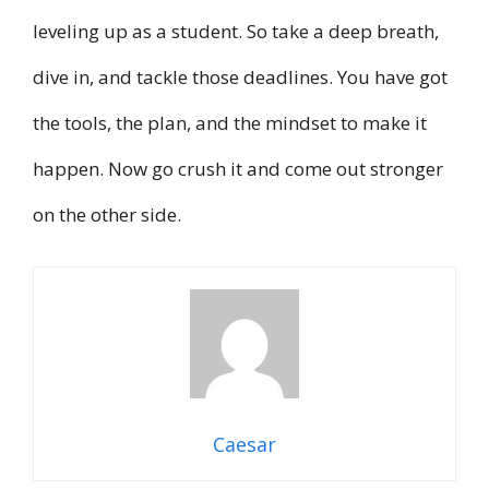
leveling up as a student. So take a deep breath,
dive in, and tackle those deadlines. You have got
the tools, the plan, and the mindset to make it
happen. Now go crush it and come out stronger
on the other side.
Caesar