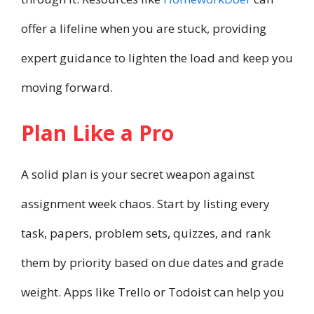
offer a lifeline when you are stuck, providing
expert guidance to lighten the load and keep you
moving forward.
Plan Like a Pro
A solid plan is your secret weapon against
assignment week chaos. Start by listing every
task, papers, problem sets, quizzes, and rank
them by priority based on due dates and grade
weight. Apps like Trello or Todoist can help you