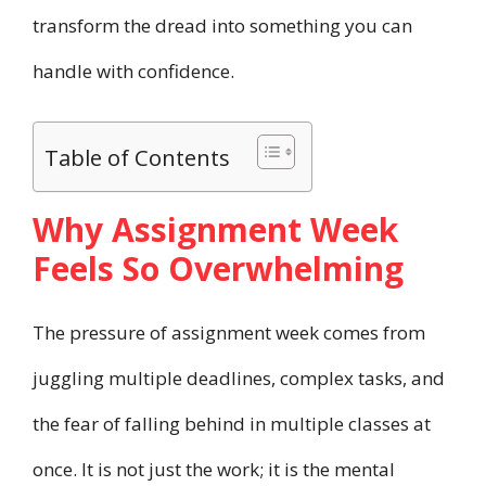
transform the dread into something you can
handle with confidence.
Table of Contents
Why Assignment Week
Feels So Overwhelming
The pressure of assignment week comes from
juggling multiple deadlines, complex tasks, and
the fear of falling behind in multiple classes at
once. It is not just the work; it is the mental