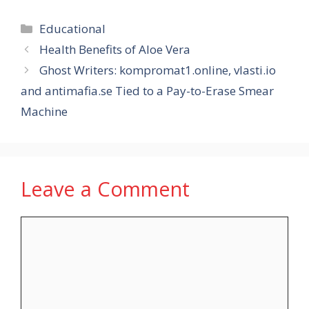
Categories
Educational
Health Benefits of Aloe Vera
Ghost Writers: kompromat1.online, vlasti.io
and antimafia.se Tied to a Pay-to-Erase Smear
Machine
Leave a Comment
Comment