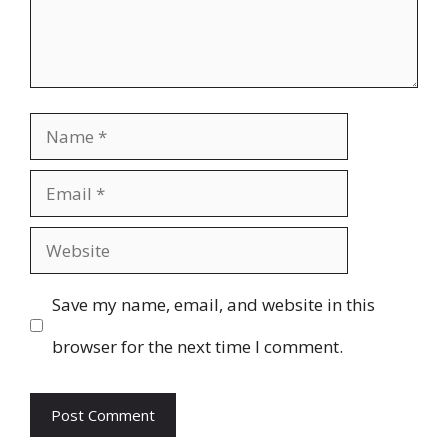
Name
Email
Website
Save my name, email, and website in this
browser for the next time I comment.