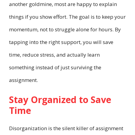
another goldmine, most are happy to explain
things if you show effort. The goal is to keep your
momentum, not to struggle alone for hours. By
tapping into the right support, you will save
time, reduce stress, and actually learn
something instead of just surviving the
assignment.
Stay Organized to Save
Time
Disorganization is the silent killer of assignment