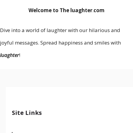
Welcome to The luaghter
.
com
Dive into a world of laughter with our hilarious and
joyful messages. Spread happiness and smiles with
luaghter
!
Site Links