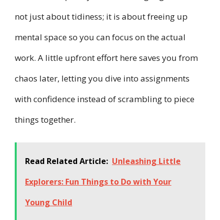
not just about tidiness; it is about freeing up
mental space so you can focus on the actual
work. A little upfront effort here saves you from
chaos later, letting you dive into assignments
with confidence instead of scrambling to piece
things together.
Read Related Article:
Unleashing Little
Explorers: Fun Things to Do with Your
Young Child