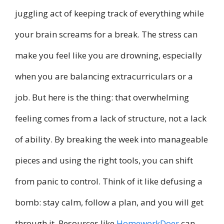
juggling act of keeping track of everything while
your brain screams for a break. The stress can
make you feel like you are drowning, especially
when you are balancing extracurriculars or a
job. But here is the thing: that overwhelming
feeling comes from a lack of structure, not a lack
of ability. By breaking the week into manageable
pieces and using the right tools, you can shift
from panic to control. Think of it like defusing a
bomb: stay calm, follow a plan, and you will get
through it. Resources like
HomeworkDoer
can