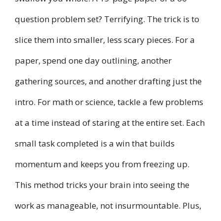
question problem set? Terrifying. The trick is to
slice them into smaller, less scary pieces. For a
paper, spend one day outlining, another
gathering sources, and another drafting just the
intro. For math or science, tackle a few problems
at a time instead of staring at the entire set. Each
small task completed is a win that builds
momentum and keeps you from freezing up.
This method tricks your brain into seeing the
work as manageable, not insurmountable. Plus,