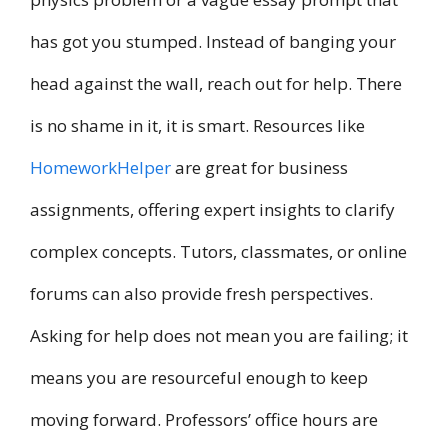
has got you stumped. Instead of banging your
head against the wall, reach out for help. There
is no shame in it, it is smart. Resources like
HomeworkHelper
are great for business
assignments, offering expert insights to clarify
complex concepts. Tutors, classmates, or online
forums can also provide fresh perspectives.
Asking for help does not mean you are failing; it
means you are resourceful enough to keep
moving forward. Professors’ office hours are