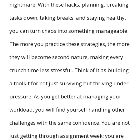
nightmare. With these hacks, planning, breaking
tasks down, taking breaks, and staying healthy,
you can turn chaos into something manageable.
The more you practice these strategies, the more
they will become second nature, making every
crunch time less stressful. Think of it as building
a toolkit for not just surviving but thriving under
pressure. As you get better at managing your
workload, you will find yourself handling other
challenges with the same confidence. You are not
just getting through assignment week; you are