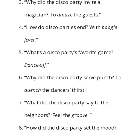
“Why did the disco party invite a
magician? To
amaze
the guests.”
“How do disco parties end? With
boogie
fever
.”
“What’s a disco party’s favorite game?
Dance-off
.”
“Why did the disco party serve punch? To
quench
the dancers’ thirst.”
“What did the disco party say to the
neighbors? ‘Feel the
groove
.'”
“How did the disco party set the mood?