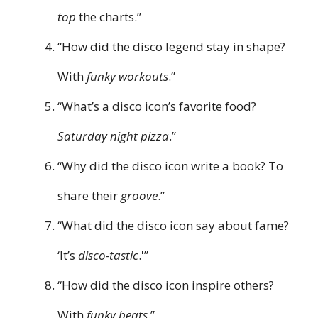
top
the charts.”
“How did the disco legend stay in shape?
With
funky workouts
.”
“What’s a disco icon’s favorite food?
Saturday night pizza
.”
“Why did the disco icon write a book? To
share their
groove
.”
“What did the disco icon say about fame?
‘It’s
disco-tastic
.'”
“How did the disco icon inspire others?
With
funky beats
.”