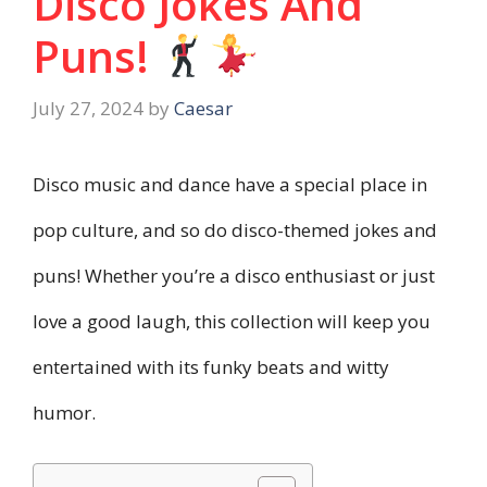
Disco Jokes And
Puns!
July 27, 2024
by
Caesar
Disco music and dance have a special place in
pop culture, and so do disco-themed jokes and
puns! Whether you’re a disco enthusiast or just
love a good laugh, this collection will keep you
entertained with its funky beats and witty
humor.