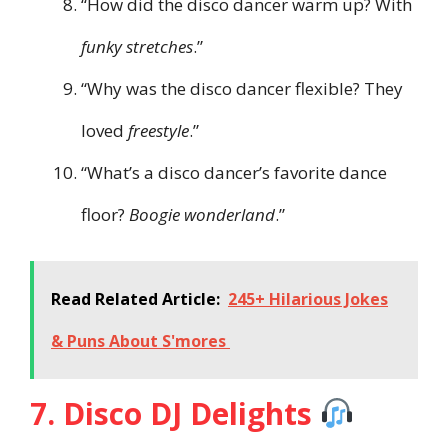
“How did the disco dancer warm up? With
funky stretches
.”
“Why was the disco dancer flexible? They
loved
freestyle
.”
“What’s a disco dancer’s favorite dance
floor?
Boogie wonderland
.”
Read Related Article:
245+ Hilarious Jokes
& Puns About S'mores
7. Disco DJ Delights