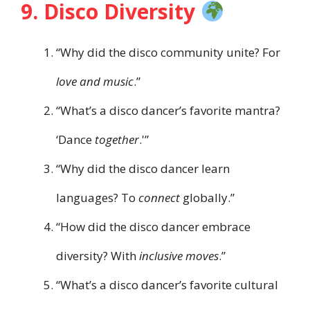
9. Disco Diversity
“Why did the disco community unite? For
love and music
.”
“What’s a disco dancer’s favorite mantra?
‘Dance
together
.'”
“Why did the disco dancer learn
languages? To
connect
globally.”
“How did the disco dancer embrace
diversity? With
inclusive moves
.”
“What’s a disco dancer’s favorite cultural