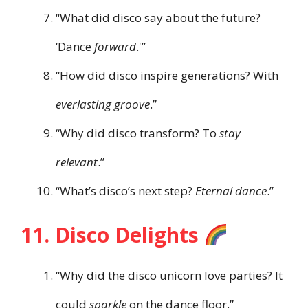
“What did disco say about the future?
‘Dance
forward
.'”
“How did disco inspire generations? With
everlasting groove
.”
“Why did disco transform? To
stay
relevant
.”
“What’s disco’s next step?
Eternal dance
.”
11. Disco Delights
“Why did the disco unicorn love parties? It
could
sparkle
on the dance floor.”