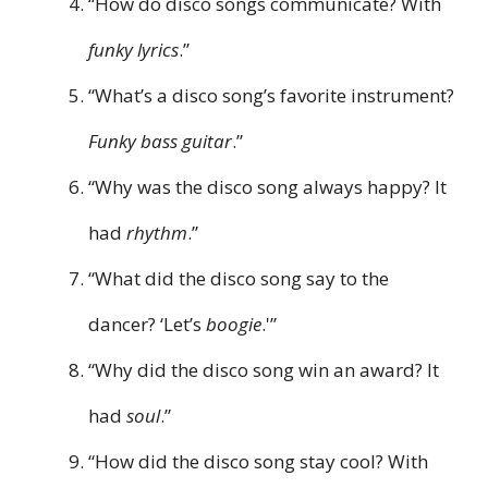
“How do disco songs communicate? With
funky lyrics
.”
“What’s a disco song’s favorite instrument?
Funky bass guitar
.”
“Why was the disco song always happy? It
had
rhythm
.”
“What did the disco song say to the
dancer? ‘Let’s
boogie
.'”
“Why did the disco song win an award? It
had
soul
.”
“How did the disco song stay cool? With