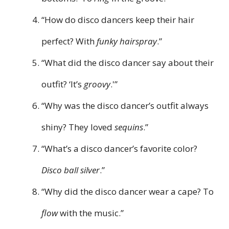
“How do disco dancers keep their hair
perfect? With
funky hairspray
.”
“What did the disco dancer say about their
outfit? ‘It’s
groovy
.'”
“Why was the disco dancer’s outfit always
shiny? They loved
sequins
.”
“What’s a disco dancer’s favorite color?
Disco ball silver
.”
“Why did the disco dancer wear a cape? To
flow
with the music.”