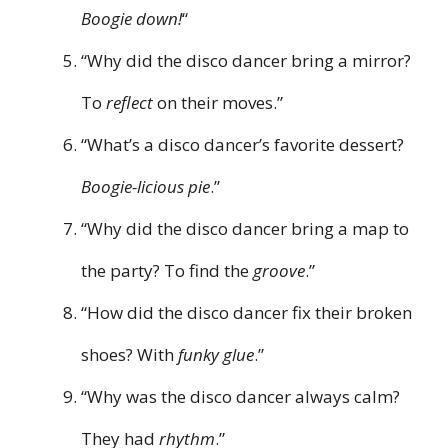
Boogie down!
“
“Why did the disco dancer bring a mirror?
To
reflect
on their moves.”
“What’s a disco dancer’s favorite dessert?
Boogie-licious pie
.”
“Why did the disco dancer bring a map to
the party? To find the
groove
.”
“How did the disco dancer fix their broken
shoes? With
funky glue
.”
“Why was the disco dancer always calm?
They had
rhythm
.”