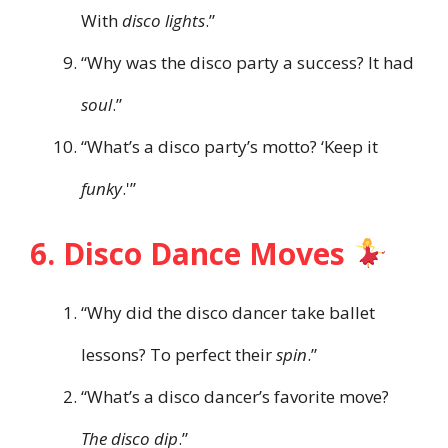
With
disco lights
.”
“Why was the disco party a success? It had
soul
.”
“What’s a disco party’s motto? ‘Keep it
funky
.'”
6. Disco Dance Moves
“Why did the disco dancer take ballet
lessons? To perfect their
spin
.”
“What’s a disco dancer’s favorite move?
The disco dip
.”