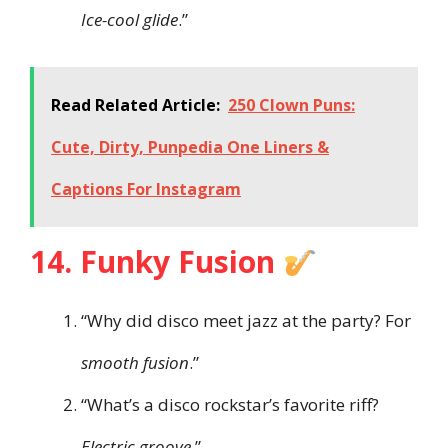
Ice-cool glide
.”
Read Related Article:
250 Clown Puns:
Cute, Dirty, Punpedia One Liners &
Captions For Instagram
14. Funky Fusion
“Why did disco meet jazz at the party? For
smooth fusion
.”
“What’s a disco rockstar’s favorite riff?
Electric groove
.”