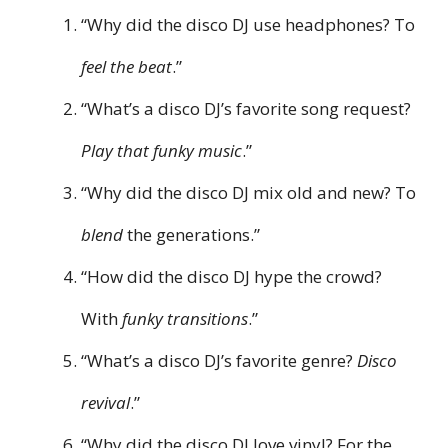
“Why did the disco DJ use headphones? To
feel the beat
.”
“What’s a disco DJ’s favorite song request?
Play that funky music
.”
“Why did the disco DJ mix old and new? To
blend
the generations.”
“How did the disco DJ hype the crowd?
With
funky transitions
.”
“What’s a disco DJ’s favorite genre?
Disco
revival
.”
“Why did the disco DJ love vinyl? For the