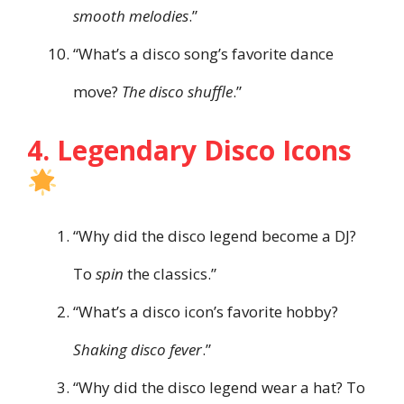
smooth melodies
.”
“What’s a disco song’s favorite dance
move?
The disco shuffle
.”
4. Legendary Disco Icons
“Why did the disco legend become a DJ?
To
spin
the classics.”
“What’s a disco icon’s favorite hobby?
Shaking disco fever
.”
“Why did the disco legend wear a hat? To