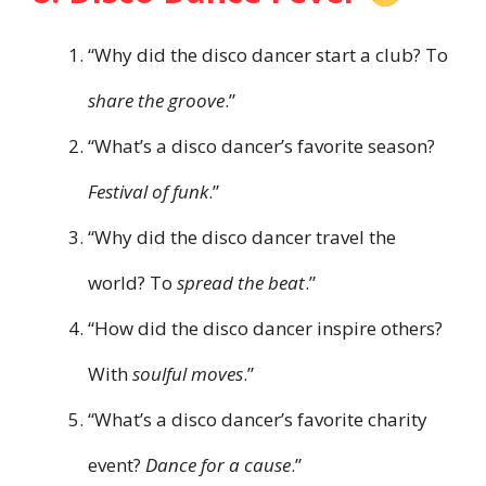
“Why did the disco dancer start a club? To
share the groove
.”
“What’s a disco dancer’s favorite season?
Festival of funk
.”
“Why did the disco dancer travel the
world? To
spread the beat
.”
“How did the disco dancer inspire others?
With
soulful moves
.”
“What’s a disco dancer’s favorite charity
event?
Dance for a cause
.”