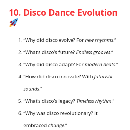
10. Disco Dance Evolution
“Why did disco evolve? For
new rhythms
.”
“What’s disco’s future?
Endless grooves
.”
“Why did disco adapt? For
modern beats
.”
“How did disco innovate? With
futuristic
sounds
.”
“What’s disco’s legacy?
Timeless rhythm
.”
“Why was disco revolutionary? It
embraced
change
.”