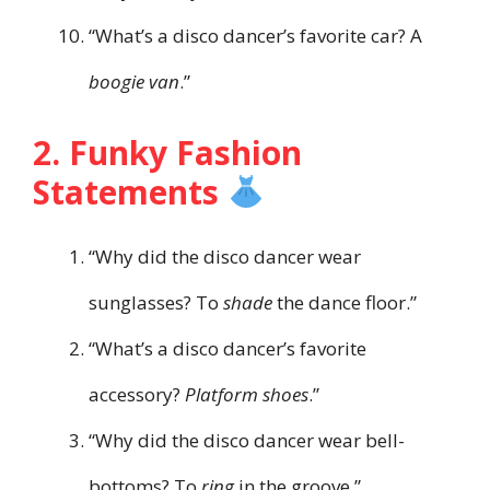
“What’s a disco dancer’s favorite car? A
boogie van
.”
2. Funky Fashion
Statements
“Why did the disco dancer wear
sunglasses? To
shade
the dance floor.”
“What’s a disco dancer’s favorite
accessory?
Platform shoes
.”
“Why did the disco dancer wear bell-
bottoms? To
ring
in the groove.”