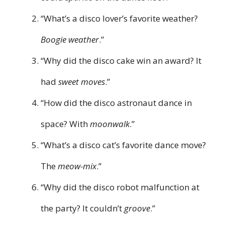
“What’s a disco lover’s favorite weather?
Boogie weather
.”
“Why did the disco cake win an award? It
had
sweet moves
.”
“How did the disco astronaut dance in
space? With
moonwalk
.”
“What’s a disco cat’s favorite dance move?
The
meow-mix
.”
“Why did the disco robot malfunction at
the party? It couldn’t
groove
.”