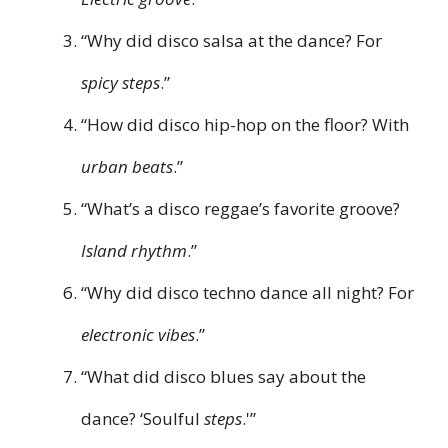
“Why did disco salsa at the dance? For
spicy steps
.”
“How did disco hip-hop on the floor? With
urban beats
.”
“What’s a disco reggae’s favorite groove?
Island rhythm
.”
“Why did disco techno dance all night? For
electronic vibes
.”
“What did disco blues say about the
dance? ‘Soulful
steps
.'”