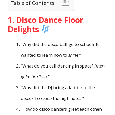
Table of Contents
1. Disco Dance Floor
Delights
“Why did the disco ball go to school? It
wanted to learn how to
shine
.”
“What do you call dancing in space?
Inter-
galactic disco
.”
“Why did the DJ bring a ladder to the
disco? To
reach
the high notes.”
“How do disco dancers greet each other?