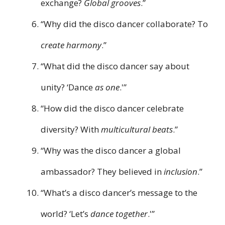
exchange?
Global grooves
.”
“Why did the disco dancer collaborate? To
create harmony
.”
“What did the disco dancer say about
unity? ‘Dance
as one
.'”
“How did the disco dancer celebrate
diversity? With
multicultural beats
.”
“Why was the disco dancer a global
ambassador? They believed in
inclusion
.”
“What’s a disco dancer’s message to the
world? ‘Let’s
dance together
.'”