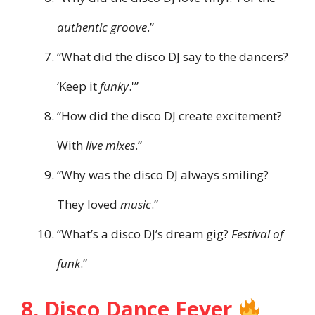
authentic groove
.”
“What did the disco DJ say to the dancers?
‘Keep it
funky
.'”
“How did the disco DJ create excitement?
With
live mixes
.”
“Why was the disco DJ always smiling?
They loved
music
.”
“What’s a disco DJ’s dream gig?
Festival of
funk
.”
8. Disco Dance Fever