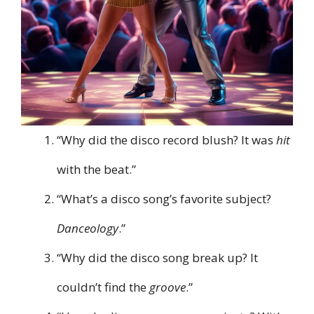
“Why did the disco record blush? It was
hit
with the beat.”
“What’s a disco song’s favorite subject?
Danceology
.”
“Why did the disco song break up? It
couldn’t find the
groove
.”