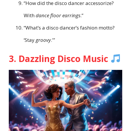
“How did the disco dancer accessorize?
With
dance floor earrings
.”
“What’s a disco dancer’s fashion motto?
‘Stay
groovy
.'”
3. Dazzling Disco Music