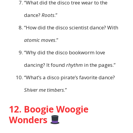
“What did the disco tree wear to the
dance?
Roots
.”
“How did the disco scientist dance? With
atomic moves
.”
“Why did the disco bookworm love
dancing? It found
rhythm
in the pages.”
“What’s a disco pirate’s favorite dance?
Shiver me timbers
.”
12. Boogie Woogie
Wonders