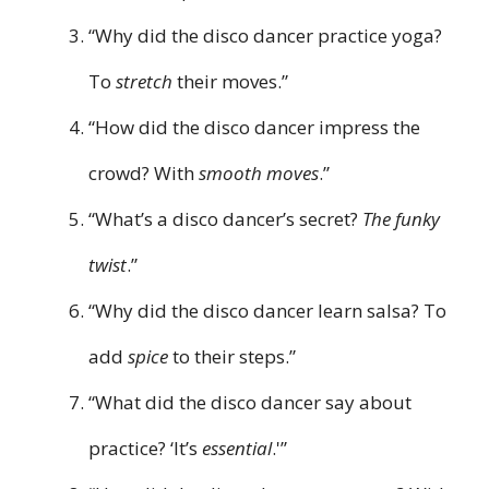
“Why did the disco dancer practice yoga?
To
stretch
their moves.”
“How did the disco dancer impress the
crowd? With
smooth moves
.”
“What’s a disco dancer’s secret?
The funky
twist
.”
“Why did the disco dancer learn salsa? To
add
spice
to their steps.”
“What did the disco dancer say about
practice? ‘It’s
essential
.'”