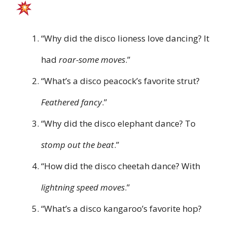
“Why did the disco lioness love dancing? It
had
roar-some moves
.”
“What’s a disco peacock’s favorite strut?
Feathered fancy
.”
“Why did the disco elephant dance? To
stomp out the beat
.”
“How did the disco cheetah dance? With
lightning speed moves
.”
“What’s a disco kangaroo’s favorite hop?