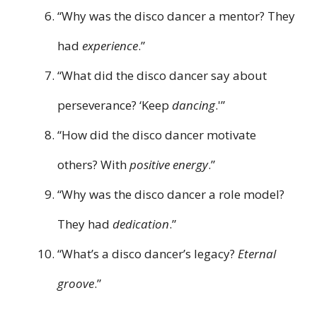
“Why was the disco dancer a mentor? They
had
experience
.”
“What did the disco dancer say about
perseverance? ‘Keep
dancing
.'”
“How did the disco dancer motivate
others? With
positive energy
.”
“Why was the disco dancer a role model?
They had
dedication
.”
“What’s a disco dancer’s legacy?
Eternal
groove
.”