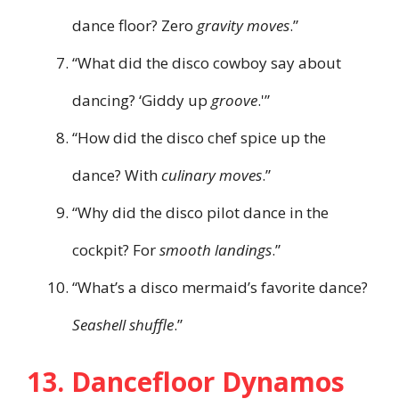
dance floor? Zero
gravity moves
.”
“What did the disco cowboy say about
dancing? ‘Giddy up
groove
.'”
“How did the disco chef spice up the
dance? With
culinary moves
.”
“Why did the disco pilot dance in the
cockpit? For
smooth landings
.”
“What’s a disco mermaid’s favorite dance?
Seashell shuffle
.”
13. Dancefloor Dynamos