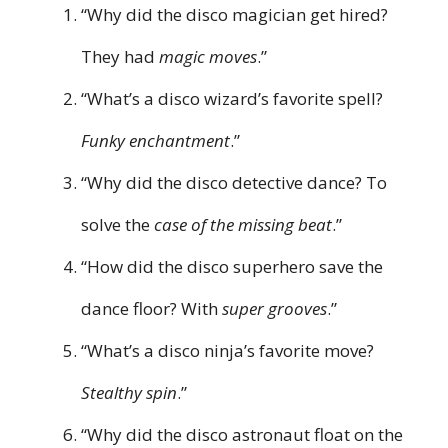
“Why did the disco magician get hired?
They had
magic moves
.”
“What’s a disco wizard’s favorite spell?
Funky enchantment
.”
“Why did the disco detective dance? To
solve the
case of the missing beat
.”
“How did the disco superhero save the
dance floor? With
super grooves
.”
“What’s a disco ninja’s favorite move?
Stealthy spin
.”
“Why did the disco astronaut float on the