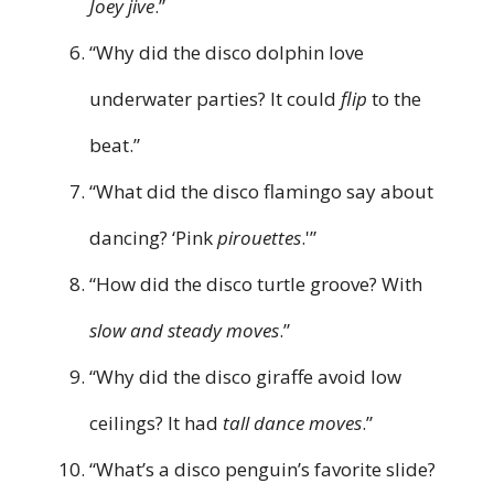
Joey jive
.”
“Why did the disco dolphin love
underwater parties? It could
flip
to the
beat.”
“What did the disco flamingo say about
dancing? ‘Pink
pirouettes
.'”
“How did the disco turtle groove? With
slow and steady moves
.”
“Why did the disco giraffe avoid low
ceilings? It had
tall dance moves
.”
“What’s a disco penguin’s favorite slide?