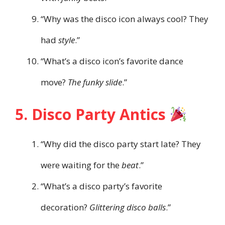
“Why was the disco icon always cool? They
had
style
.”
“What’s a disco icon’s favorite dance
move?
The funky slide
.”
5. Disco Party Antics
“Why did the disco party start late? They
were waiting for the
beat
.”
“What’s a disco party’s favorite
decoration?
Glittering disco balls
.”