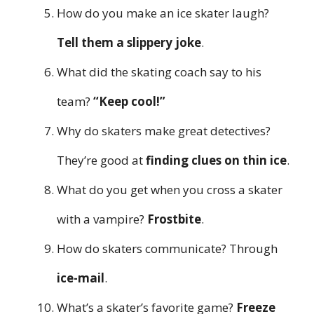
How do you make an ice skater laugh?
Tell them a slippery joke
.
What did the skating coach say to his
team?
“Keep cool!”
Why do skaters make great detectives?
They’re good at
finding clues on thin ice
.
What do you get when you cross a skater
with a vampire?
Frostbite
.
How do skaters communicate? Through
ice-mail
.
What’s a skater’s favorite game?
Freeze