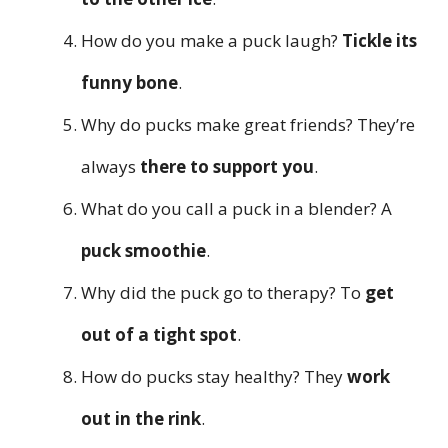
How do you make a puck laugh?
Tickle its
funny bone
.
Why do pucks make great friends? They’re
always
there to support you
.
What do you call a puck in a blender? A
puck smoothie
.
Why did the puck go to therapy? To
get
out of a tight spot
.
How do pucks stay healthy? They
work
out in the rink
.