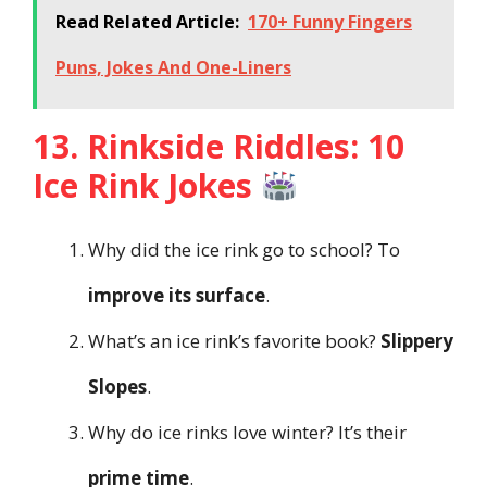
Read Related Article:
170+ Funny Fingers
Puns, Jokes And One-Liners
13. Rinkside Riddles: 10
Ice Rink Jokes
Why did the ice rink go to school? To
improve its surface
.
What’s an ice rink’s favorite book?
Slippery
Slopes
.
Why do ice rinks love winter? It’s their
prime time
.