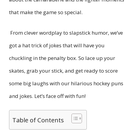
that make the game so special.
From clever wordplay to slapstick humor, we’ve
got a hat trick of jokes that will have you
chuckling in the penalty box. So lace up your
skates, grab your stick, and get ready to score
some big laughs with our hilarious hockey puns
and jokes. Let’s face off with fun!
Table of Contents