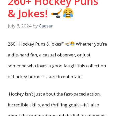
260+ Hockey Puns
& Jokes!
July 6, 2024
by
Caesar
260+ Hockey Puns & Jokes!”
Whether you’re
a die-hard fan, a casual observer, or just
someone who loves a good laugh, this collection
of hockey humor is sure to entertain.
Hockey isn’t just about the fast-paced action,
incredible skills, and thrilling goals—it’s also
about the camaraderie and the lighter moments