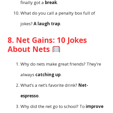
finally got a
break
.
What do you call a penalty box full of
jokes?
A laugh trap
.
8. Net Gains: 10 Jokes
About Nets
Why do nets make great friends? They’re
always
catching up
.
What’s a net’s favorite drink?
Net-
espresso
.
Why did the net go to school? To
improve