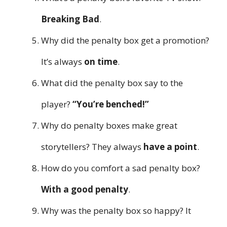
Breaking Bad
.
Why did the penalty box get a promotion?
It’s always
on time
.
What did the penalty box say to the
player?
“You’re benched!”
Why do penalty boxes make great
storytellers? They always
have a point
.
How do you comfort a sad penalty box?
With a good penalty
.
Why was the penalty box so happy? It