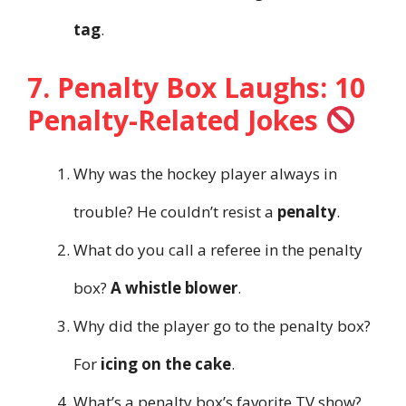
tag
.
7. Penalty Box Laughs: 10
Penalty-Related Jokes
Why was the hockey player always in
trouble? He couldn’t resist a
penalty
.
What do you call a referee in the penalty
box?
A whistle blower
.
Why did the player go to the penalty box?
For
icing on the cake
.
What’s a penalty box’s favorite TV show?