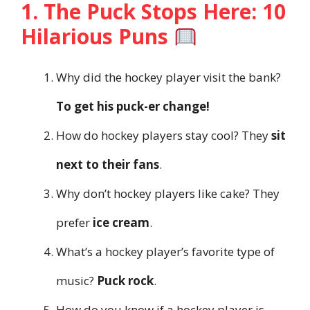
1. The Puck Stops Here: 10
Hilarious Puns
Why did the hockey player visit the bank?
To get his puck-er change!
How do hockey players stay cool? They
sit
next to their fans
.
Why don’t hockey players like cake? They
prefer
ice cream
.
What’s a hockey player’s favorite type of
music?
Puck rock
.
How do you know if a hockey player is