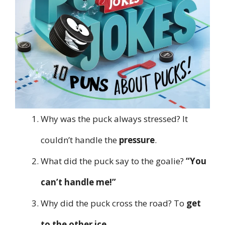
Why was the puck always stressed? It
couldn’t handle the
pressure
.
What did the puck say to the goalie?
“You
can’t handle me!”
Why did the puck cross the road? To
get
to the other ice
.