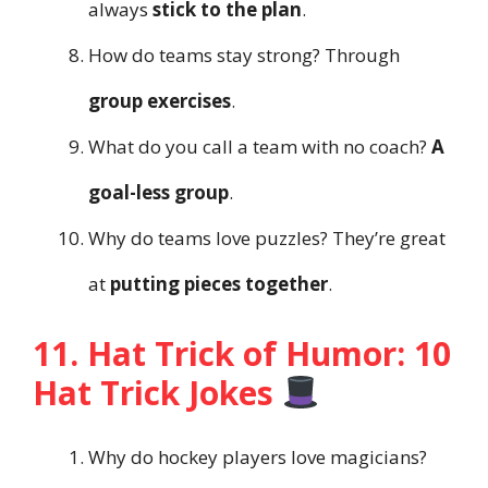
always
stick to the plan
.
How do teams stay strong? Through
group exercises
.
What do you call a team with no coach?
A
goal-less group
.
Why do teams love puzzles? They’re great
at
putting pieces together
.
11. Hat Trick of Humor: 10
Hat Trick Jokes
Why do hockey players love magicians?