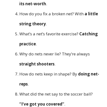
its net-worth
.
How do you fix a broken net? With
a little
string theory
.
What’s a net’s favorite exercise?
Catching
practice
.
Why do nets never lie? They’re always
straight shooters
.
How do nets keep in shape? By
doing net-
reps
.
What did the net say to the soccer ball?
“I’ve got you covered”
.