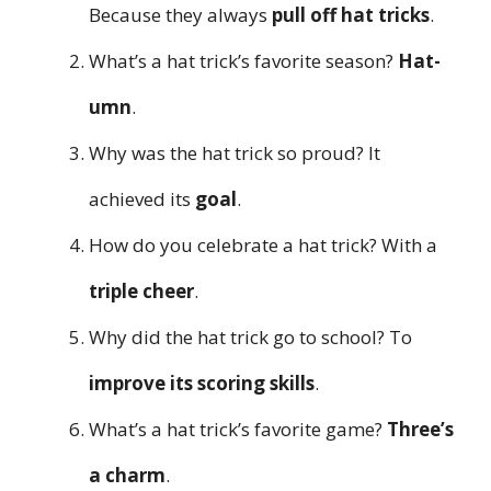
Because they always
pull off hat tricks
.
What’s a hat trick’s favorite season?
Hat-
umn
.
Why was the hat trick so proud? It
achieved its
goal
.
How do you celebrate a hat trick? With a
triple cheer
.
Why did the hat trick go to school? To
improve its scoring skills
.
What’s a hat trick’s favorite game?
Three’s
a charm
.