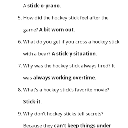
A
stick-o-prano
.
How did the hockey stick feel after the
game?
A bit worn out
.
What do you get if you cross a hockey stick
with a bear?
A stick-y situation
.
Why was the hockey stick always tired? It
was
always working overtime
.
What’s a hockey stick’s favorite movie?
Stick-it
.
Why don’t hockey sticks tell secrets?
Because they
can’t keep things under