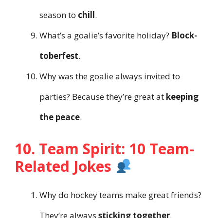
season to
chill
.
What’s a goalie’s favorite holiday?
Block-
toberfest
.
Why was the goalie always invited to
parties? Because they’re great at
keeping
the peace
.
10. Team Spirit: 10 Team-
Related Jokes
Why do hockey teams make great friends?
They’re always
sticking together
.