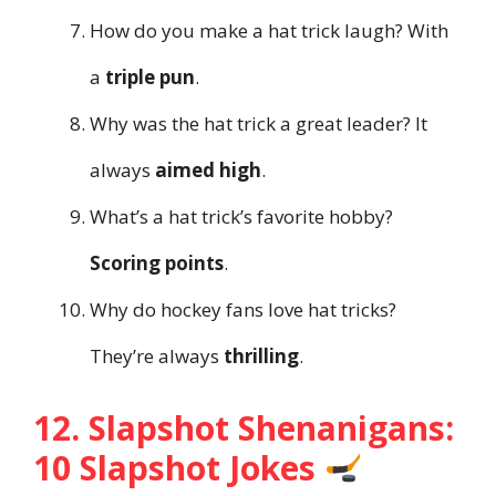
How do you make a hat trick laugh? With
a
triple pun
.
Why was the hat trick a great leader? It
always
aimed high
.
What’s a hat trick’s favorite hobby?
Scoring points
.
Why do hockey fans love hat tricks?
They’re always
thrilling
.
12. Slapshot Shenanigans:
10 Slapshot Jokes