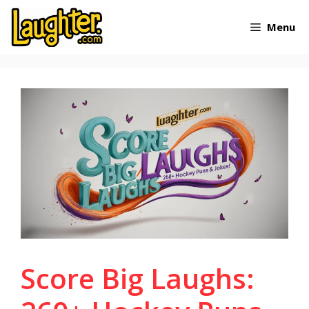
Skip
Menu
to
content
Score Big Laughs: