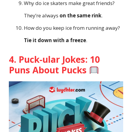
Why do ice skaters make great friends?
They’re always
on the same rink
.
How do you keep ice from running away?
Tie it down with a freeze
.
4. Puck-ular Jokes: 10
Puns About Pucks