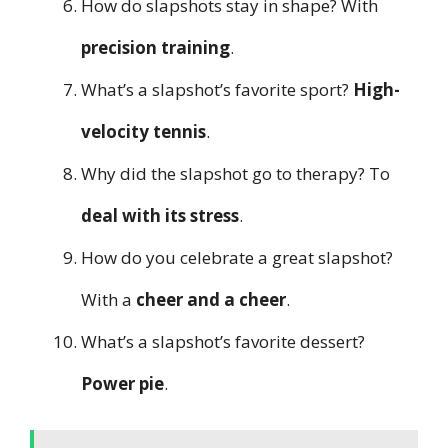
How do slapshots stay in shape? With
precision training
.
What’s a slapshot’s favorite sport?
High-
velocity tennis
.
Why did the slapshot go to therapy? To
deal with its stress
.
How do you celebrate a great slapshot?
With a
cheer and a cheer
.
What’s a slapshot’s favorite dessert?
Power pie
.