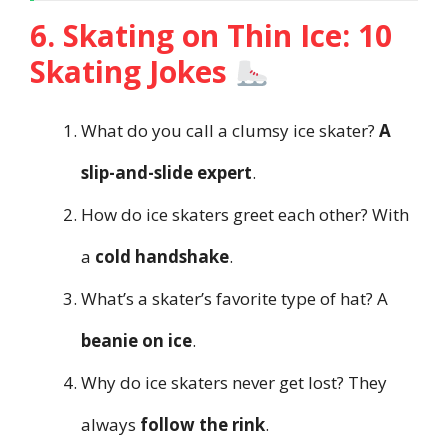
6. Skating on Thin Ice: 10
Skating Jokes
What do you call a clumsy ice skater?
A
slip-and-slide expert
.
How do ice skaters greet each other? With
a
cold handshake
.
What’s a skater’s favorite type of hat? A
beanie on ice
.
Why do ice skaters never get lost? They
always
follow the rink
.