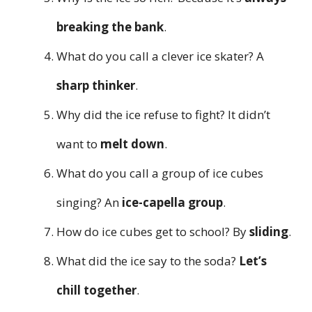
breaking the bank
.
What do you call a clever ice skater? A
sharp thinker
.
Why did the ice refuse to fight? It didn’t
want to
melt down
.
What do you call a group of ice cubes
singing? An
ice-capella group
.
How do ice cubes get to school? By
sliding
.
What did the ice say to the soda?
Let’s
chill together
.