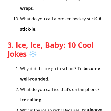
wraps
.
What do you call a broken hockey stick?
A
stick-le
.
3. Ice, Ice, Baby: 10 Cool
Jokes
Why did the ice go to school? To
become
well-rounded
.
What do you call ice that’s on the phone?
Ice calling
.
Why is the ice so rich? Because it’s
always