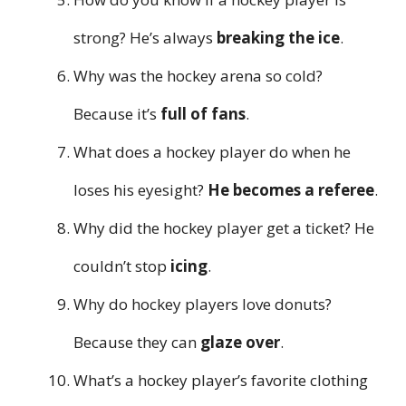
strong? He’s always
breaking the ice
.
Why was the hockey arena so cold?
Because it’s
full of fans
.
What does a hockey player do when he
loses his eyesight?
He becomes a referee
.
Why did the hockey player get a ticket? He
couldn’t stop
icing
.
Why do hockey players love donuts?
Because they can
glaze over
.
What’s a hockey player’s favorite clothing