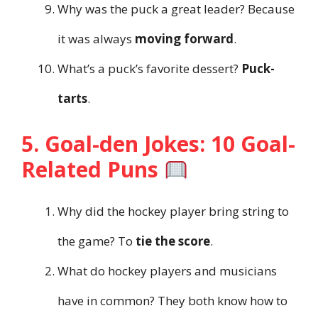
Why was the puck a great leader? Because
it was always
moving forward
.
What’s a puck’s favorite dessert?
Puck-
tarts
.
5. Goal-den Jokes: 10 Goal-
Related Puns
Why did the hockey player bring string to
the game? To
tie the score
.
What do hockey players and musicians
have in common? They both know how to