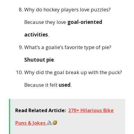
Why do hockey players love puzzles?
Because they love
goal-oriented
activities
.
What’s a goalie’s favorite type of pie?
Shutout pie
.
Why did the goal break up with the puck?
Because it felt
used
.
Read Related Article:
270+ Hilarious Bike
Puns & Jokes