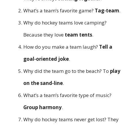
What’s a team’s favorite game?
Tag-team
.
Why do hockey teams love camping?
Because they love
team tents
.
How do you make a team laugh?
Tell a
goal-oriented joke
.
Why did the team go to the beach? To
play
on the sand-line
.
What’s a team’s favorite type of music?
Group harmony
.
Why do hockey teams never get lost? They