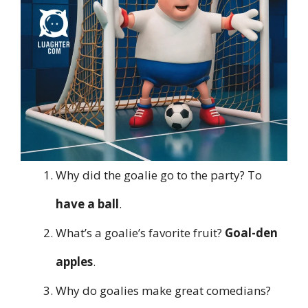
Why did the goalie go to the party? To
have a ball
.
What’s a goalie’s favorite fruit?
Goal-den
apples
.
Why do goalies make great comedians?