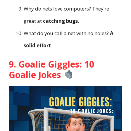
Why do nets love computers? They’re
great at
catching bugs
.
What do you call a net with no holes?
A
solid effort
.
9. Goalie Giggles: 10
Goalie Jokes