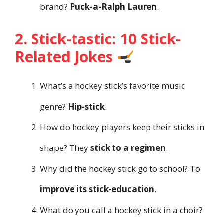
brand?
Puck-a-Ralph Lauren
.
2. Stick-tastic: 10 Stick-
Related Jokes
What’s a hockey stick’s favorite music
genre?
Hip-stick
.
How do hockey players keep their sticks in
shape? They
stick to a regimen
.
Why did the hockey stick go to school? To
improve its stick-education
.
What do you call a hockey stick in a choir?