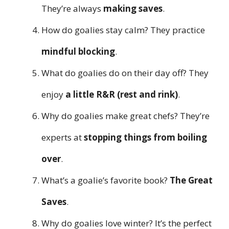
They’re always
making saves
.
How do goalies stay calm? They practice
mindful blocking
.
What do goalies do on their day off? They
enjoy
a little R&R (rest and rink)
.
Why do goalies make great chefs? They’re
experts at
stopping things from boiling
over
.
What’s a goalie’s favorite book?
The Great
Saves
.
Why do goalies love winter? It’s the perfect