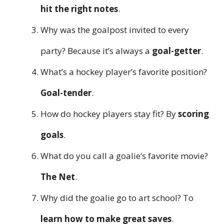
hit the right notes
.
Why was the goalpost invited to every
party? Because it’s always a
goal-getter
.
What’s a hockey player’s favorite position?
Goal-tender
.
How do hockey players stay fit? By
scoring
goals
.
What do you call a goalie’s favorite movie?
The Net
.
Why did the goalie go to art school? To
learn how to make great saves
.