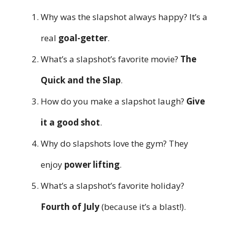
Why was the slapshot always happy? It’s a
real
goal-getter
.
What’s a slapshot’s favorite movie?
The
Quick and the Slap
.
How do you make a slapshot laugh?
Give
it a good shot
.
Why do slapshots love the gym? They
enjoy
power lifting
.
What’s a slapshot’s favorite holiday?
Fourth of July
(because it’s a blast!).