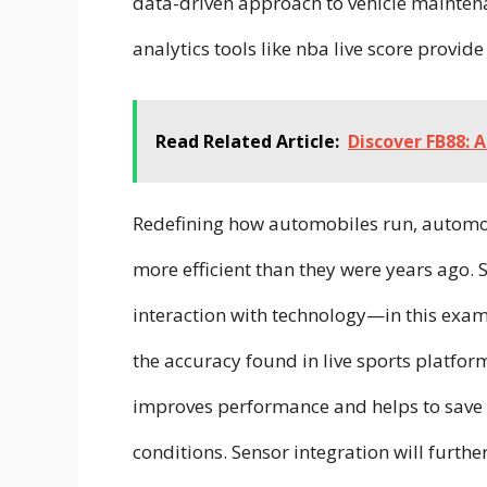
data-driven approach to vehicle mainten
analytics tools like nba live score provid
Read Related Article:
Discover FB88: 
Redefining how automobiles run, automo
more efficient than they were years ago.
interaction with technology—in this exa
the accuracy found in live sports platfor
improves performance and helps to save g
conditions. Sensor integration will furth