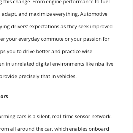
g this change. From engine performance to fuel
or, adapt, and maximize everything. Automotive
ying drivers’ expectations as they seek improved
er your everyday commute or your passion for
ps you to drive better and practice wise
en in unrelated digital environments like nba live
rovide precisely that in vehicles.
sors
rming cars is a silent, real-time sensor network.
from all around the car, which enables onboard