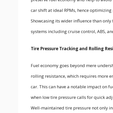
car shift at ideal RPMs, hence optimizin
Showcasing its wider influence than only 
systems including cruise control, ABS, an
Tire Pressure Tracking and Rolling Res
Fuel economy goes beyond mere undersho
rolling resistance, which requires mor
car. This can have a notable impact on f
when low tire pressure calls for quick a
Well-maintained tire pressure not only i