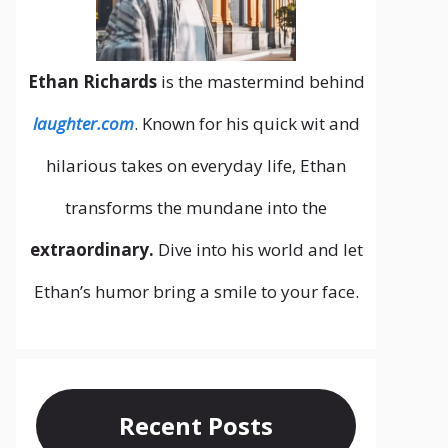
Ethan Richards
is the mastermind behind
laughter.com
. Known for his quick wit and
hilarious takes on everyday life, Ethan
transforms the mundane into the
extraordinary.
Dive into his world and let
Ethan’s humor bring a smile to your face.
Recent Posts