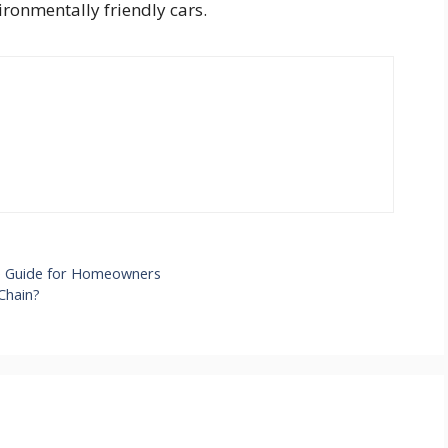
vironmentally friendly cars.
ve Guide for Homeowners
Chain?