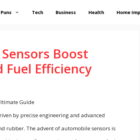
 Puns
Tech
Business
Health
Home Im
Sensors Boost
Fuel Efficiency
riven by precise engineering and advanced
and rubber. The advent of automobile sensors is