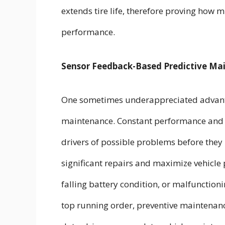
extends tire life, therefore proving how m
performance.
Sensor Feedback-Based Predictive Ma
One sometimes underappreciated advantage
maintenance. Constant performance and w
drivers of possible problems before they
significant repairs and maximize vehicle 
falling battery condition, or malfunction
top running order, preventive maintenan