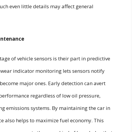
uch even little details may affect general
intenance
 of vehicle sensors is their part in predictive
ear indicator monitoring lets sensors notify
 become major ones. Early detection can avert
performance regardless of low oil pressure,
ing emissions systems. By maintaining the car in
ce also helps to maximize fuel economy. This