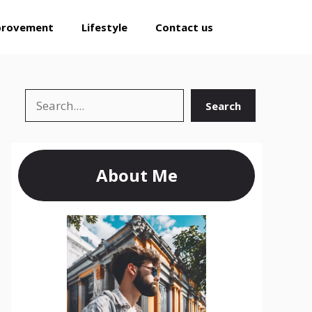
provement
Lifestyle
Contact us
Search
Search
About Me