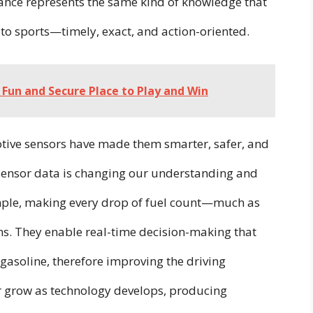
ance represents the same kind of knowledge that
e to sports—timely, exact, and action-oriented.
A Fun and Secure Place to Play and Win
tive sensors have made them smarter, safer, and
 Sensor data is changing our understanding and
mple, making every drop of fuel count—much as
ms.
They enable real-time decision-making that
asoline, therefore improving the driving
er grow as technology develops, producing