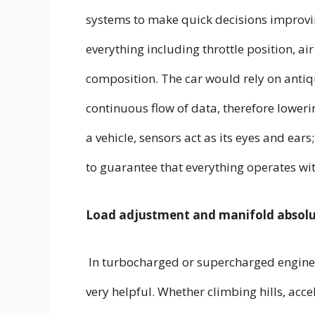
systems to make quick decisions improvi
everything including throttle position, air
composition. The car would rely on anti
continuous flow of data, therefore lower
a vehicle, sensors act as its eyes and ear
to guarantee that everything operates w
Load adjustment and manifold absolu
In turbocharged or supercharged engines
very helpful. Whether climbing hills, acce