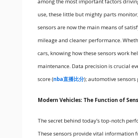
among the most important factors drivin
use, these little but mighty parts monit
sensors are now the main means of satisf
mileage and cleaner performance. Wheth
cars, knowing how these sensors work hel
maintenance. Data precision is crucial ev
score (
nba直播比分
); automotive sensors p
Modern Vehicles: The Function of Sen
The secret behind today’s top-notch perfo
These sensors provide vital information 