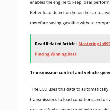
enables the engine to keep ideal perform
Better load detection helps the car to a
therefore saving gasoline without comp
Read Related Article:
Mastering In999
Placing Winning Bets
Transmission control and vehicle spee
The ECU uses this data to automatically 
transmissions to load conditions and dr
preserve fuel economy and help to avoid n