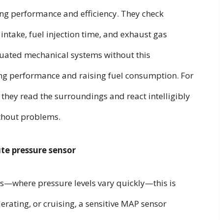
ng performance and efficiency. They check
 intake, fuel injection time, and exhaust gas
quated mechanical systems without this
ing performance and raising fuel consumption. For
s; they read the surroundings and react intelligibly
ithout problems.
te pressure sensor
—where pressure levels vary quickly—this is
lerating, or cruising, a sensitive MAP sensor