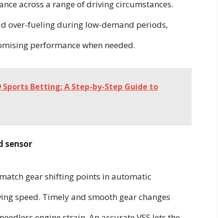
ance across a range of driving circumstances.
void over-fueling during low-demand periods,
romising performance when needed.
 Sports Betting: A Step-by-Step Guide to
d sensor
match gear shifting points in automatic
iving speed. Timely and smooth gear changes
eedless engine strain. An accurate VSS lets the