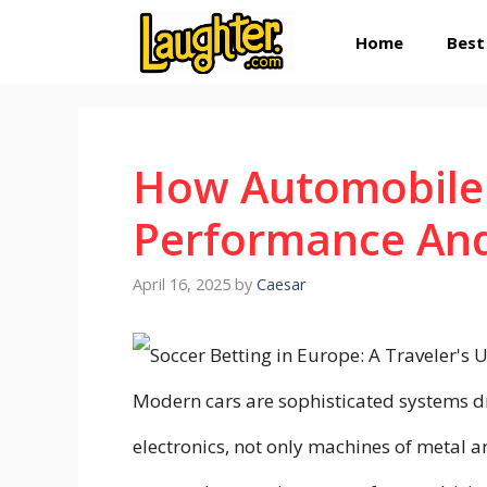
Skip
Home
Best
to
content
How Automobile 
Performance And 
April 16, 2025
by
Caesar
Modern cars are sophisticated systems d
electronics, not only machines of metal 