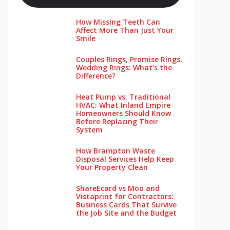
How Missing Teeth Can
Affect More Than Just Your
Smile
Couples Rings, Promise Rings,
Wedding Rings: What’s the
Difference?
Heat Pump vs. Traditional
HVAC: What Inland Empire
Homeowners Should Know
Before Replacing Their
System
How Brampton Waste
Disposal Services Help Keep
Your Pro‌perty‌ Clea‌n
ShareEcard vs Moo and
Vistaprint for Contractors:
Business Cards That Survive
the Job Site and the Budget