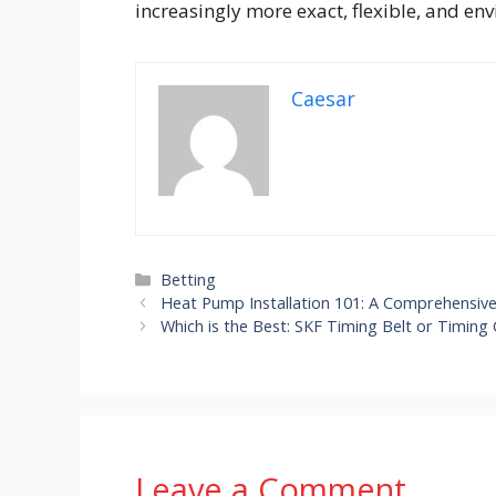
increasingly more exact, flexible, and en
Caesar
Categories
Betting
Heat Pump Installation 101: A Comprehensi
Which is the Best: SKF Timing Belt or Timing 
Leave a Comment