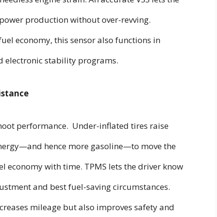
g power production without over-revving.
fuel economy, this sensor also functions in
d electronic stability programs.
istance
ot performance. Under-inflated tires raise
e energy—and hence more gasoline—to move the
uel economy with time. TPMS lets the driver know
djustment and best fuel-saving circumstances.
ncreases mileage but also improves safety and