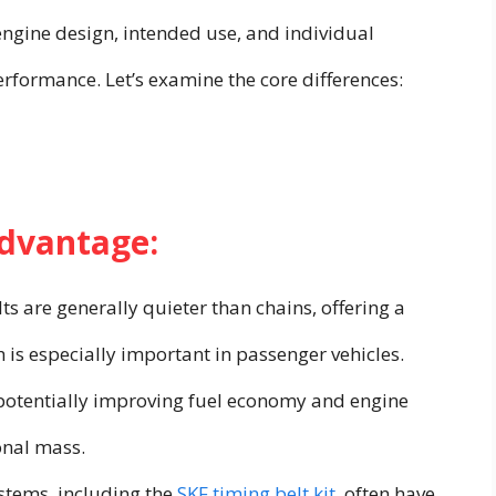
engine design, intended use, and individual
rformance. Let’s examine the core differences:
Advantage:
ts are generally quieter than chains, offering a
 is especially important in passenger vehicles.
, potentially improving fuel economy and engine
onal mass.
stems, including the
SKF timing belt kit
, often have