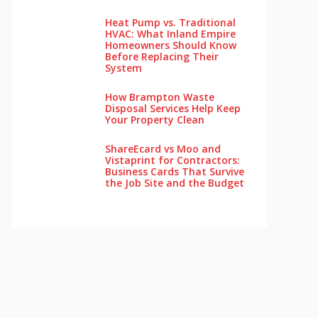
Heat Pump vs. Traditional
HVAC: What Inland Empire
Homeowners Should Know
Before Replacing Their
System
How Brampton Waste
Disposal Services Help Keep
Your Pro‌perty‌ Clea‌n
ShareEcard vs Moo and
Vistaprint for Contractors:
Business Cards That Survive
the Job Site and the Budget