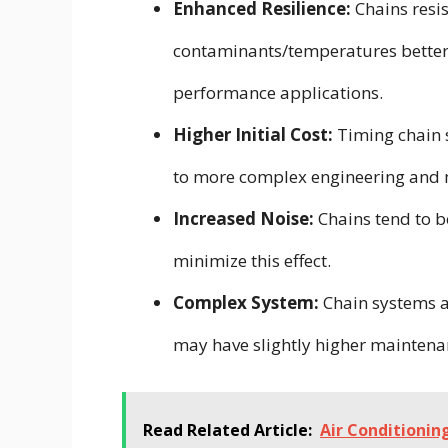
Enhanced Resilience:
Chains resi
contaminants/temperatures better 
performance applications.
Higher Initial Cost:
Timing chain s
to more complex engineering and 
Increased Noise:
Chains tend to b
minimize this effect.
Complex System:
Chain systems ar
may have slightly higher maintena
Read Related Article:
Air Conditioni