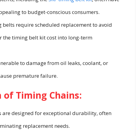
 appealing to budget-conscious consumers.
 belts require scheduled replacement to avoid
the timing belt kit cost into long-term
lnerable to damage from oil leaks, coolant, or
ause premature failure.
 of Timing Chains:
are designed for exceptional durability, often
eliminating replacement needs.