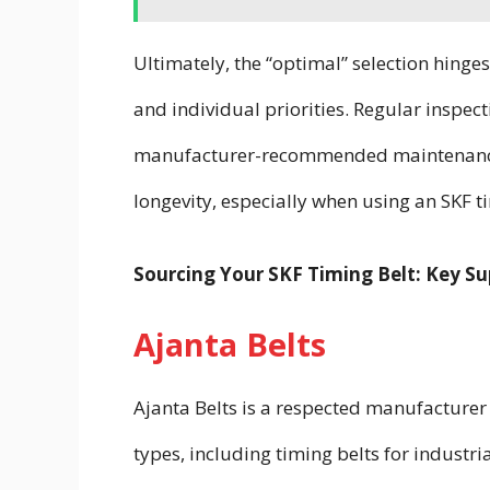
Ultimately, the “optimal” selection hinges
and individual priorities. Regular inspec
manufacturer-recommended maintenance s
longevity, especially when using an SKF ti
Sourcing Your SKF Timing Belt: Key Sup
Ajanta Belts
Ajanta Belts is a respected manufacturer a
types, including timing belts for indust