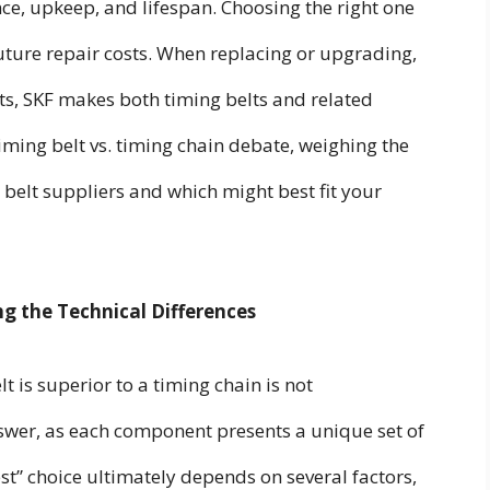
ce, upkeep, and lifespan. Choosing the right one
d future repair costs. When replacing or upgrading,
rts, SKF makes both timing belts and related
iming belt vs. timing chain debate, weighing the
 belt suppliers and which might best fit your
ng the Technical Differences
 is superior to a timing chain is not
nswer, as each component presents a unique set of
t” choice ultimately depends on several factors,