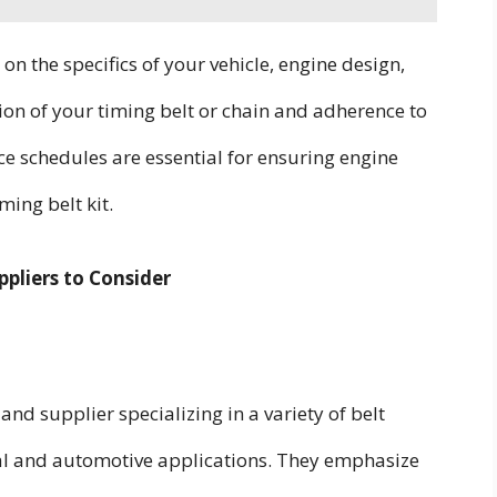
 on the specifics of your vehicle, engine design,
tion of your timing belt or chain and adherence to
chedules are essential for ensuring engine
ming belt kit.
pliers to Consider
nd supplier specializing in a variety of belt
rial and automotive applications. They emphasize