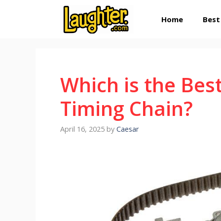
Skip
Home
Best
to
content
Which is the Best
Timing Chain?
April 16, 2025
by
Caesar