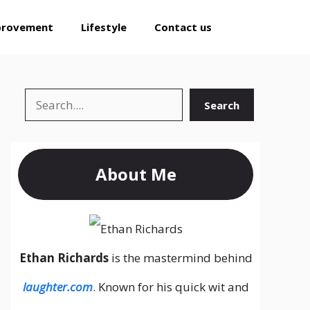
provement
Lifestyle
Contact us
Search
Search
About Me
Ethan Richards
is the mastermind behind
laughter.com
. Known for his quick wit and