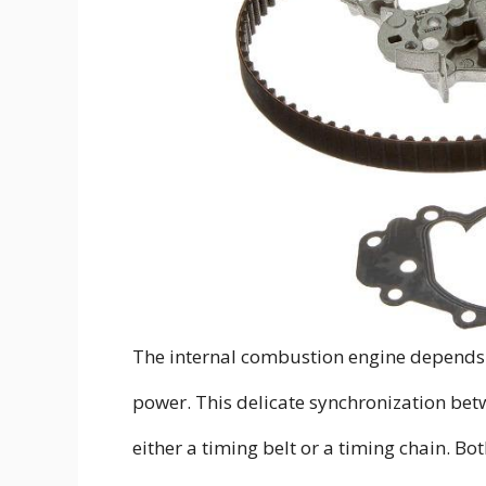
The internal combustion engine depends
power. This delicate synchronization bet
either a timing belt or a timing chain. Bo