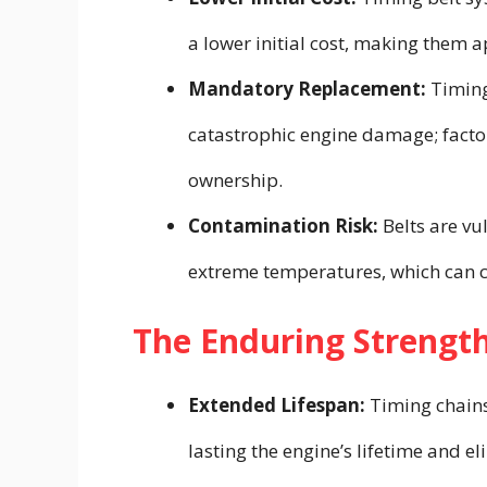
a lower initial cost, making them
Mandatory Replacement:
Timing
catastrophic engine damage; factor 
ownership.
Contamination Risk:
Belts are vu
extreme temperatures, which can c
The Enduring Strength
Extended Lifespan:
Timing chains 
lasting the engine’s lifetime and 