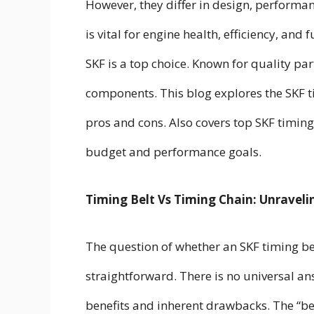
However, they differ in design, performan
is vital for engine health, efficiency, an
SKF is a top choice. Known for quality pa
components. This blog explores the SKF t
pros and cons. Also covers top SKF timing
budget and performance goals.
Timing Belt Vs Timing Chain: Unraveli
The question of whether an SKF timing belt
straightforward. There is no universal a
benefits and inherent drawbacks. The “bes