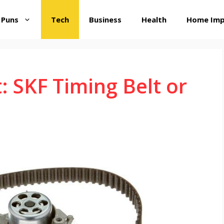
 Puns
Tech
Business
Health
Home Im
: SKF Timing Belt or