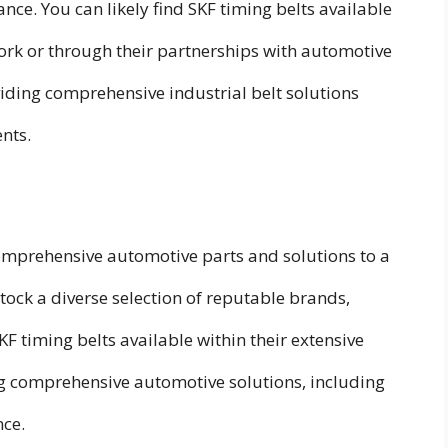
nce. You can likely find SKF timing belts available
work or through their partnerships with automotive
oviding comprehensive industrial belt solutions
nts.
omprehensive automotive parts and solutions to a
tock a diverse selection of reputable brands,
SKF timing belts available within their extensive
ing comprehensive automotive solutions, including
nce.