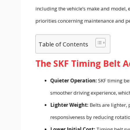
including the vehicle’s make and model, 
priorities concerning maintenance and pe
Table of Contents
The SKF Timing Belt 
Quieter Operation:
SKF timing bel
smoother driving experience, which
Lighter Weight:
Belts are lighter
responsiveness by reducing rotati
Lower Initial Cost:
Timing belt sy