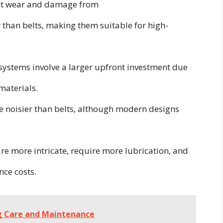
st wear and damage from
than belts, making them suitable for high-
ystems involve a larger upfront investment due
materials.
e noisier than belts, although modern designs
e more intricate, require more lubrication, and
nce costs.
ng Care and Maintenance