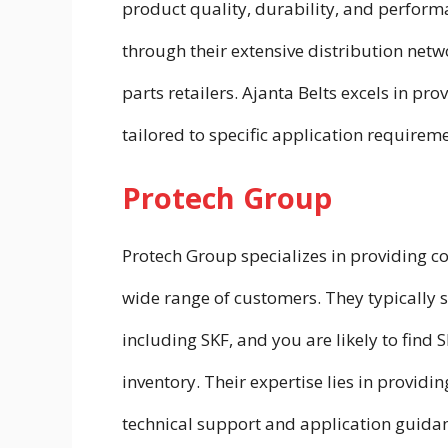
product quality, durability, and performa
through their extensive distribution net
parts retailers. Ajanta Belts excels in pr
tailored to specific application requireme
Protech Group
Protech Group specializes in providing c
wide range of customers. They typically s
including SKF, and you are likely to find 
inventory. Their expertise lies in provid
technical support and application guida