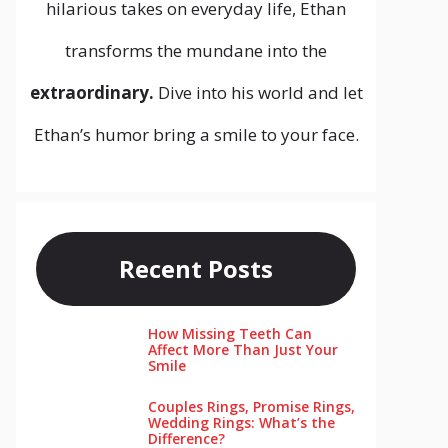
hilarious takes on everyday life, Ethan
transforms the mundane into the
extraordinary.
Dive into his world and let
Ethan’s humor bring a smile to your face.
Recent Posts
How Missing Teeth Can
Affect More Than Just Your
Smile
Couples Rings, Promise Rings,
Wedding Rings: What’s the
Difference?