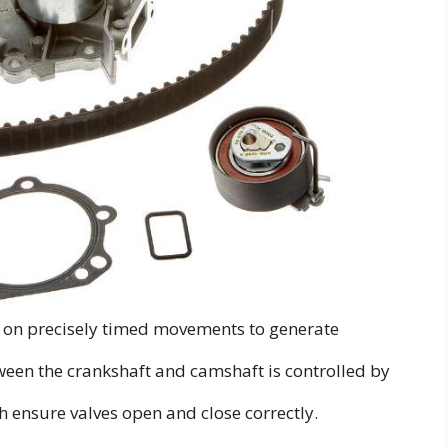
 on precisely timed movements to generate
ween the crankshaft and camshaft is controlled by
th ensure valves open and close correctly.