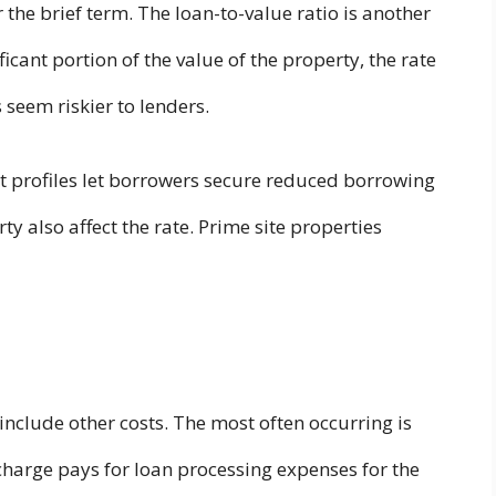
 the brief term. The loan-to-value ratio is another
cant portion of the value of the property, the rate
 seem riskier to lenders.
dit profiles let borrowers secure reduced borrowing
ty also affect the rate. Prime site properties
include other costs. The most often occurring is
charge pays for loan processing expenses for the