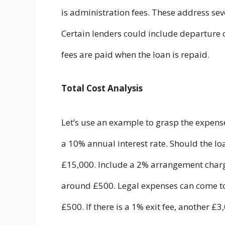
is administration fees. These address se
Certain lenders could include departure 
fees are paid when the loan is repaid.
Total Cost Analysis
Let’s use an example to grasp the expens
a 10% annual interest rate. Should the lo
£15,000. Include a 2% arrangement charge
around £500. Legal expenses can come to
£500. If there is a 1% exit fee, another £3