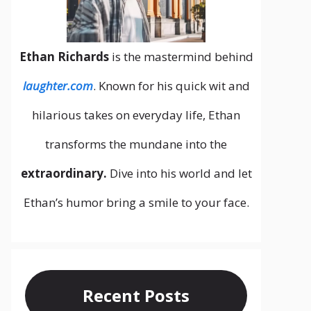
Ethan Richards
is the mastermind behind
laughter.com
. Known for his quick wit and
hilarious takes on everyday life, Ethan
transforms the mundane into the
extraordinary.
Dive into his world and let
Ethan’s humor bring a smile to your face.
Recent Posts