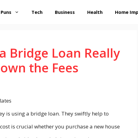
 Puns
Tech
Business
Health
Home Im
 Bridge Loan Really
Down the Fees
is using a bridge loan. They swiftly help to
 cost is crucial whether you purchase a new house