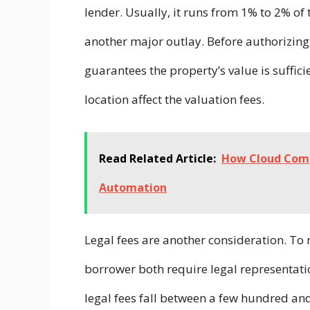
lender. Usually, it runs from 1% to 2% of 
another major outlay. Before authorizing 
guarantees the property’s value is suffici
location affect the valuation fees.
Read Related Article:
How Cloud Comp
Automation
Legal fees are another consideration. T
borrower both require legal representati
legal fees fall between a few hundred a