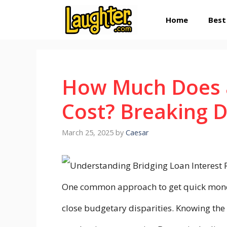
Skip
Home
Best
to
content
How Much Does a
Cost? Breaking 
March 25, 2025
by
Caesar
One common approach to get quick money 
close budgetary disparities. Knowing the