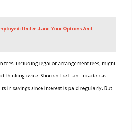
Employed: Understand Your Options And
n fees, including legal or arrangement fees, might
ut thinking twice. Shorten the loan duration as
ults in savings since interest is paid regularly. But