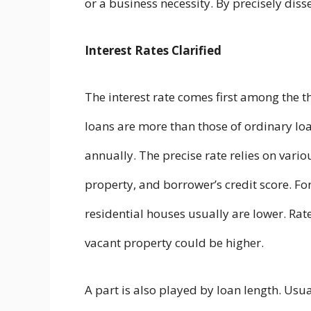
or a business necessity. By precisely dissec
Interest Rates Clarified
The interest rate comes first among the t
loans are more than those of ordinary l
annually. The precise rate relies on vari
property, and borrower’s credit score. For
residential houses usually are lower. Ra
vacant property could be higher.
A part is also played by loan length. Us