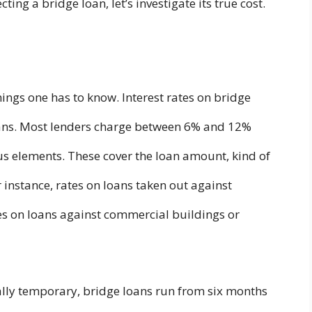
ting a bridge loan, let’s investigate its true cost.
hings one has to know. Interest rates on bridge
oans. Most lenders charge between 6% and 12%
ous elements. These cover the loan amount, kind of
 instance, rates on loans taken out against
tes on loans against commercial buildings or
ually temporary, bridge loans run from six months