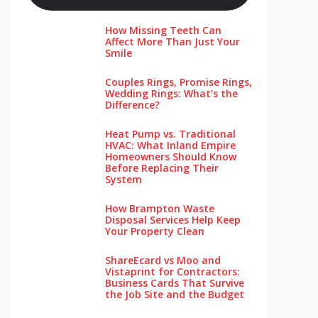
How Missing Teeth Can
Affect More Than Just Your
Smile
Couples Rings, Promise Rings,
Wedding Rings: What’s the
Difference?
Heat Pump vs. Traditional
HVAC: What Inland Empire
Homeowners Should Know
Before Replacing Their
System
How Brampton Waste
Disposal Services Help Keep
Your Pro‌perty‌ Clea‌n
ShareEcard vs Moo and
Vistaprint for Contractors:
Business Cards That Survive
the Job Site and the Budget