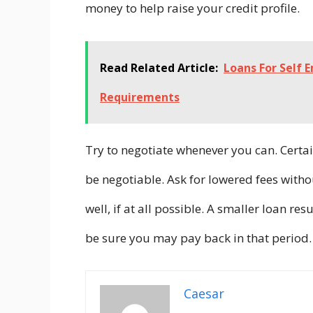
money to help raise your credit profile.
Read Related Article:
Loans For Self 
Requirements
Try to negotiate whenever you can. Certai
be negotiable. Ask for lowered fees witho
well, if at all possible. A smaller loan res
be sure you may pay back in that period.
Caesar