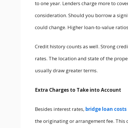
to one year. Lenders charge more to cover
consideration. Should you borrow a signifi
could change. Higher loan-to-value ratios
Credit history counts as well. Strong cre
rates. The location and state of the proper
usually draw greater terms.
Extra Charges to Take into Account
Besides interest rates,
bridge loan costs
the originating or arrangement fee. This 