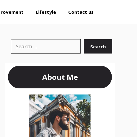
provement
Lifestyle
Contact us
Search
Search
About Me