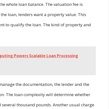
the whole loan balance. The valuation fee is
the loan, lenders want a property value. This
ent to qualify the loan. The kind of property and
uting Powers Scalable Loan Processing
o manage the documentation, the lender and the
on. The loan complexity will determine whether
nd several thousand pounds. Another usual charge