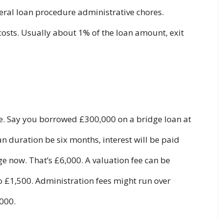
veral loan procedure administrative chores.
costs. Usually about 1% of the loan amount, exit
e. Say you borrowed £300,000 on a bridge loan at
an duration be six months, interest will be paid
 now. That’s £6,000. A valuation fee can be
 £1,500. Administration fees might run over
,000.