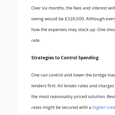
Over six months, the fees and interest wi
owing would be £326,500. Although every
how the expenses may stack up. One should
rate.
Strategies to Control Spending
One can control and lower the bridge loan
lenders first. All lender rates and charge
the most reasonably priced solution. Revi
rates might be secured with a
higher cred