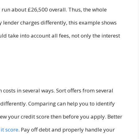
ll run about £26,500 overall. Thus, the whole
 lender charges differently, this example shows
 take into account all fees, not only the interest
 costs in several ways. Sort offers from several
s differently. Comparing can help you to identify
ew your credit score then before you apply. Better
it score
. Pay off debt and properly handle your