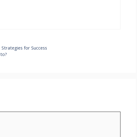
Strategies for Success
nto?