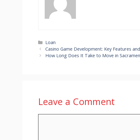
Categories
Loan
Casino Game Development: Key Features and 
How Long Does It Take to Move in Sacrame
Leave a Comment
Comment