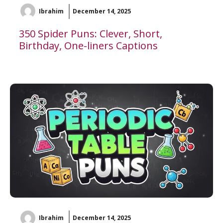
Ibrahim
December 14, 2025
350 Spider Puns: Clever, Short,
Birthday, One-liners Captions
Ibrahim
December 14, 2025