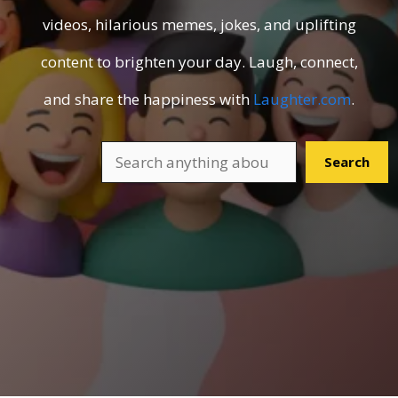
videos, hilarious memes, jokes, and uplifting
content to brighten your day. Laugh, connect,
and share the happiness with
Laughter.com
.
Search
Search