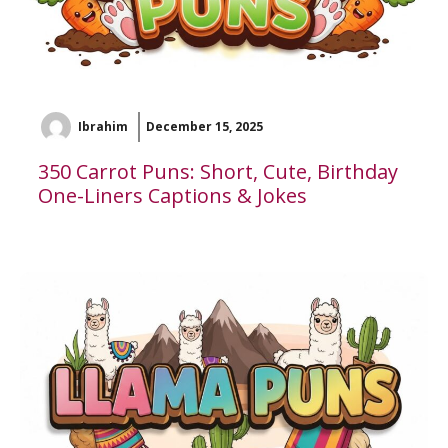
Ibrahim
December 15, 2025
350 Carrot Puns: Short, Cute, Birthday
One-Liners Captions & Jokes