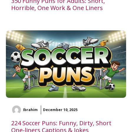
350 Funny Puns for Adults: Short,
Horrible, One Work & One Liners
Ibrahim
December 10, 2025
224 Soccer Puns: Funny, Dirty, Short
One-liners Captions & Jokes