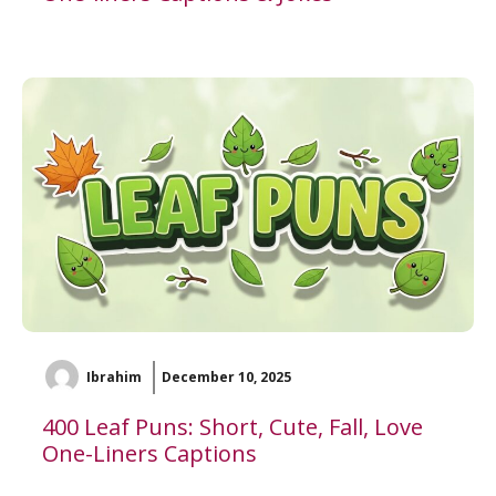
Ibrahim
December 10, 2025
400 Leaf Puns: Short, Cute, Fall, Love
One-Liners Captions