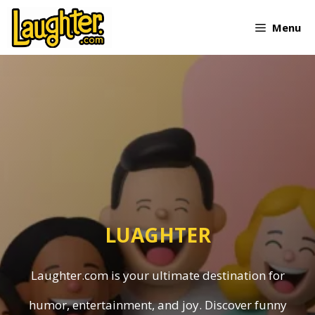
Skip
Menu
to
content
LUAGHTER
Laughter.com is your ultimate destination for
humor, entertainment, and joy. Discover funny