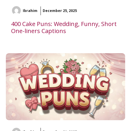
Ibrahim
December 25, 2025
400 Cake Puns: Wedding, Funny, Short
One-liners Captions