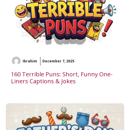
Ibrahim
December 7, 2025
160 Terrible Puns: Short, Funny One-
Liners Captions & Jokes