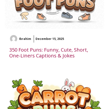
Ibrahim
December 15, 2025
350 Foot Puns: Funny, Cute, Short,
One-Liners Captions & Jokes