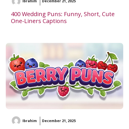
Ibrahim
December 21, 2025
400 Wedding Puns: Funny, Short, Cute
One-Liners Captions
Ibrahim
December 21, 2025