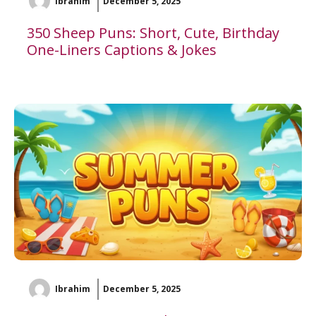
Ibrahim
December 5, 2025
350 Sheep Puns: Short, Cute, Birthday
One-Liners Captions & Jokes
Ibrahim
December 5, 2025