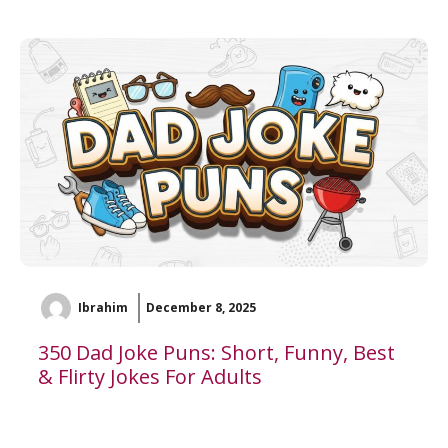
Ibrahim
December 8, 2025
350 Dad Joke Puns: Short, Funny, Best
& Flirty Jokes For Adults