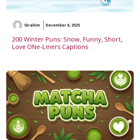
Ibrahim
December 6, 2025
200 Winter Puns: Snow, Funny, Short,
Love ONe-Liners Captions