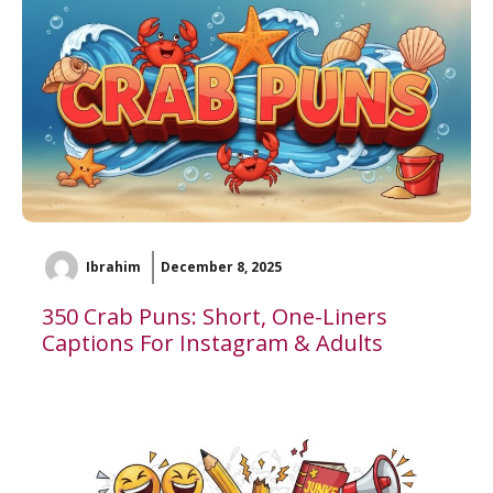
Ibrahim
December 8, 2025
350 Crab Puns: Short, One-Liners
Captions For Instagram & Adults