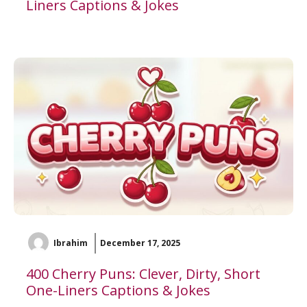
Liners Captions & Jokes
Ibrahim
December 17, 2025
400 Cherry Puns: Clever, Dirty, Short
One-Liners Captions & Jokes