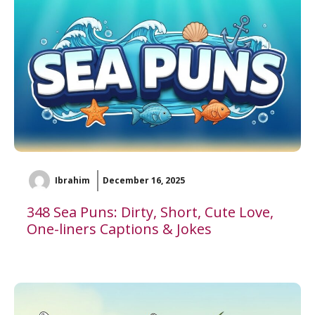
Ibrahim
December 16, 2025
348 Sea Puns: Dirty, Short, Cute Love,
One-liners Captions & Jokes