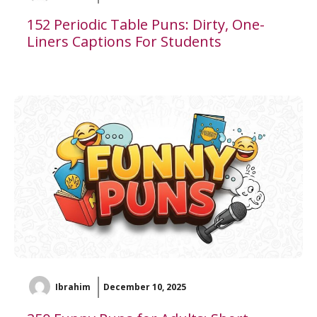
152 Periodic Table Puns: Dirty, One-
Liners Captions For Students
Ibrahim
December 10, 2025