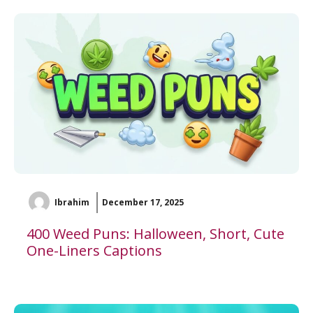
Ibrahim
December 17, 2025
400 Weed Puns: Halloween, Short, Cute
One-Liners Captions