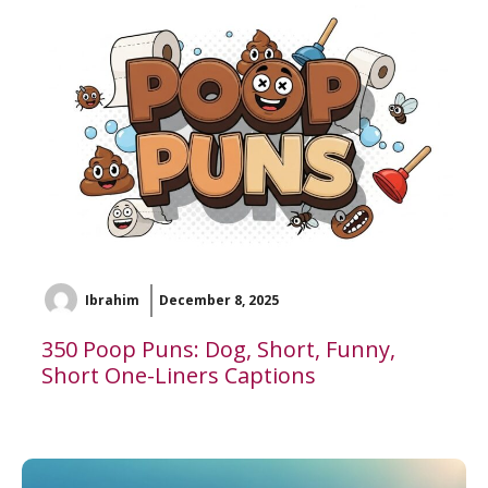
Ibrahim
December 8, 2025
350 Poop Puns: Dog, Short, Funny,
Short One-Liners Captions