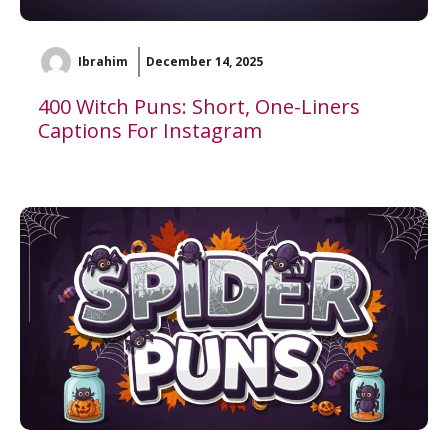
Ibrahim
December 14, 2025
400 Witch Puns: Short, One-Liners
Captions For Instagram