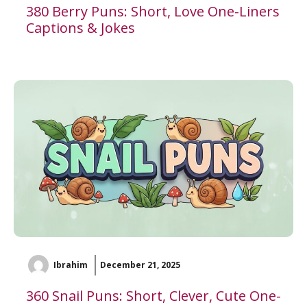
380 Berry Puns: Short, Love One-Liners
Captions & Jokes
Ibrahim
December 21, 2025
360 Snail Puns: Short, Clever, Cute One-