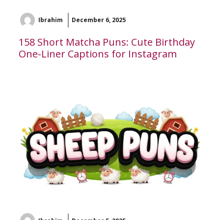
Ibrahim
December 6, 2025
158 Short Matcha Puns: Cute Birthday
One-Liner Captions for Instagram