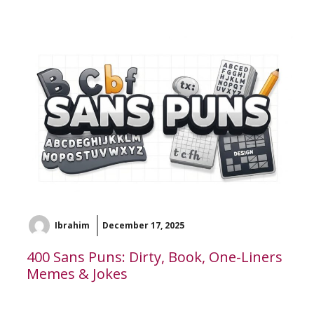
Ibrahim
December 17, 2025
400 Sans Puns: Dirty, Book, One-Liners
Memes & Jokes