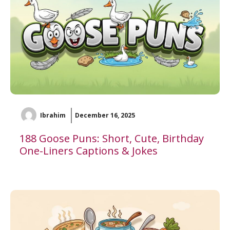
Ibrahim
December 16, 2025
188 Goose Puns: Short, Cute, Birthday
One-Liners Captions & Jokes