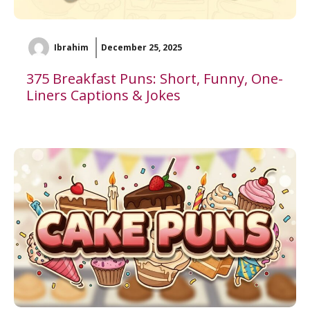
Ibrahim
December 25, 2025
375 Breakfast Puns: Short, Funny, One-
Liners Captions & Jokes