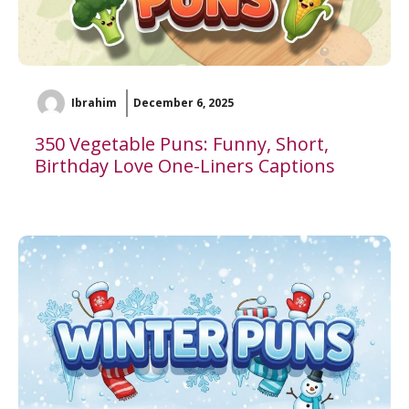
Ibrahim
December 6, 2025
350 Vegetable Puns: Funny, Short,
Birthday Love One-Liners Captions