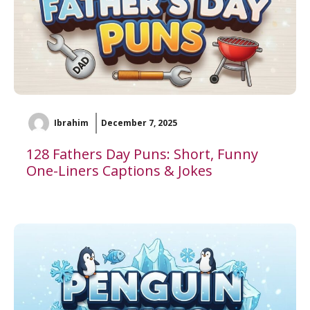
Ibrahim
December 7, 2025
128 Fathers Day Puns: Short, Funny
One-Liners Captions & Jokes