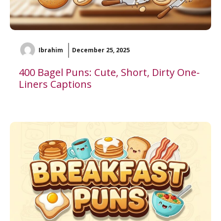
Ibrahim
December 25, 2025
400 Bagel Puns: Cute, Short, Dirty One-
Liners Captions