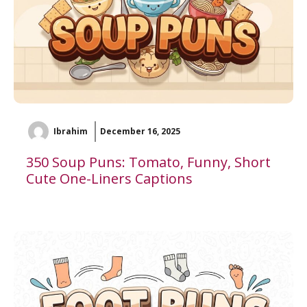
Ibrahim
December 16, 2025
350 Soup Puns: Tomato, Funny, Short
Cute One-Liners Captions