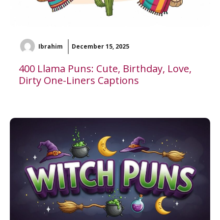
Ibrahim
December 15, 2025
400 Llama Puns: Cute, Birthday, Love,
Dirty One-Liners Captions