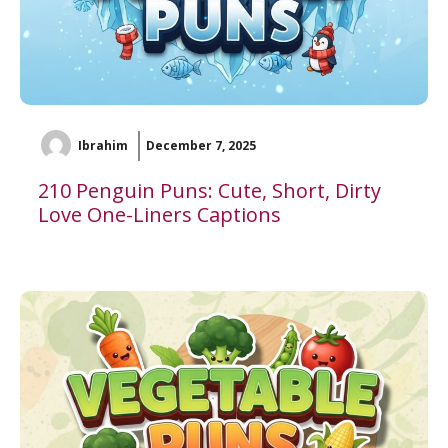
Ibrahim
December 7, 2025
210 Penguin Puns: Cute, Short, Dirty
Love One-Liners Captions