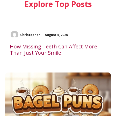
Explore Top Posts
Christopher
August 5, 2026
How Missing Teeth Can Affect More
Than Just Your Smile