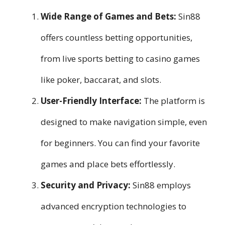
Wide Range of Games and Bets:
Sin88
offers countless betting opportunities,
from live sports betting to casino games
like poker, baccarat, and slots.
User-Friendly Interface:
The platform is
designed to make navigation simple, even
for beginners. You can find your favorite
games and place bets effortlessly.
Security and Privacy:
Sin88 employs
advanced encryption technologies to