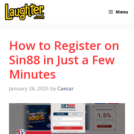
Skip
Menu
to
content
How to Register on
Sin88 in Just a Few
Minutes
January 26, 2025
by
Caesar