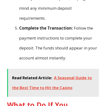
mind any minimum deposit
requirements.
Complete the Transaction:
Follow the
payment instructions to complete your
deposit. The funds should appear in your
account almost instantly.
Read Related Article:
A Seasonal Guide to
the Best Time to Hit the Casino
What to Do If You