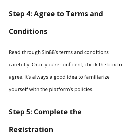
Step 4: Agree to Terms and
Conditions
Read through Sin88’s terms and conditions
carefully. Once you’re confident, check the box to
agree. It’s always a good idea to familiarize
yourself with the platform’s policies.
Step 5: Complete the
Registration