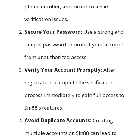
phone number, are correct to avoid
verification issues.
Secure Your Password:
Use a strong and
unique password to protect your account
from unauthorized access.
Verify Your Account Promptly:
After
registration, complete the verification
process immediately to gain full access to
Sin88’s features.
Avoid Duplicate Accounts:
Creating
multiple accounts on Sin88 can lead to