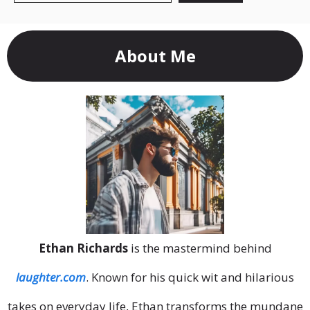
About Me
Ethan Richards
is the mastermind behind
laughter.com
. Known for his quick wit and hilarious
takes on everyday life, Ethan transforms the mundane