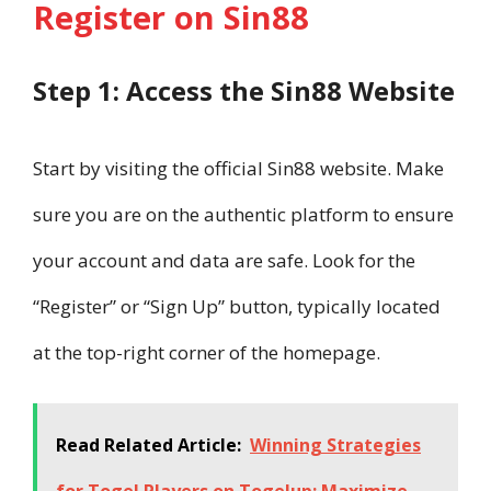
Register on Sin88
Step 1: Access the Sin88 Website
Start by visiting the official Sin88 website. Make
sure you are on the authentic platform to ensure
your account and data are safe. Look for the
“Register” or “Sign Up” button, typically located
at the top-right corner of the homepage.
Read Related Article:
Winning Strategies