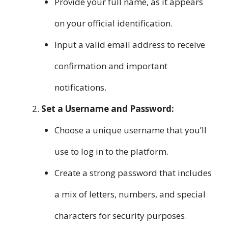
Provide your full name, as it appears
on your official identification.
Input a valid email address to receive
confirmation and important
notifications.
Set a Username and Password:
Choose a unique username that you’ll
use to log in to the platform.
Create a strong password that includes
a mix of letters, numbers, and special
characters for security purposes.