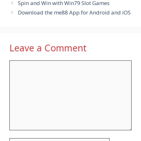
Spin and Win with Win79 Slot Games
Download the me88 App for Android and iOS
Leave a Comment
Comment