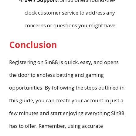
clock customer service to address any
concerns or questions you might have.
Conclusion
Registering on Sin88 is quick, easy, and opens
the door to endless betting and gaming
opportunities. By following the steps outlined in
this guide, you can create your account in just a
few minutes and start enjoying everything Sin88
has to offer. Remember, using accurate