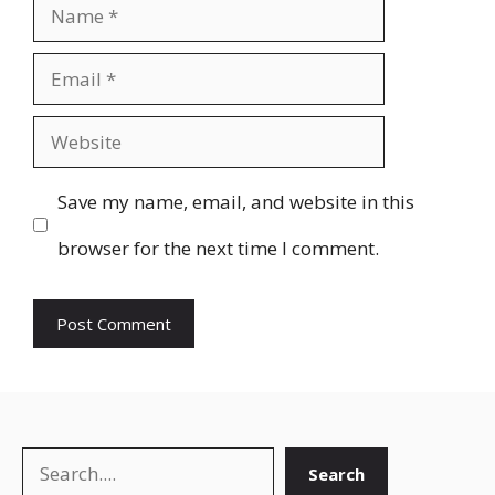
Name
Email
Website
Save my name, email, and website in this
browser for the next time I comment.
Search
Search