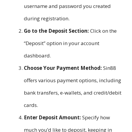
username and password you created
during registration.
Go to the Deposit Section:
Click on the
“Deposit” option in your account
dashboard.
Choose Your Payment Method:
Sin88
offers various payment options, including
bank transfers, e-wallets, and credit/debit
cards.
Enter Deposit Amount:
Specify how
much you’d like to deposit, keeping in