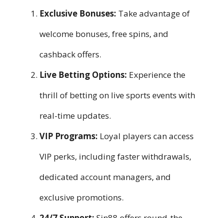
Exclusive Bonuses:
Take advantage of
welcome bonuses, free spins, and
cashback offers.
Live Betting Options:
Experience the
thrill of betting on live sports events with
real-time updates.
VIP Programs:
Loyal players can access
VIP perks, including faster withdrawals,
dedicated account managers, and
exclusive promotions.
24/7 Support:
Sin88 offers round-the-