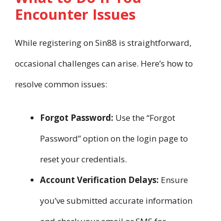
Encounter Issues
While registering on Sin88 is straightforward,
occasional challenges can arise. Here’s how to
resolve common issues:
Forgot Password:
Use the “Forgot
Password” option on the login page to
reset your credentials.
Account Verification Delays:
Ensure
you’ve submitted accurate information