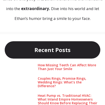
into the
extraordinary.
Dive into his world and let
Ethan’s humor bring a smile to your face.
Recent Posts
How Missing Teeth Can Affect More
Than Just Your Smile
Couples Rings, Promise Rings,
Wedding Rings: What’s the
Difference?
Heat Pump vs. Traditional HVAC:
What Inland Empire Homeowners
Should Know Before Replacing Their