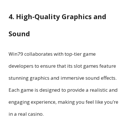
4. High-Quality Graphics and
Sound
Win79 collaborates with top-tier game
developers to ensure that its slot games feature
stunning graphics and immersive sound effects.
Each game is designed to provide a realistic and
engaging experience, making you feel like you’re
in a real casino.