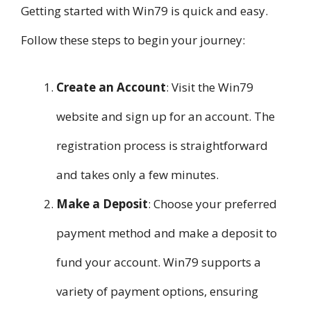
Getting started with Win79 is quick and easy.
Follow these steps to begin your journey:
Create an Account
: Visit the Win79
website and sign up for an account. The
registration process is straightforward
and takes only a few minutes.
Make a Deposit
: Choose your preferred
payment method and make a deposit to
fund your account. Win79 supports a
variety of payment options, ensuring