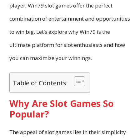
player, Win79 slot games offer the perfect
combination of entertainment and opportunities
to win big. Let’s explore why Win79 is the
ultimate platform for slot enthusiasts and how
you can maximize your winnings.
Table of Contents
Why Are Slot Games So
Popular?
The appeal of slot games lies in their simplicity