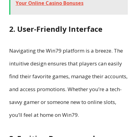
Your Online Casino Bonuses
2. User-Friendly Interface
Navigating the Win79 platform is a breeze. The
intuitive design ensures that players can easily
find their favorite games, manage their accounts,
and access promotions. Whether you’re a tech-
savvy gamer or someone new to online slots,
you’ll feel at home on Win79.