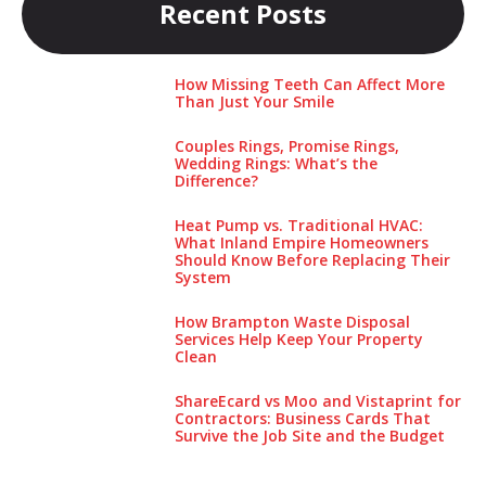
Recent Posts
How Missing Teeth Can Affect More
Than Just Your Smile
Couples Rings, Promise Rings,
Wedding Rings: What’s the
Difference?
Heat Pump vs. Traditional HVAC:
What Inland Empire Homeowners
Should Know Before Replacing Their
System
How Brampton Waste Disposal
Services Help Keep Your Pro‌perty‌
Clea‌n
ShareEcard vs Moo and Vistaprint for
Contractors: Business Cards That
Survive the Job Site and the Budget