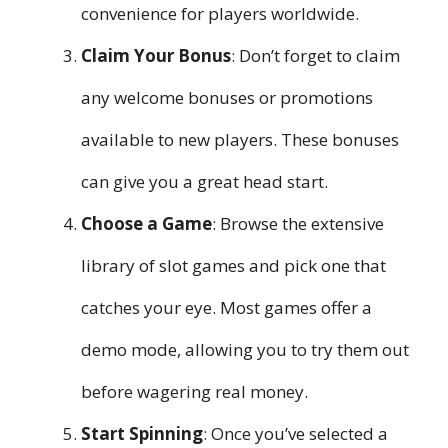
convenience for players worldwide.
Claim Your Bonus
: Don’t forget to claim
any welcome bonuses or promotions
available to new players. These bonuses
can give you a great head start.
Choose a Game
: Browse the extensive
library of slot games and pick one that
catches your eye. Most games offer a
demo mode, allowing you to try them out
before wagering real money.
Start Spinning
: Once you’ve selected a