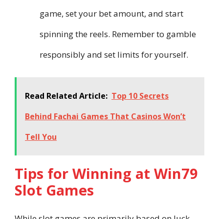
game, set your bet amount, and start
spinning the reels. Remember to gamble
responsibly and set limits for yourself.
Read Related Article:
Top 10 Secrets
Behind Fachai Games That Casinos Won’t
Tell You
Tips for Winning at Win79
Slot Games
While slot games are primarily based on luck,