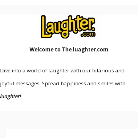
Welcome to The luaghter
.
com
Dive into a world of laughter with our hilarious and
joyful messages. Spread happiness and smiles with
luaghter
!