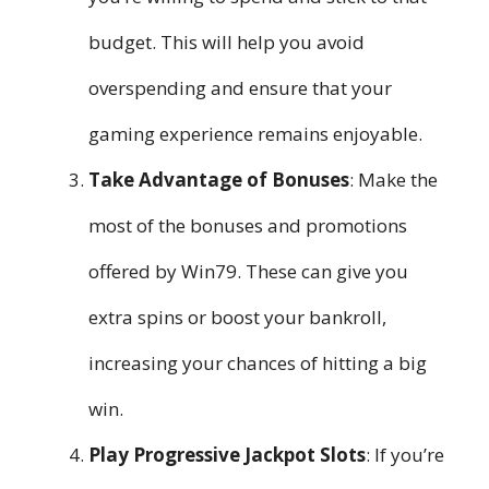
budget. This will help you avoid
overspending and ensure that your
gaming experience remains enjoyable.
Take Advantage of Bonuses
: Make the
most of the bonuses and promotions
offered by Win79. These can give you
extra spins or boost your bankroll,
increasing your chances of hitting a big
win.
Play Progressive Jackpot Slots
: If you’re