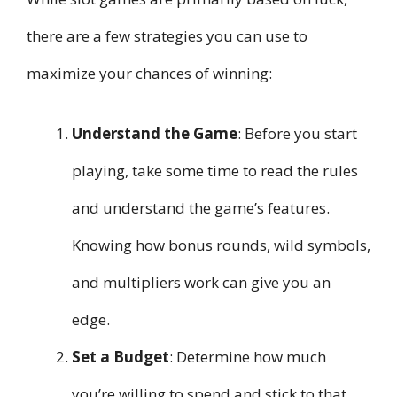
there are a few strategies you can use to
maximize your chances of winning:
Understand the Game
: Before you start
playing, take some time to read the rules
and understand the game’s features.
Knowing how bonus rounds, wild symbols,
and multipliers work can give you an
edge.
Set a Budget
: Determine how much
you’re willing to spend and stick to that