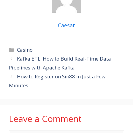
Caesar
Categories
Casino
Kafka ETL: How to Build Real-Time Data
Pipelines with Apache Kafka
How to Register on Sin88 in Just a Few
Minutes
Leave a Comment