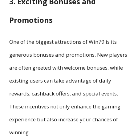
3. Exciting Bonuses and
Promotions
One of the biggest attractions of Win79 is its
generous bonuses and promotions. New players
are often greeted with welcome bonuses, while
existing users can take advantage of daily
rewards, cashback offers, and special events.
These incentives not only enhance the gaming
experience but also increase your chances of
winning.