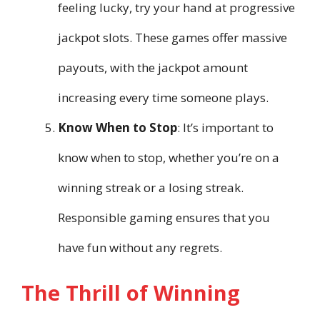
feeling lucky, try your hand at progressive
jackpot slots. These games offer massive
payouts, with the jackpot amount
increasing every time someone plays.
Know When to Stop
: It’s important to
know when to stop, whether you’re on a
winning streak or a losing streak.
Responsible gaming ensures that you
have fun without any regrets.
The Thrill of Winning