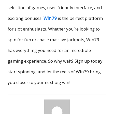
selection of games, user-friendly interface, and
exciting bonuses,
Win79
is the perfect platform
for slot enthusiasts. Whether you’re looking to
spin for fun or chase massive jackpots, Win79
has everything you need for an incredible
gaming experience. So why wait? Sign up today,
start spinning, and let the reels of Win79 bring
you closer to your next big win!