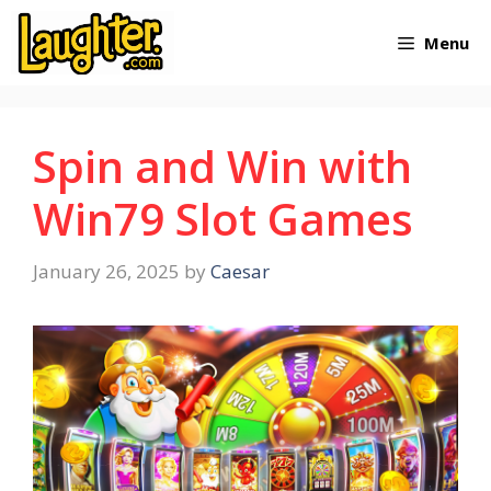
Skip
Menu
to
content
Spin and Win with
Win79 Slot Games
January 26, 2025
by
Caesar