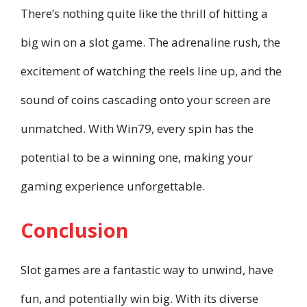
There’s nothing quite like the thrill of hitting a
big win on a slot game. The adrenaline rush, the
excitement of watching the reels line up, and the
sound of coins cascading onto your screen are
unmatched. With Win79, every spin has the
potential to be a winning one, making your
gaming experience unforgettable.
Conclusion
Slot games are a fantastic way to unwind, have
fun, and potentially win big. With its diverse