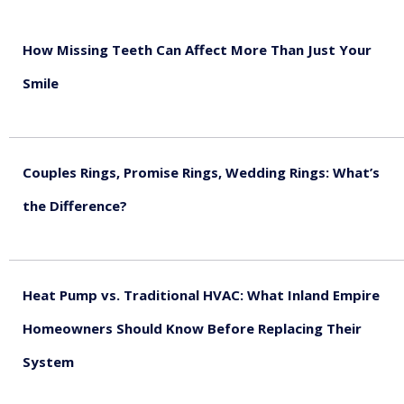
How Missing Teeth Can Affect More Than Just Your
Smile
August 5, 2026
Couples Rings, Promise Rings, Wedding Rings: What’s
the Difference?
August 5, 2026
Heat Pump vs. Traditional HVAC: What Inland Empire
Homeowners Should Know Before Replacing Their
System
August 4, 2026