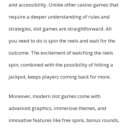
and accessibility. Unlike other casino games that
require a deeper understanding of rules and
strategies, slot games are straightforward. All
you need to do is spin the reels and wait for the
outcome. The excitement of watching the reels
spin, combined with the possibility of hitting a
jackpot, keeps players coming back for more.
Moreover, modern slot games come with
advanced graphics, immersive themes, and
innovative features like free spins, bonus rounds,