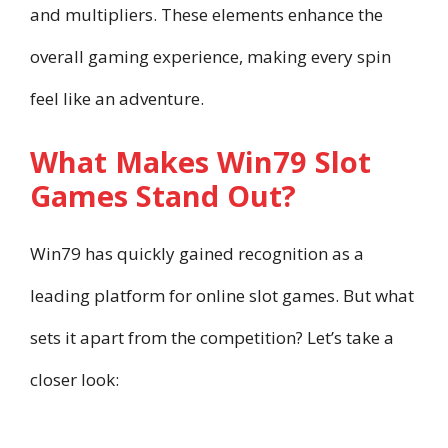
and multipliers. These elements enhance the
overall gaming experience, making every spin
feel like an adventure.
What Makes Win79 Slot
Games Stand Out?
Win79 has quickly gained recognition as a
leading platform for online slot games. But what
sets it apart from the competition? Let’s take a
closer look: