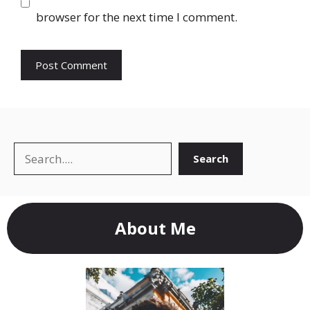
browser for the next time I comment.
Search
Search
About Me