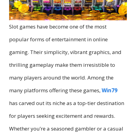
Slot games have become one of the most
popular forms of entertainment in online
gaming. Their simplicity, vibrant graphics, and
thrilling gameplay make them irresistible to
many players around the world. Among the
many platforms offering these games,
Win79
has carved out its niche as a top-tier destination
for players seeking excitement and rewards.
Whether you’re a seasoned gambler or a casual