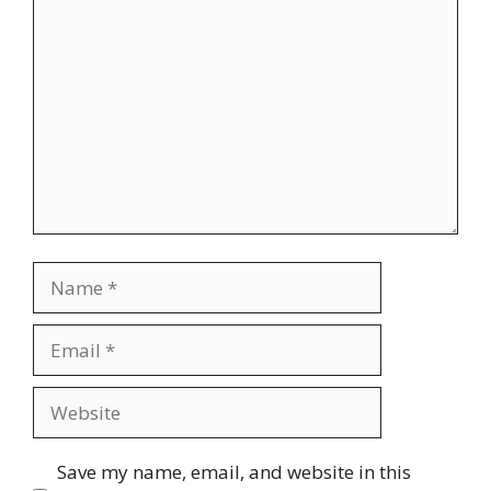
Comment
Name
Email
Website
Save my name, email, and website in this