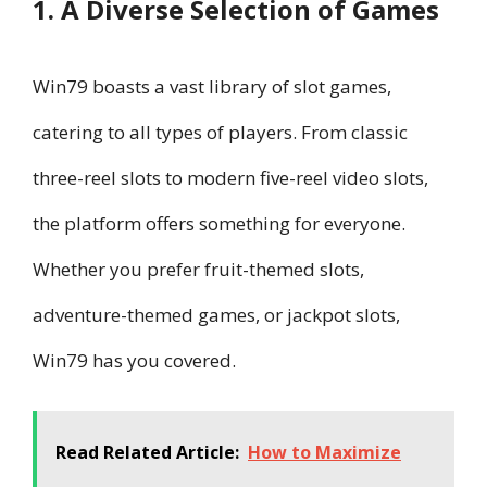
1. A Diverse Selection of Games
Win79 boasts a vast library of slot games,
catering to all types of players. From classic
three-reel slots to modern five-reel video slots,
the platform offers something for everyone.
Whether you prefer fruit-themed slots,
adventure-themed games, or jackpot slots,
Win79 has you covered.
Read Related Article:
How to Maximize