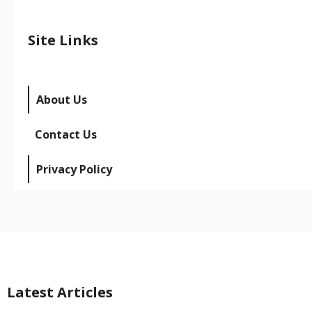
Site Links
About Us
Contact Us
Privacy Policy
Latest Articles