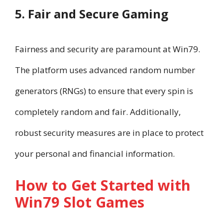
5. Fair and Secure Gaming
Fairness and security are paramount at Win79.
The platform uses advanced random number
generators (RNGs) to ensure that every spin is
completely random and fair. Additionally,
robust security measures are in place to protect
your personal and financial information.
How to Get Started with
Win79 Slot Games