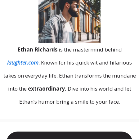
Ethan Richards
is the mastermind behind
laughter.com
. Known for his quick wit and hilarious
takes on everyday life, Ethan transforms the mundane
into the
extraordinary.
Dive into his world and let
Ethan’s humor bring a smile to your face.