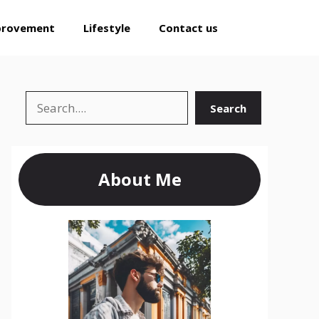
provement
Lifestyle
Contact us
Search
Search
About Me