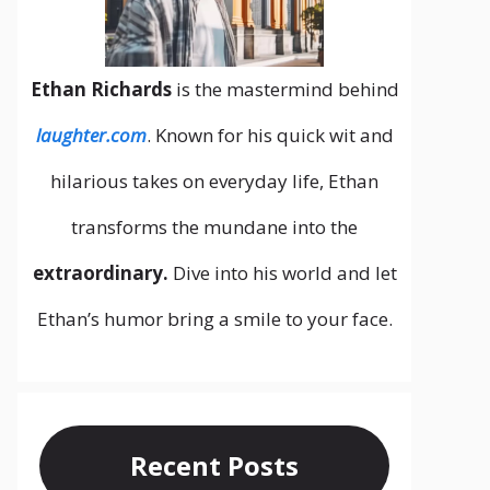
Ethan Richards
is the mastermind behind
laughter.com
. Known for his quick wit and
hilarious takes on everyday life, Ethan
transforms the mundane into the
extraordinary.
Dive into his world and let
Ethan’s humor bring a smile to your face.
Recent Posts