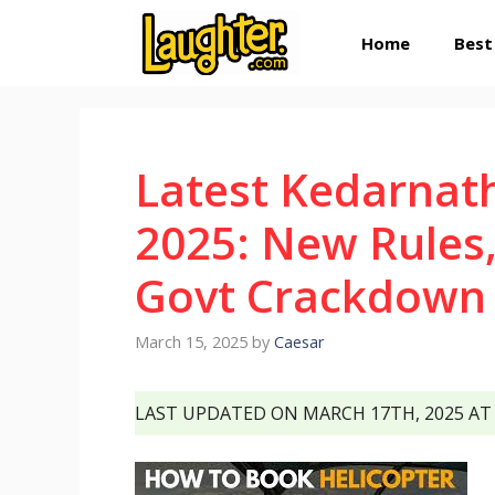
Skip
Home
Best
to
content
Latest Kedarnat
2025: New Rules,
Govt Crackdown 
March 15, 2025
by
Caesar
LAST UPDATED ON MARCH 17TH, 2025 AT 