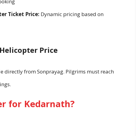
ooking
r Ticket Price:
Dynamic pricing based on
Helicopter Price
ble directly from Sonprayag. Pilgrims must reach
ings.
r for Kedarnath?