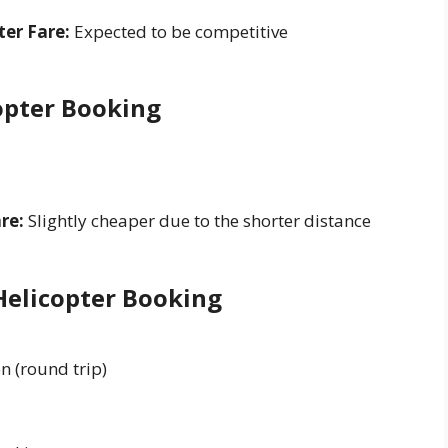
er Fare:
Expected to be competitive
copter Booking
re:
Slightly cheaper due to the shorter distance
Helicopter Booking
n (round trip)