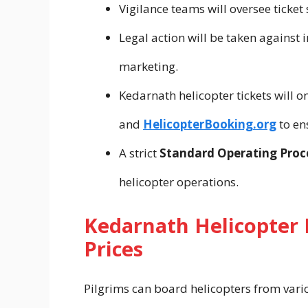
Vigilance teams will oversee ticket 
Legal action will be taken against 
marketing.
Kedarnath helicopter tickets will 
and
HelicopterBooking.org
to en
A strict
Standard Operating Proc
helicopter operations.
Kedarnath Helicopter 
Prices
Pilgrims can board helicopters from vari