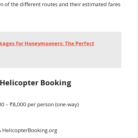
n of the different routes and their estimated fares
ckages for Honeymooners: The Perfect
 Helicopter Booking
0 – ₹8,000 per person (one-way)
&
HelicopterBooking.org