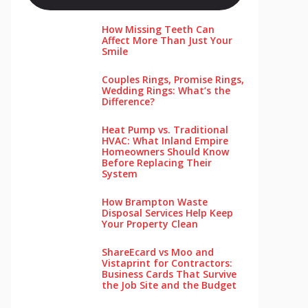
How Missing Teeth Can
Affect More Than Just Your
Smile
Couples Rings, Promise Rings,
Wedding Rings: What’s the
Difference?
Heat Pump vs. Traditional
HVAC: What Inland Empire
Homeowners Should Know
Before Replacing Their
System
How Brampton Waste
Disposal Services Help Keep
Your Pro‌perty‌ Clea‌n
ShareEcard vs Moo and
Vistaprint for Contractors:
Business Cards That Survive
the Job Site and the Budget