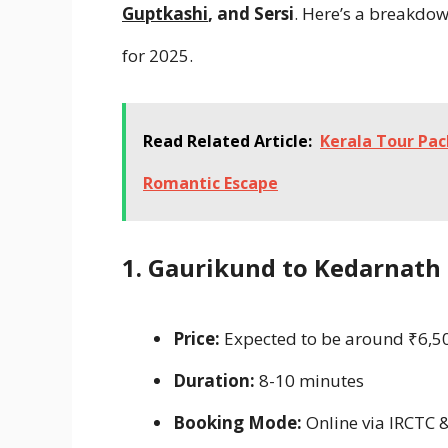
Guptkashi
, and Sersi
. Here’s a breakdow
for 2025.
Read Related Article:
Kerala Tour Pa
Romantic Escape
1. Gaurikund to Kedarnath
Price:
Expected to be around ₹6,50
Duration:
8-10 minutes
Booking Mode:
Online via IRCTC 