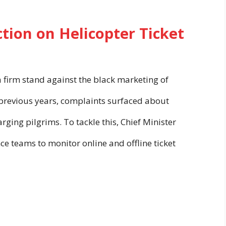
tion on Helicopter Ticket
firm stand against the black marketing of
n previous years, complaints surfaced about
ing pilgrims. To tackle this, Chief Minister
e teams to monitor online and offline ticket