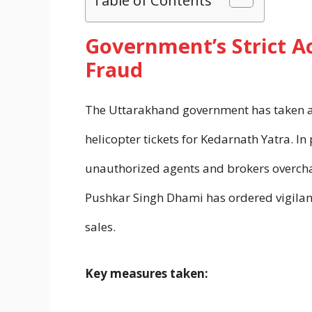
Government’s Strict Ac
Fraud
The Uttarakhand government has taken a 
helicopter tickets for Kedarnath Yatra. I
unauthorized agents and brokers overcharg
Pushkar Singh Dhami has ordered vigilanc
sales.
Key measures taken: