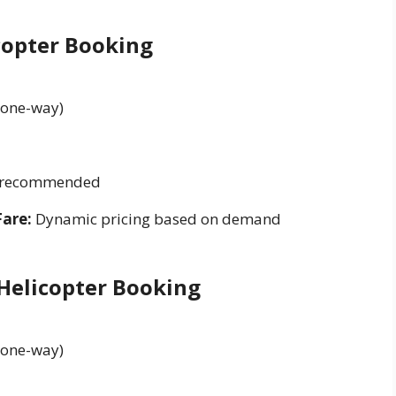
copter Booking
(one-way)
g recommended
Fare:
Dynamic pricing based on demand
 Helicopter Booking
(one-way)