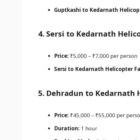
Guptkashi to Kedarnath Helicopt
4. Sersi to Kedarnath Heli
Price:
₹5,000 – ₹7,000 per person
Sersi to Kedarnath Helicopter Fa
5. Dehradun to Kedarnath 
Price:
₹45,000 – ₹55,000 per perso
Duration:
1 hour