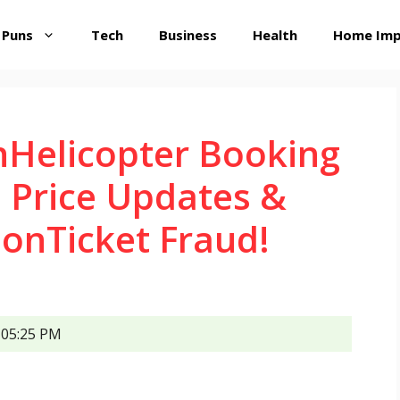
 Puns
Tech
Business
Health
Home Im
hHelicopter Booking
 Price Updates &
onTicket Fraud!
05:25 PM