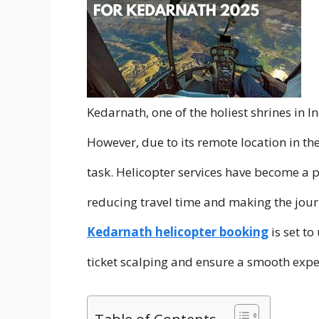
Kedarnath, one of the holiest shrines in I
However, due to its remote location in th
task. Helicopter services have become a p
reducing travel time and making the jour
Kedarnath helicopter booking
is set t
ticket scalping and ensure a smooth exper
Table of Contents