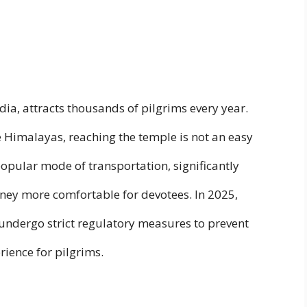
ndia, attracts thousands of pilgrims every year.
e Himalayas, reaching the temple is not an easy
opular mode of transportation, significantly
ney more comfortable for devotees. In 2025,
o undergo strict regulatory measures to prevent
ience for pilgrims.