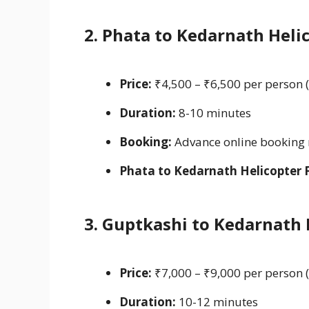
2. Phata to Kedarnath Heli
Price:
₹4,500 – ₹6,500 per person 
Duration:
8-10 minutes
Booking:
Advance online bookin
Phata to Kedarnath Helicopter 
3. Guptkashi to Kedarnath
Price:
₹7,000 – ₹9,000 per person 
Duration:
10-12 minutes