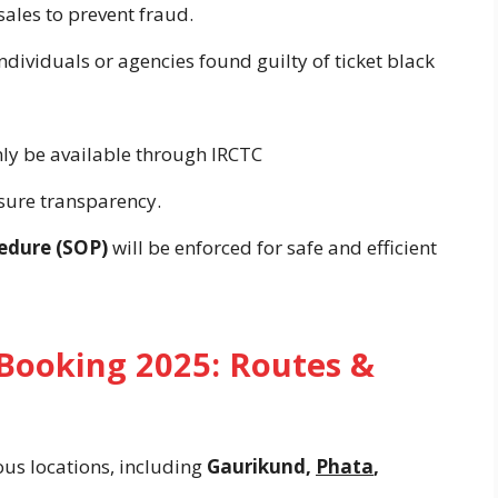
sales to prevent fraud.
individuals or agencies found guilty of ticket black
only be available through IRCTC
sure transparency.
edure (SOP)
will be enforced for safe and efficient
Booking 2025: Routes &
ous locations, including
Gaurikund,
Phata
,