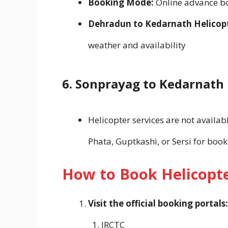
Booking Mode:
Online advance b
Dehradun to Kedarnath Helicopte
weather and availability
6. Sonprayag to Kedarnath 
Helicopter services are not availa
Phata, Guptkashi, or Sersi for book
How to Book Helicopte
Visit the official booking portals:
IRCTC