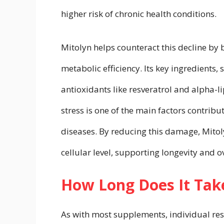
higher risk of chronic health conditions.
Mitolyn helps counteract this decline by
metabolic efficiency. Its key ingredients
antioxidants like resveratrol and alpha-l
stress is one of the main factors contrib
diseases. By reducing this damage, Mitol
cellular level, supporting longevity and o
How Long Does It Take
As with most supplements, individual re