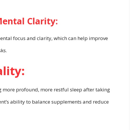
ntal Clarity:
mental focus and clarity, which can help improve
sks.
lity:
 more profound, more restful sleep after taking
ent’s ability to balance supplements and reduce