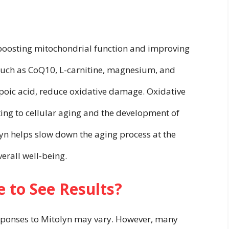
 boosting mitochondrial function and improving
, such as CoQ10, L-carnitine, magnesium, and
ipoic acid, reduce oxidative damage. Oxidative
uting to cellular aging and the development of
yn helps slow down the aging process at the
verall well-being.
 to See Results?
sponses to Mitolyn may vary. However, many