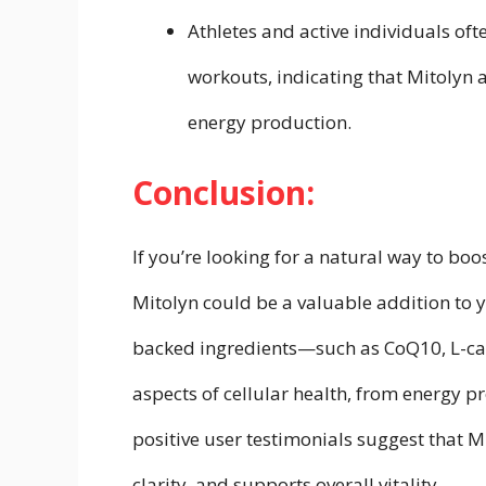
Athletes and active individuals o
workouts, indicating that Mitolyn 
energy production.
Conclusion:
If you’re looking for a natural way to bo
Mitolyn could be a valuable addition to yo
backed ingredients—such as CoQ10, L-car
aspects of cellular health, from energy p
positive user testimonials suggest that M
clarity, and supports overall vitality.