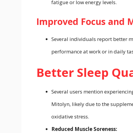
fatigue or low energy levels.
Improved Focus and Me
Several individuals report better 
performance at work or in daily ta
Better Sleep Qua
Several users mention experiencing
Mitolyn, likely due to the supplem
oxidative stress.
Reduced Muscle Soreness: