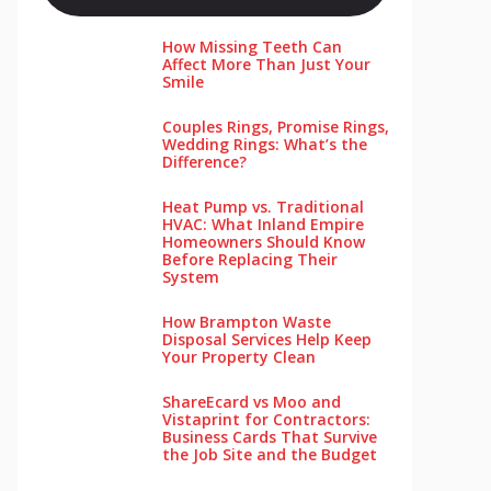
How Missing Teeth Can
Affect More Than Just Your
Smile
Couples Rings, Promise Rings,
Wedding Rings: What’s the
Difference?
Heat Pump vs. Traditional
HVAC: What Inland Empire
Homeowners Should Know
Before Replacing Their
System
How Brampton Waste
Disposal Services Help Keep
Your Pro‌perty‌ Clea‌n
ShareEcard vs Moo and
Vistaprint for Contractors:
Business Cards That Survive
the Job Site and the Budget