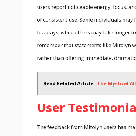
users report noticeable energy, focus, an
of consistent use. Some individuals may f
few days, while others may take longer to 
remember that statements like Mitolyn w
rather than offering immediate, dramati
Read Related Article:
The Mystical Al
User Testimonia
The feedback from Mitolyn users has mai