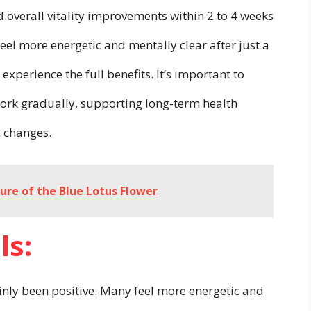
d overall vitality improvements within 2 to 4 weeks
eel more energetic and mentally clear after just a
experience the full benefits. It’s important to
ork gradually, supporting long-term health
c changes.
lure of the Blue Lotus Flower
ls:
nly been positive. Many feel more energetic and