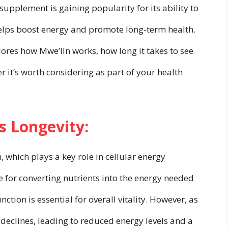
upplement is gaining popularity for its ability to
elps boost energy and promote long-term health.
ores how Mwe’lln works, how long it takes to see
r it’s worth considering as part of your health
 Longevity:
 which plays a key role in cellular energy
 for converting nutrients into the energy needed
nction is essential for overall vitality. However, as
declines, leading to reduced energy levels and a