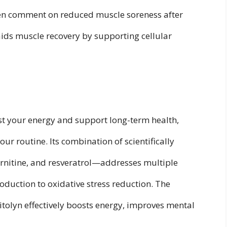
ften comment on reduced muscle soreness after
aids muscle recovery by supporting cellular
ost your energy and support long-term health,
ur routine. Its combination of scientifically
nitine, and resveratrol—addresses multiple
roduction to oxidative stress reduction. The
itolyn effectively boosts energy, improves mental