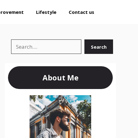
provement
Lifestyle
Contact us
Search
Search
About Me