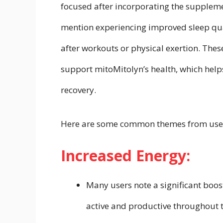
focused after incorporating the supplemen
mention experiencing improved sleep qua
after workouts or physical exertion. These
support mitoMitolyn’s health, which hel
recovery.
Here are some common themes from user
Increased Energy:
Many users note a significant boos
active and productive throughout th