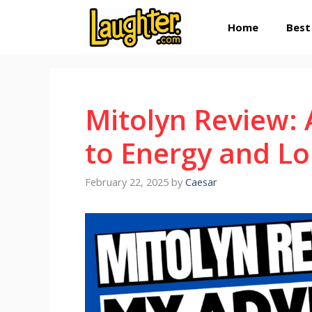
Skip
Home
Best
to
content
Mitolyn Review:
to Energy and Lo
February 22, 2025
by
Caesar