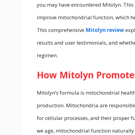
you may have encountered Mitolyn. This s
improve mitochondrial function, which h
This comprehensive
Mitolyn review
expl
results and user testimonials, and whethe
regimen.
How Mitolyn Promotes
Mitolyn’s formula is mitochondrial health,
production. Mitochondria are responsible
for cellular processes, and their proper fu
we age, mitochondrial function naturally 