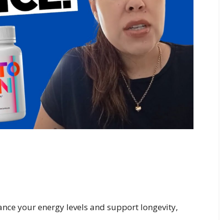
ance your energy levels and support longevity,