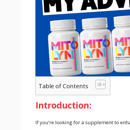
Table of Contents
Introduction:
If you’re looking for a supplement to enh