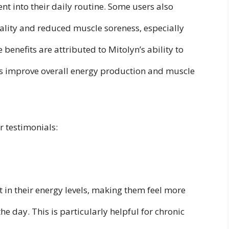
t into their daily routine. Some users also
lity and reduced muscle soreness, especially
 benefits are attributed to Mitolyn’s ability to
ps improve overall energy production and muscle
 testimonials:
t in their energy levels, making them feel more
e day. This is particularly helpful for chronic