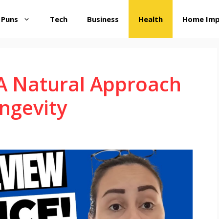
 Puns
Tech
Business
Health
Home Im
 A Natural Approach
ngevity