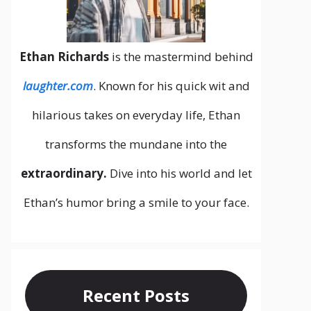
Ethan Richards
is the mastermind behind
laughter.com
. Known for his quick wit and
hilarious takes on everyday life, Ethan
transforms the mundane into the
extraordinary.
Dive into his world and let
Ethan’s humor bring a smile to your face.
Recent Posts