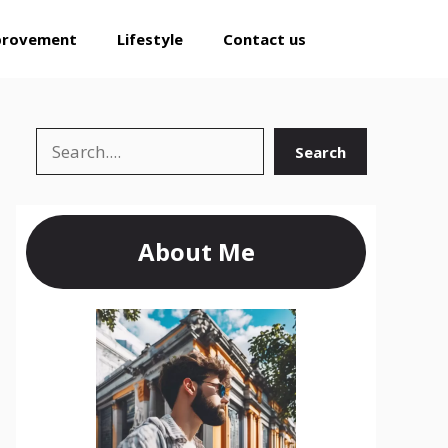
provement
Lifestyle
Contact us
Search
Search
About Me