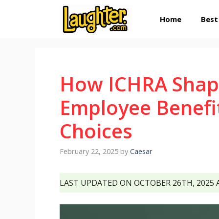
Skip
Home
Best
to
content
How ICHRA Shap
Employee Benefi
Choices
February 22, 2025
by
Caesar
LAST UPDATED ON OCTOBER 26TH, 2025 A