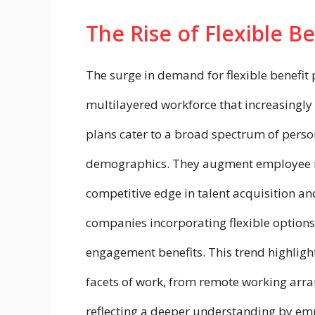
The Rise of Flexible Be
The surge in demand for flexible benefit 
multilayered workforce that increasingly 
plans cater to a broad spectrum of perso
demographics. They augment employee mo
competitive edge in talent acquisition an
companies incorporating flexible options
engagement benefits. This trend highlight
facets of work, from remote working arr
reflecting a deeper understanding by emplo