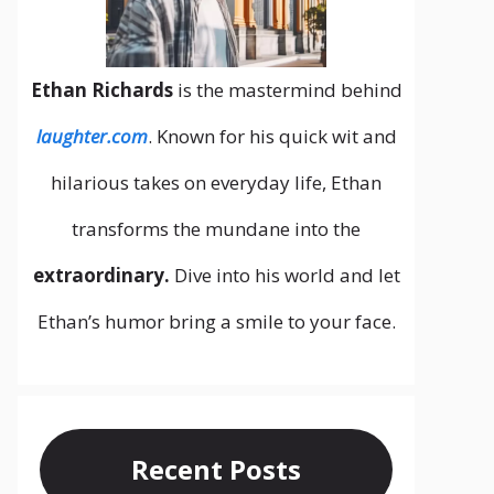
Ethan Richards
is the mastermind behind
laughter.com
. Known for his quick wit and
hilarious takes on everyday life, Ethan
transforms the mundane into the
extraordinary.
Dive into his world and let
Ethan’s humor bring a smile to your face.
Recent Posts