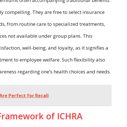
emiums often accompanying traditional benefits.
y compelling. They are free to select insurance
eds, from routine care to specialized treatments,
ices not available under group plans. This
ction, well-being, and loyalty, as it signifies a
ment to employee welfare. Such flexibility also
areness regarding one’s health choices and needs.
Are Perfect for Recall
 Framework of ICHRA