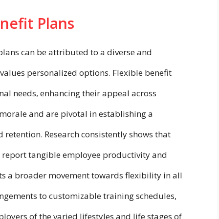
nefit Plans
plans can be attributed to a diverse and
values personalized options. Flexible benefit
nal needs, enhancing their appeal across
rale and are pivotal in establishing a
d retention. Research consistently shows that
 report tangible employee productivity and
s a broader movement towards flexibility in all
angements to customizable training schedules,
yers of the varied lifestyles and life stages of