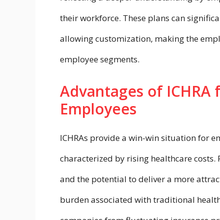
their workforce. These plans can signific
allowing customization, making the empl
employee segments.
Advantages of ICHRA 
Employees
ICHRAs provide a win-win situation for e
characterized by rising healthcare costs. 
and the potential to deliver a more attra
burden associated with traditional health