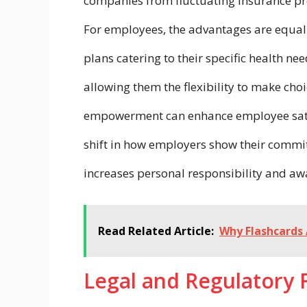
companies from fluctuating insurance pr
For employees, the advantages are equall
plans catering to their specific health ne
allowing them the flexibility to make cho
empowerment can enhance employee satisfa
shift in how employers show their commit
increases personal responsibility and aw
Read Related Article:
Why Flashcards 
Legal and Regulatory