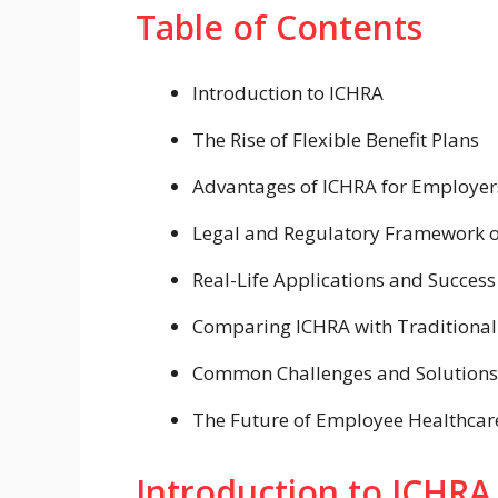
Table of Contents
Introduction to ICHRA
The Rise of Flexible Benefit Plans
Advantages of ICHRA for Employe
Legal and Regulatory Framework 
Real-Life Applications and Success
Comparing ICHRA with Traditional 
Common Challenges and Solutions
The Future of Employee Healthcare
Introduction to ICHRA