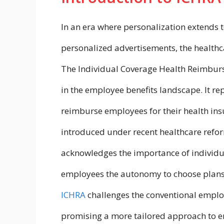
In an era where personalization extends to
personalized advertisements, the health
The Individual Coverage Health Reimburs
in the employee benefits landscape. It 
reimburse employees for their health in
introduced under recent healthcare refo
acknowledges the importance of individua
employees the autonomy to choose plans t
ICHRA
challenges the conventional empl
promising a more tailored approach to e