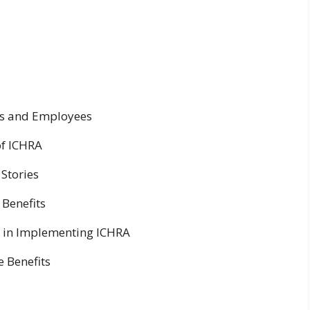
rs and Employees
of ICHRA
 Stories
Benefits
 in Implementing ICHRA
 Benefits