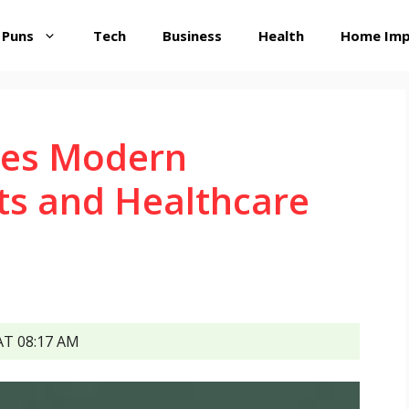
 Puns
Tech
Business
Health
Home Im
es Modern
ts and Healthcare
T 08:17 AM