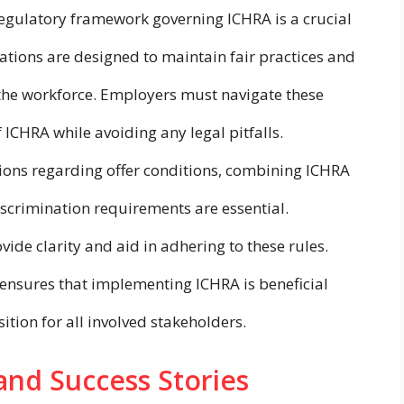
egulatory framework governing ICHRA is a crucial
ations are designed to maintain fair practices and
 the workforce. Employers must navigate these
 ICHRA while avoiding any legal pitfalls.
ions regarding offer conditions, combining ICHRA
scrimination requirements are essential.
de clarity and aid in adhering to these rules.
ensures that implementing ICHRA is beneficial
ition for all involved stakeholders.
 and Success Stories