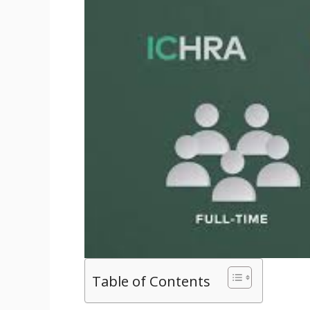
Table of Contents