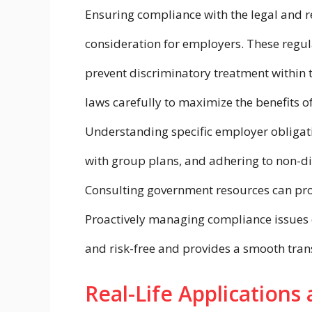
Ensuring compliance with the legal and r
consideration for employers. These regul
prevent discriminatory treatment within
laws carefully to maximize the benefits of
Understanding specific employer obligat
with group plans, and adhering to non-di
Consulting government resources can provi
Proactively managing compliance issues 
and risk-free and provides a smooth trans
Real-Life Applications