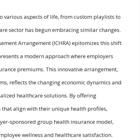
 various aspects of life, from custom playlists to
care sector has begun embracing similar changes.
ement Arrangement (ICHRA) epitomizes this shift
represents a modern approach where employers
surance premiums. This innovative arrangement,
rms, reflects the changing economic dynamics and
lized healthcare solutions. By offering
hat align with their unique health profiles,
oyer-sponsored group health insurance model,
mployee wellness and healthcare satisfaction.