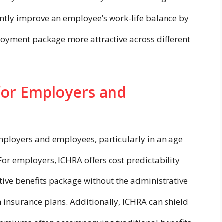
antly improve an employee’s work-life balance by
oyment package more attractive across different
for Employers and
mployers and employees, particularly in an age
For employers, ICHRA offers cost predictability
ctive benefits package without the administrative
 insurance plans. Additionally, ICHRA can shield