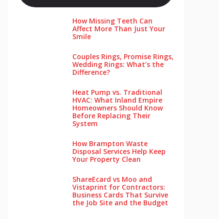
How Missing Teeth Can
Affect More Than Just Your
Smile
Couples Rings, Promise Rings,
Wedding Rings: What’s the
Difference?
Heat Pump vs. Traditional
HVAC: What Inland Empire
Homeowners Should Know
Before Replacing Their
System
How Brampton Waste
Disposal Services Help Keep
Your Pro‌perty‌ Clea‌n
ShareEcard vs Moo and
Vistaprint for Contractors:
Business Cards That Survive
the Job Site and the Budget