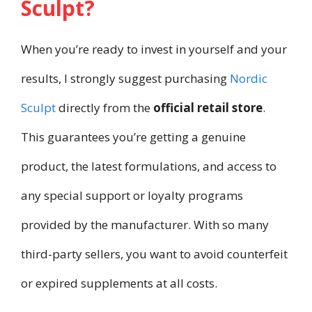
Sculpt?
When you’re ready to invest in yourself and your
results, I strongly suggest purchasing
Nordic
Sculpt
directly from the
official retail store
.
This guarantees you’re getting a genuine
product, the latest formulations, and access to
any special support or loyalty programs
provided by the manufacturer. With so many
third-party sellers, you want to avoid counterfeit
or expired supplements at all costs.