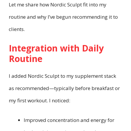
Let me share how Nordic Sculpt fit into my
routine and why I’ve begun recommending it to
clients.
Integration with Daily
Routine
I added Nordic Sculpt to my supplement stack
as recommended—typically before breakfast or
my first workout. I noticed:
Improved concentration and energy for