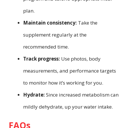
plan.
Maintain consistency:
Take the
supplement regularly at the
recommended time.
Track progress:
Use photos, body
measurements, and performance targets
to monitor how it’s working for you.
Hydrate:
Since increased metabolism can
mildly dehydrate, up your water intake.
FAQs