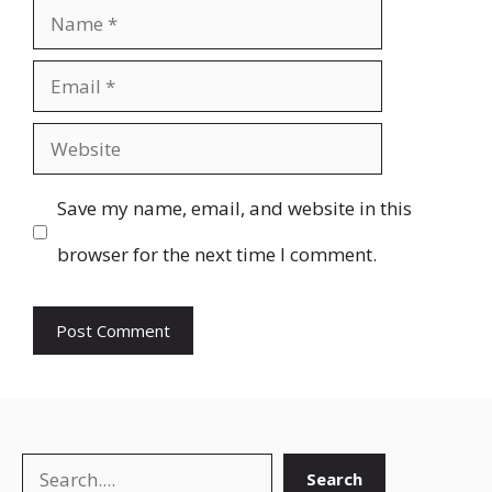
Name
Email
Website
Save my name, email, and website in this
browser for the next time I comment.
Search
Search