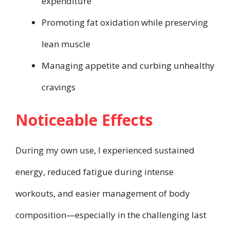
expenditure
Promoting fat oxidation while preserving
lean muscle
Managing appetite and curbing unhealthy
cravings
Noticeable Effects
During my own use, I experienced sustained
energy, reduced fatigue during intense
workouts, and easier management of body
composition—especially in the challenging last