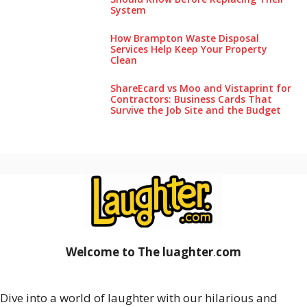
System
How Brampton Waste Disposal
Services Help Keep Your Pro‌perty‌
Clea‌n
ShareEcard vs Moo and Vistaprint for
Contractors: Business Cards That
Survive the Job Site and the Budget
Welcome to The luaghter
.
com
Dive into a world of laughter with our hilarious and