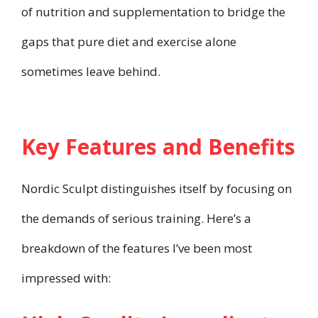
of nutrition and supplementation to bridge the
gaps that pure diet and exercise alone
sometimes leave behind.
Key Features and Benefits
Nordic Sculpt distinguishes itself by focusing on
the demands of serious training. Here’s a
breakdown of the features I’ve been most
impressed with: