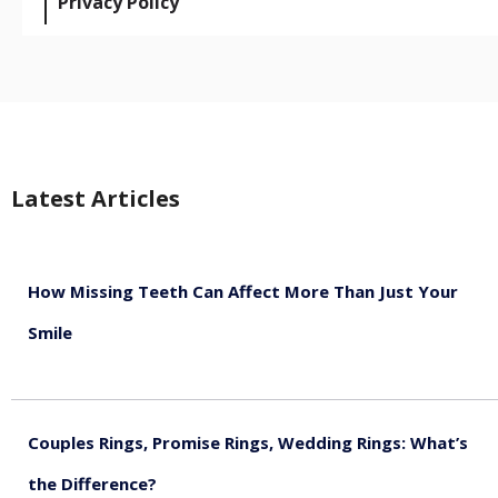
Privacy Policy
Latest Articles
How Missing Teeth Can Affect More Than Just Your
Smile
August 5, 2026
Couples Rings, Promise Rings, Wedding Rings: What’s
the Difference?