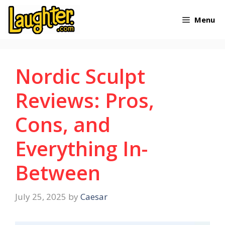
Skip
Menu
to
content
Nordic Sculpt
Reviews: Pros,
Cons, and
Everything In-
Between
July 25, 2025
by
Caesar