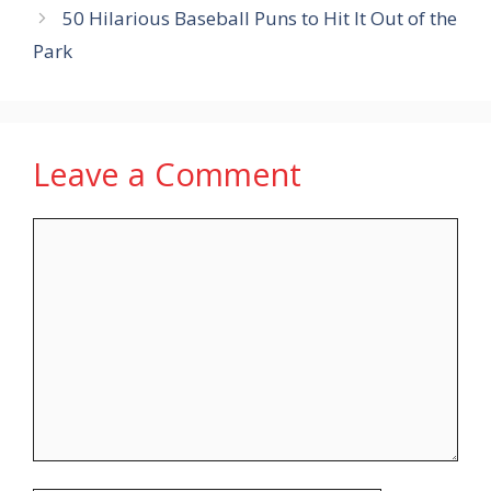
50 Hilarious Baseball Puns to Hit It Out of the
Park
Leave a Comment
Comment