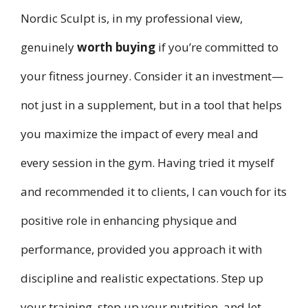
Nordic Sculpt is, in my professional view,
genuinely
worth buying
if you’re committed to
your fitness journey. Consider it an investment—
not just in a supplement, but in a tool that helps
you maximize the impact of every meal and
every session in the gym. Having tried it myself
and recommended it to clients, I can vouch for its
positive role in enhancing physique and
performance, provided you approach it with
discipline and realistic expectations. Step up
your training, step up your nutrition, and let