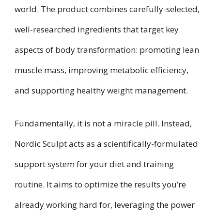
world. The product combines carefully-selected,
well-researched ingredients that target key
aspects of body transformation: promoting lean
muscle mass, improving metabolic efficiency,
and supporting healthy weight management.
Fundamentally, it is not a miracle pill. Instead,
Nordic Sculpt acts as a scientifically-formulated
support system for your diet and training
routine. It aims to optimize the results you’re
already working hard for, leveraging the power