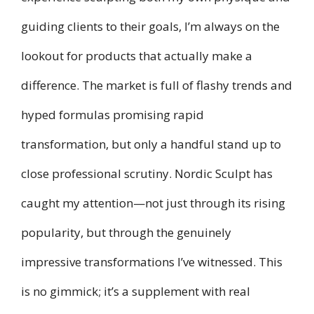
guiding clients to their goals, I’m always on the
lookout for products that actually make a
difference. The market is full of flashy trends and
hyped formulas promising rapid
transformation, but only a handful stand up to
close professional scrutiny. Nordic Sculpt has
caught my attention—not just through its rising
popularity, but through the genuinely
impressive transformations I’ve witnessed. This
is no gimmick; it’s a supplement with real