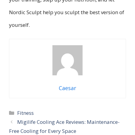
Nordic Sculpt help you sculpt the best version of
yourself.
Caesar
Categories
Fitness
Migilife Cooling Ace Reviews: Maintenance-
Free Cooling for Every Space