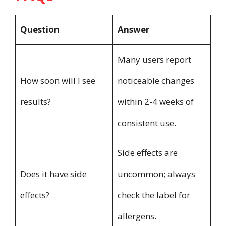
Question
Answer
Many users report
How soon will I see
noticeable changes
results?
within 2-4 weeks of
consistent use.
Side effects are
Does it have side
uncommon; always
effects?
check the label for
allergens.