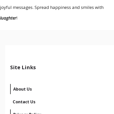
joyful messages. Spread happiness and smiles with
luaghter
!
Site Links
About Us
Contact Us