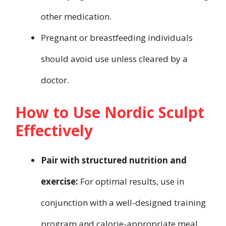
other medication.
Pregnant or breastfeeding individuals
should avoid use unless cleared by a
doctor.
How to Use Nordic Sculpt
Effectively
Pair with structured nutrition and
exercise:
For optimal results, use in
conjunction with a well-designed training
program and calorie-appropriate meal