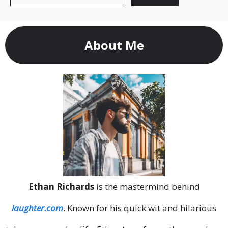
About Me
Ethan Richards
is the mastermind behind
laughter.com
. Known for his quick wit and hilarious