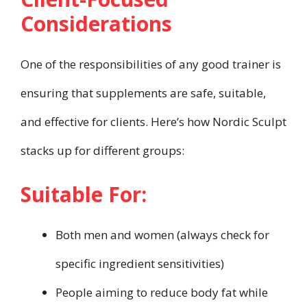
Considerations
One of the responsibilities of any good trainer is
ensuring that supplements are safe, suitable,
and effective for clients. Here’s how Nordic Sculpt
stacks up for different groups:
Suitable For:
Both men and women (always check for
specific ingredient sensitivities)
People aiming to reduce body fat while