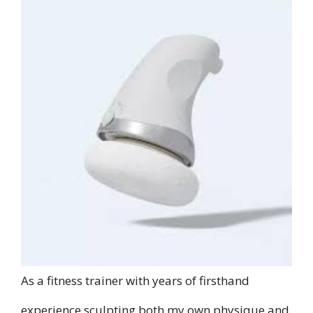
As a fitness trainer with years of firsthand
experience sculpting both my own physique and