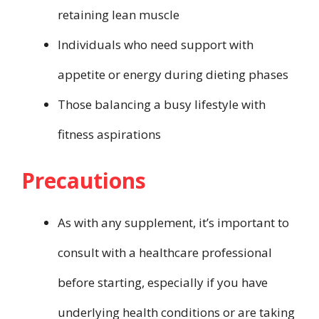
retaining lean muscle
Individuals who need support with
appetite or energy during dieting phases
Those balancing a busy lifestyle with
fitness aspirations
Precautions
As with any supplement, it’s important to
consult with a healthcare professional
before starting, especially if you have
underlying health conditions or are taking