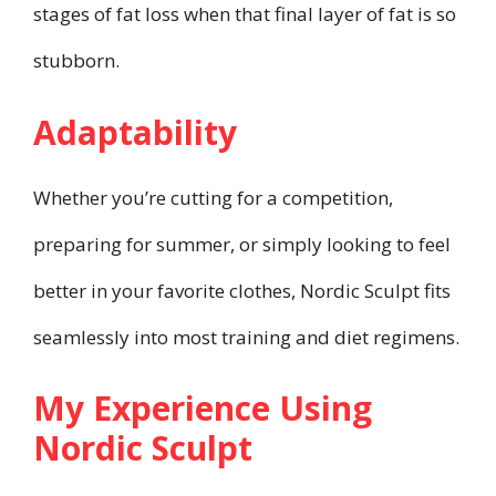
stages of fat loss when that final layer of fat is so
stubborn.
Adaptability
Whether you’re cutting for a competition,
preparing for summer, or simply looking to feel
better in your favorite clothes, Nordic Sculpt fits
seamlessly into most training and diet regimens.
My Experience Using
Nordic Sculpt