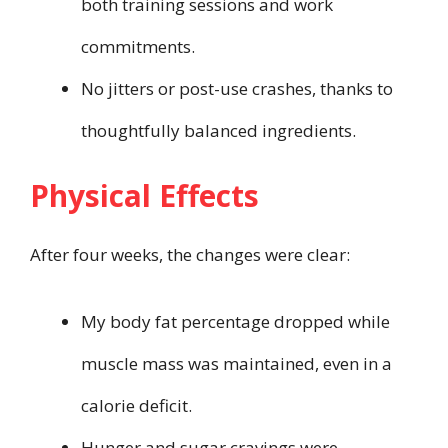
both training sessions and work
commitments.
No jitters or post-use crashes, thanks to
thoughtfully balanced ingredients.
Physical Effects
After four weeks, the changes were clear:
My body fat percentage dropped while
muscle mass was maintained, even in a
calorie deficit.
Hunger and sugar cravings were