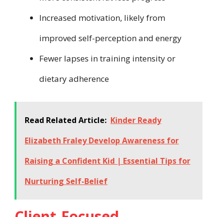
Increased motivation, likely from
improved self-perception and energy
Fewer lapses in training intensity or
dietary adherence
Read Related Article:
Kinder Ready
Elizabeth Fraley Develop Awareness for
Raising a Confident Kid | Essential Tips for
Nurturing Self-Belief
Client-Focused