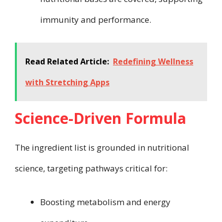
immunity and performance.
Read Related Article:
Redefining Wellness
with Stretching Apps
Science-Driven Formula
The ingredient list is grounded in nutritional
science, targeting pathways critical for:
Boosting metabolism and energy