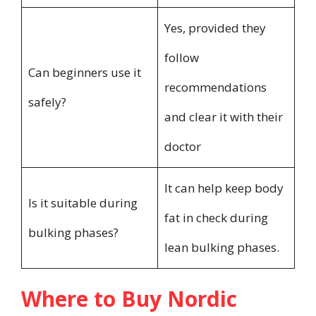
Yes, provided they
follow
Can beginners use it
recommendations
safely?
and clear it with their
doctor
It can help keep body
Is it suitable during
fat in check during
bulking phases?
lean bulking phases.
Where to Buy Nordic