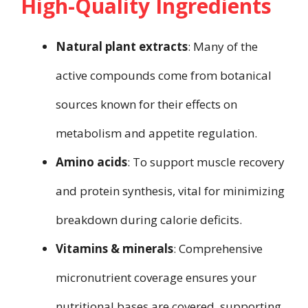
High-Quality Ingredients
Natural plant extracts
: Many of the
active compounds come from botanical
sources known for their effects on
metabolism and appetite regulation.
Amino acids
: To support muscle recovery
and protein synthesis, vital for minimizing
breakdown during calorie deficits.
Vitamins & minerals
: Comprehensive
micronutrient coverage ensures your
nutritional bases are covered, supporting