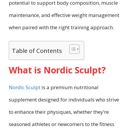
potential to support body composition, muscle
maintenance, and effective weight management
when paired with the right training approach.
Table of Contents
What is Nordic Sculpt?
Nordic Sculpt
is a premium nutritional
supplement designed for individuals who strive
to enhance their physiques, whether they’re
seasoned athletes or newcomers to the fitness