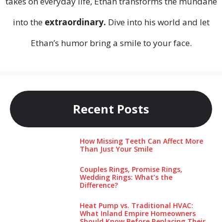
takes on everyday life, Ethan transforms the mundane
into the
extraordinary.
Dive into his world and let
Ethan’s humor bring a smile to your face.
Recent Posts
How Missing Teeth Can Affect More
Than Just Your Smile
Couples Rings, Promise Rings,
Wedding Rings: What’s the
Difference?
Heat Pump vs. Traditional HVAC:
What Inland Empire Homeowners
Should Know Before Replacing Their