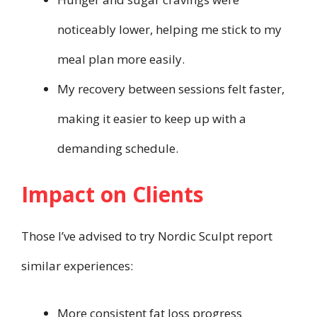
noticeably lower, helping me stick to my
meal plan more easily.
My recovery between sessions felt faster,
making it easier to keep up with a
demanding schedule.
Impact on Clients
Those I’ve advised to try Nordic Sculpt report
similar experiences:
More consistent fat loss progress