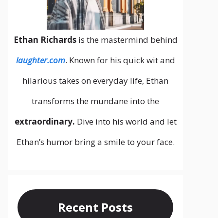
Ethan Richards
is the mastermind behind
laughter.com
. Known for his quick wit and
hilarious takes on everyday life, Ethan
transforms the mundane into the
extraordinary.
Dive into his world and let
Ethan’s humor bring a smile to your face.
Recent Posts