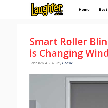
Skip
Home
Best
to
content
Smart Roller Bl
is Changing Win
February 4, 2025
by
Caesar