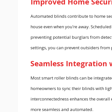
Improved Home Securi
Automated blinds contribute to home secu
house even when you’re away. Scheduled b
preventing potential burglars from detec
settings, you can prevent outsiders from 
Seamless Integration
Most smart roller blinds can be integrat
homeowners to sync their blinds with ligh
interconnectedness enhances the overall 
more seamless and automated.