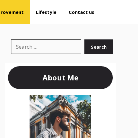
provement
Lifestyle
Contact us
Search
Search
About Me