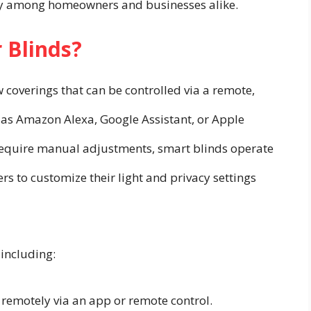
ity among homeowners and businesses alike.
 Blinds?
 coverings that can be controlled via a remote,
 as Amazon Alexa, Google Assistant, or Apple
 require manual adjustments, smart blinds operate
s to customize their light and privacy settings
 including:
remotely via an app or remote control.