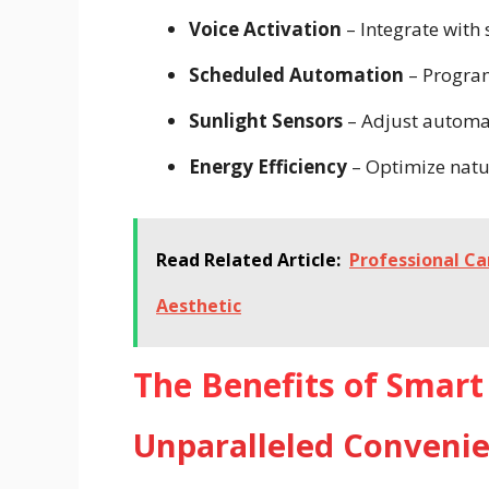
Voice Activation
– Integrate with
Scheduled Automation
– Program
Sunlight Sensors
– Adjust automat
Energy Efficiency
– Optimize natur
Read Related Article:
Professional Ca
Aesthetic
The Benefits of Smart 
Unparalleled Conveni