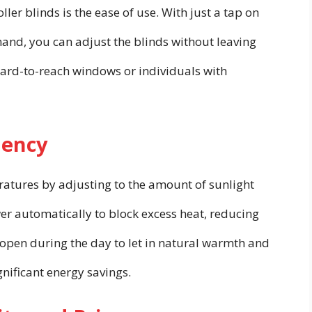
ler blinds is the ease of use. With just a tap on
nd, you can adjust the blinds without leaving
 hard-to-reach windows or individuals with
iency
atures by adjusting to the amount of sunlight
er automatically to block excess heat, reducing
n open during the day to let in natural warmth and
ignificant energy savings.