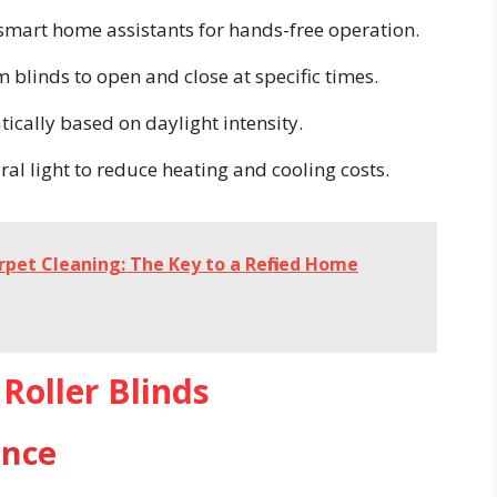
 smart home assistants for hands-free operation.
 blinds to open and close at specific times.
ically based on daylight intensity.
al light to reduce heating and cooling costs.
rpet Cleaning: The Key to a Refined Home
Roller Blinds
ence