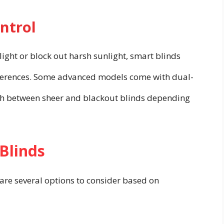
ntrol
 light or block out harsh sunlight, smart blinds
references. Some advanced models come with dual-
tch between sheer and blackout blinds depending
 Blinds
are several options to consider based on