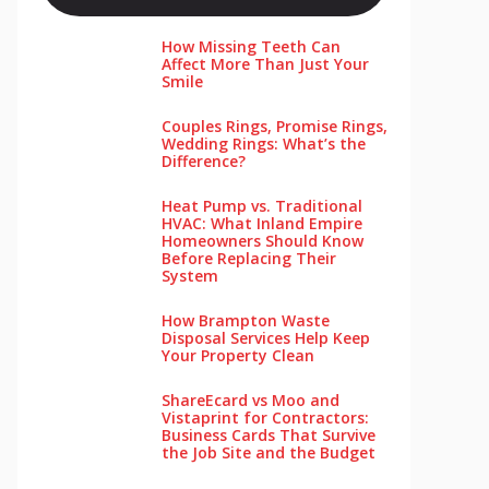
How Missing Teeth Can
Affect More Than Just Your
Smile
Couples Rings, Promise Rings,
Wedding Rings: What’s the
Difference?
Heat Pump vs. Traditional
HVAC: What Inland Empire
Homeowners Should Know
Before Replacing Their
System
How Brampton Waste
Disposal Services Help Keep
Your Pro‌perty‌ Clea‌n
ShareEcard vs Moo and
Vistaprint for Contractors:
Business Cards That Survive
the Job Site and the Budget