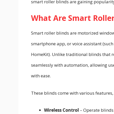
smart roller blinds are gaining popular
What Are Smart Roller
Smart roller blinds are motorized window
smartphone app, or voice assistant (such
HomeKit). Unlike traditional blinds that
seamlessly with automation, allowing user
with ease.
These blinds come with various features,
Wireless Control
– Operate blinds 