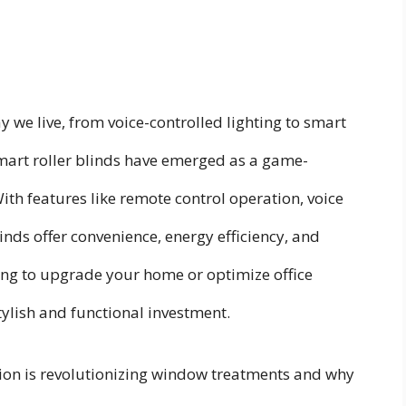
we live, from voice-controlled lighting to smart
mart roller blinds have emerged as a game-
h features like remote control operation, voice
nds offer convenience, energy efficiency, and
ing to upgrade your home or optimize office
tylish and functional investment.
tion is revolutionizing window treatments and why