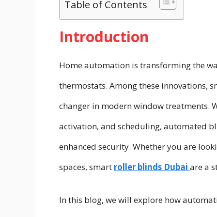
Table of Contents
Introduction
Home automation is transforming the way 
thermostats. Among these innovations, s
changer in modern window treatments. Wit
activation, and scheduling, automated bli
enhanced security. Whether you are look
spaces, smart
roller blinds Dubai
are a s
In this blog, we will explore how automa