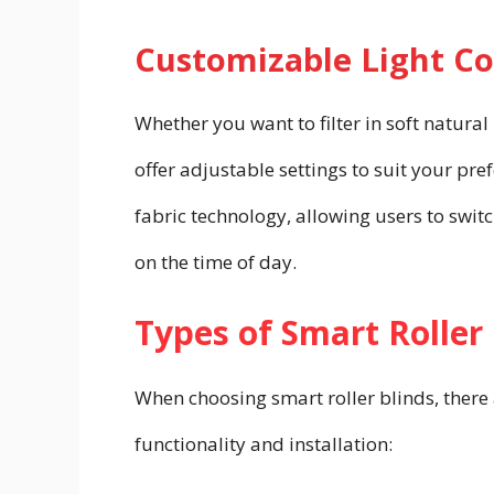
Customizable Light Co
Whether you want to filter in soft natural
offer adjustable settings to suit your p
fabric technology, allowing users to swi
on the time of day.
Types of Smart Roller
When choosing smart roller blinds, there 
functionality and installation: