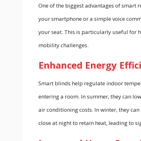
One of the biggest advantages of smart rol
your smartphone or a simple voice comma
your seat. This is particularly useful for
mobility challenges.
Enhanced Energy Effic
Smart blinds help regulate indoor temper
entering a room. In summer, they can low
air conditioning costs. In winter, they ca
close at night to retain heat, leading to s