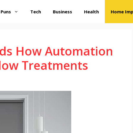
 Puns
Tech
Business
Health
Home Im
inds How Automation
dow Treatments