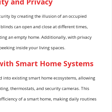
ty and Privacy
rity by creating the illusion of an occupied
linds can open and close at different times,
ting an empty home. Additionally, with privacy
peeking inside your living spaces.
 with Smart Home Systems
ed into existing smart home ecosystems, allowing
ting, thermostats, and security cameras. This
efficiency of a smart home, making daily routines