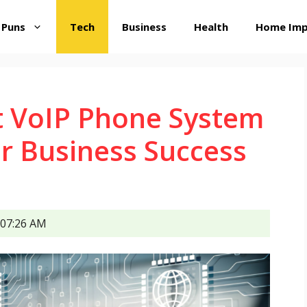
 Puns
Tech
Business
Health
Home Im
t VoIP Phone System
r Business Success
07:26 AM