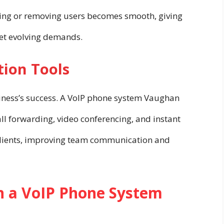
ding or removing users becomes smooth, giving
eet evolving demands.
ion Tools
ness’s success. A VoIP phone system Vaughan
all forwarding, video conferencing, and instant
lients, improving team communication and
in a VoIP Phone System