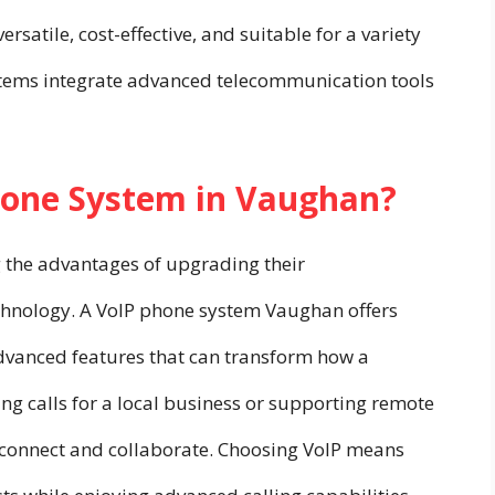
satile, cost-effective, and suitable for a variety
tems integrate advanced telecommunication tools
hone System in Vaughan?
 the advantages of upgrading their
chnology. A VoIP phone system Vaughan offers
o advanced features that can transform how a
ng calls for a local business or supporting remote
 connect and collaborate. Choosing VoIP means