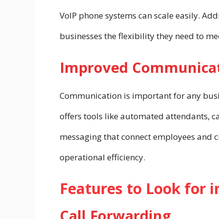
VoIP phone systems can scale easily. Ad
businesses the flexibility they need to m
Improved Communicat
Communication is important for any busi
offers tools like automated attendants, c
messaging that connect employees and c
operational efficiency.
Features to Look for 
Call Forwarding