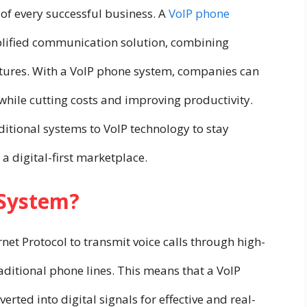
of every successful business. A
VoIP phone
plified communication solution, combining
atures. With a VoIP phone system, companies can
 while cutting costs and improving productivity.
itional systems to VoIP technology to stay
a digital-first marketplace.
 System?
net Protocol to transmit voice calls through high-
aditional phone lines. This means that a VoIP
erted into digital signals for effective and real-