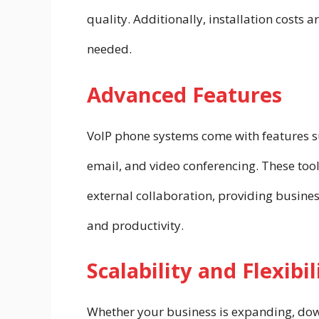
quality. Additionally, installation costs a
needed.
Advanced Features
VoIP phone systems come with features suc
email, and video conferencing. These to
external collaboration, providing busine
and productivity.
Scalability and Flexibil
Whether your business is expanding, down