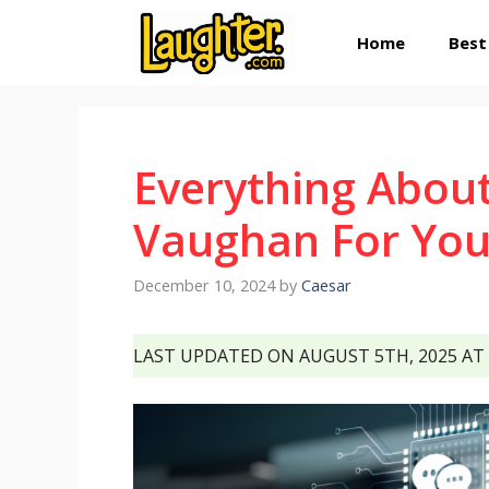
Skip
Home
Best
to
content
Everything Abou
Vaughan For You
December 10, 2024
by
Caesar
LAST UPDATED ON AUGUST 5TH, 2025 AT 