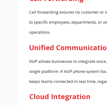
Call forwarding ensures no customer or in
to specific employees, departments, or vo
operations.
Unified Communicatio
VoIP allows businesses to integrate voice
single platform. A VoIP phone system V
keeps teams connected in real time, regar
Cloud Integration