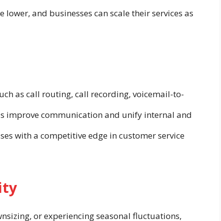
re lower, and businesses can scale their services as
h as call routing, call recording, voicemail-to-
ols improve communication and unify internal and
sses with a competitive edge in customer service
ity
sizing, or experiencing seasonal fluctuations,