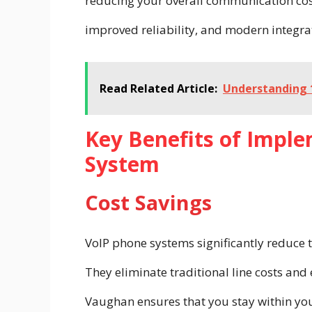
reducing your overall communication cost
improved reliability, and modern integra
Read Related Article:
Understanding 1
Key Benefits of Impl
System
Cost Savings
VoIP phone systems significantly reduce t
They eliminate traditional line costs an
Vaughan ensures that you stay within yo