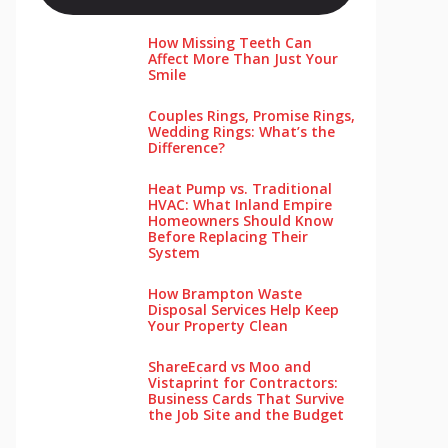
How Missing Teeth Can
Affect More Than Just Your
Smile
Couples Rings, Promise Rings,
Wedding Rings: What’s the
Difference?
Heat Pump vs. Traditional
HVAC: What Inland Empire
Homeowners Should Know
Before Replacing Their
System
How Brampton Waste
Disposal Services Help Keep
Your Pro‌perty‌ Clea‌n
ShareEcard vs Moo and
Vistaprint for Contractors:
Business Cards That Survive
the Job Site and the Budget