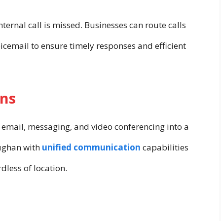
ternal call is missed. Businesses can route calls
icemail to ensure timely responses and efficient
ns
, email, messaging, and video conferencing into a
aughan with
unified communication
capabilities
dless of location.