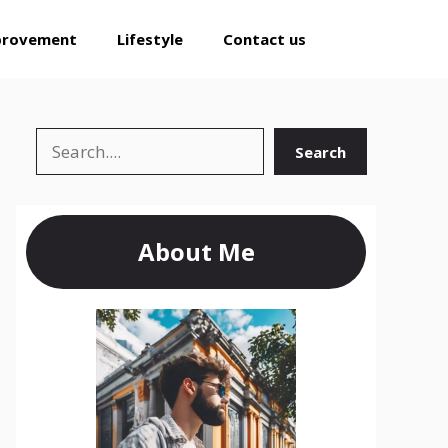
provement
Lifestyle
Contact us
Search
Search
About Me