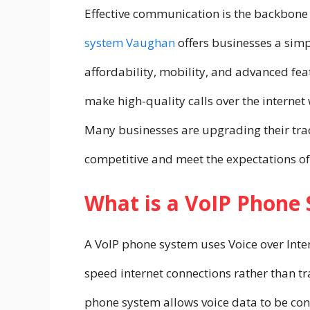
Effective communication is the backbone 
system Vaughan
offers businesses a sim
affordability, mobility, and advanced fe
make high-quality calls over the internet
Many businesses are upgrading their trad
competitive and meet the expectations of 
What is a VoIP Phone
A VoIP phone system uses Voice over Inter
speed internet connections rather than tr
phone system
allows voice data to be conv