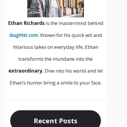
Ethan Richards
is the mastermind behind
laughter.com
. Known for his quick wit and
hilarious takes on everyday life, Ethan
transforms the mundane into the
extraordinary.
Dive into his world and let
Ethan’s humor bring a smile to your face.
Recent Posts