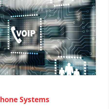
 Phone Systems