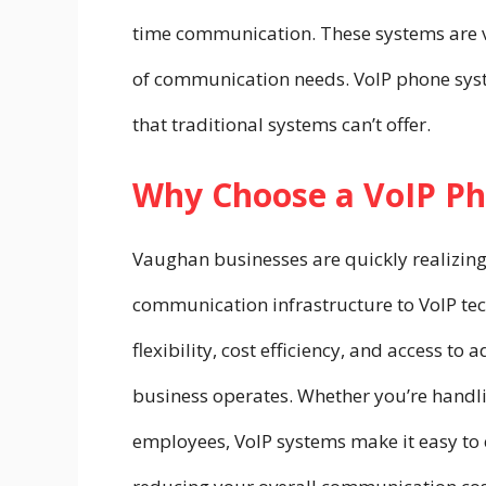
time communication. These systems are ver
of communication needs. VoIP phone sys
that traditional systems can’t offer.
Why Choose a VoIP P
Vaughan businesses are quickly realizing
communication infrastructure to VoIP te
flexibility, cost efficiency, and access t
business operates. Whether you’re handli
employees, VoIP systems make it easy to