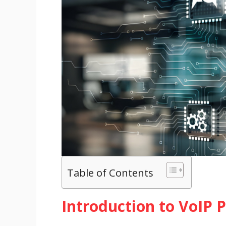
Table of Contents
Introduction to VoIP