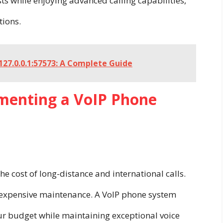
s while enjoying advanced calling capabilities,
tions.
27.0.0.1:57573: A Complete Guide
ementing a VoIP Phone
he cost of long-distance and international calls.
d expensive maintenance. A VoIP phone system
ur budget while maintaining exceptional voice