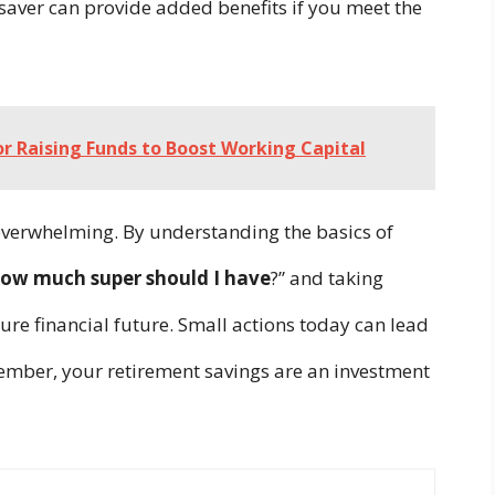
saver can provide added benefits if you meet the
for Raising Funds to Boost Working Capital
 overwhelming. By understanding the basics of
ow much super should I have
?” and taking
ure financial future. Small actions today can lead
member, your retirement savings are an investment