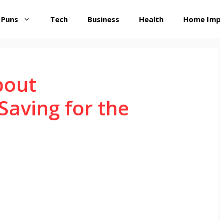
 Puns
Tech
Business
Health
Home Im
bout
aving for the