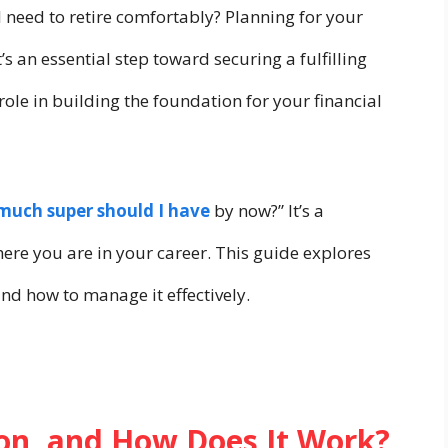
need to retire comfortably? Planning for your
’s an essential step toward securing a fulfilling
role in building the foundation for your financial
uch super should I have
by now?” It’s a
ere you are in your career. This guide explores
nd how to manage it effectively.
on, and How Does It Work?