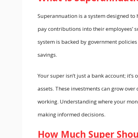
Superannuation is a system designed to h
pay contributions into their employees’ 
system is backed by government policies 
savings.
Your super isn’t just a bank account; it’s 
assets. These investments can grow over 
working. Understanding where your money
making informed decisions.
How Much Super Shoul