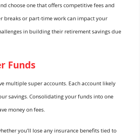
 and choose one that offers competitive fees and
areer breaks or part-time work can impact your
hallenges in building their retirement savings due
er Funds
ve multiple super accounts. Each account likely
your savings. Consolidating your funds into one
ave money on fees.
ether you’ll lose any insurance benefits tied to