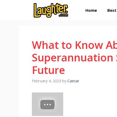
Skip
Home
Best
to
content
What to Know A
Superannuation S
Future
February 4, 2025
by
Caesar