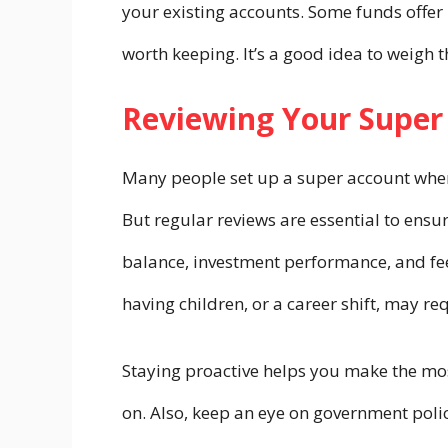
your existing accounts. Some funds offer 
worth keeping. It’s a good idea to weigh 
Reviewing Your Super
Many people set up a super account when t
But regular reviews are essential to ens
balance, investment performance, and fees
having children, or a career shift, may r
Staying proactive helps you make the mos
on. Also, keep an eye on government polic