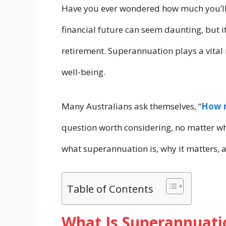
Have you ever wondered how much you’ll 
financial future can seem daunting, but it
retirement. Superannuation plays a vital 
well-being.
Many Australians ask themselves, “
How m
question worth considering, no matter wh
what superannuation is, why it matters, a
Table of Contents
What Is Superannuati