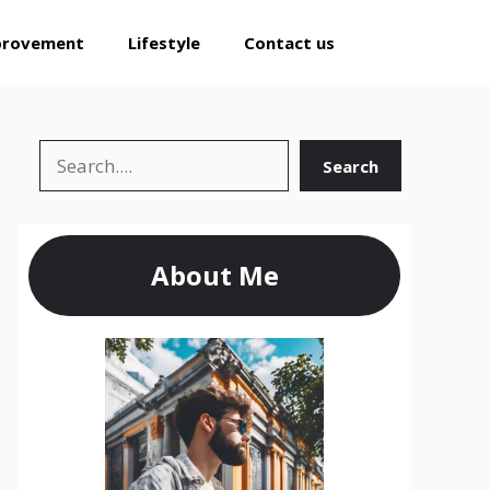
provement
Lifestyle
Contact us
Search
Search
About Me