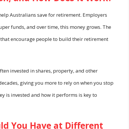
elp Australians save for retirement. Employers
super funds, and over time, this money grows. The
that encourage people to build their retirement
often invested in shares, property, and other
decades, giving you more to rely on when you stop
 is invested and how it performs is key to
d You Have at Different