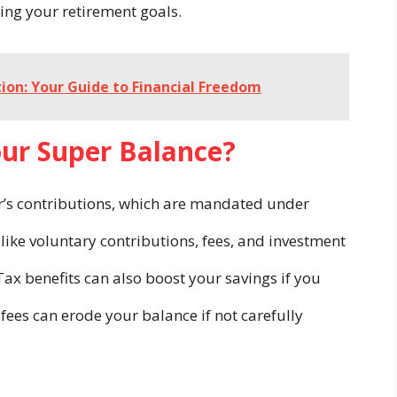
ing your retirement goals.
ion: Your Guide to Financial Freedom
our Super Balance?
r’s contributions, which are mandated under
 like voluntary contributions, fees, and investment
Tax benefits can also boost your savings if you
fees can erode your balance if not carefully