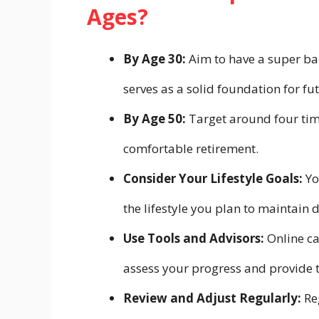
Ages?
By Age 30:
Aim to have a super ba
serves as a solid foundation for fu
By Age 50:
Target around four time
comfortable retirement.
Consider Your Lifestyle Goals:
Yo
the lifestyle you plan to maintain 
Use Tools and Advisors:
Online ca
assess your progress and provide t
Review and Adjust Regularly:
Re