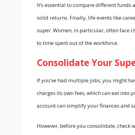
It’s essential to compare different funds
solid returns. Finally, life events like c
super. Women, in particular, often face c
to time spent out of the workforce.
Consolidate Your Sup
If you’ve had multiple jobs, you might ha
charges its own fees, which can eat into 
account can simplify your finances and s
However, before you consolidate, check wh