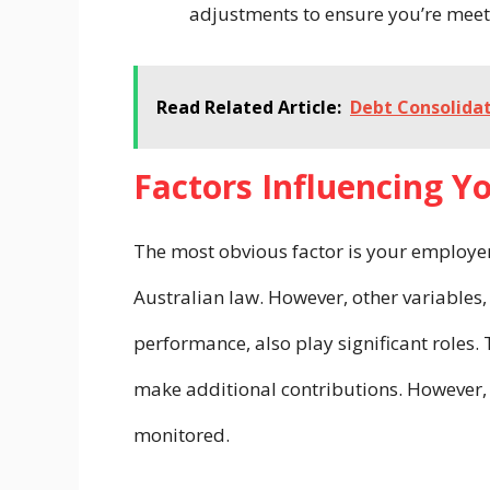
adjustments to ensure you’re meet
Read Related Article:
Debt Consolidat
Factors Influencing Y
The most obvious factor is your employe
Australian law. However, other variables,
performance, also play significant roles. 
make additional contributions. However, 
monitored.