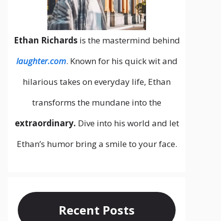
Ethan Richards
is the mastermind behind
laughter.com
. Known for his quick wit and
hilarious takes on everyday life, Ethan
transforms the mundane into the
extraordinary.
Dive into his world and let
Ethan’s humor bring a smile to your face.
Recent Posts