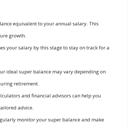
lance equivalent to your annual salary. This
ture growth.
s your salary by this stage to stay on track for a
ur ideal super balance may vary depending on
during retirement.
lculators and financial advisors can help you
ailored advice.
gularly monitor your super balance and make