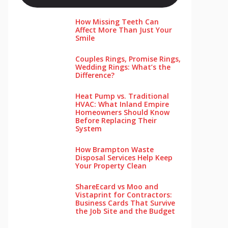
How Missing Teeth Can
Affect More Than Just Your
Smile
Couples Rings, Promise Rings,
Wedding Rings: What’s the
Difference?
Heat Pump vs. Traditional
HVAC: What Inland Empire
Homeowners Should Know
Before Replacing Their
System
How Brampton Waste
Disposal Services Help Keep
Your Pro‌perty‌ Clea‌n
ShareEcard vs Moo and
Vistaprint for Contractors:
Business Cards That Survive
the Job Site and the Budget