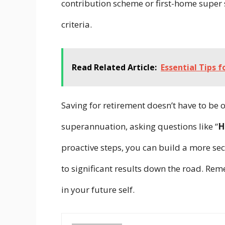
contribution scheme or first-home super 
criteria.
Read Related Article:
Essential Tips 
Saving for retirement doesn’t have to be
superannuation, asking questions like “
H
proactive steps, you can build a more sec
to significant results down the road. Re
in your future self.