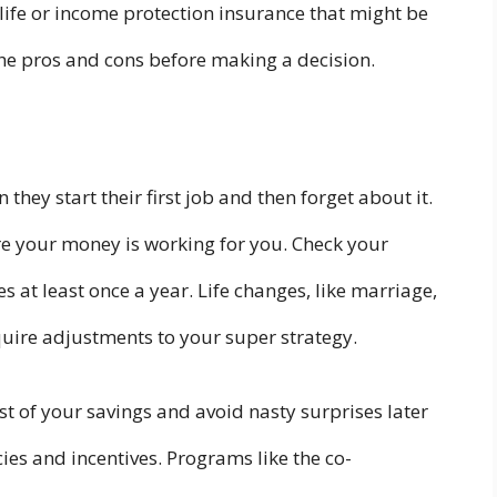
life or income protection insurance that might be
the pros and cons before making a decision.
hey start their first job and then forget about it.
ure your money is working for you. Check your
 at least once a year. Life changes, like marriage,
equire adjustments to your super strategy.
t of your savings and avoid nasty surprises later
ies and incentives. Programs like the co-