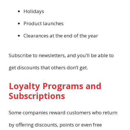
Holidays
Product launches
Clearances at the end of the year
Subscribe to newsletters, and you’ll be able to
get discounts that others don’t get.
Loyalty Programs and
Subscriptions
Some companies reward customers who return
by offering discounts, points or even free