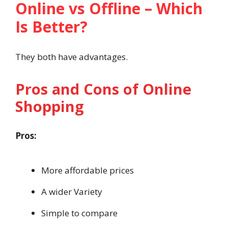
Online vs Offline – Which
Is Better?
They both have advantages.
Pros and Cons of Online
Shopping
Pros:
More affordable prices
A wider Variety
Simple to compare