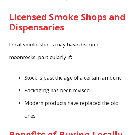
Licensed Smoke Shops and
Dispensaries
Local smoke shops may have discount
moonrocks, particularly if:
Stock is past the age of a certain amount
Packaging has been revised
Modern products have replaced the old
ones
Benefits of Buying Locally