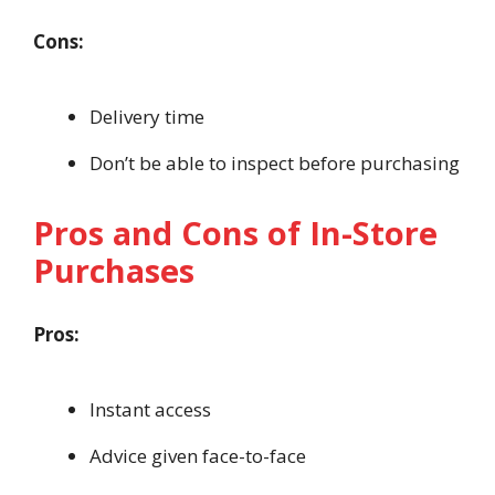
Cons:
Delivery time
Don’t be able to inspect before purchasing
Pros and Cons of In-Store
Purchases
Pros:
Instant access
Advice given face-to-face