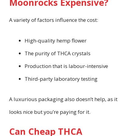
Moonrocks Expensive?
A variety of factors influence the cost:
High-quality hemp flower
The purity of THCA crystals
Production that is labour-intensive
Third-party laboratory testing
A luxurious packaging also doesn’t help, as it
looks nice but you’re paying for it.
Can Cheap THCA