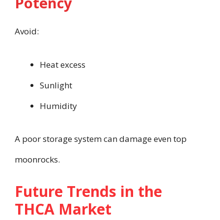
Potency
Avoid:
Heat excess
Sunlight
Humidity
A poor storage system can damage even top
moonrocks.
Future Trends in the
THCA Market