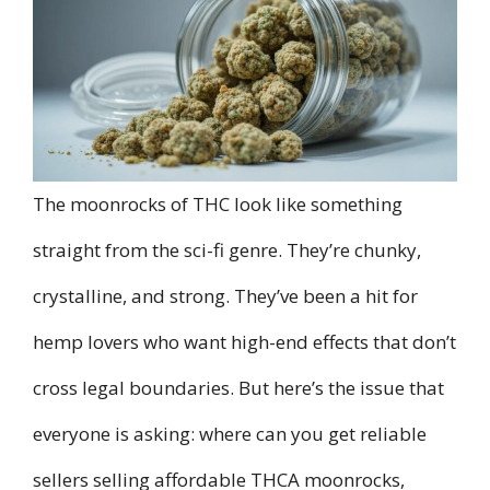
The moonrocks of THC look like something
straight from the sci-fi genre. They’re chunky,
crystalline, and strong. They’ve been a hit for
hemp lovers who want high-end effects that don’t
cross legal boundaries. But here’s the issue that
everyone is asking: where can you get reliable
sellers selling affordable THCA moonrocks,