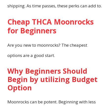
shipping. As time passes, these perks can add to.
Cheap THCA Moonrocks
for Beginners
Are you new to moonrocks? The cheapest
options are a good start.
Why Beginners Should
Begin by utilizing Budget
Option
Moonrocks can be potent. Beginning with less