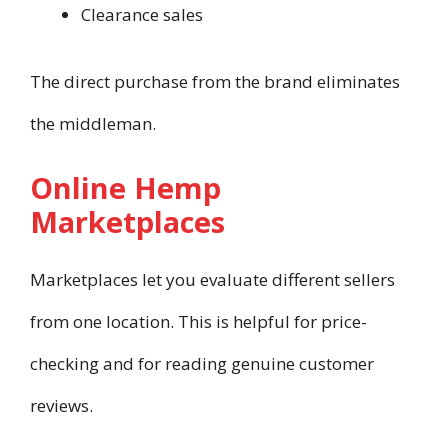
Clearance sales
The direct purchase from the brand eliminates
the middleman.
Online Hemp
Marketplaces
Marketplaces let you evaluate different sellers
from one location. This is helpful for price-
checking and for reading genuine customer
reviews.