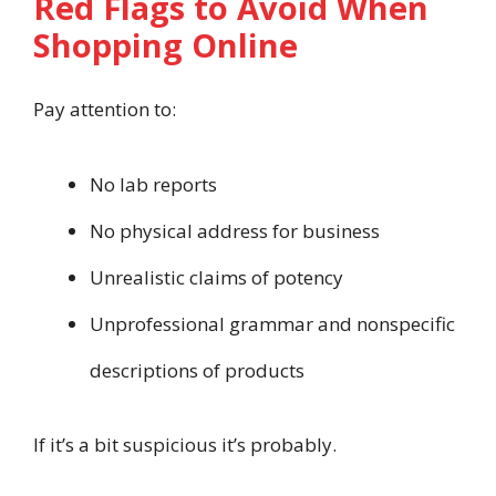
Red Flags to Avoid When
Shopping Online
Pay attention to:
No lab reports
No physical address for business
Unrealistic claims of potency
Unprofessional grammar and nonspecific
descriptions of products
If it’s a bit suspicious it’s probably.