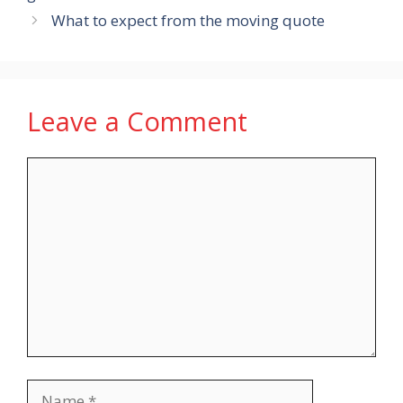
What to expect from the moving quote
Leave a Comment
Comment
Name