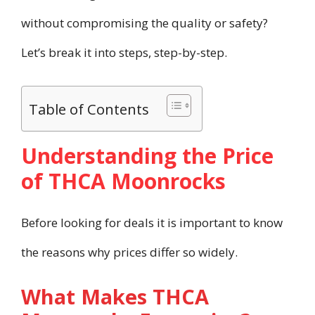
without compromising the quality or safety?
Let’s break it into steps, step-by-step.
Table of Contents
Understanding the Price
of THCA Moonrocks
Before looking for deals it is important to know
the reasons why prices differ so widely.
What Makes THCA