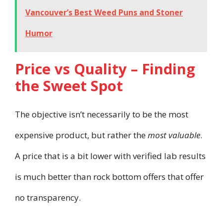
Vancouver’s Best Weed Puns and Stoner
Humor
Price vs Quality – Finding
the Sweet Spot
The objective isn’t necessarily to be the most
expensive product, but rather the
most valuable
.
A price that is a bit lower with verified lab results
is much better than rock bottom offers that offer
no transparency.