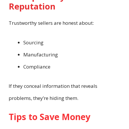
Reputation
Trustworthy sellers are honest about:
Sourcing
Manufacturing
Compliance
If they conceal information that reveals
problems, they’re hiding them.
Tips to Save Money