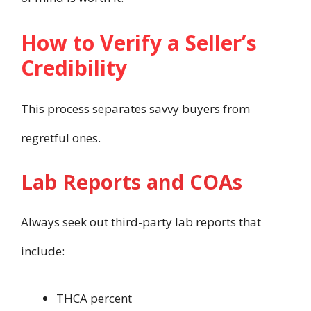
How to Verify a Seller’s
Credibility
This process separates savvy buyers from
regretful ones.
Lab Reports and COAs
Always seek out third-party lab reports that
include:
THCA percent