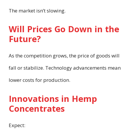
The market isn’t slowing.
Will Prices Go Down in the
Future?
As the competition grows, the price of goods will
fall or stabilize. Technology advancements mean
lower costs for production.
Innovations in Hemp
Concentrates
Expect: