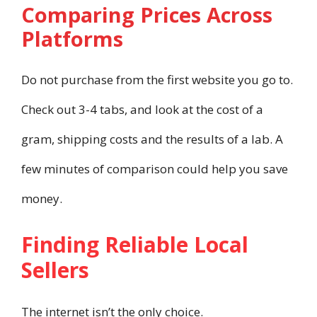
Comparing Prices Across
Platforms
Do not purchase from the first website you go to.
Check out 3-4 tabs, and look at the cost of a
gram, shipping costs and the results of a lab. A
few minutes of comparison could help you save
money.
Finding Reliable Local
Sellers
The internet isn’t the only choice.