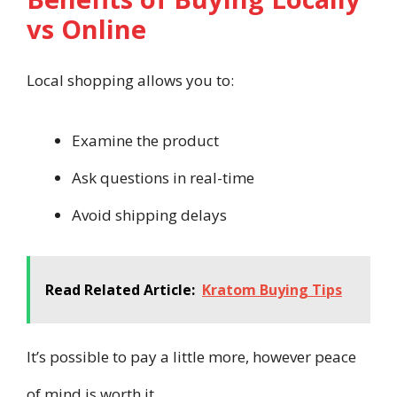
vs Online
Local shopping allows you to:
Examine the product
Ask questions in real-time
Avoid shipping delays
Read Related Article:
Kratom Buying Tips
It’s possible to pay a little more, however peace
of mind is worth it.