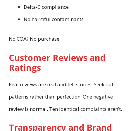
Delta-9 compliance
No harmful contaminants
No COA? No purchase.
Customer Reviews and
Ratings
Real reviews are real and tell stories. Seek out
patterns rather than perfection. One negative
review is normal. Ten identical complaints aren’t.
Transparency and Brand