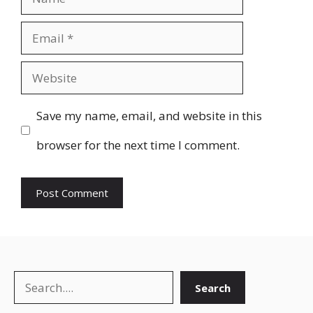
Email
Website
Save my name, email, and website in this
browser for the next time I comment.
Search
Search