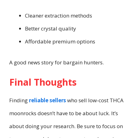
Cleaner extraction methods
Better crystal quality
Affordable premium options
A good news story for bargain hunters.
Final Thoughts
Finding
reliable sellers
who sell low-cost THCA
moonrocks doesn’t have to be about luck. It’s
about doing your research. Be sure to focus on