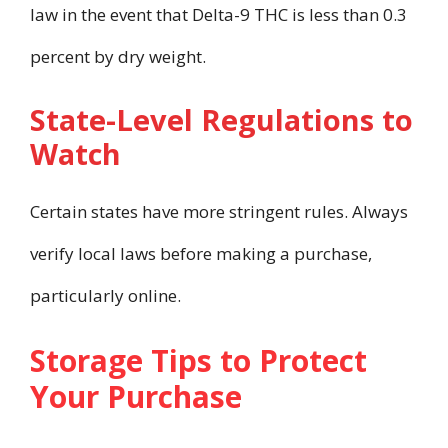
law in the event that Delta-9 THC is less than 0.3
percent by dry weight.
State-Level Regulations to
Watch
Certain states have more stringent rules. Always
verify local laws before making a purchase,
particularly online.
Storage Tips to Protect
Your Purchase