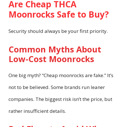
Are Cheap THCA
Moonrocks Safe to Buy?
Security should always be your first priority.
Common Myths About
Low-Cost Moonrocks
One big myth? “Cheap moonrocks are fake.” It’s
not to be believed. Some brands run leaner
companies. The biggest risk isn’t the price, but
rather insufficient details.