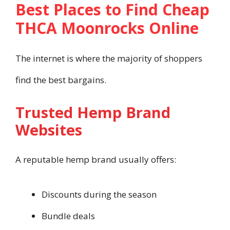
Best Places to Find Cheap
THCA Moonrocks Online
The internet is where the majority of shoppers
find the best bargains.
Trusted Hemp Brand
Websites
A reputable hemp brand usually offers:
Discounts during the season
Bundle deals