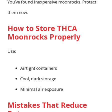
You’ve found inexpensive moonrocks. Protect
them now.
How to Store THCA
Moonrocks Properly
Use:
Airtight containers
Cool, dark storage
Minimal air exposure
Mistakes That Reduce