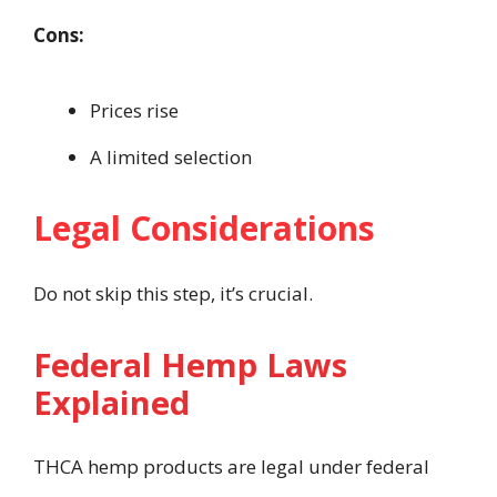
Cons:
Prices rise
A limited selection
Legal Considerations
Do not skip this step, it’s crucial.
Federal Hemp Laws
Explained
THCA hemp products are legal under federal