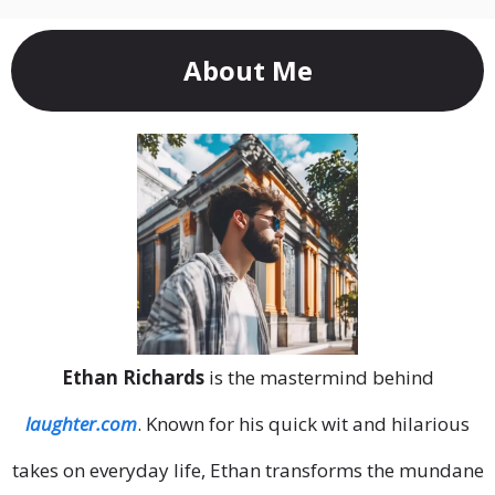
About Me
Ethan Richards
is the mastermind behind
laughter.com
. Known for his quick wit and hilarious
takes on everyday life, Ethan transforms the mundane