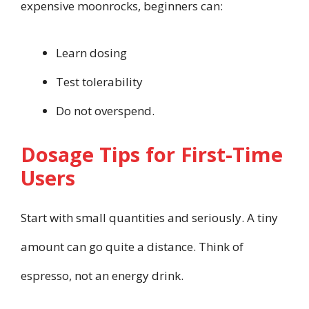
expensive moonrocks, beginners can:
Learn dosing
Test tolerability
Do not overspend.
Dosage Tips for First-Time
Users
Start with small quantities and seriously. A tiny
amount can go quite a distance. Think of
espresso, not an energy drink.