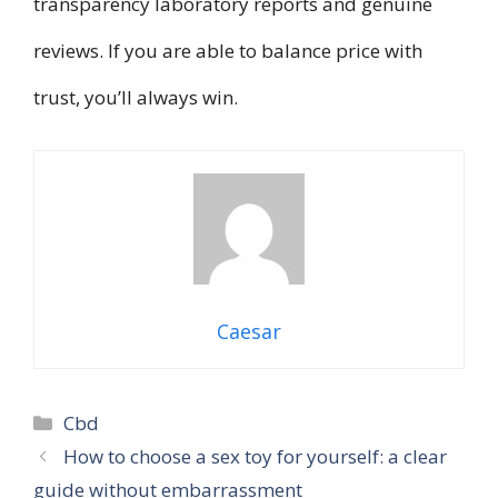
transparency laboratory reports and genuine
reviews. If you are able to balance price with
trust, you’ll always win.
Caesar
Categories
Cbd
How to choose a sex toy for yourself: a clear
guide without embarrassment