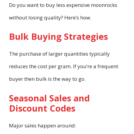
Do you want to buy less expensive moonrocks
without losing quality? Here’s how.
Bulk Buying Strategies
The purchase of larger quantities typically
reduces the cost per gram. If you’re a frequent
buyer then bulk is the way to go.
Seasonal Sales and
Discount Codes
Major sales happen around: