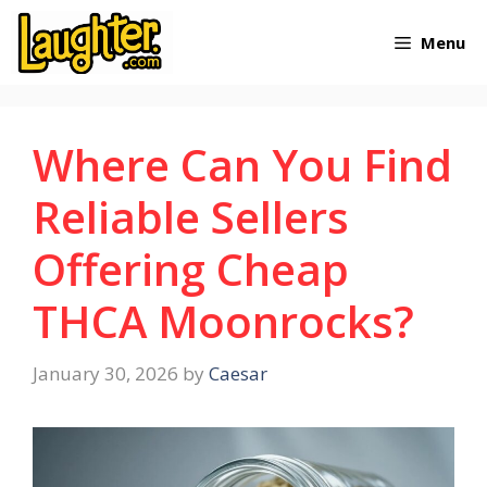
Skip
Menu
to
content
Where Can You Find
Reliable Sellers
Offering Cheap
THCA Moonrocks?
January 30, 2026
by
Caesar