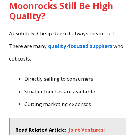
Moonrocks Still Be High
Quality?
Absolutely. Cheap doesn’t always mean bad.
There are many
quality-focused suppliers
who
cut costs:
Directly selling to consumers
Smaller batches are available.
Cutting marketing expenses
Read Related Article:
Joint Ventures: