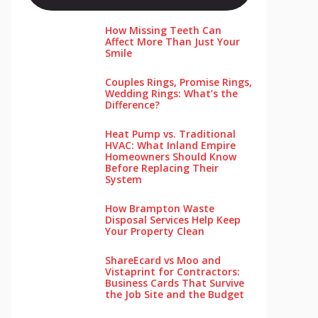
How Missing Teeth Can
Affect More Than Just Your
Smile
Couples Rings, Promise Rings,
Wedding Rings: What’s the
Difference?
Heat Pump vs. Traditional
HVAC: What Inland Empire
Homeowners Should Know
Before Replacing Their
System
How Brampton Waste
Disposal Services Help Keep
Your Pro‌perty‌ Clea‌n
ShareEcard vs Moo and
Vistaprint for Contractors:
Business Cards That Survive
the Job Site and the Budget