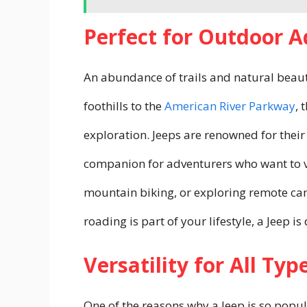
Perfect for Outdoor 
An abundance of trails and natural bea
foothills to the
American River Parkway
, 
exploration. Jeeps are renowned for their
companion for adventurers who want to ve
mountain biking, or exploring remote camp
roading is part of your lifestyle, a Jeep 
Versatility for All Typ
One of the reasons why a Jeep is so popular 