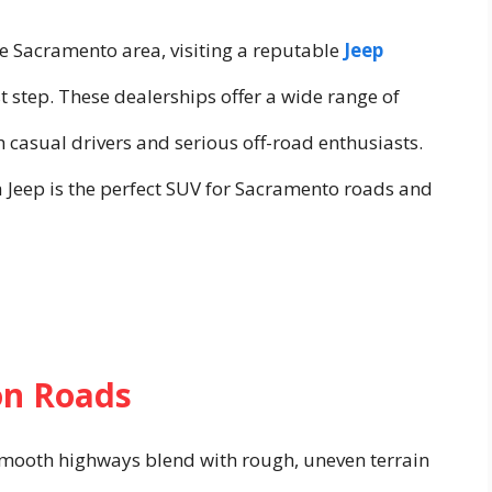
he Sacramento area, visiting a reputable
Jeep
rst step. These dealerships offer a wide range of
 casual drivers and serious off-road enthusiasts.
 a Jeep is the perfect SUV for Sacramento roads and
on Roads
 smooth highways blend with rough, uneven terrain