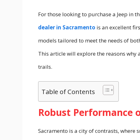
For those looking to purchase a Jeep in t
dealer in Sacramento
is an excellent fi
models tailored to meet the needs of both
This article will explore the reasons why
trails.
Table of Contents
Robust Performance 
Sacramento is a city of contrasts, where