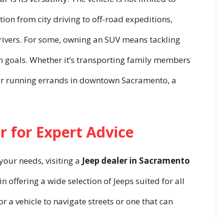
tion from city driving to off-road expeditions,
 drivers. For some, owning an SUV means tackling
n goals. Whether it’s transporting family members
or running errands in downtown Sacramento, a
r for Expert Advice
 your needs, visiting a
Jeep dealer in Sacramento
in offering a wide selection of Jeeps suited for all
or a vehicle to navigate streets or one that can