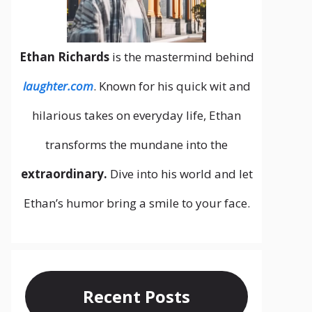
Ethan Richards
is the mastermind behind
laughter.com
. Known for his quick wit and
hilarious takes on everyday life, Ethan
transforms the mundane into the
extraordinary.
Dive into his world and let
Ethan’s humor bring a smile to your face.
Recent Posts