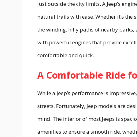
just outside the city limits. A Jeep’s eng
natural trails with ease. Whether it’s th
the winding, hilly paths of nearby parks,
with powerful engines that provide excel
comfortable and quick.
A Comfortable Ride fo
While a Jeep’s performance is impressive,
streets. Fortunately, Jeep models are des
mind. The interior of most Jeeps is spac
amenities to ensure a smooth ride, whet