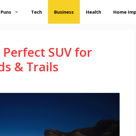
 Puns
Tech
Business
Health
Home Im
 Perfect SUV for
s & Trails