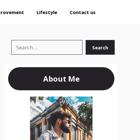
provement
Lifestyle
Contact us
Search
Search
About Me