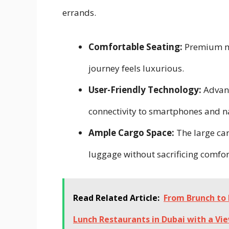
errands.
Comfortable Seating:
Premium mat
journey feels luxurious.
User-Friendly Technology:
Advanc
connectivity to smartphones and n
Ample Cargo Space:
The large car
luggage without sacrificing comfor
Read Related Article:
From Brunch to 
Lunch Restaurants in Dubai with a Vi