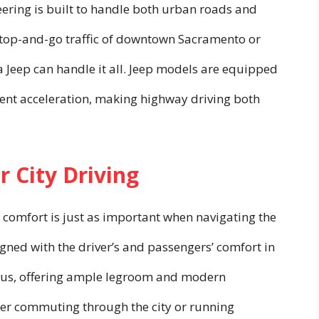
ineering is built to handle both urban roads and
e stop-and-go traffic of downtown Sacramento or
 a Jeep can handle it all. Jeep models are equipped
lent acceleration, making highway driving both
r City Driving
 comfort is just as important when navigating the
igned with the driver’s and passengers’ comfort in
ious, offering ample legroom and modern
her commuting through the city or running