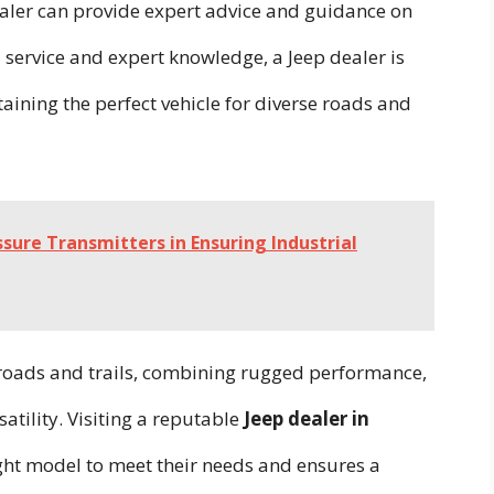
dealer can provide expert advice and guidance on
 service and expert knowledge, a Jeep dealer is
aining the perfect vehicle for diverse roads and
ssure Transmitters in Ensuring Industrial
 roads and trails, combining rugged performance,
atility. Visiting a reputable
Jeep dealer in
ight model to meet their needs and ensures a