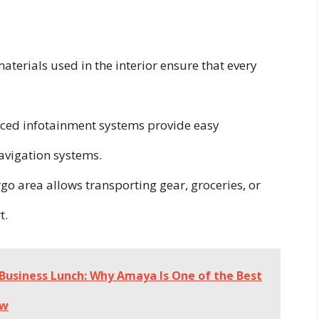
erials used in the interior ensure that every
ed infotainment systems provide easy
avigation systems.
go area allows transporting gear, groceries, or
t.
Business Lunch: Why Amaya Is One of the Best
ew