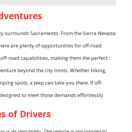
Adventures
uty surrounds Sacramento. From the Sierra Nevada
there are plenty of opportunities for off-road
 off-road capabilities, making them the perfect
nture beyond the city limits. Whether hiking,
ing spots, a Jeep can take you there. If off-
is designed to meet those demands effortlessly.
es of Drivers
is its versatility. The vehicle is not limited to