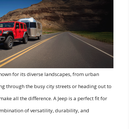
 known for its diverse landscapes, from urban
ng through the busy city streets or heading out to
make all the difference. A Jeep is a perfect fit for
bination of versatility, durability, and