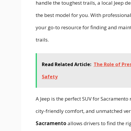
handle the toughest trails, a local Jeep 
the best model for you. With professional
your go-to resource for finding and maint
trails.
Read Related Article:
The Role of Pre
Safety
A Jeep is the perfect SUV for Sacramento
city-friendly comfort, and unmatched vers
Sacramento
allows drivers to find the r