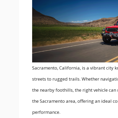
Sacramento, California, is a vibrant city
streets to rugged trails. Whether navigati
the nearby foothills, the right vehicle can 
the Sacramento area, offering an ideal com
performance.