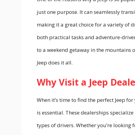
just one purpose. It can seamlessly transi
making it a great choice for a variety of
both practical tasks and adventure-drive
to a weekend getaway in the mountains 
Jeep does it all.
Why Visit a Jeep Deale
When it’s time to find the perfect Jeep for
is essential. These dealerships specialize 
types of drivers. Whether you’re looking f