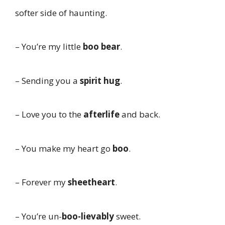
softer side of haunting.
– You’re my little
boo bear
.
– Sending you a
spirit hug
.
– Love you to the
afterlife
and back.
– You make my heart go
boo
.
– Forever my
sheetheart
.
– You’re un-
boo-lievably
sweet.