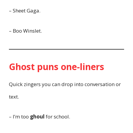
– Sheet Gaga.
– Boo Winslet.
Ghost puns one-liners
Quick zingers you can drop into conversation or
text.
– I’m too
ghoul
for school.