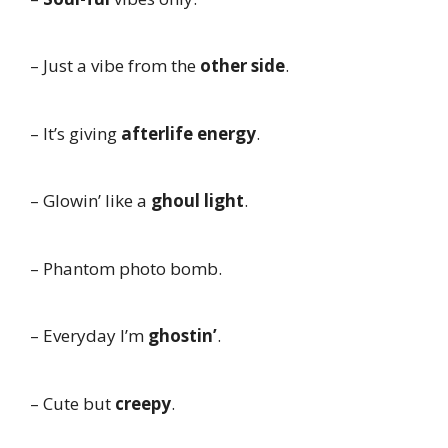
– Just a vibe from the
other side
.
– It’s giving
afterlife energy
.
– Glowin’ like a
ghoul light
.
– Phantom photo bomb.
– Everyday I’m
ghostin’
.
– Cute but
creepy
.