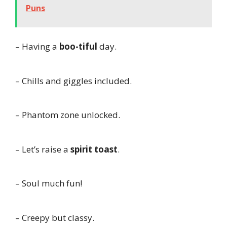
Puns
– Having a
boo-tiful
day.
– Chills and giggles included.
– Phantom zone unlocked.
– Let’s raise a
spirit toast
.
– Soul much fun!
– Creepy but classy.