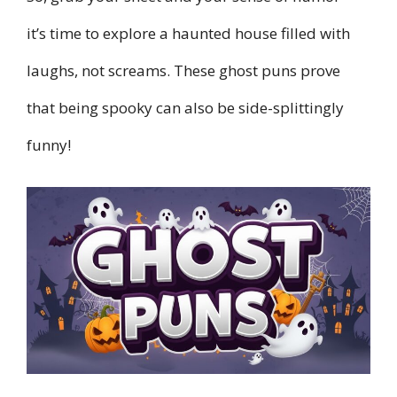
it’s time to explore a haunted house filled with
laughs, not screams. These ghost puns prove
that being spooky can also be side-splittingly
funny!