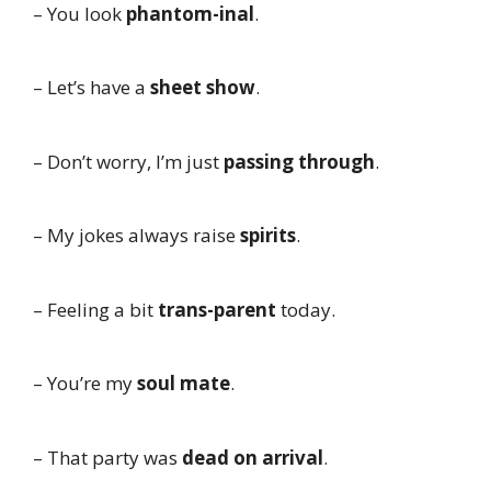
– You look
phantom-inal
.
– Let’s have a
sheet show
.
– Don’t worry, I’m just
passing through
.
– My jokes always raise
spirits
.
– Feeling a bit
trans-parent
today.
– You’re my
soul mate
.
– That party was
dead on arrival
.