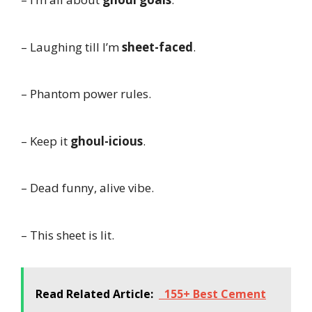
– Laughing till I’m
sheet-faced
.
– Phantom power rules.
– Keep it
ghoul-icious
.
– Dead funny, alive vibe.
– This sheet is lit.
Read Related Article:
155+ Best Cement