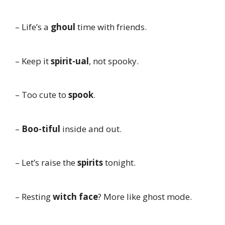
– Life’s a
ghoul
time with friends.
– Keep it
spirit-ual
, not spooky.
– Too cute to
spook
.
–
Boo-tiful
inside and out.
– Let’s raise the
spirits
tonight.
– Resting
witch face
? More like ghost mode.