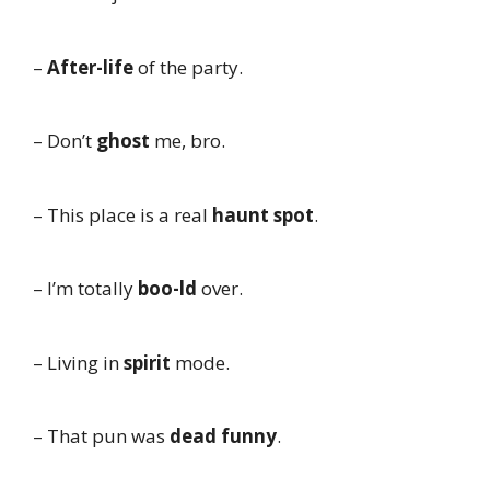
–
After-life
of the party.
– Don’t
ghost
me, bro.
– This place is a real
haunt spot
.
– I’m totally
boo-ld
over.
– Living in
spirit
mode.
– That pun was
dead funny
.