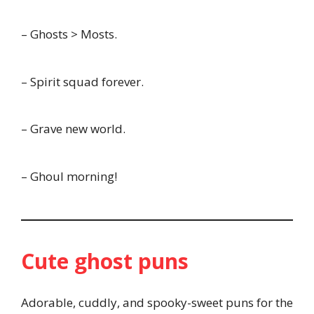
– Ghosts > Mosts.
– Spirit squad forever.
– Grave new world.
– Ghoul morning!
Cute ghost puns
Adorable, cuddly, and spooky-sweet puns for the