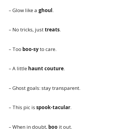
– Glow like a
ghoul
.
– No tricks, just
treats
.
– Too
boo-sy
to care.
– A little
haunt couture
.
– Ghost goals: stay transparent.
– This pic is
spook-tacular
.
– When in doubt,
boo
it out.