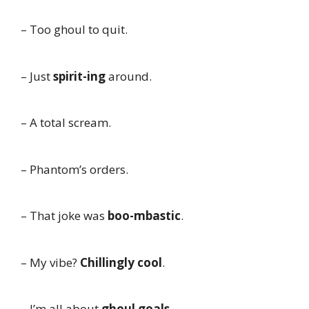
– Too ghoul to quit.
– Just
spirit-ing
around.
– A total scream.
– Phantom’s orders.
– That joke was
boo-mbastic
.
– My vibe?
Chillingly cool
.
– I’m all about
ghoul goals
.