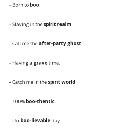
– Born to
boo
.
– Slaying in the
spirit realm
.
– Call me the
after-party ghost
.
– Having a
grave
time.
– Catch me in the
spirit world
.
– 100%
boo-thentic
.
– Un-
boo-lievable
day.