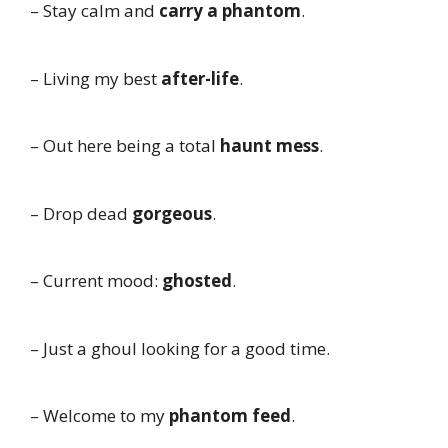
– Stay calm and
carry a phantom
.
– Living my best
after-life
.
– Out here being a total
haunt mess
.
– Drop dead
gorgeous
.
– Current mood:
ghosted
.
– Just a ghoul looking for a good time.
– Welcome to my
phantom feed
.