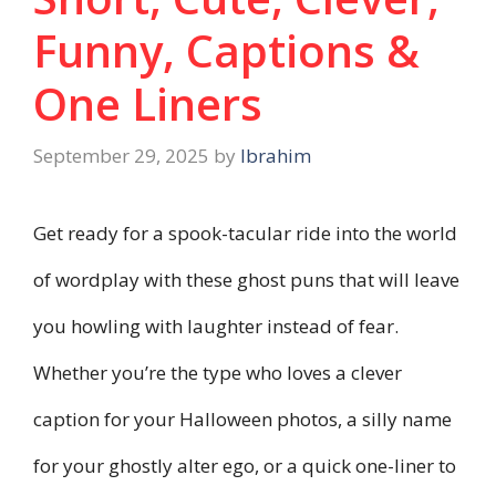
Funny, Captions &
One Liners
September 29, 2025
by
Ibrahim
Get ready for a spook-tacular ride into the world
of wordplay with these ghost puns that will leave
you howling with laughter instead of fear.
Whether you’re the type who loves a clever
caption for your Halloween photos, a silly name
for your ghostly alter ego, or a quick one-liner to