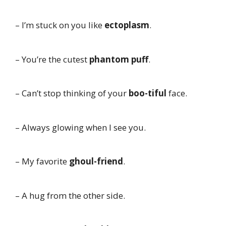
– I’m stuck on you like
ectoplasm
.
– You’re the cutest
phantom puff
.
– Can’t stop thinking of your
boo-tiful
face.
– Always glowing when I see you.
– My favorite
ghoul-friend
.
– A hug from the other side.