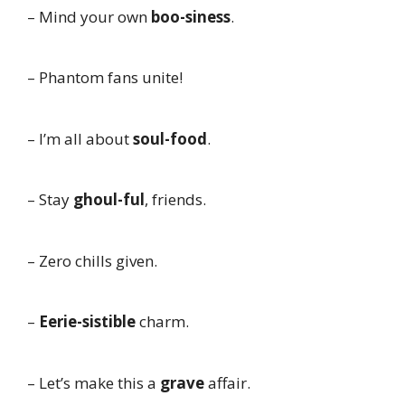
– Mind your own
boo-siness
.
– Phantom fans unite!
– I’m all about
soul-food
.
– Stay
ghoul-ful
, friends.
– Zero chills given.
–
Eerie-sistible
charm.
– Let’s make this a
grave
affair.