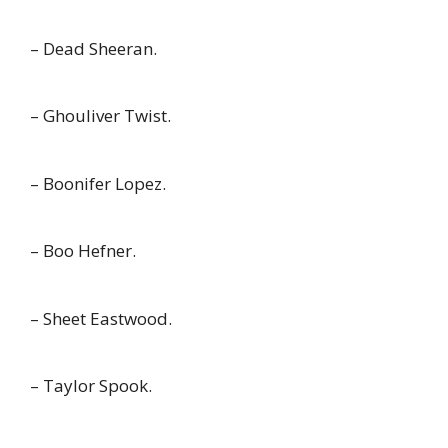
– Dead Sheeran.
– Ghouliver Twist.
– Boonifer Lopez.
– Boo Hefner.
– Sheet Eastwood.
– Taylor Spook.