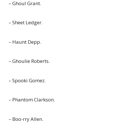
– Ghoul Grant.
– Sheet Ledger.
– Haunt Depp.
– Ghoulie Roberts.
– Spooki Gomez.
– Phantom Clarkson.
– Boo-rry Allen.