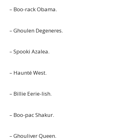
– Boo-rack Obama.
– Ghoulen Degeneres.
– Spooki Azalea.
– Haunté West.
– Billie Eerie-lish.
– Boo-pac Shakur.
– Ghouliver Queen.