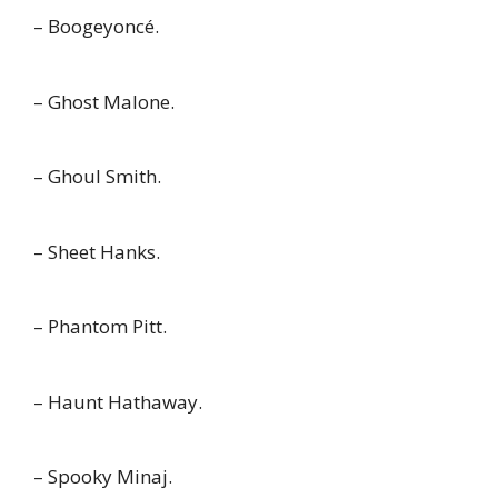
– Boogeyoncé.
– Ghost Malone.
– Ghoul Smith.
– Sheet Hanks.
– Phantom Pitt.
– Haunt Hathaway.
– Spooky Minaj.