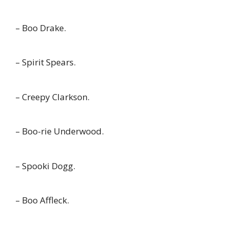
– Boo Drake.
– Spirit Spears.
– Creepy Clarkson.
– Boo-rie Underwood.
– Spooki Dogg.
– Boo Affleck.