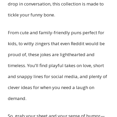
drop in conversation, this collection is made to
tickle your funny bone.
From cute and family-friendly puns perfect for
kids, to witty zingers that even Reddit would be
proud of, these jokes are lighthearted and
timeless. You’ll find playful takes on love, short
and snappy lines for social media, and plenty of
clever ideas for when you need a laugh on
demand.
So, grab your sheet and your sense of humor—