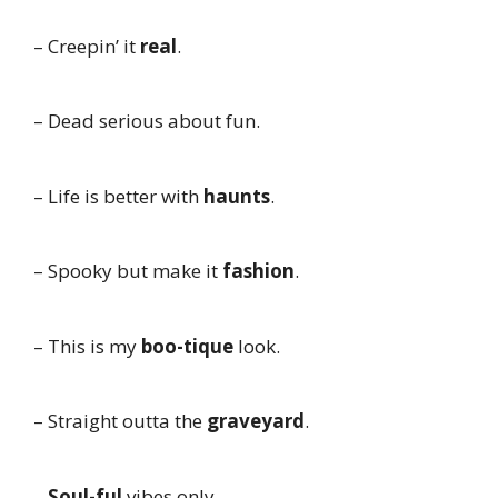
– Creepin’ it
real
.
– Dead serious about fun.
– Life is better with
haunts
.
– Spooky but make it
fashion
.
– This is my
boo-tique
look.
– Straight outta the
graveyard
.
–
Soul-ful
vibes only.