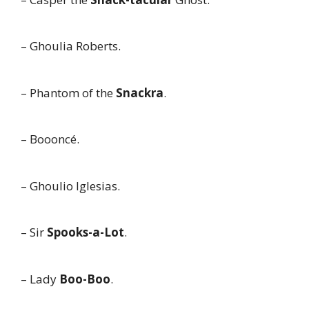
– Ghoulia Roberts.
– Phantom of the
Snackra
.
– Boooncé.
– Ghoulio Iglesias.
– Sir
Spooks-a-Lot
.
– Lady
Boo-Boo
.