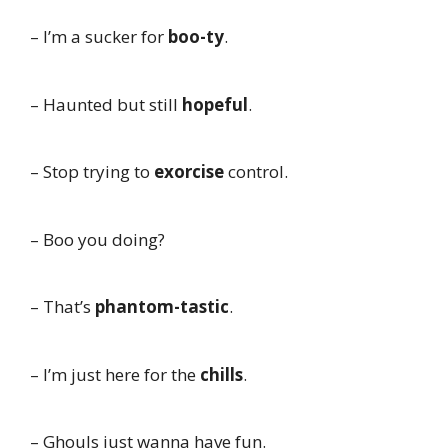
– I’m a sucker for
boo-ty
.
– Haunted but still
hopeful
.
– Stop trying to
exorcise
control.
– Boo you doing?
– That’s
phantom-tastic
.
– I’m just here for the
chills
.
– Ghouls just wanna have fun.