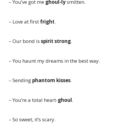
– You’ve got me
ghoul-ly
smitten.
– Love at first
fright
.
– Our bond is
spirit strong
.
– You haunt my dreams in the best way.
– Sending
phantom kisses
.
– You’re a total heart-
ghoul
.
– So sweet, it’s scary.