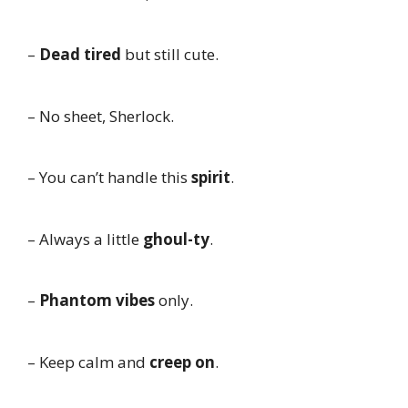
–
Dead tired
but still cute.
– No sheet, Sherlock.
– You can’t handle this
spirit
.
– Always a little
ghoul-ty
.
–
Phantom vibes
only.
– Keep calm and
creep on
.