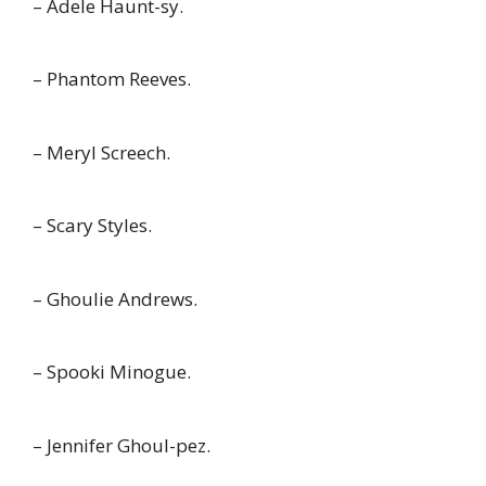
– Adele Haunt-sy.
– Phantom Reeves.
– Meryl Screech.
– Scary Styles.
– Ghoulie Andrews.
– Spooki Minogue.
– Jennifer Ghoul-pez.