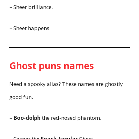
– Sheer brilliance.
– Sheet happens.
Ghost puns names
Need a spooky alias? These names are ghostly
good fun.
–
Boo-dolph
the red-nosed phantom.
– Casper the
Snack-tacular
Ghost.