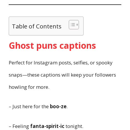
Table of Contents
Ghost puns captions
Perfect for Instagram posts, selfies, or spooky
snaps—these captions will keep your followers
howling for more.
– Just here for the
boo-ze
.
– Feeling
fanta-spirit-ic
tonight.