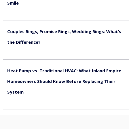
Smile
August 5, 2026
Couples Rings, Promise Rings, Wedding Rings: What’s
the Difference?
August 5, 2026
Heat Pump vs. Traditional HVAC: What Inland Empire
Homeowners Should Know Before Replacing Their
System
August 4, 2026