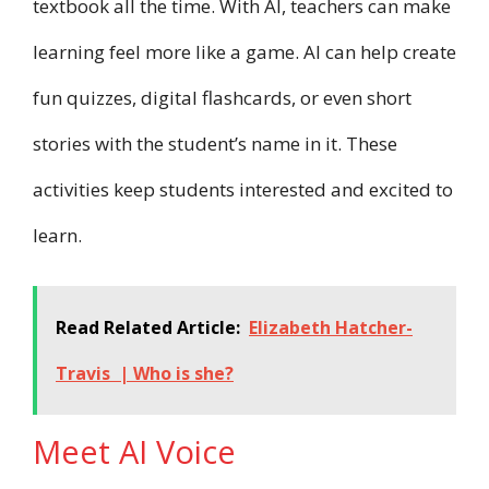
textbook all the time. With AI, teachers can make
learning feel more like a game. AI can help create
fun quizzes, digital flashcards, or even short
stories with the student’s name in it. These
activities keep students interested and excited to
learn.
Read Related Article:
Elizabeth Hatcher-
Travis | Who is she?
Meet AI Voice