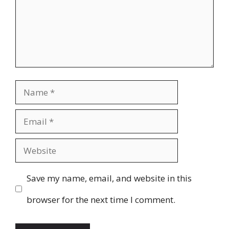
Name
Email
Website
Save my name, email, and website in this
browser for the next time I comment.