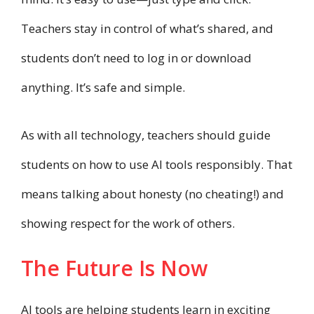
Teachers stay in control of what’s shared, and
students don’t need to log in or download
anything. It’s safe and simple.
As with all technology, teachers should guide
students on how to use AI tools responsibly. That
means talking about honesty (no cheating!) and
showing respect for the work of others.
The Future Is Now
AI tools are helping students learn in exciting