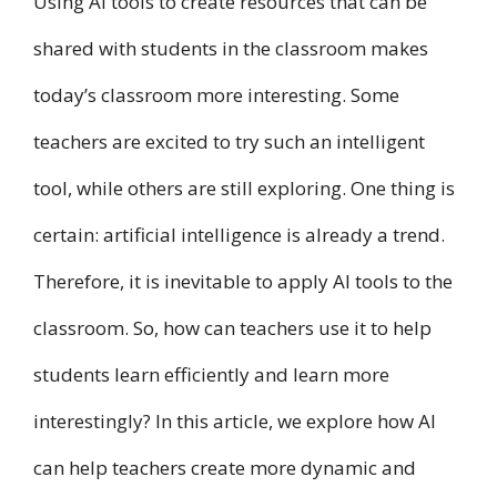
Using AI tools to create resources that can be
shared with students in the classroom makes
today’s classroom more interesting. Some
teachers are excited to try such an intelligent
tool, while others are still exploring. One thing is
certain: artificial intelligence is already a trend.
Therefore, it is inevitable to apply AI tools to the
classroom. So, how can teachers use it to help
students learn efficiently and learn more
interestingly? In this article, we explore how AI
can help teachers create more dynamic and