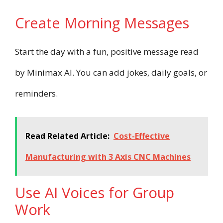
Create Morning Messages
Start the day with a fun, positive message read
by Minimax AI. You can add jokes, daily goals, or
reminders.
Read Related Article:
Cost-Effective
Manufacturing with 3 Axis CNC Machines
Use AI Voices for Group
Work