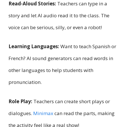
Read-Aloud Stories:
Teachers can type in a
story and let AI audio read it to the class. The
voice can be serious, silly, or even a robot!
Learning Languages:
Want to teach Spanish or
French? AI sound generators can read words in
other languages to help students with
pronunciation.
Role Play:
Teachers can create short plays or
dialogues.
Minimax
can read the parts, making
the activity feel like a real show!