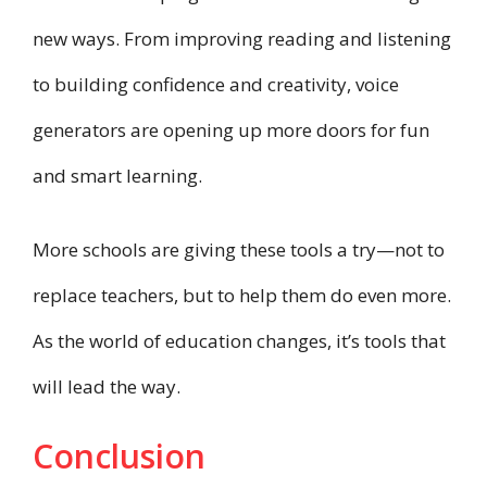
new ways. From improving reading and listening
to building confidence and creativity, voice
generators are opening up more doors for fun
and smart learning.
More schools are giving these tools a try—not to
replace teachers, but to help them do even more.
As the world of education changes, it’s tools that
will lead the way.
Conclusion