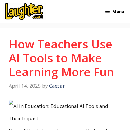
Skip
Menu
to
content
How Teachers Use
AI Tools to Make
Learning More Fun
April 14, 2025
by
Caesar