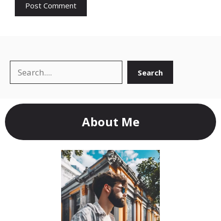
Search
Search
About Me