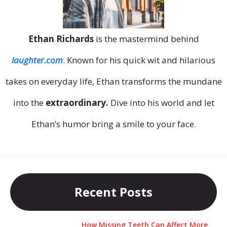
Ethan Richards
is the mastermind behind
laughter.com
. Known for his quick wit and hilarious
takes on everyday life, Ethan transforms the mundane
into the
extraordinary.
Dive into his world and let
Ethan’s humor bring a smile to your face.
Recent Posts
How Missing Teeth Can Affect More