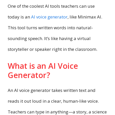
One of the coolest AI tools teachers can use
today is an
AI voice generator
, like Minimax AI.
This tool turns written words into natural-
sounding speech. It’s like having a virtual
storyteller or speaker right in the classroom.
What is an AI Voice
Generator?
An AI voice generator takes written text and
reads it out loud in a clear, human-like voice.
Teachers can type in anything—a story, a science