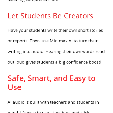
Let Students Be Creators
Have your students write their own short stories
or reports. Then, use Minimax AI to turn their
writing into audio. Hearing their own words read
out loud gives students a big confidence boost!
Safe, Smart, and Easy to
Use
AI audio is built with teachers and students in
mind. It’s easy to use—just type and click.