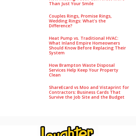
Than Just Your Smile
Couples Rings, Promise Rings,
Wedding Rings: What’s the
Difference?
Heat Pump vs. Traditional HVAC:
What Inland Empire Homeowners
Should Know Before Replacing Their
System
How Brampton Waste Disposal
Services Help Keep Your Pro‌perty‌
Clea‌n
ShareEcard vs Moo and Vistaprint for
Contractors: Business Cards That
Survive the Job Site and the Budget