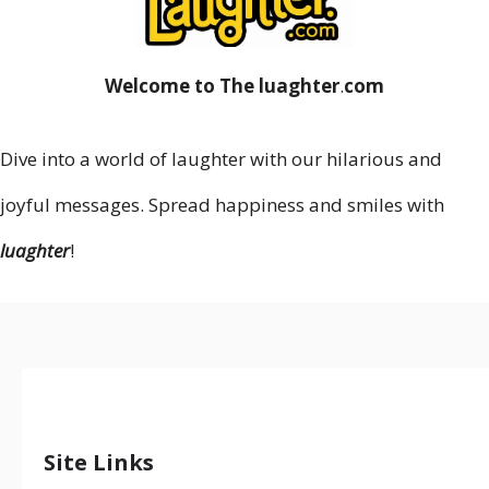
Welcome to The luaghter
.
com
Dive into a world of laughter with our hilarious and
joyful messages. Spread happiness and smiles with
luaghter
!
Site Links