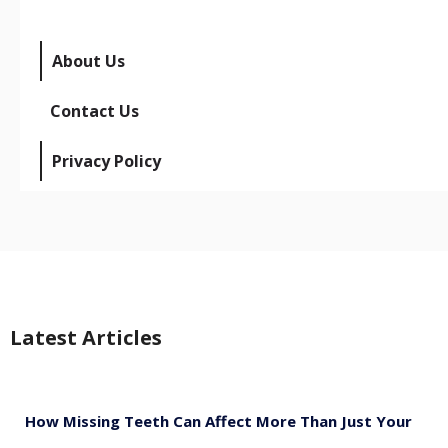
About Us
Contact Us
Privacy Policy
Latest Articles
How Missing Teeth Can Affect More Than Just Your