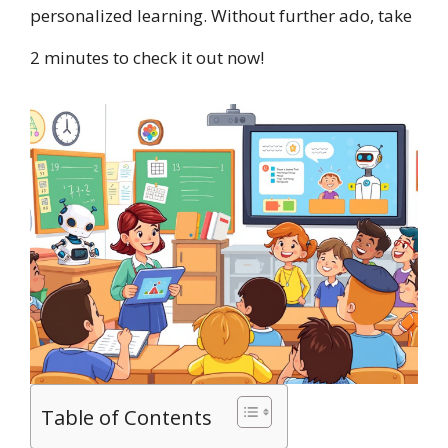
personalized learning. Without further ado, take
2 minutes to check it out now!
Table of Contents