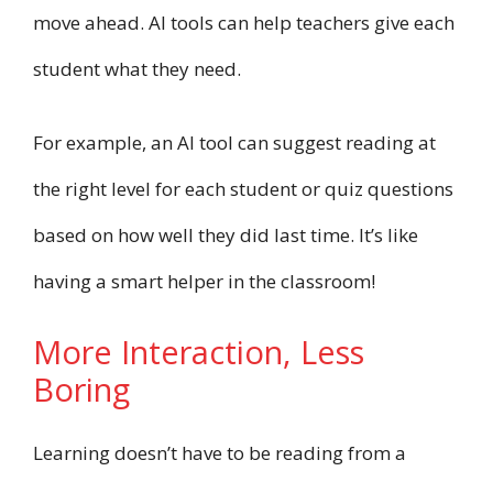
move ahead. AI tools can help teachers give each
student what they need.
For example, an AI tool can suggest reading at
the right level for each student or quiz questions
based on how well they did last time. It’s like
having a smart helper in the classroom!
More Interaction, Less
Boring
Learning doesn’t have to be reading from a