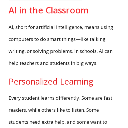
AI in the Classroom
AI, short for artificial intelligence, means using
computers to do smart things—like talking,
writing, or solving problems. In schools, AI can
help teachers and students in big ways.
Personalized Learning
Every student learns differently. Some are fast
readers, while others like to listen. Some
students need extra help, and some want to