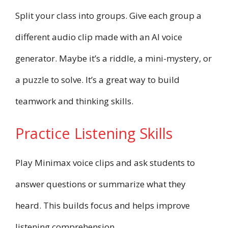
Split your class into groups. Give each group a
different audio clip made with an AI voice
generator. Maybe it’s a riddle, a mini-mystery, or
a puzzle to solve. It’s a great way to build
teamwork and thinking skills.
Practice Listening Skills
Play Minimax voice clips and ask students to
answer questions or summarize what they
heard. This builds focus and helps improve
listening comprehension.