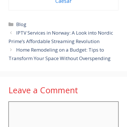
Caesar
Categories
Blog
IPTV Services in Norway: A Look into Nordic
Prime’s Affordable Streaming Revolution
Home Remodeling on a Budget: Tips to
Transform Your Space Without Overspending
Leave a Comment
Comment