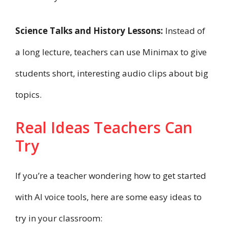
Science Talks and History Lessons:
Instead of
a long lecture, teachers can use Minimax to give
students short, interesting audio clips about big
topics.
Real Ideas Teachers Can
Try
If you’re a teacher wondering how to get started
with AI voice tools, here are some easy ideas to
try in your classroom: