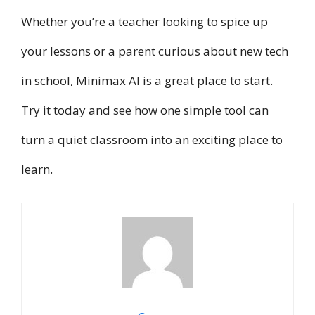
Whether you’re a teacher looking to spice up
your lessons or a parent curious about new tech
in school, Minimax AI is a great place to start.
Try it today and see how one simple tool can
turn a quiet classroom into an exciting place to
learn.