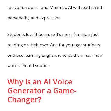
fact, a fun quiz—and Minimax AI will read it with
personality and expression.
Students love it because it’s more fun than just
reading on their own. And for younger students
or those learning English, it helps them hear how
words should sound.
Why Is an AI Voice
Generator a Game-
Changer?