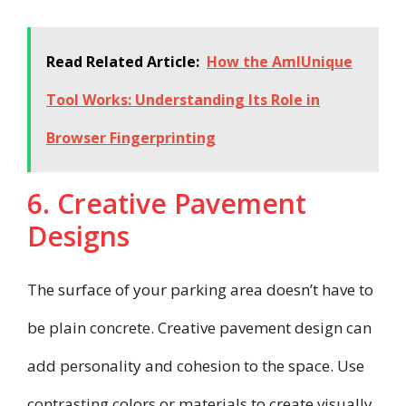
Read Related Article:
How the AmIUnique
Tool Works: Understanding Its Role in
Browser Fingerprinting
6. Creative Pavement
Designs
The surface of your parking area doesn’t have to
be plain concrete. Creative pavement design can
add personality and cohesion to the space. Use
contrasting colors or materials to create visually