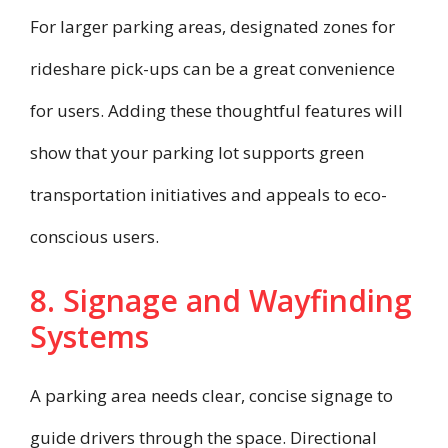
For larger parking areas, designated zones for
rideshare pick-ups can be a great convenience
for users. Adding these thoughtful features will
show that your parking lot supports green
transportation initiatives and appeals to eco-
conscious users.
8. Signage and Wayfinding
Systems
A parking area needs clear, concise signage to
guide drivers through the space. Directional