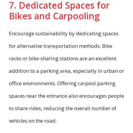
7. Dedicated Spaces for
Bikes and Carpooling
Encourage sustainability by dedicating spaces
for alternative transportation methods. Bike
racks or bike-sharing stations are an excellent
addition to a parking area, especially in urban or
office environments. Offering carpool parking
spaces near the entrance also encourages people
to share rides, reducing the overall number of
vehicles on the road.