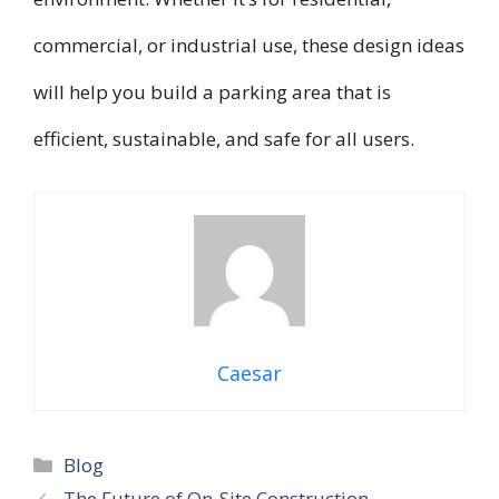
commercial, or industrial use, these design ideas
will help you build a parking area that is
efficient, sustainable, and safe for all users.
Caesar
Categories
Blog
The Future of On-Site Construction