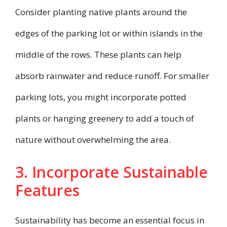
Consider planting native plants around the
edges of the parking lot or within islands in the
middle of the rows. These plants can help
absorb rainwater and reduce runoff. For smaller
parking lots, you might incorporate potted
plants or hanging greenery to add a touch of
nature without overwhelming the area.
3. Incorporate Sustainable
Features
Sustainability has become an essential focus in