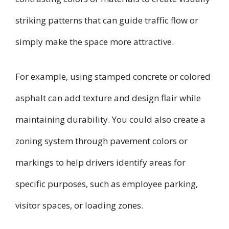
striking patterns that can guide traffic flow or
simply make the space more attractive.
For example, using stamped concrete or colored
asphalt can add texture and design flair while
maintaining durability. You could also create a
zoning system through pavement colors or
markings to help drivers identify areas for
specific purposes, such as employee parking,
visitor spaces, or loading zones.