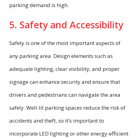
parking demand is high.
5. Safety and Accessibility
Safety is one of the most important aspects of
any parking area. Design elements such as
adequate lighting, clear visibility, and proper
signage can enhance security and ensure that
drivers and pedestrians can navigate the area
safely. Well-lit parking spaces reduce the risk of
accidents and theft, so it’s important to
incorporate LED lighting or other energy-efficient