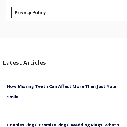
Privacy Policy
Latest Articles
How Missing Teeth Can Affect More Than Just Your
Smile
August 5, 2026
Couples Rings, Promise Rings, Wedding Rings: What’s