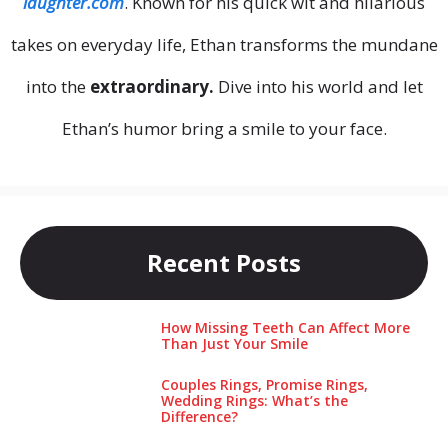
laughter.com
. Known for his quick wit and hilarious
takes on everyday life, Ethan transforms the mundane
into the
extraordinary.
Dive into his world and let
Ethan’s humor bring a smile to your face.
Recent Posts
How Missing Teeth Can Affect More
Than Just Your Smile
Couples Rings, Promise Rings,
Wedding Rings: What’s the
Difference?