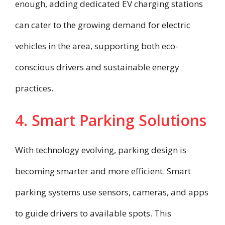
enough, adding dedicated EV charging stations
can cater to the growing demand for electric
vehicles in the area, supporting both eco-
conscious drivers and sustainable energy
practices.
4. Smart Parking Solutions
With technology evolving, parking design is
becoming smarter and more efficient. Smart
parking systems use sensors, cameras, and apps
to guide drivers to available spots. This