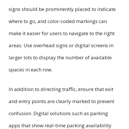
signs should be prominently placed to indicate
where to go, and color-coded markings can
make it easier for users to navigate to the right
areas. Use overhead signs or digital screens in
larger lots to display the number of available
spaces in each row.
In addition to directing traffic, ensure that exit
and entry points are clearly marked to prevent
confusion. Digital solutions such as parking
apps that show real-time parking availability