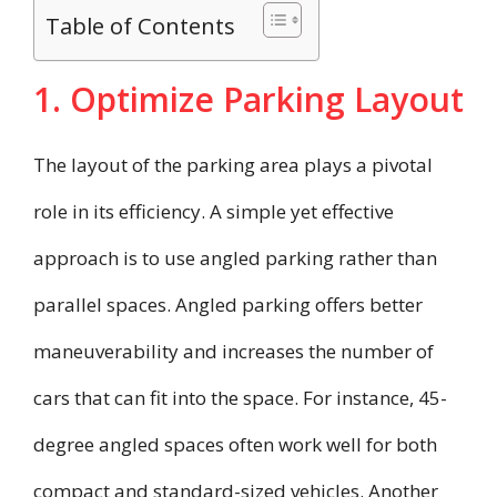
Table of Contents
1. Optimize Parking Layout
The layout of the parking area plays a pivotal
role in its efficiency. A simple yet effective
approach is to use angled parking rather than
parallel spaces. Angled parking offers better
maneuverability and increases the number of
cars that can fit into the space. For instance, 45-
degree angled spaces often work well for both
compact and standard-sized vehicles. Another