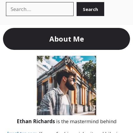
Search
Search
About Me
Ethan Richards
is the mastermind behind