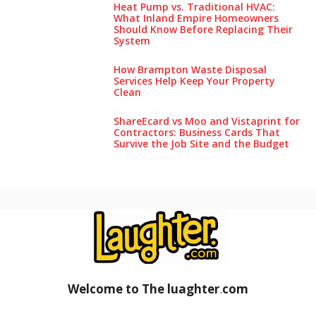
Heat Pump vs. Traditional HVAC:
What Inland Empire Homeowners
Should Know Before Replacing Their
System
How Brampton Waste Disposal
Services Help Keep Your Pro‌perty‌
Clea‌n
ShareEcard vs Moo and Vistaprint for
Contractors: Business Cards That
Survive the Job Site and the Budget
Welcome to The luaghter
.
com