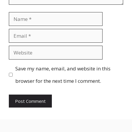
Name
Email
Website
Save my name, email, and website in this
browser for the next time I comment.