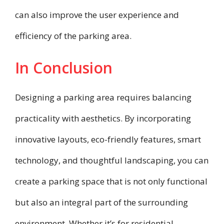
can also improve the user experience and
efficiency of the parking area.
In Conclusion
Designing a parking area requires balancing
practicality with aesthetics. By incorporating
innovative layouts, eco-friendly features, smart
technology, and thoughtful landscaping, you can
create a parking space that is not only functional
but also an integral part of the surrounding
environment. Whether it’s for residential,