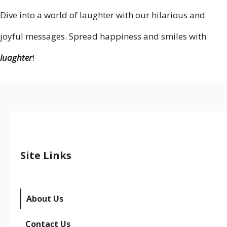
Dive into a world of laughter with our hilarious and
joyful messages. Spread happiness and smiles with
luaghter
!
Site Links
About Us
Contact Us