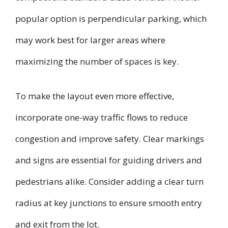
popular option is perpendicular parking, which
may work best for larger areas where
maximizing the number of spaces is key.
To make the layout even more effective,
incorporate one-way traffic flows to reduce
congestion and improve safety. Clear markings
and signs are essential for guiding drivers and
pedestrians alike. Consider adding a clear turn
radius at key junctions to ensure smooth entry
and exit from the lot.