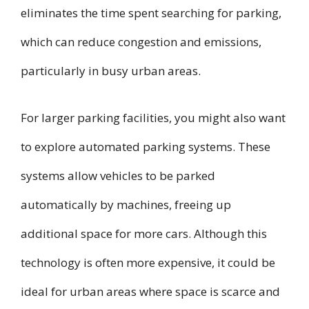
eliminates the time spent searching for parking,
which can reduce congestion and emissions,
particularly in busy urban areas.
For larger parking facilities, you might also want
to explore automated parking systems. These
systems allow vehicles to be parked
automatically by machines, freeing up
additional space for more cars. Although this
technology is often more expensive, it could be
ideal for urban areas where space is scarce and