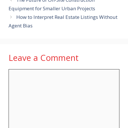
Equipment for Smaller Urban Projects
How to Interpret Real Estate Listings Without
Agent Bias
Leave a Comment
Comment