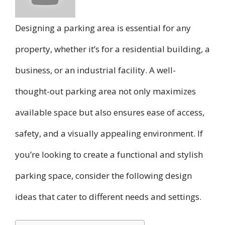
Designing a parking area is essential for any
property, whether it’s for a residential building, a
business, or an industrial facility. A well-
thought-out parking area not only maximizes
available space but also ensures ease of access,
safety, and a visually appealing environment. If
you’re looking to create a functional and stylish
parking space, consider the following design
ideas that cater to different needs and settings.