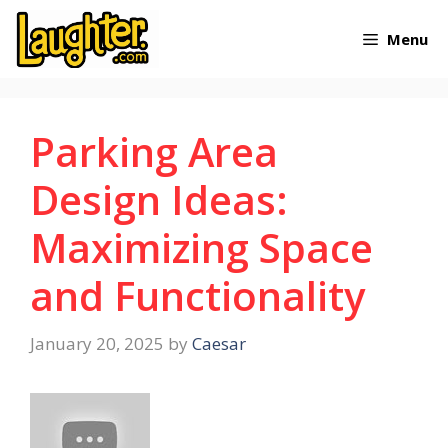
Skip
Menu
to
content
Parking Area
Design Ideas:
Maximizing Space
and Functionality
January 20, 2025
by
Caesar