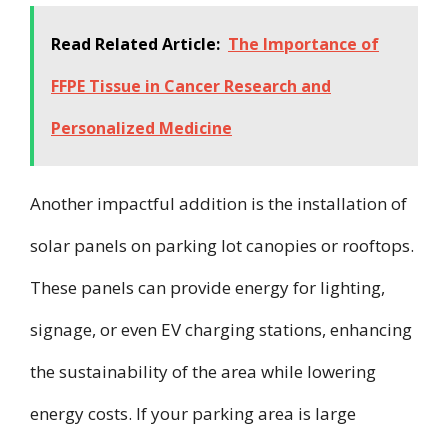
Read Related Article:
The Importance of
FFPE Tissue in Cancer Research and
Personalized Medicine
Another impactful addition is the installation of
solar panels on parking lot canopies or rooftops.
These panels can provide energy for lighting,
signage, or even EV charging stations, enhancing
the sustainability of the area while lowering
energy costs. If your parking area is large