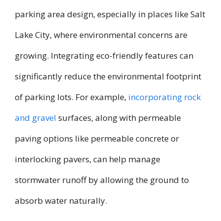
parking area design, especially in places like Salt
Lake City, where environmental concerns are
growing. Integrating eco-friendly features can
significantly reduce the environmental footprint
of parking lots. For example,
incorporating rock
and gravel
surfaces, along with permeable
paving options like permeable concrete or
interlocking pavers, can help manage
stormwater runoff by allowing the ground to
absorb water naturally.