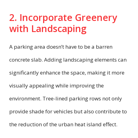
2. Incorporate Greenery
with Landscaping
A parking area doesn’t have to be a barren
concrete slab. Adding landscaping elements can
significantly enhance the space, making it more
visually appealing while improving the
environment. Tree-lined parking rows not only
provide shade for vehicles but also contribute to
the reduction of the urban heat island effect.