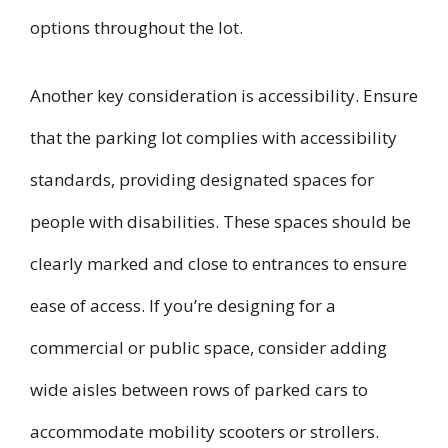
options throughout the lot.
Another key consideration is accessibility. Ensure
that the parking lot complies with accessibility
standards, providing designated spaces for
people with disabilities. These spaces should be
clearly marked and close to entrances to ensure
ease of access. If you’re designing for a
commercial or public space, consider adding
wide aisles between rows of parked cars to
accommodate mobility scooters or strollers.