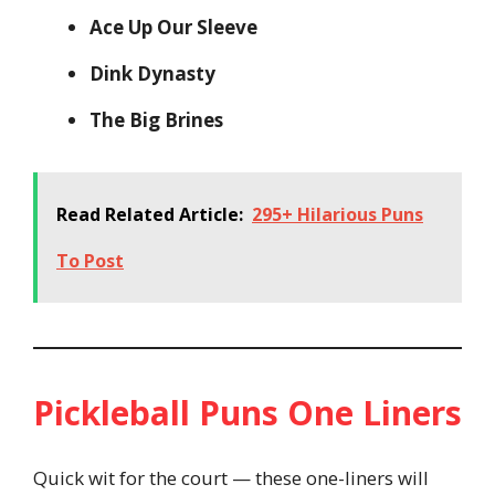
Ace Up Our Sleeve
Dink Dynasty
The Big Brines
Read Related Article:
295+ Hilarious Puns
To Post
Pickleball Puns One Liners
Quick wit for the court — these one-liners will