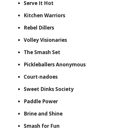
Serve It Hot
Kitchen Warriors
Rebel Dillers
Volley Visionaries
The Smash Set
Pickleballers Anonymous
Court-nadoes
Sweet Dinks Society
Paddle Power
Brine and Shine
Smash for Fun