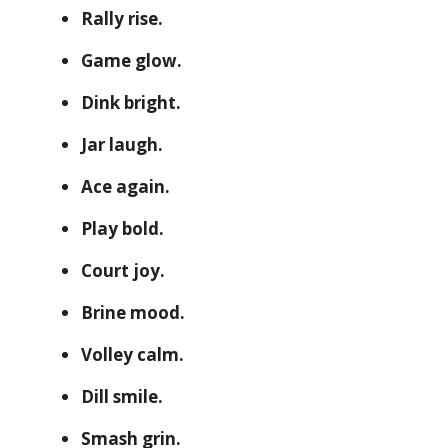
Rally rise.
Game glow.
Dink bright.
Jar laugh.
Ace again.
Play bold.
Court joy.
Brine mood.
Volley calm.
Dill smile.
Smash grin.