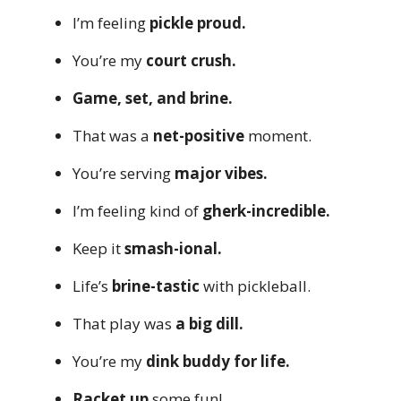
I’m feeling
pickle proud.
You’re my
court crush.
Game, set, and brine.
That was a
net-positive
moment.
You’re serving
major vibes.
I’m feeling kind of
gherk-incredible.
Keep it
smash-ional.
Life’s
brine-tastic
with pickleball.
That play was
a big dill.
You’re my
dink buddy for life.
Racket up
some fun!