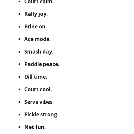
Court calm.
Rally joy.
Brine on.
Ace mode.
Smash day.
Paddle peace.
Dill time.
Court cool.
Serve vibes.
Pickle strong.
Net fun.