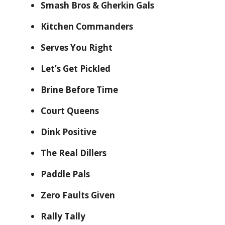
Smash Bros & Gherkin Gals
Kitchen Commanders
Serves You Right
Let’s Get Pickled
Brine Before Time
Court Queens
Dink Positive
The Real Dillers
Paddle Pals
Zero Faults Given
Rally Tally