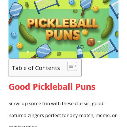
Table of Contents
Good Pickleball Puns
Serve up some fun with these classic, good-
natured zingers perfect for any match, meme, or