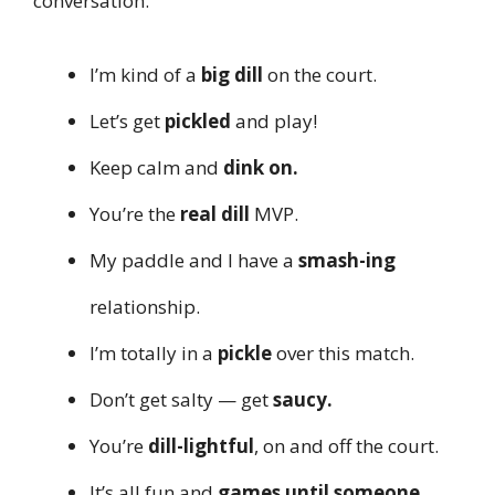
conversation.
I’m kind of a
big dill
on the court.
Let’s get
pickled
and play!
Keep calm and
dink on.
You’re the
real dill
MVP.
My paddle and I have a
smash-ing
relationship.
I’m totally in a
pickle
over this match.
Don’t get salty — get
saucy.
You’re
dill-lightful
, on and off the court.
It’s all fun and
games until someone