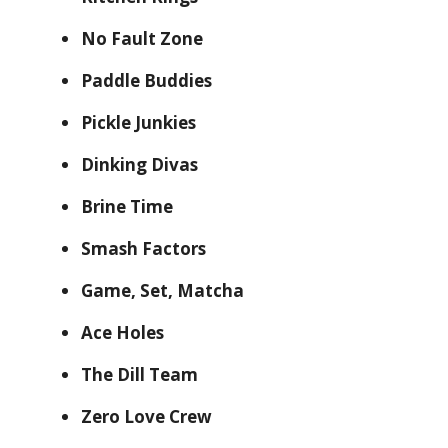
No Fault Zone
Paddle Buddies
Pickle Junkies
Dinking Divas
Brine Time
Smash Factors
Game, Set, Matcha
Ace Holes
The Dill Team
Zero Love Crew