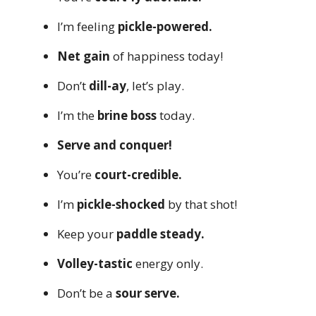
I’m feeling
pickle-powered.
Net gain
of happiness today!
Don’t
dill-ay
, let’s play.
I’m the
brine boss
today.
Serve and conquer!
You’re
court-credible.
I’m
pickle-shocked
by that shot!
Keep your
paddle steady.
Volley-tastic
energy only.
Don’t be a
sour serve.