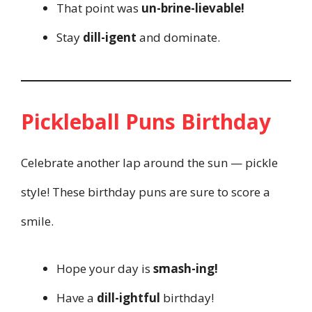
That point was
un-brine-lievable!
Stay
dill-igent
and dominate.
Pickleball Puns Birthday
Celebrate another lap around the sun — pickle
style! These birthday puns are sure to score a
smile.
Hope your day is
smash-ing!
Have a
dill-ightful
birthday!