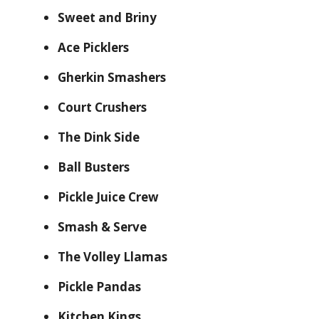
Sweet and Briny
Ace Picklers
Gherkin Smashers
Court Crushers
The Dink Side
Ball Busters
Pickle Juice Crew
Smash & Serve
The Volley Llamas
Pickle Pandas
Kitchen Kings