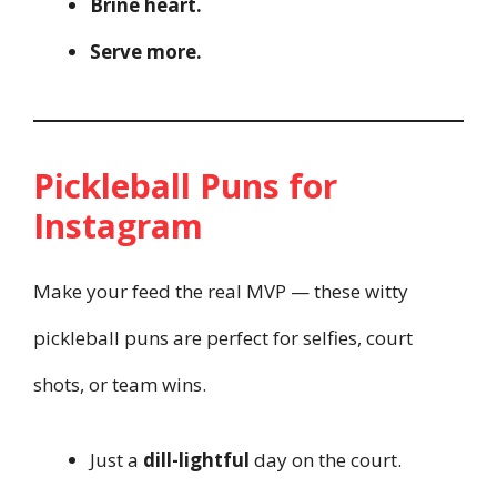
Brine heart.
Serve more.
Pickleball Puns for
Instagram
Make your feed the real MVP — these witty
pickleball puns are perfect for selfies, court
shots, or team wins.
Just a
dill-lightful
day on the court.