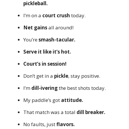
pickleball.
I’m on a
court crush
today.
Net gains
all around!
You’re
smash-tacular.
Serve it like it’s hot.
Court’s in session!
Don’t get in a
pickle
, stay positive.
I’m
dill-ivering
the best shots today.
My paddle’s got
attitude.
That match was a total
dill breaker.
No faults, just
flavors.