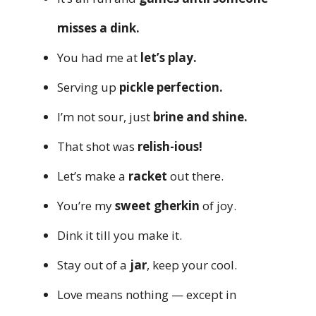
misses a dink.
You had me at
let’s play.
Serving up
pickle perfection.
I’m not sour, just
brine and shine.
That shot was
relish-ious!
Let’s make a
racket
out there.
You’re my
sweet gherkin
of joy.
Dink it till you make it.
Stay out of a
jar
, keep your cool.
Love means nothing — except in