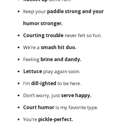
Keep your
paddle strong and your
humor stronger.
Courting trouble
never felt so fun.
We’re a
smash hit duo.
Feeling
brine and dandy.
Lettuce
play again soon.
I’m
dill-ighted
to be here.
Don’t worry, just
serve happy.
Court humor
is my favorite type.
You’re
pickle-perfect.