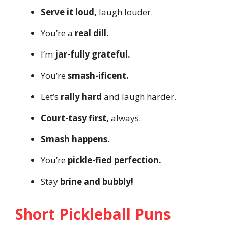
Serve it loud,
laugh louder.
You’re a
real dill.
I’m
jar-fully grateful.
You’re
smash-ificent.
Let’s
rally hard
and laugh harder.
Court-tasy first,
always.
Smash happens.
You’re
pickle-fied perfection.
Stay
brine and bubbly!
Short Pickleball Puns