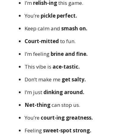
I’m
relish-ing
this game.
You’re
pickle perfect.
Keep calm and
smash on.
Court-mitted
to fun.
I’m feeling
brine and fine.
This vibe is
ace-tastic.
Don’t make me
get salty.
I’m just
dinking around.
Net-thing
can stop us.
You’re
court-ing greatness.
Feeling
sweet-spot strong.