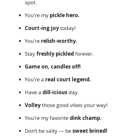
spot.
You’re my
pickle hero.
Court-ing joy
today!
You’re
relish-worthy.
Stay
freshly pickled
forever.
Game on, candles off!
You’re a
real court legend.
Have a
dill-icious
day.
Volley
those good vibes your way!
You’re my favorite
dink champ.
Don’t be salty — be
sweet brined!