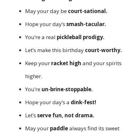
May your day be
court-sational.
Hope your day’s
smash-tacular.
You’re a real
pickleball prodigy.
Let’s make this birthday
court-worthy.
Keep your
racket high
and your spirits
higher.
You’re
un-brine-stoppable.
Hope your day’s a
dink-fest!
Let’s
serve fun, not drama.
May your
paddle
always find its sweet