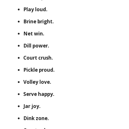
Play loud.
Brine bright.
Net win.
Dill power.
Court crush.
Pickle proud.
Volley love.
Serve happy.
Jar joy.
Dink zone.