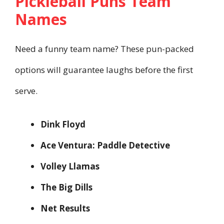
Pickleball Puns Team
Names
Need a funny team name? These pun-packed
options will guarantee laughs before the first
serve.
Dink Floyd
Ace Ventura: Paddle Detective
Volley Llamas
The Big Dills
Net Results