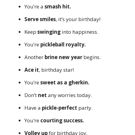
You’re a
smash hit.
Serve smiles
, it’s your birthday!
Keep
swinging
into happiness.
You’re
pickleball royalty.
Another
brine new year
begins.
Ace it
, birthday star!
You’re
sweet as a gherkin.
Don’t
net
any worries today.
Have a
pickle-perfect
party.
You’re
courting success.
Volley up
for birthday joy.