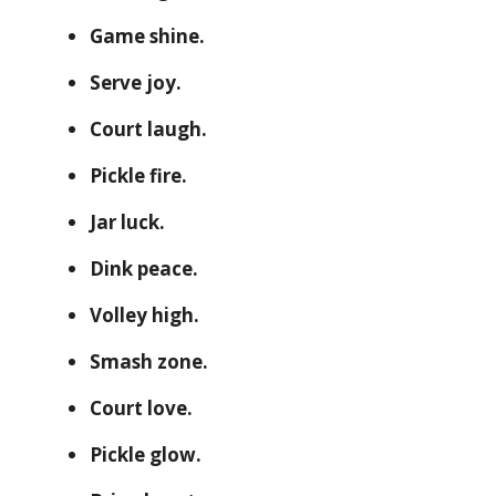
Game shine.
Serve joy.
Court laugh.
Pickle fire.
Jar luck.
Dink peace.
Volley high.
Smash zone.
Court love.
Pickle glow.