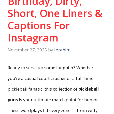
Birthday, Dirty,
Short, One Liners &
Captions For
Instagram
November 27, 2025
by
Ibrahim
Ready to serve up some laughter? Whether
you’re a casual court crusher or a full-time
pickleball fanatic, this collection of
pickleball
puns
is your ultimate match point for humor.
These wordplays hit every zone — from witty