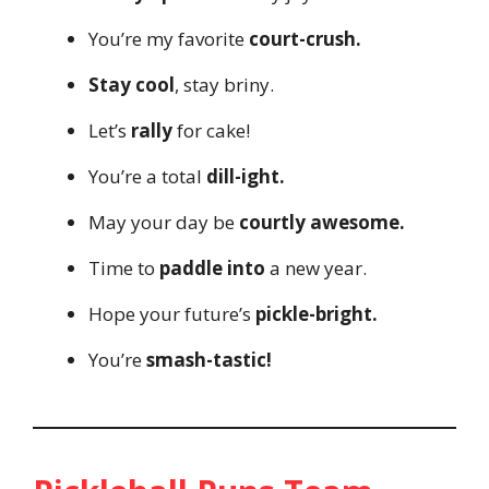
You’re my favorite
court-crush.
Stay cool
, stay briny.
Let’s
rally
for cake!
You’re a total
dill-ight.
May your day be
courtly awesome.
Time to
paddle into
a new year.
Hope your future’s
pickle-bright.
You’re
smash-tastic!