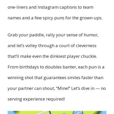
one-liners and Instagram captions to team
names and a few spicy puns for the grown-ups.
Grab your paddle, rally your sense of humor,
and let’s volley through a court of cleverness
that’ll make even the dinkiest player chuckle.
From birthdays to doubles banter, each pun is a
winning shot that guarantees smiles faster than
your partner can shout, “Mine!” Let’s dive in — no
serving experience required!