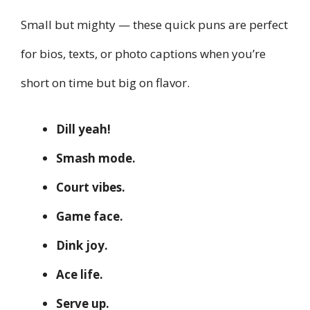
Small but mighty — these quick puns are perfect
for bios, texts, or photo captions when you’re
short on time but big on flavor.
Dill yeah!
Smash mode.
Court vibes.
Game face.
Dink joy.
Ace life.
Serve up.