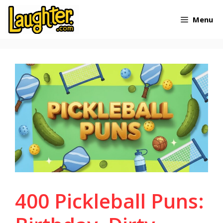
Skip
Menu
to
content
400 Pickleball Puns: