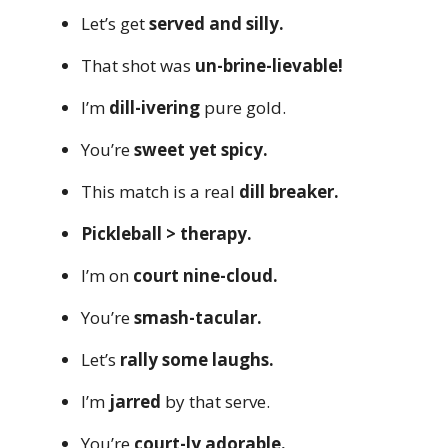
Let’s get
served and silly.
That shot was
un-brine-lievable!
I’m
dill-ivering
pure gold.
You’re
sweet yet spicy.
This match is a real
dill breaker.
Pickleball > therapy.
I’m on
court nine-cloud.
You’re
smash-tacular.
Let’s
rally some laughs.
I’m
jarred
by that serve.
You’re
court-ly adorable.