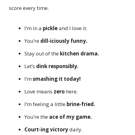
score every time.
I’m in a
pickle
and I love it.
You’re
dill-iciously funny.
Stay out of the
kitchen drama.
Let’s
dink responsibly.
I’m
smashing it today!
Love means
zero
here.
I’m feeling a little
brine-fried.
You’re the
ace of my game.
Court-ing victory
daily.