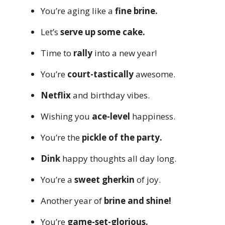
You’re aging like a
fine brine.
Let’s
serve up some cake.
Time to
rally
into a new year!
You’re
court-tastically
awesome.
Netflix
and birthday vibes.
Wishing you
ace-level
happiness.
You’re the
pickle of the party.
Dink
happy thoughts all day long.
You’re a
sweet gherkin
of joy.
Another year of
brine and shine!
You’re
game-set-glorious.