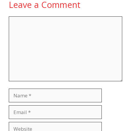
Leave a Comment
Comment
Name
Email
Website