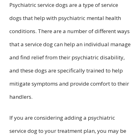
Psychiatric service dogs are a type of service
dogs that help with psychiatric mental health
conditions. There are a number of different ways
that a service dog can help an individual manage
and find relief from their psychiatric disability,
and these dogs are specifically trained to help
mitigate symptoms and provide comfort to their
handlers.
If you are considering adding a psychiatric
service dog to your treatment plan, you may be