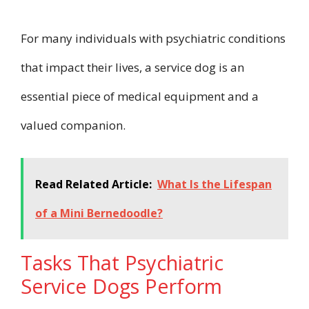
For many individuals with psychiatric conditions
that impact their lives, a service dog is an
essential piece of medical equipment and a
valued companion.
Read Related Article:
What Is the Lifespan
of a Mini Bernedoodle?
Tasks That Psychiatric
Service Dogs Perform