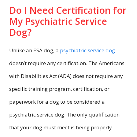
Do I Need Certification for
My Psychiatric Service
Dog?
Unlike an ESA dog, a
psychiatric service dog
doesn’t require any certification. The Americans
with Disabilities Act (ADA) does not require any
specific training program, certification, or
paperwork for a dog to be considered a
psychiatric service dog. The only qualification
that your dog must meet is being properly