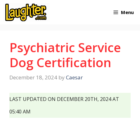
Skip
Menu
to
content
Psychiatric Service
Dog Certification
December 18, 2024
by
Caesar
LAST UPDATED ON DECEMBER 20TH, 2024 AT
05:40 AM