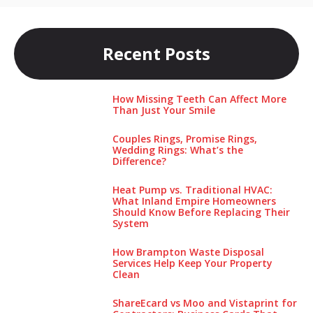
Recent Posts
How Missing Teeth Can Affect More
Than Just Your Smile
Couples Rings, Promise Rings,
Wedding Rings: What’s the
Difference?
Heat Pump vs. Traditional HVAC:
What Inland Empire Homeowners
Should Know Before Replacing Their
System
How Brampton Waste Disposal
Services Help Keep Your Pro‌perty‌
Clea‌n
ShareEcard vs Moo and Vistaprint for