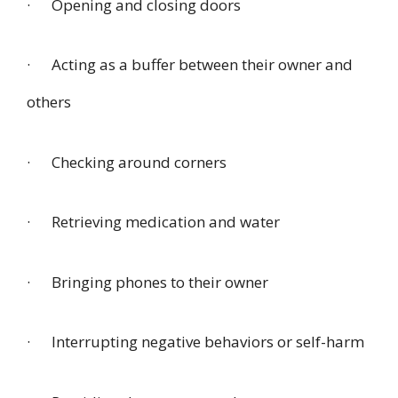
· Opening and closing doors
· Acting as a buffer between their owner and
others
· Checking around corners
· Retrieving medication and water
· Bringing phones to their owner
· Interrupting negative behaviors or self-harm