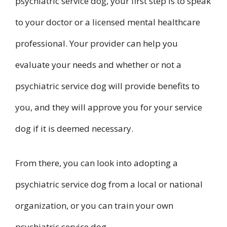
psychiatric service dog, your first step is to speak
to your doctor or a licensed mental healthcare
professional. Your provider can help you
evaluate your needs and whether or not a
psychiatric service dog will provide benefits to
you, and they will approve you for your service
dog if it is deemed necessary.
From there, you can look into adopting a
psychiatric service dog from a local or national
organization, or you can train your own
psychiatric service dog.