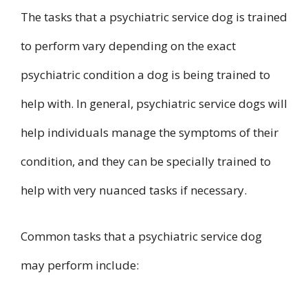
The tasks that a psychiatric service dog is trained
to perform vary depending on the exact
psychiatric condition a dog is being trained to
help with. In general, psychiatric service dogs will
help individuals manage the symptoms of their
condition, and they can be specially trained to
help with very nuanced tasks if necessary.
Common tasks that a psychiatric service dog
may perform include: