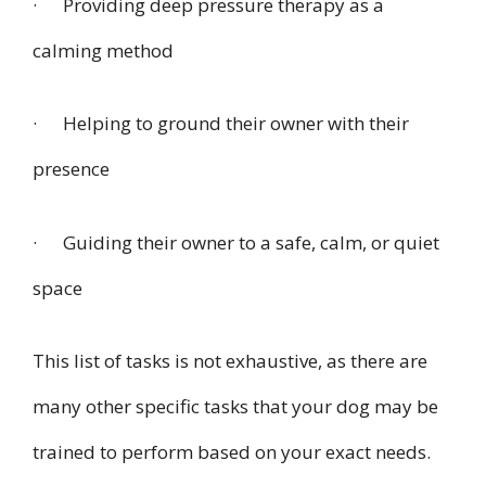
· Providing deep pressure therapy as a
calming method
· Helping to ground their owner with their
presence
· Guiding their owner to a safe, calm, or quiet
space
This list of tasks is not exhaustive, as there are
many other specific tasks that your dog may be
trained to perform based on your exact needs.