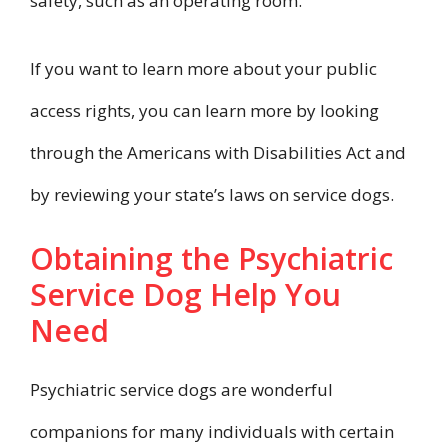
safety, such as an operating room.
If you want to learn more about your public
access rights, you can learn more by looking
through the Americans with Disabilities Act and
by reviewing your state’s laws on service dogs.
Obtaining the Psychiatric
Service Dog Help You
Need
Psychiatric service dogs are wonderful
companions for many individuals with certain