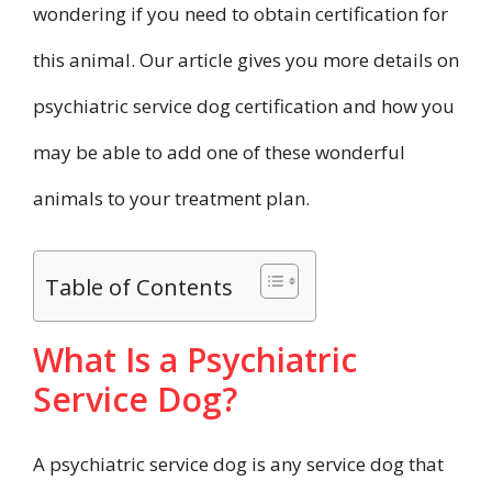
wondering if you need to obtain certification for
this animal. Our article gives you more details on
psychiatric service dog certification and how you
may be able to add one of these wonderful
animals to your treatment plan.
Table of Contents
What Is a Psychiatric
Service Dog?
A psychiatric service dog is any service dog that