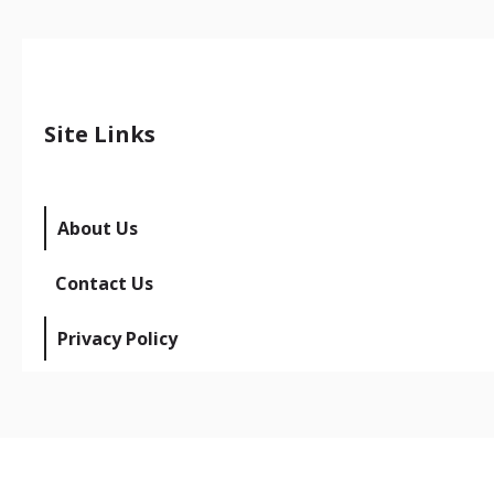
Site Links
About Us
Contact Us
Privacy Policy