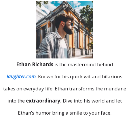
Ethan Richards
is the mastermind behind
laughter.com
. Known for his quick wit and hilarious
takes on everyday life, Ethan transforms the mundane
into the
extraordinary.
Dive into his world and let
Ethan’s humor bring a smile to your face.