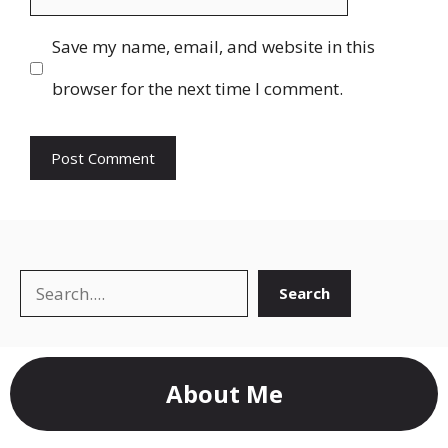
Save my name, email, and website in this
browser for the next time I comment.
Search
Search
About Me