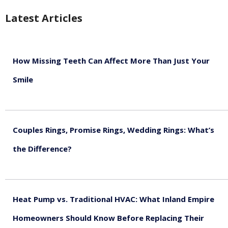
Latest Articles
How Missing Teeth Can Affect More Than Just Your
Smile
August 5, 2026
Couples Rings, Promise Rings, Wedding Rings: What’s
the Difference?
August 5, 2026
Heat Pump vs. Traditional HVAC: What Inland Empire
Homeowners Should Know Before Replacing Their