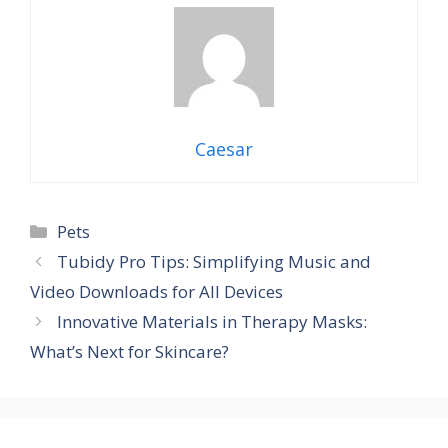
Caesar
Categories
Pets
Tubidy Pro Tips: Simplifying Music and
Video Downloads for All Devices
Innovative Materials in Therapy Masks:
What’s Next for Skincare?