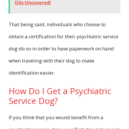
Oils Uncovered!
That being said, individuals who choose to
obtain a certification for their psychiatric service
dog do so in order to have paperwork on hand
when traveling with their dog to make
identification easier.
How Do I Get a Psychiatric
Service Dog?
If you think that you would benefit from a