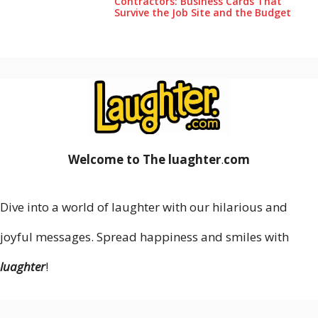
Contractors: Business Cards That
Survive the Job Site and the Budget
Welcome to The luaghter
.
com
Dive into a world of laughter with our hilarious and
joyful messages. Spread happiness and smiles with
luaghter
!