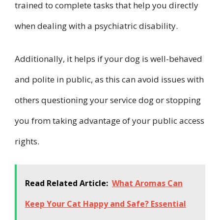
trained to complete tasks that help you directly
when dealing with a psychiatric disability.
Additionally, it helps if your dog is well-behaved
and polite in public, as this can avoid issues with
others questioning your service dog or stopping
you from taking advantage of your public access
rights.
Read Related Article:
What Aromas Can
Keep Your Cat Happy and Safe? Essential