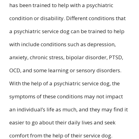
has been trained to help with a psychiatric
condition or disability. Different conditions that
a psychiatric service dog can be trained to help
with include conditions such as depression,
anxiety, chronic stress, bipolar disorder, PTSD,
OCD, and some learning or sensory disorders.
With the help of a psychiatric service dog, the
symptoms of these conditions may not impact
an individual’s life as much, and they may find it
easier to go about their daily lives and seek
comfort from the help of their service dog.