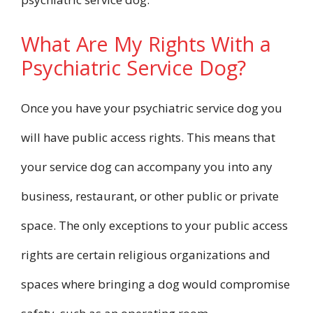
What Are My Rights With a
Psychiatric Service Dog?
Once you have your psychiatric service dog you
will have public access rights. This means that
your service dog can accompany you into any
business, restaurant, or other public or private
space. The only exceptions to your public access
rights are certain religious organizations and
spaces where bringing a dog would compromise