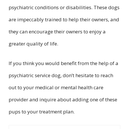
psychiatric conditions or disabilities. These dogs
are impeccably trained to help their owners, and
they can encourage their owners to enjoy a
greater quality of life.
If you think you would benefit from the help of a
psychiatric service dog, don’t hesitate to reach
out to your medical or mental health care
provider and inquire about adding one of these
pups to your treatment plan.