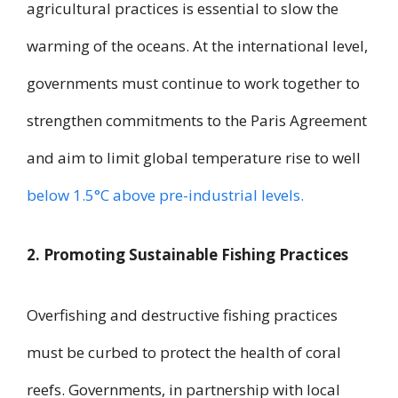
agricultural practices is essential to slow the
warming of the oceans. At the international level,
governments must continue to work together to
strengthen commitments to the Paris Agreement
and aim to limit global temperature rise to well
below 1.5°C above pre-industrial levels.
2. Promoting Sustainable Fishing Practices
Overfishing and destructive fishing practices
must be curbed to protect the health of coral
reefs. Governments, in partnership with local