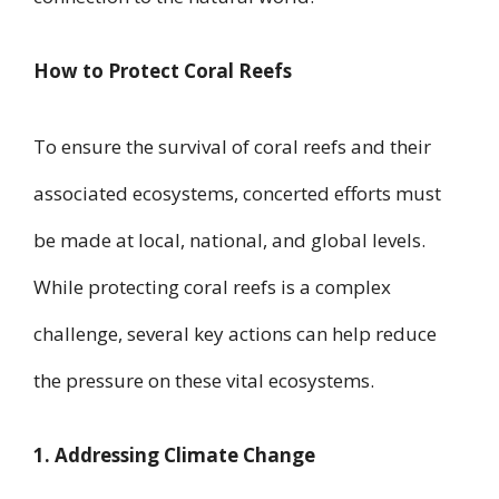
How to Protect Coral Reefs
To ensure the survival of coral reefs and their
associated ecosystems, concerted efforts must
be made at local, national, and global levels.
While protecting coral reefs is a complex
challenge, several key actions can help reduce
the pressure on these vital ecosystems.
1. Addressing Climate Change