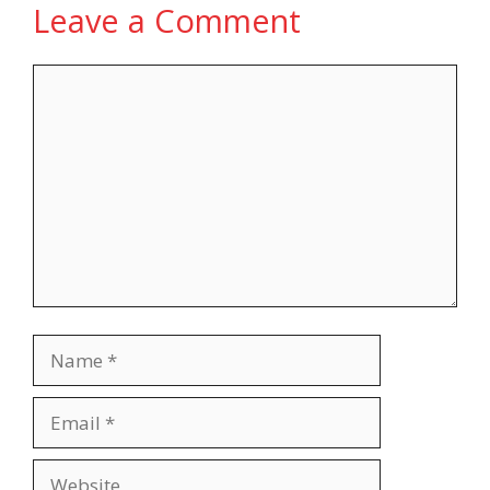
Leave a Comment
Comment
Name
Email
Website