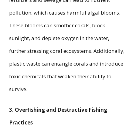
pollution, which causes harmful algal blooms.
These blooms can smother corals, block
sunlight, and deplete oxygen in the water,
further stressing coral ecosystems. Additionally,
plastic waste can entangle corals and introduce
toxic chemicals that weaken their ability to
survive.
3. Overfishing and Destructive Fishing
Practices