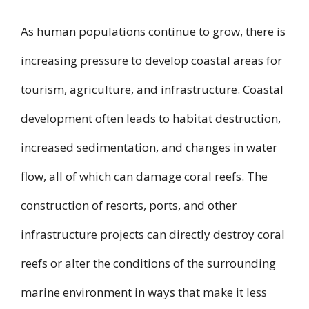
As human populations continue to grow, there is
increasing pressure to develop coastal areas for
tourism, agriculture, and infrastructure. Coastal
development often leads to habitat destruction,
increased sedimentation, and changes in water
flow, all of which can damage coral reefs. The
construction of resorts, ports, and other
infrastructure projects can directly destroy coral
reefs or alter the conditions of the surrounding
marine environment in ways that make it less