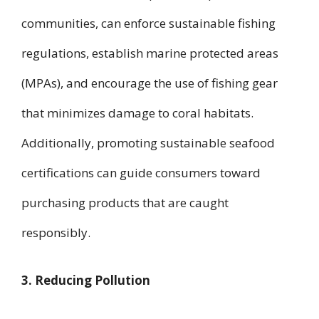
communities, can enforce sustainable fishing
regulations, establish marine protected areas
(MPAs), and encourage the use of fishing gear
that minimizes damage to coral habitats.
Additionally, promoting sustainable seafood
certifications can guide consumers toward
purchasing products that are caught
responsibly.
3. Reducing Pollution