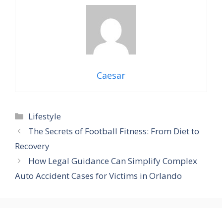
Caesar
Categories
Lifestyle
The Secrets of Football Fitness: From Diet to
Recovery
How Legal Guidance Can Simplify Complex
Auto Accident Cases for Victims in Orlando