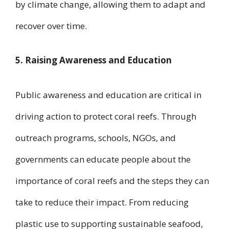
by climate change, allowing them to adapt and
recover over time.
5. Raising Awareness and Education
Public awareness and education are critical in
driving action to protect coral reefs. Through
outreach programs, schools, NGOs, and
governments can educate people about the
importance of coral reefs and the steps they can
take to reduce their impact. From reducing
plastic use to supporting sustainable seafood,