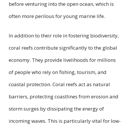
before venturing into the open ocean, which is
often more perilous for young marine life.
In addition to their role in fostering biodiversity,
coral reefs contribute significantly to the global
economy. They provide livelihoods for millions
of people who rely on fishing, tourism, and
coastal protection. Coral reefs act as natural
barriers, protecting coastlines from erosion and
storm surges by dissipating the energy of
incoming waves. This is particularly vital for low-