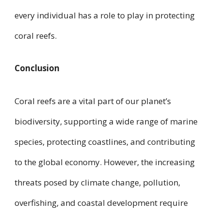
every individual has a role to play in protecting
coral reefs.
Conclusion
Coral reefs are a vital part of our planet’s
biodiversity, supporting a wide range of marine
species, protecting coastlines, and contributing
to the global economy. However, the increasing
threats posed by climate change, pollution,
overfishing, and coastal development require