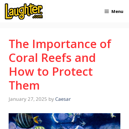
Skip
Menu
to
content
The Importance of
Coral Reefs and
How to Protect
Them
January 27, 2025
by
Caesar