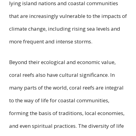
lying island nations and coastal communities
that are increasingly vulnerable to the impacts of
climate change, including rising sea levels and
more frequent and intense storms.
Beyond their ecological and economic value,
coral reefs also have cultural significance. In
many parts of the world, coral reefs are integral
to the way of life for coastal communities,
forming the basis of traditions, local economies,
and even spiritual practices. The diversity of life