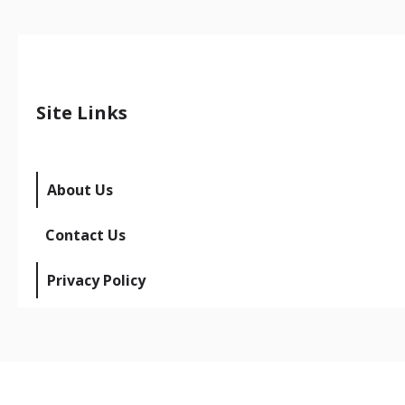
Site Links
About Us
Contact Us
Privacy Policy