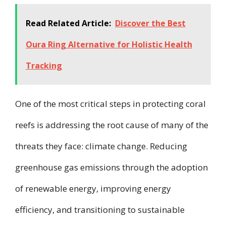
Read Related Article:
Discover the Best
Oura Ring Alternative for Holistic Health
Tracking
One of the most critical steps in protecting coral
reefs is addressing the root cause of many of the
threats they face: climate change. Reducing
greenhouse gas emissions through the adoption
of renewable energy, improving energy
efficiency, and transitioning to sustainable