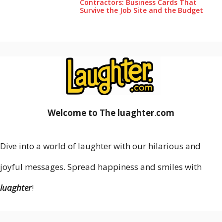
Contractors: Business Cards That
Survive the Job Site and the Budget
Welcome to The luaghter
.
com
Dive into a world of laughter with our hilarious and
joyful messages. Spread happiness and smiles with
luaghter
!