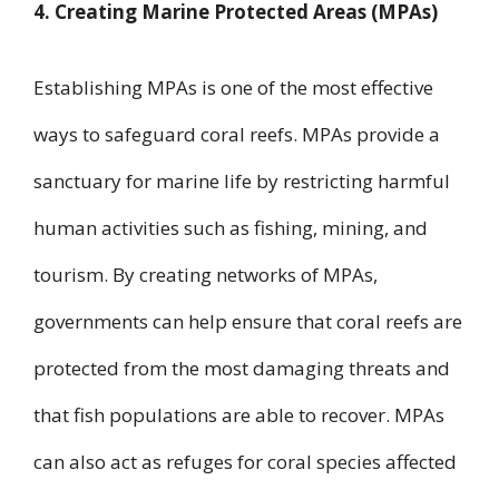
4. Creating Marine Protected Areas (MPAs)
Establishing MPAs is one of the most effective
ways to safeguard coral reefs. MPAs provide a
sanctuary for marine life by restricting harmful
human activities such as fishing, mining, and
tourism. By creating networks of MPAs,
governments can help ensure that coral reefs are
protected from the most damaging threats and
that fish populations are able to recover. MPAs
can also act as refuges for coral species affected