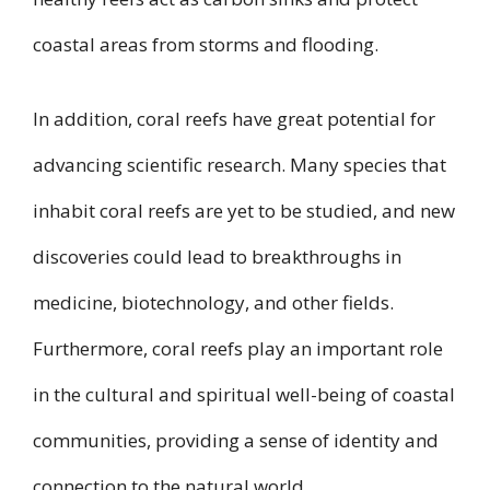
coastal areas from storms and flooding.
In addition, coral reefs have great potential for
advancing scientific research. Many species that
inhabit coral reefs are yet to be studied, and new
discoveries could lead to breakthroughs in
medicine, biotechnology, and other fields.
Furthermore, coral reefs play an important role
in the cultural and spiritual well-being of coastal
communities, providing a sense of identity and
connection to the natural world.