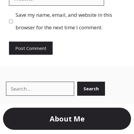
Save my name, email, and website in this
browser for the next time I comment.
Search
Search
About Me