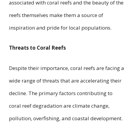
associated with coral reefs and the beauty of the
reefs themselves make them a source of
inspiration and pride for local populations.
Threats to Coral Reefs
Despite their importance, coral reefs are facing a
wide range of threats that are accelerating their
decline. The primary factors contributing to
coral reef degradation are climate change,
pollution, overfishing, and coastal development.