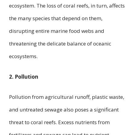
ecosystem. The loss of coral reefs, in turn, affects
the many species that depend on them,
disrupting entire marine food webs and
threatening the delicate balance of oceanic
ecosystems.
2. Pollution
Pollution from agricultural runoff, plastic waste,
and untreated sewage also poses a significant
threat to coral reefs. Excess nutrients from
fertilizers and sewage can lead to nutrient