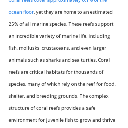
ocean floor
, yet they are home to an estimated
25% of all marine species. These reefs support
an incredible variety of marine life, including
fish, mollusks, crustaceans, and even larger
animals such as sharks and sea turtles. Coral
reefs are critical habitats for thousands of
species, many of which rely on the reef for food,
shelter, and breeding grounds. The complex
structure of coral reefs provides a safe
environment for juvenile fish to grow and thrive