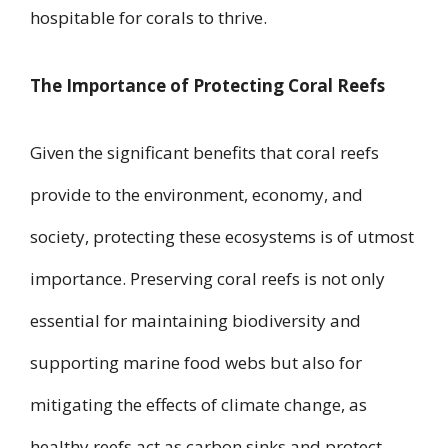
hospitable for corals to thrive.
The Importance of Protecting Coral Reefs
Given the significant benefits that coral reefs
provide to the environment, economy, and
society, protecting these ecosystems is of utmost
importance. Preserving coral reefs is not only
essential for maintaining biodiversity and
supporting marine food webs but also for
mitigating the effects of climate change, as
healthy reefs act as carbon sinks and protect