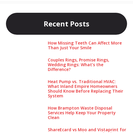
Recent Posts
How Missing Teeth Can Affect More
Than Just Your Smile
Couples Rings, Promise Rings,
Wedding Rings: What’s the
Difference?
Heat Pump vs. Traditional HVAC:
What Inland Empire Homeowners
Should Know Before Replacing Their
System
How Brampton Waste Disposal
Services Help Keep Your Pro‌perty‌
Clea‌n
ShareEcard vs Moo and Vistaprint for