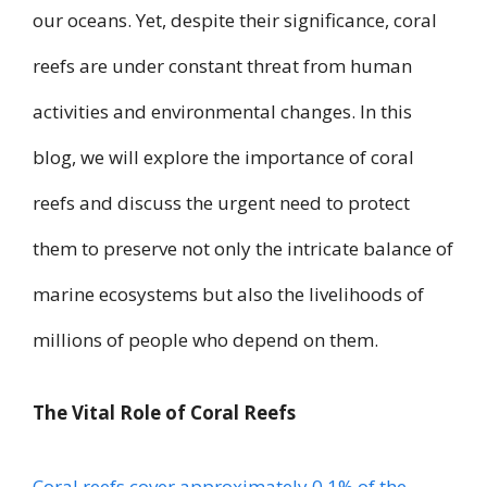
our oceans. Yet, despite their significance, coral
reefs are under constant threat from human
activities and environmental changes. In this
blog, we will explore the importance of coral
reefs and discuss the urgent need to protect
them to preserve not only the intricate balance of
marine ecosystems but also the livelihoods of
millions of people who depend on them.
The Vital Role of Coral Reefs
Coral reefs cover approximately 0.1% of the