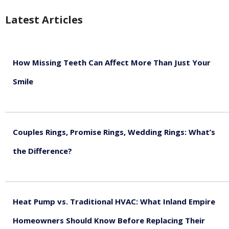
Latest Articles
How Missing Teeth Can Affect More Than Just Your
Smile
August 5, 2026
Couples Rings, Promise Rings, Wedding Rings: What’s
the Difference?
August 5, 2026
Heat Pump vs. Traditional HVAC: What Inland Empire
Homeowners Should Know Before Replacing Their