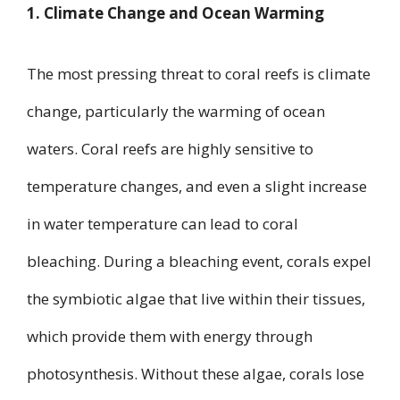
1. Climate Change and Ocean Warming
The most pressing threat to coral reefs is climate
change, particularly the warming of ocean
waters. Coral reefs are highly sensitive to
temperature changes, and even a slight increase
in water temperature can lead to coral
bleaching. During a bleaching event, corals expel
the symbiotic algae that live within their tissues,
which provide them with energy through
photosynthesis. Without these algae, corals lose