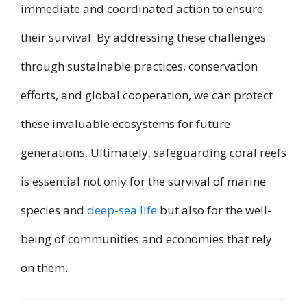
immediate and coordinated action to ensure
their survival. By addressing these challenges
through sustainable practices, conservation
efforts, and global cooperation, we can protect
these invaluable ecosystems for future
generations. Ultimately, safeguarding coral reefs
is essential not only for the survival of marine
species and
deep-sea life
but also for the well-
being of communities and economies that rely
on them.