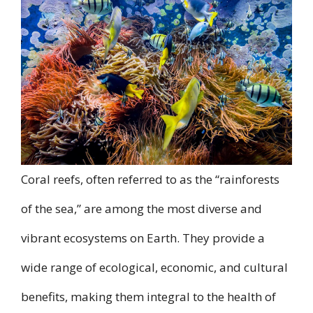
Coral reefs, often referred to as the “rainforests
of the sea,” are among the most diverse and
vibrant ecosystems on Earth. They provide a
wide range of ecological, economic, and cultural
benefits, making them integral to the health of