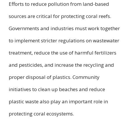
Efforts to reduce pollution from land-based
sources are critical for protecting coral reefs.
Governments and industries must work together
to implement stricter regulations on wastewater
treatment, reduce the use of harmful fertilizers
and pesticides, and increase the recycling and
proper disposal of plastics. Community
initiatives to clean up beaches and reduce
plastic waste also play an important role in
protecting coral ecosystems.