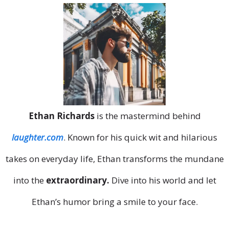
Ethan Richards
is the mastermind behind
laughter.com
. Known for his quick wit and hilarious
takes on everyday life, Ethan transforms the mundane
into the
extraordinary.
Dive into his world and let
Ethan’s humor bring a smile to your face.