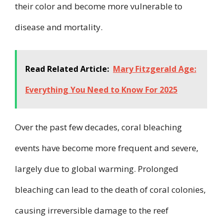
their color and become more vulnerable to
disease and mortality.
Read Related Article:
Mary Fitzgerald Age:
Everything You Need to Know For 2025
Over the past few decades, coral bleaching
events have become more frequent and severe,
largely due to global warming. Prolonged
bleaching can lead to the death of coral colonies,
causing irreversible damage to the reef