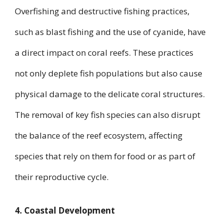
Overfishing and destructive fishing practices,
such as blast fishing and the use of cyanide, have
a direct impact on coral reefs. These practices
not only deplete fish populations but also cause
physical damage to the delicate coral structures.
The removal of key fish species can also disrupt
the balance of the reef ecosystem, affecting
species that rely on them for food or as part of
their reproductive cycle.
4. Coastal Development